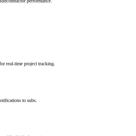
 subcontractor performance.
r real-time project tracking.
ifications to subs.