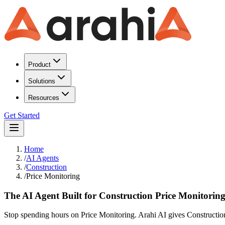
Product
Solutions
Resources
Get Started
Home
/
AI Agents
/
Construction
/
Price Monitoring
The AI Agent Built for Construction Price Monitorin
Stop spending hours on Price Monitoring. Arahi AI gives Construction