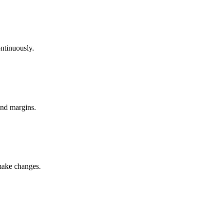
ntinuously.
and margins.
 make changes.