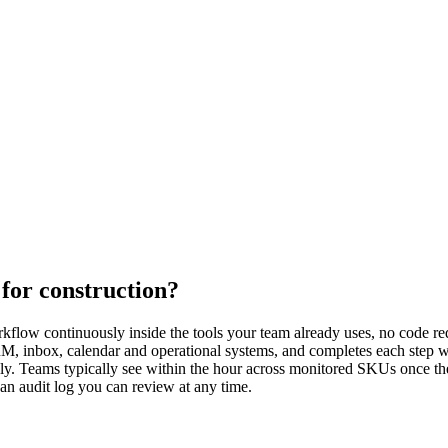
for construction?
kflow continuously inside the tools your team already uses, no code req
CRM, inbox, calendar and operational systems, and completes each step 
ly. Teams typically see within the hour across monitored SKUs once the
 an audit log you can review at any time.