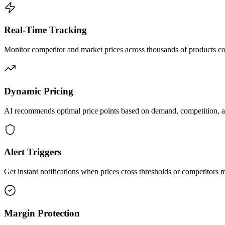
Real-Time Tracking
Monitor competitor and market prices across thousands of products co
Dynamic Pricing
AI recommends optimal price points based on demand, competition, 
Alert Triggers
Get instant notifications when prices cross thresholds or competitors
Margin Protection