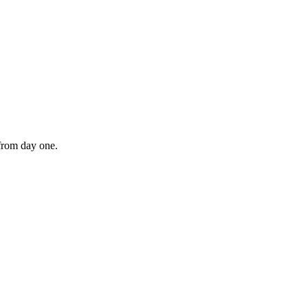
 from day one.