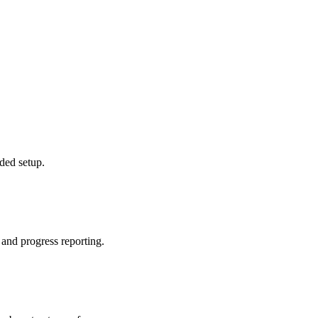
ded setup.
 and progress reporting.