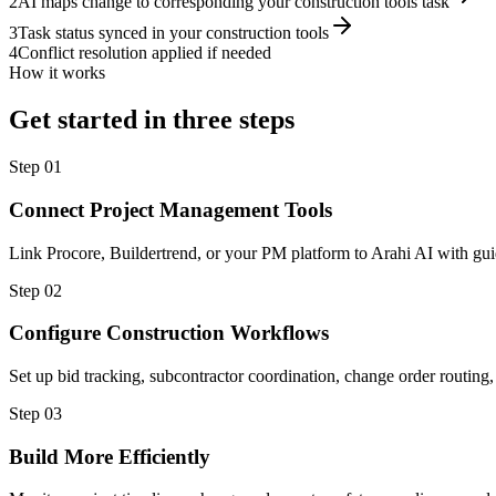
2
AI maps change to corresponding your construction tools task
3
Task status synced in your construction tools
4
Conflict resolution applied if needed
How it works
Get started in three steps
Step
01
Connect Project Management Tools
Link Procore, Buildertrend, or your PM platform to Arahi AI with gui
Step
02
Configure Construction Workflows
Set up bid tracking, subcontractor coordination, change order routing,
Step
03
Build More Efficiently