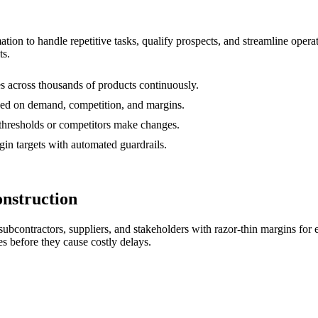
mation to handle repetitive tasks, qualify prospects, and streamline ope
ts.
s across thousands of products continuously.
ed on demand, competition, and margins.
s thresholds or competitors make changes.
in targets with automated guardrails.
nstruction
subcontractors, suppliers, and stakeholders with razor-thin margins fo
s before they cause costly delays.