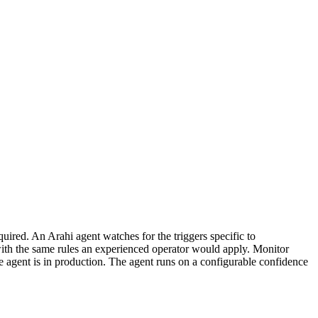
uired. An Arahi agent watches for the triggers specific to
with the same rules an experienced operator would apply. Monitor
 agent is in production. The agent runs on a configurable confidence