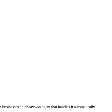
g
 businesses an always-on agent that handles it automatically.