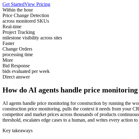
Get Started
View Pricing
Within the hour
Price Change Detection
across monitored SKUs
Real-time
Project Tracking
milestone visibility across sites
Faster
Change Orders
processing time
More
Bid Response
bids evaluated per week
Direct answer
How do AI agents handle price monitoring 
AI agents handle price monitoring for construction by running the wor
construction price monitoring, pulls the context it needs from your 
competitor and market prices across thousands of products continuous
threshold, escalates edge cases to a human, and writes every action to
Key takeaways