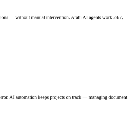
rations — without manual intervention. Arahi AI agents work 24/7,
r error. AI automation keeps projects on track — managing document