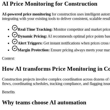
AI
Price Monitoring
for
Construction
AI-powered
price monitoring
for
construction
uses intelligent auto
integrating with your existing tools to deliver consistent, scalable resul
Real-Time Tracking
:
Monitor competitor and market price
Dynamic Pricing
:
AI recommends optimal price points bas
Alert Triggers
:
Get instant notifications when prices cros
Margin Protection
:
Ensure pricing always meets your marg
Context
How AI transforms Price Monitoring in Co
Construction projects involve complex coordination across dozens of 
flows, coordinating schedules, tracking compliance, and flagging issue
Benefits
Why teams choose AI automation