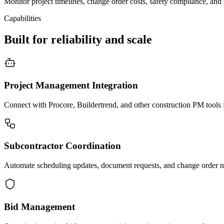
Monitor project timelines, change order costs, safety compliance, and
Capabilities
Built for reliability and scale
Project Management Integration
Connect with Procore, Buildertrend, and other construction PM tools fo
Subcontractor Coordination
Automate scheduling updates, document requests, and change order not
Bid Management