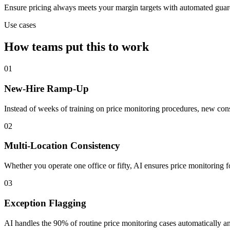
Ensure pricing always meets your margin targets with automated guard
Use cases
How teams put this to work
01
New-Hire Ramp-Up
Instead of weeks of training on price monitoring procedures, new con
02
Multi-Location Consistency
Whether you operate one office or fifty, AI ensures price monitoring 
03
Exception Flagging
AI handles the 90% of routine price monitoring cases automatically a