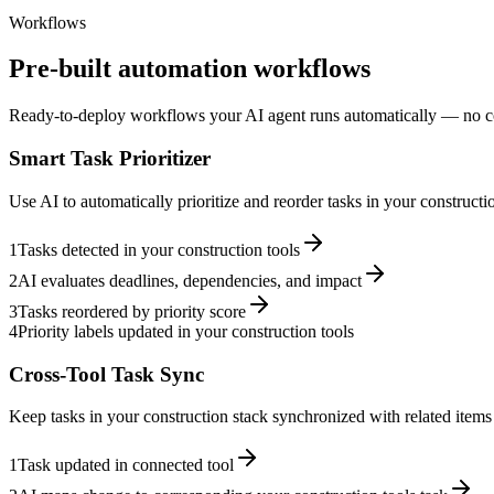
Workflows
Pre-built automation workflows
Ready-to-deploy workflows your AI agent runs automatically — no c
Smart Task Prioritizer
Use AI to automatically prioritize and reorder tasks in your construct
1
Tasks detected in your construction tools
2
AI evaluates deadlines, dependencies, and impact
3
Tasks reordered by priority score
4
Priority labels updated in your construction tools
Cross-Tool Task Sync
Keep tasks in your construction stack synchronized with related items 
1
Task updated in connected tool