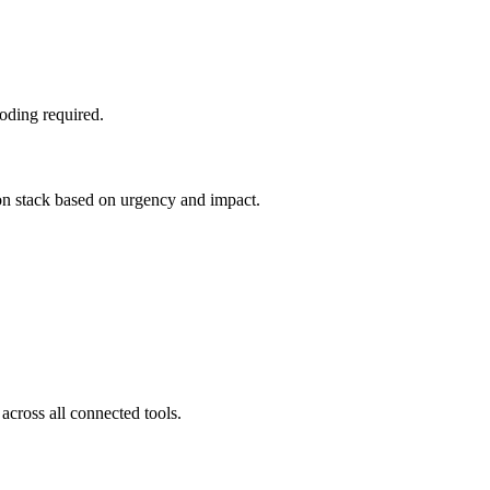
oding required.
ion stack based on urgency and impact.
across all connected tools.