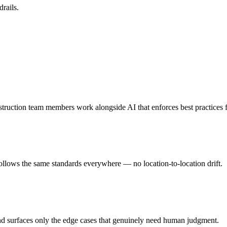
rails.
struction team members work alongside AI that enforces best practices
follows the same standards everywhere — no location-to-location drift.
nd surfaces only the edge cases that genuinely need human judgment.