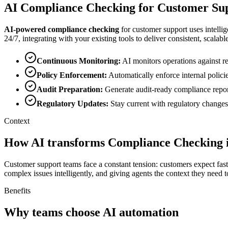
AI
Compliance Checking
for
Customer Su
AI-powered
compliance checking
for
customer support
uses intelli
24/7, integrating with your existing tools to deliver consistent, scalable
Continuous Monitoring
:
AI monitors operations against re
Policy Enforcement
:
Automatically enforce internal polic
Audit Preparation
:
Generate audit-ready compliance repor
Regulatory Updates
:
Stay current with regulatory changes
Context
How AI transforms Compliance Checking 
Customer support teams face a constant tension: customers expect faste
complex issues intelligently, and giving agents the context they need t
Benefits
Why teams choose AI automation