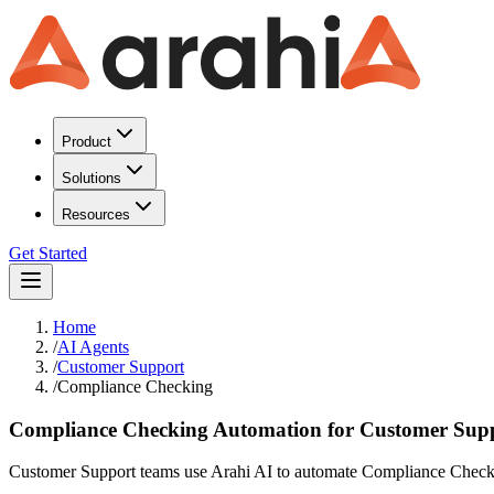
Product
Solutions
Resources
Get Started
Home
/
AI Agents
/
Customer Support
/
Compliance Checking
Compliance Checking Automation for Customer Sup
Customer Support teams use Arahi AI to automate Compliance Checkin