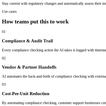
Stay current with regulatory changes and automatically assess their i
Use cases
How teams put this to work
01
Compliance & Audit Trail
Every compliance checking action the AI takes is logged with timesta
02
Vendor & Partner Handoffs
AI automates the back-and-forth of compliance checking with external
03
Cost-Per-Unit Reduction
By automating compliance checking, customer support businesses cut pe