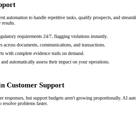
pport
gent automation to handle repetitive tasks, qualify prospects, and stre
 results.
gulatory requirements 24/7, flagging violations instantly.
ies across documents, communications, and transactions.
ts with complete evidence trails on demand.
 and automatically assess their impact on your operations.
in Customer Support
r responses, but support budgets aren't growing proportionally. AI autom
o resolve problems faster.