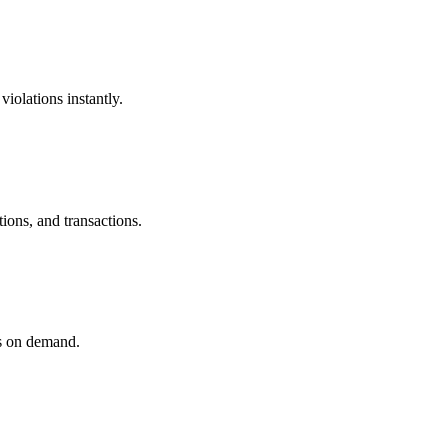
iolations instantly.
ions, and transactions.
ls on demand.