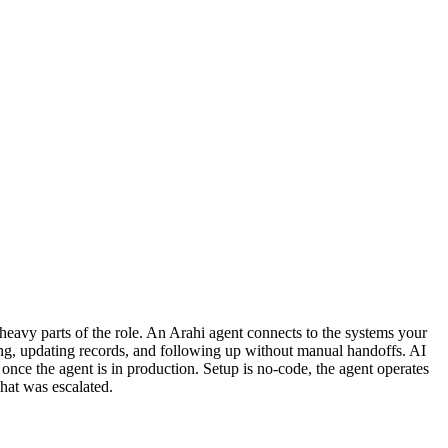
eavy parts of the role. An Arahi agent connects to the systems your
ing, updating records, and following up without manual handoffs. AI
 once the agent is in production. Setup is no-code, the agent operates
hat was escalated.