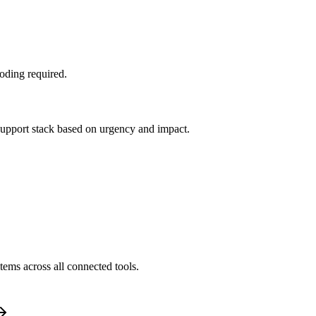
oding required.
 support stack based on urgency and impact.
tems across all connected tools.