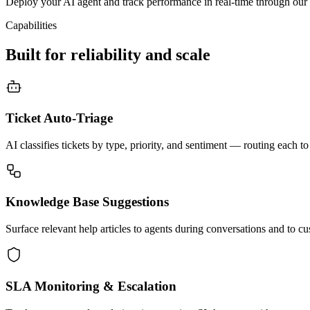
Deploy your AI agent and track performance in real-time through our 
Capabilities
Built for reliability and scale
Ticket Auto-Triage
AI classifies tickets by type, priority, and sentiment — routing each to
Knowledge Base Suggestions
Surface relevant help articles to agents during conversations and to cus
SLA Monitoring & Escalation