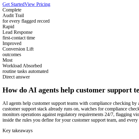
Get Started
View Pricing
Complete
Audit Trail
for every flagged record
Rapid
Lead Response
first-contact time
Improved
Conversion Lift
outcomes
Most
Workload Absorbed
routine tasks automated
Direct answer
How do AI agents help customer support t
AI agents help customer support teams with compliance checking by ab
customer support stack already runs on, watches for compliance check
monitors operations against regulatory requirements 24/7, flagging vio
inside the rules you define for your customer support team, and ever
Key takeaways