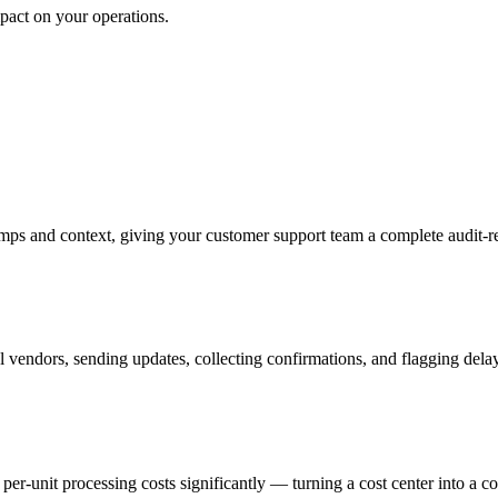
mpact on your operations.
mps and context, giving your customer support team a complete audit-re
 vendors, sending updates, collecting confirmations, and flagging dela
r-unit processing costs significantly — turning a cost center into a c