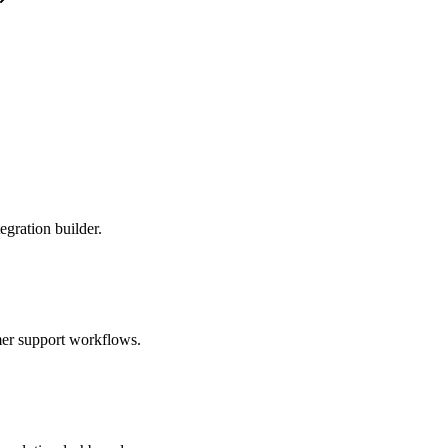
egration builder.
omer support workflows.