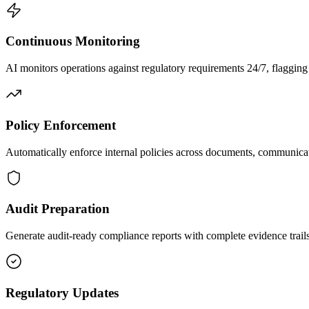
Continuous Monitoring
AI monitors operations against regulatory requirements 24/7, flagging v
Policy Enforcement
Automatically enforce internal policies across documents, communicat
Audit Preparation
Generate audit-ready compliance reports with complete evidence trai
Regulatory Updates