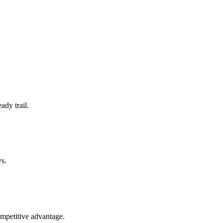
ady trail.
ys.
ompetitive advantage.