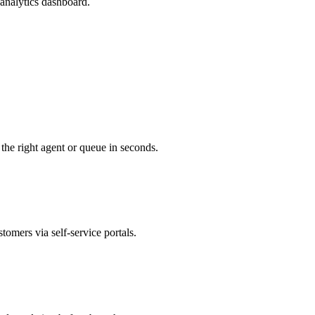
analytics dashboard.
 the right agent or queue in seconds.
tomers via self-service portals.