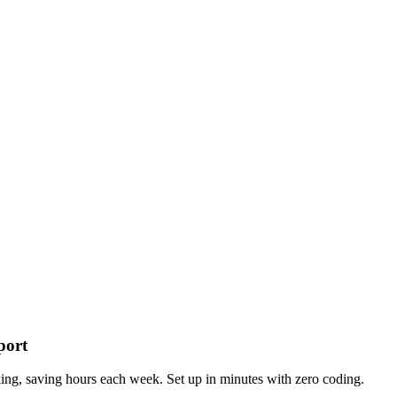
port
g, saving hours each week. Set up in minutes with zero coding.