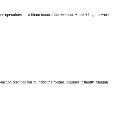
amline operations — without manual intervention. Arahi AI agents work
ation resolves this by handling routine inquiries instantly, triaging