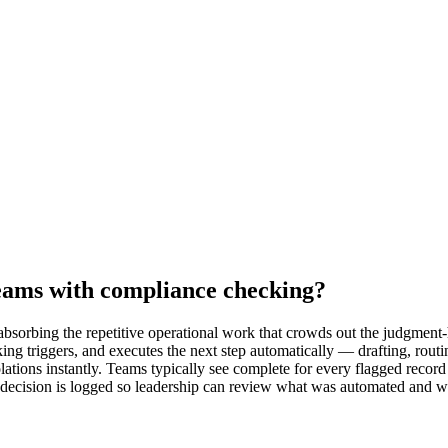
eams with compliance checking?
sorbing the repetitive operational work that crowds out the judgment-h
ing triggers, and executes the next step automatically — drafting, rout
lations instantly. Teams typically see complete for every flagged record
y decision is logged so leadership can review what was automated and w