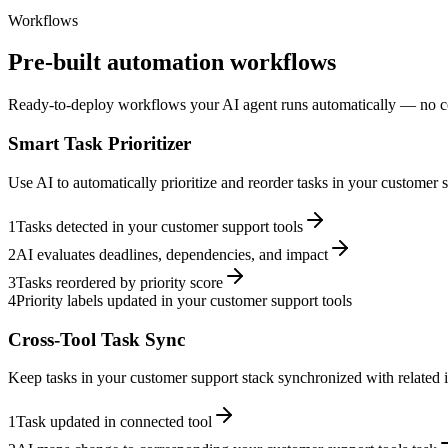
Workflows
Pre-built automation workflows
Ready-to-deploy workflows your AI agent runs automatically — no c
Smart Task Prioritizer
Use AI to automatically prioritize and reorder tasks in your customer
1
Tasks detected in your customer support tools
2
AI evaluates deadlines, dependencies, and impact
3
Tasks reordered by priority score
4
Priority labels updated in your customer support tools
Cross-Tool Task Sync
Keep tasks in your customer support stack synchronized with related i
1
Task updated in connected tool