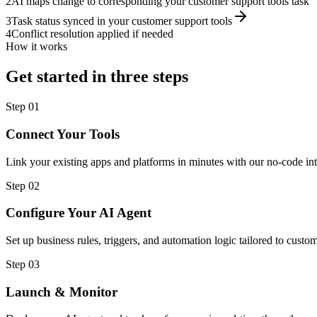
2
AI maps change to corresponding your customer support tools task
3
Task status synced in your customer support tools
4
Conflict resolution applied if needed
How it works
Get started in three steps
Step
01
Connect Your Tools
Link your existing apps and platforms in minutes with our no-code int
Step
02
Configure Your AI Agent
Set up business rules, triggers, and automation logic tailored to cust
Step
03
Launch & Monitor