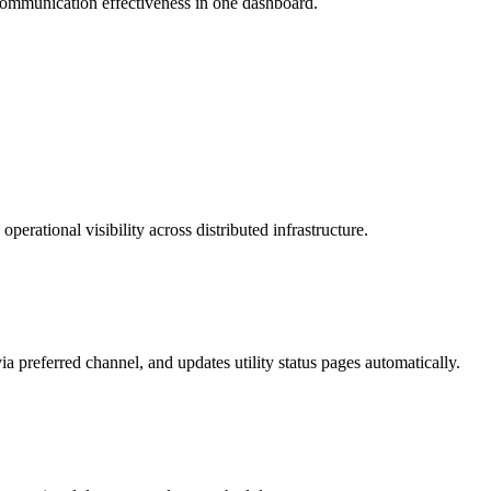
ommunication effectiveness in one dashboard.
ational visibility across distributed infrastructure.
 preferred channel, and updates utility status pages automatically.