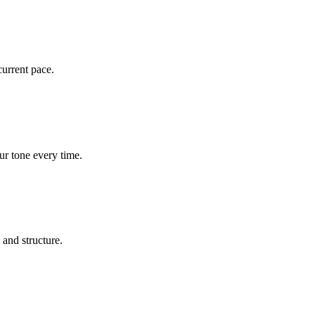
current pace.
ur tone every time.
 and structure.