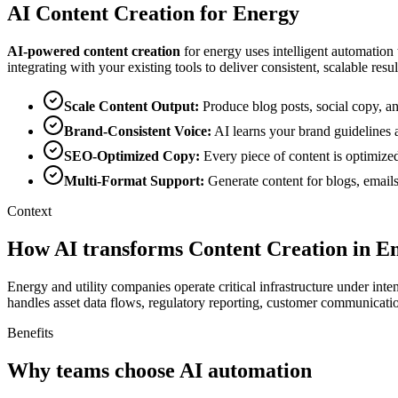
AI
Content Creation
for
Energy
AI-powered
content creation
for
energy
uses intelligent automation
integrating with your existing tools to deliver consistent, scalable resul
Scale Content Output
:
Produce blog posts, social copy, a
Brand-Consistent Voice
:
AI learns your brand guidelines 
SEO-Optimized Copy
:
Every piece of content is optimize
Multi-Format Support
:
Generate content for blogs, emails
Context
How AI transforms Content Creation in E
Energy and utility companies operate critical infrastructure under int
handles asset data flows, regulatory reporting, customer communicat
Benefits
Why teams choose AI automation