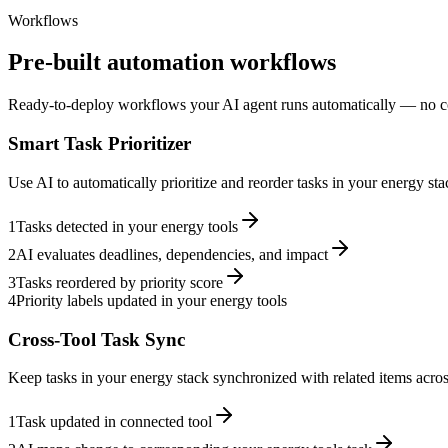
Workflows
Pre-built automation workflows
Ready-to-deploy workflows your AI agent runs automatically — no c
Smart Task Prioritizer
Use AI to automatically prioritize and reorder tasks in your energy s
1
Tasks detected in your energy tools
2
AI evaluates deadlines, dependencies, and impact
3
Tasks reordered by priority score
4
Priority labels updated in your energy tools
Cross-Tool Task Sync
Keep tasks in your energy stack synchronized with related items across
1
Task updated in connected tool