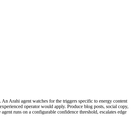
 An Arahi agent watches for the triggers specific to energy content
 experienced operator would apply. Produce blog posts, social copy,
e agent runs on a configurable confidence threshold, escalates edge