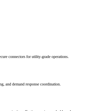
re connectors for utility-grade operations.
ing, and demand response coordination.