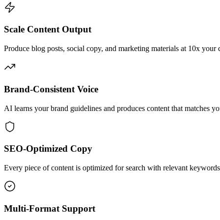
Scale Content Output
Produce blog posts, social copy, and marketing materials at 10x your 
Brand-Consistent Voice
AI learns your brand guidelines and produces content that matches yo
SEO-Optimized Copy
Every piece of content is optimized for search with relevant keywords
Multi-Format Support