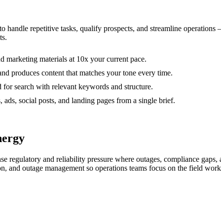
 to handle repetitive tasks, qualify prospects, and streamline operation
ts.
nd marketing materials at 10x your current pace.
and produces content that matches your tone every time.
d for search with relevant keywords and structure.
, ads, social posts, and landing pages from a single brief.
nergy
ense regulatory and reliability pressure where outages, compliance gaps,
ion, and outage management so operations teams focus on the field work