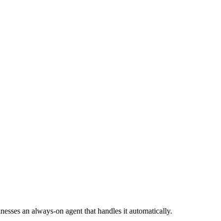
esses an always-on agent that handles it automatically.