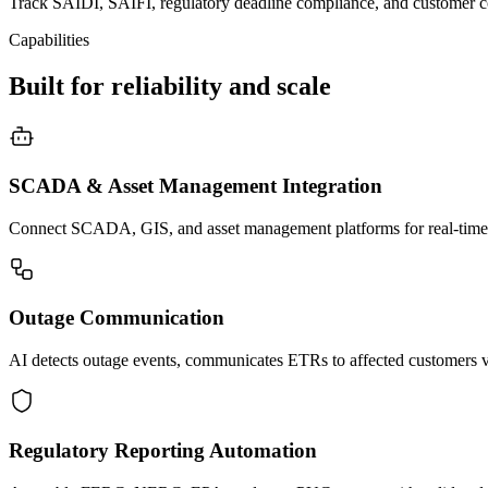
Track SAIDI, SAIFI, regulatory deadline compliance, and customer c
Capabilities
Built for reliability and scale
SCADA & Asset Management Integration
Connect SCADA, GIS, and asset management platforms for real-time oper
Outage Communication
AI detects outage events, communicates ETRs to affected customers via
Regulatory Reporting Automation