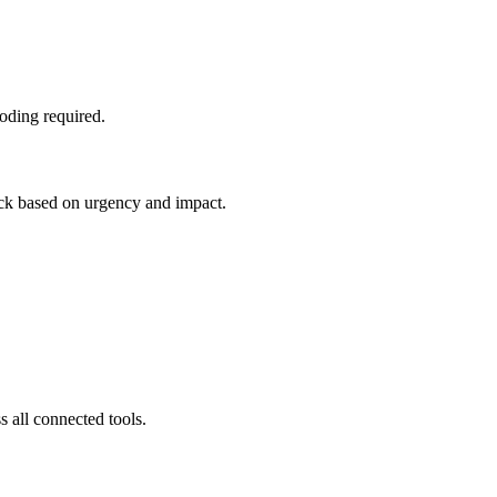
oding required.
tack based on urgency and impact.
 all connected tools.