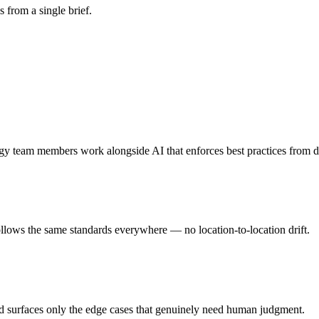
s from a single brief.
rgy team members work alongside AI that enforces best practices from 
follows the same standards everywhere — no location-to-location drift.
nd surfaces only the edge cases that genuinely need human judgment.