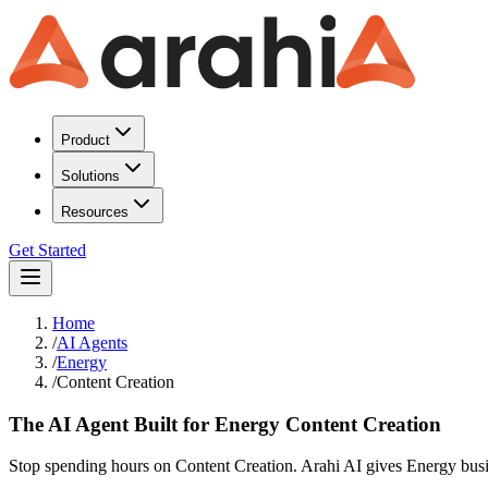
Product
Solutions
Resources
Get Started
Home
/
AI Agents
/
Energy
/
Content Creation
The AI Agent Built for Energy Content Creation
Stop spending hours on Content Creation. Arahi AI gives Energy busin