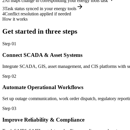
2
AI maps change to corresponding your energy tools task
3
Task status synced in your energy tools
4
Conflict resolution applied if needed
How it works
Get started in three steps
Step
01
Connect SCADA & Asset Systems
Integrate SCADA, GIS, asset management, and CIS platforms with secu
Step
02
Automate Operational Workflows
Set up outage communication, work order dispatch, regulatory report
Step
03
Improve Reliability & Compliance