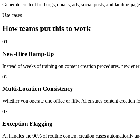
Generate content for blogs, emails, ads, social posts, and landing page
Use cases
How teams put this to work
01
New-Hire Ramp-Up
Instead of weeks of training on content creation procedures, new ene
02
Multi-Location Consistency
Whether you operate one office or fifty, AI ensures content creation 
03
Exception Flagging
AI handles the 90% of routine content creation cases automatically a