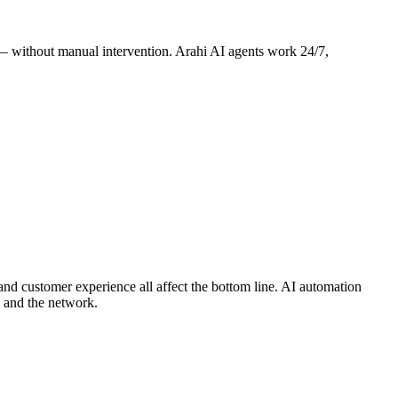
s — without manual intervention. Arahi AI agents work 24/7,
 and customer experience all affect the bottom line. AI automation
 and the network.