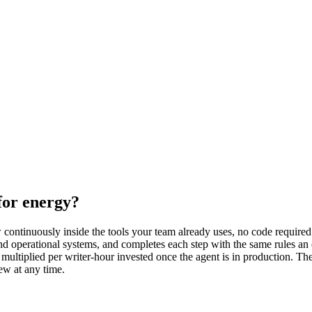
for energy?
continuously inside the tools your team already uses, no code required.
nd operational systems, and completes each step with the same rules an
multiplied per writer-hour invested once the agent is in production. Th
ew at any time.