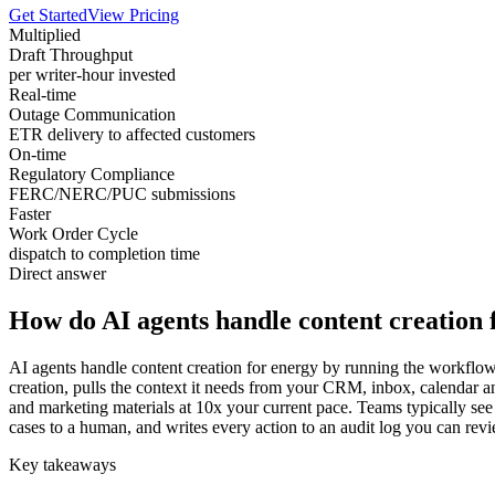
Get Started
View Pricing
Multiplied
Draft Throughput
per writer-hour invested
Real-time
Outage Communication
ETR delivery to affected customers
On-time
Regulatory Compliance
FERC/NERC/PUC submissions
Faster
Work Order Cycle
dispatch to completion time
Direct answer
How do AI agents handle content creation 
AI agents handle content creation for energy by running the workflow 
creation, pulls the context it needs from your CRM, inbox, calendar a
and marketing materials at 10x your current pace. Teams typically see 
cases to a human, and writes every action to an audit log you can revi
Key takeaways