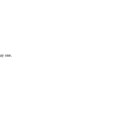
day one.