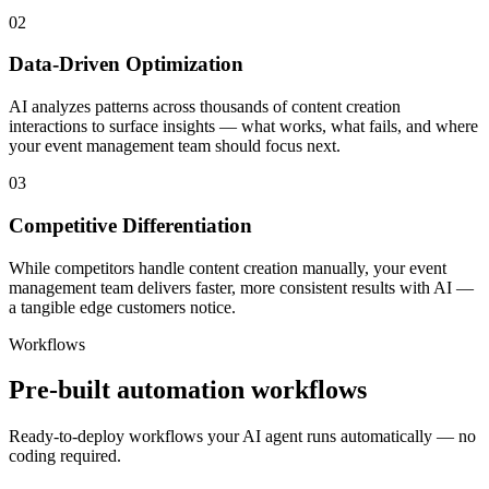
02
Data-Driven Optimization
AI analyzes patterns across thousands of content creation
interactions to surface insights — what works, what fails, and where
your event management team should focus next.
03
Competitive Differentiation
While competitors handle content creation manually, your event
management team delivers faster, more consistent results with AI —
a tangible edge customers notice.
Workflows
Pre-built automation workflows
Ready-to-deploy workflows your AI agent runs automatically — no
coding required.