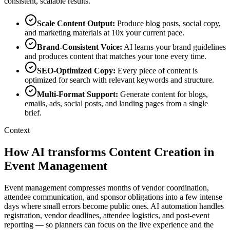
consistent, scalable results.
Scale Content Output
:
Produce blog posts, social copy,
and marketing materials at 10x your current pace.
Brand-Consistent Voice
:
AI learns your brand guidelines
and produces content that matches your tone every time.
SEO-Optimized Copy
:
Every piece of content is
optimized for search with relevant keywords and structure.
Multi-Format Support
:
Generate content for blogs,
emails, ads, social posts, and landing pages from a single
brief.
Context
How AI transforms Content Creation in
Event Management
Event management compresses months of vendor coordination,
attendee communication, and sponsor obligations into a few intense
days where small errors become public ones. AI automation handles
registration, vendor deadlines, attendee logistics, and post-event
reporting — so planners can focus on the live experience and the