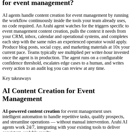
for event management?
AI agents handle content creation for event management by running
the workflow continuously inside the tools your team already uses,
no code required. An Arahi agent watches for the triggers specific to
event management content creation, pulls the context it needs from
your CRM, inbox, calendar and operational systems, and completes
each step with the same rules an experienced operator would apply.
Produce blog posts, social copy, and marketing materials at 10x your
current pace. Teams typically see multiplied per writer-hour invested
once the agent is in production. The agent runs on a configurable
confidence threshold, escalates edge cases to a human, and writes
every action to an audit log you can review at any time.
Key takeaways
AI
Content Creation
for
Event
Management
AI-powered
content creation
for
event management
uses
intelligent automation to handle repetitive tasks, qualify prospects,
and streamline operations — without manual intervention. Arahi AI
agents work 24/7, integrating with your existing tools to deliver