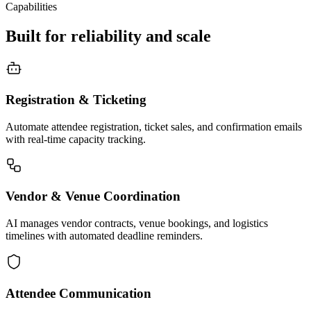
Capabilities
Built for reliability and scale
Registration & Ticketing
Automate attendee registration, ticket sales, and confirmation emails
with real-time capacity tracking.
Vendor & Venue Coordination
AI manages vendor contracts, venue bookings, and logistics
timelines with automated deadline reminders.
Attendee Communication