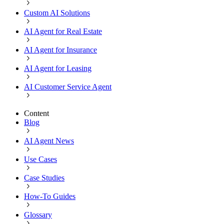
Custom AI Solutions
AI Agent for Real Estate
AI Agent for Insurance
AI Agent for Leasing
AI Customer Service Agent
Content
Blog
AI Agent News
Use Cases
Case Studies
How-To Guides
Glossary