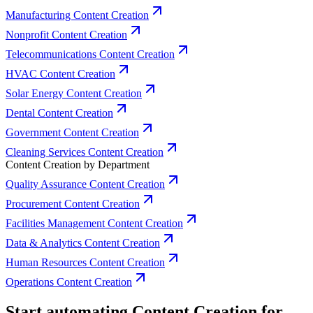
Manufacturing Content Creation
Nonprofit Content Creation
Telecommunications Content Creation
HVAC Content Creation
Solar Energy Content Creation
Dental Content Creation
Government Content Creation
Cleaning Services Content Creation
Content Creation by Department
Quality Assurance Content Creation
Procurement Content Creation
Facilities Management Content Creation
Data & Analytics Content Creation
Human Resources Content Creation
Operations Content Creation
Start automating Content Creation for