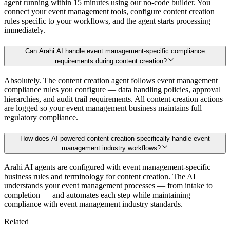
agent running within 15 minutes using our no-code builder. You
connect your event management tools, configure content creation
rules specific to your workflows, and the agent starts processing
immediately.
Can Arahi AI handle event management-specific compliance
requirements during content creation?
Absolutely. The content creation agent follows event management
compliance rules you configure — data handling policies, approval
hierarchies, and audit trail requirements. All content creation actions
are logged so your event management business maintains full
regulatory compliance.
How does AI-powered content creation specifically handle event
management industry workflows?
Arahi AI agents are configured with event management-specific
business rules and terminology for content creation. The AI
understands your event management processes — from intake to
completion — and automates each step while maintaining
compliance with event management industry standards.
Related