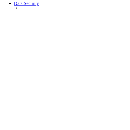
Data Security