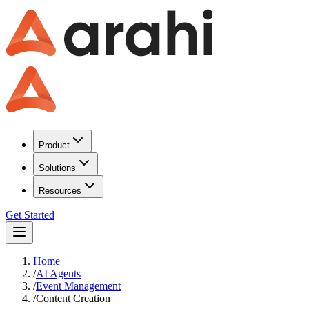
Product
Solutions
Resources
Get Started
Home
/
AI Agents
/
Event Management
/
Content Creation