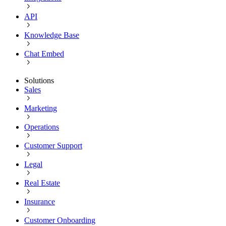
API
Knowledge Base
Chat Embed
Solutions
Sales
Marketing
Operations
Customer Support
Legal
Real Estate
Insurance
Customer Onboarding