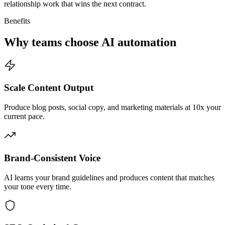
relationship work that wins the next contract.
Benefits
Why teams choose AI automation
Scale Content Output
Produce blog posts, social copy, and marketing materials at 10x your
current pace.
Brand-Consistent Voice
AI learns your brand guidelines and produces content that matches
your tone every time.