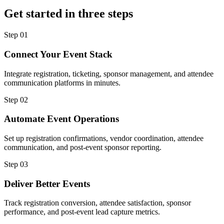
Get started in three steps
Step
01
Connect Your Event Stack
Integrate registration, ticketing, sponsor management, and attendee
communication platforms in minutes.
Step
02
Automate Event Operations
Set up registration confirmations, vendor coordination, attendee
communication, and post-event sponsor reporting.
Step
03
Deliver Better Events
Track registration conversion, attendee satisfaction, sponsor
performance, and post-event lead capture metrics.