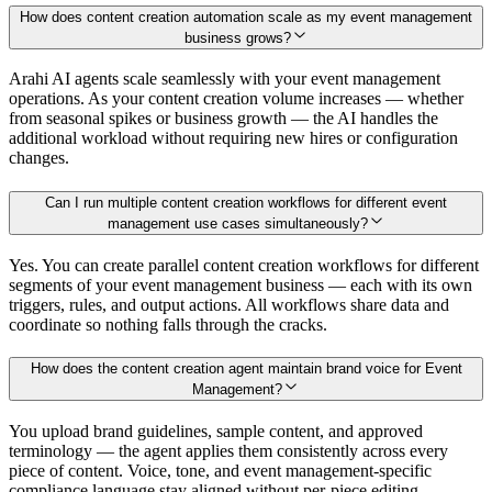
How does content creation automation scale as my event management
business grows?
Arahi AI agents scale seamlessly with your event management
operations. As your content creation volume increases — whether
from seasonal spikes or business growth — the AI handles the
additional workload without requiring new hires or configuration
changes.
Can I run multiple content creation workflows for different event
management use cases simultaneously?
Yes. You can create parallel content creation workflows for different
segments of your event management business — each with its own
triggers, rules, and output actions. All workflows share data and
coordinate so nothing falls through the cracks.
How does the content creation agent maintain brand voice for Event
Management?
You upload brand guidelines, sample content, and approved
terminology — the agent applies them consistently across every
piece of content. Voice, tone, and event management-specific
compliance language stay aligned without per-piece editing.