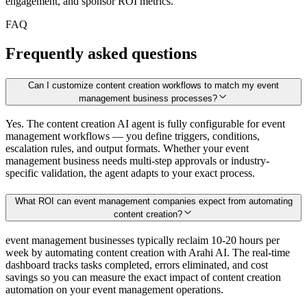
engagement, and sponsor ROI metrics.
FAQ
Frequently asked questions
Can I customize content creation workflows to match my event
management business processes?
Yes. The content creation AI agent is fully configurable for event
management workflows — you define triggers, conditions,
escalation rules, and output formats. Whether your event
management business needs multi-step approvals or industry-
specific validation, the agent adapts to your exact process.
What ROI can event management companies expect from automating
content creation?
event management businesses typically reclaim 10-20 hours per
week by automating content creation with Arahi AI. The real-time
dashboard tracks tasks completed, errors eliminated, and cost
savings so you can measure the exact impact of content creation
automation on your event management operations.