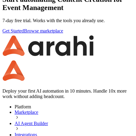
Event Management
7-day free trial. Works with the tools you already use.
Get Started
Browse marketplace
Deploy your first AI automation in 10 minutes. Handle 10x more
work without adding headcount.
Platform
Marketplace
AI Agent Builder
Integrations