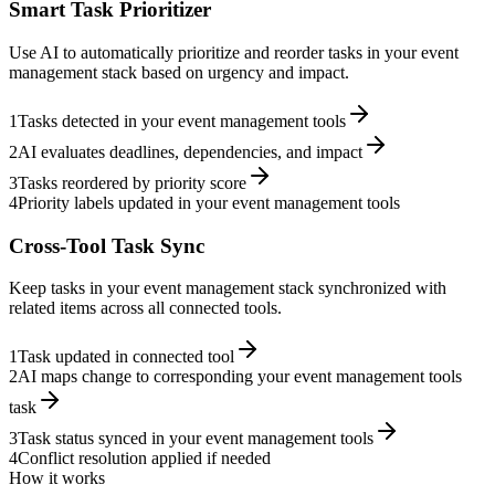
Smart Task Prioritizer
Use AI to automatically prioritize and reorder tasks in your event
management stack based on urgency and impact.
1
Tasks detected in your event management tools
2
AI evaluates deadlines, dependencies, and impact
3
Tasks reordered by priority score
4
Priority labels updated in your event management tools
Cross-Tool Task Sync
Keep tasks in your event management stack synchronized with
related items across all connected tools.
1
Task updated in connected tool
2
AI maps change to corresponding your event management tools
task
3
Task status synced in your event management tools
4
Conflict resolution applied if needed
How it works