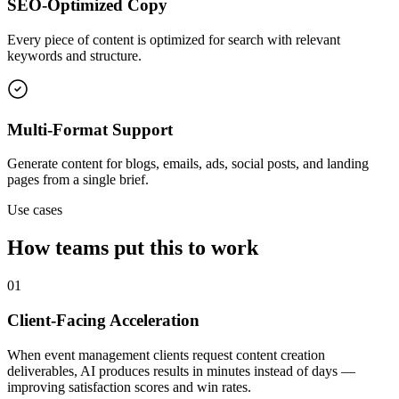
SEO-Optimized Copy
Every piece of content is optimized for search with relevant
keywords and structure.
Multi-Format Support
Generate content for blogs, emails, ads, social posts, and landing
pages from a single brief.
Use cases
How teams put this to work
01
Client-Facing Acceleration
When event management clients request content creation
deliverables, AI produces results in minutes instead of days —
improving satisfaction scores and win rates.