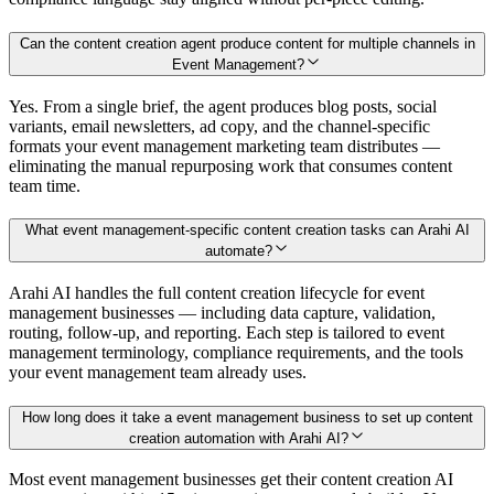
Can the content creation agent produce content for multiple channels in
Event Management?
Yes. From a single brief, the agent produces blog posts, social
variants, email newsletters, ad copy, and the channel-specific
formats your event management marketing team distributes —
eliminating the manual repurposing work that consumes content
team time.
What event management-specific content creation tasks can Arahi AI
automate?
Arahi AI handles the full content creation lifecycle for event
management businesses — including data capture, validation,
routing, follow-up, and reporting. Each step is tailored to event
management terminology, compliance requirements, and the tools
your event management team already uses.
How long does it take a event management business to set up content
creation automation with Arahi AI?
Most event management businesses get their content creation AI