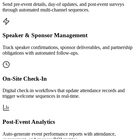
Send pre-event details, day-of updates, and post-event surveys
through automated multi-channel sequences.
Speaker & Sponsor Management
Track speaker confirmations, sponsor deliverables, and partnership
obligations with automated follow-ups.
On-Site Check-In
Digital check-in workflows that update attendance records and
trigger welcome sequences in real-time.
Post-Event Analytics
Auto-generate event performance reports with attendance,