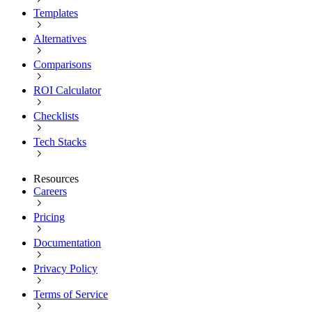
Templates
Alternatives
Comparisons
ROI Calculator
Checklists
Tech Stacks
Resources
Careers
Pricing
Documentation
Privacy Policy
Terms of Service