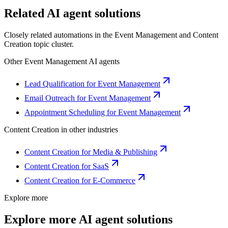
Related AI agent solutions
Closely related automations in the
Event Management
and
Content
Creation
topic cluster.
Other
Event Management
AI agents
Lead Qualification for Event Management
Email Outreach for Event Management
Appointment Scheduling for Event Management
Content Creation
in other industries
Content Creation for Media & Publishing
Content Creation for SaaS
Content Creation for E-Commerce
Explore more
Explore more AI agent solutions