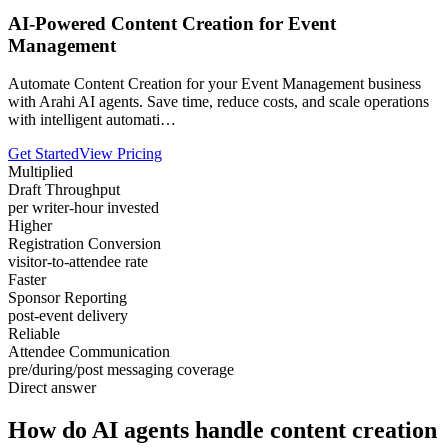
AI-Powered Content Creation for Event
Management
Automate Content Creation for your Event Management business
with Arahi AI agents. Save time, reduce costs, and scale operations
with intelligent automati…
Get Started
View Pricing
Multiplied
Draft Throughput
per writer-hour invested
Higher
Registration Conversion
visitor-to-attendee rate
Faster
Sponsor Reporting
post-event delivery
Reliable
Attendee Communication
pre/during/post messaging coverage
Direct answer
How do AI agents handle content creation