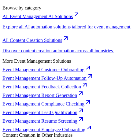
Browse by category
All Event Management AI Solutions
Explore all AI automation solutions tailored for event management.
All Content Creation Solutions
Discover content creation automation across all industries.
More Event Management Solutions
Event Management Customer Onboarding
Event Management Follow-Up Automation
Event Management Feedback Collection
Event Management Report Generation
Event Management Compliance Checking
Event Management Lead Qualification
Event Management Resume Screening
Event Management Employee Onboarding
Content Creation in Other Industries