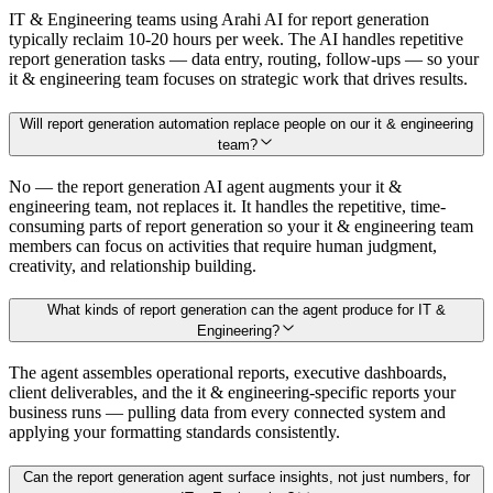
IT & Engineering teams using Arahi AI for report generation
typically reclaim 10-20 hours per week. The AI handles repetitive
report generation tasks — data entry, routing, follow-ups — so your
it & engineering team focuses on strategic work that drives results.
Will report generation automation replace people on our it & engineering
team?
No — the report generation AI agent augments your it &
engineering team, not replaces it. It handles the repetitive, time-
consuming parts of report generation so your it & engineering team
members can focus on activities that require human judgment,
creativity, and relationship building.
What kinds of report generation can the agent produce for IT &
Engineering?
The agent assembles operational reports, executive dashboards,
client deliverables, and the it & engineering-specific reports your
business runs — pulling data from every connected system and
applying your formatting standards consistently.
Can the report generation agent surface insights, not just numbers, for