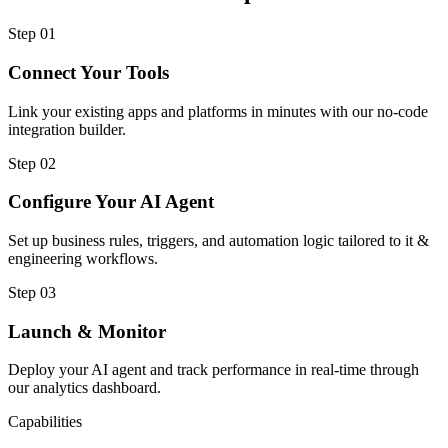
Step
01
Connect Your Tools
Link your existing apps and platforms in minutes with our no-code
integration builder.
Step
02
Configure Your AI Agent
Set up business rules, triggers, and automation logic tailored to it &
engineering workflows.
Step
03
Launch & Monitor
Deploy your AI agent and track performance in real-time through
our analytics dashboard.
Capabilities