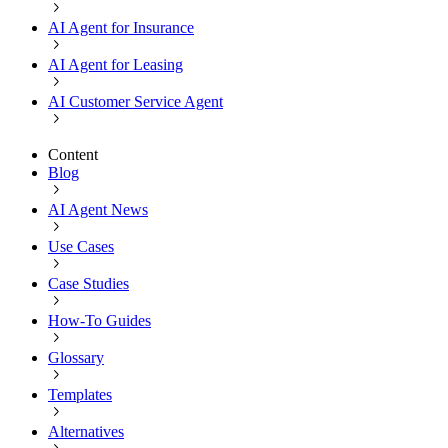
AI Agent for Insurance
AI Agent for Leasing
AI Customer Service Agent
Content
Blog
AI Agent News
Use Cases
Case Studies
How-To Guides
Glossary
Templates
Alternatives