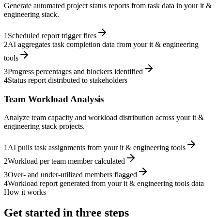
Generate automated project status reports from task data in your it &
engineering stack.
1
Scheduled report trigger fires
2
AI aggregates task completion data from your it & engineering
tools
3
Progress percentages and blockers identified
4
Status report distributed to stakeholders
Team Workload Analysis
Analyze team capacity and workload distribution across your it &
engineering stack projects.
1
AI pulls task assignments from your it & engineering tools
2
Workload per team member calculated
3
Over- and under-utilized members flagged
4
Workload report generated from your it & engineering tools data
How it works
Get started in three steps