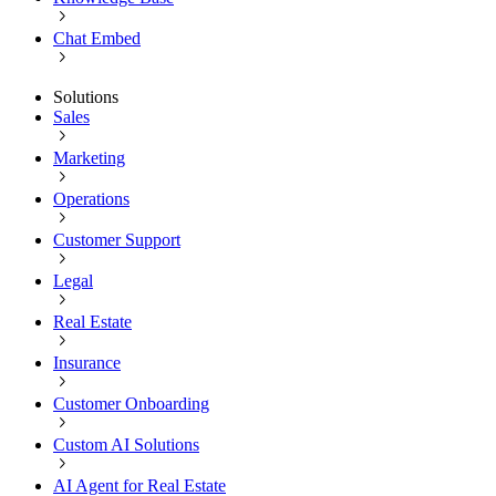
Chat Embed
Solutions
Sales
Marketing
Operations
Customer Support
Legal
Real Estate
Insurance
Customer Onboarding
Custom AI Solutions
AI Agent for Real Estate