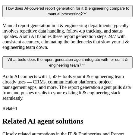
How does AI-powered report generation for it & engineering compare to
manual processing?
Manual report generation in it & engineering departments typically
involves repetitive data handling, follow-up tracking, and status
updates. Arahi AI handles these report generation steps 24/7 with
consistent accuracy, eliminating the bottlenecks that slow your it &
engineering team down.
What tools does the report generation agent integrate with for our it &
engineering team?
Arahi AI connects with 1,500+ tools your it & engineering team
already uses — CRMs, communication platforms, project
management apps, and more. The report generation agent pulls data
from and pushes results to your existing it & engineering stack
seamlessly.
Related
Related AI agent solutions
Closely related automations in the
IT & Engineering
and
Report