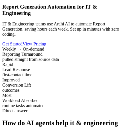
Report Generation Automation for IT &
Engineering
IT & Engineering teams use Arahi AI to automate Report
Generation, saving hours each week. Set up in minutes with zero
coding.
Get Started
View Pricing
Weekly → On-demand
Reporting Turnaround
pulled straight from source data
Rapid
Lead Response
first-contact time
Improved
Conversion Lift
outcomes
Most
Workload Absorbed
routine tasks automated
Direct answer
How do AI agents help it & engineering