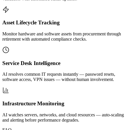
Asset Lifecycle Tracking
Monitor hardware and software assets from procurement through
retirement with automated compliance checks.
Service Desk Intelligence
AI resolves common IT requests instantly — password resets,
software access, VPN issues — without human involvement.
Infrastructure Monitoring
AI watches servers, networks, and cloud resources — auto-scaling
and alerting before performance degrades.
FAQ