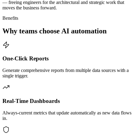
— freeing engineers for the architectural and strategic work that
moves the business forward.
Benefits
Why teams choose AI automation
One-Click Reports
Generate comprehensive reports from multiple data sources with a
single trigger.
Real-Time Dashboards
Always-current metrics that update automatically as new data flows
in.