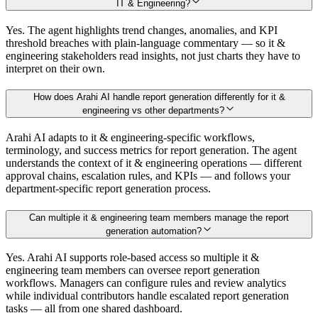
IT & Engineering?
Yes. The agent highlights trend changes, anomalies, and KPI
threshold breaches with plain-language commentary — so it &
engineering stakeholders read insights, not just charts they have to
interpret on their own.
How does Arahi AI handle report generation differently for it &
engineering vs other departments?
Arahi AI adapts to it & engineering-specific workflows,
terminology, and success metrics for report generation. The agent
understands the context of it & engineering operations — different
approval chains, escalation rules, and KPIs — and follows your
department-specific report generation process.
Can multiple it & engineering team members manage the report
generation automation?
Yes. Arahi AI supports role-based access so multiple it &
engineering team members can oversee report generation
workflows. Managers can configure rules and review analytics
while individual contributors handle escalated report generation
tasks — all from one shared dashboard.