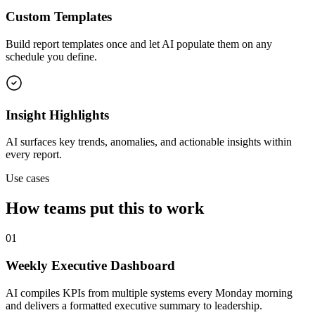
Custom Templates
Build report templates once and let AI populate them on any
schedule you define.
Insight Highlights
AI surfaces key trends, anomalies, and actionable insights within
every report.
Use cases
How teams put this to work
01
Weekly Executive Dashboard
AI compiles KPIs from multiple systems every Monday morning
and delivers a formatted executive summary to leadership.