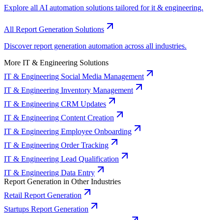
Explore all AI automation solutions tailored for it & engineering.
All Report Generation Solutions
Discover report generation automation across all industries.
More IT & Engineering Solutions
IT & Engineering Social Media Management
IT & Engineering Inventory Management
IT & Engineering CRM Updates
IT & Engineering Content Creation
IT & Engineering Employee Onboarding
IT & Engineering Order Tracking
IT & Engineering Lead Qualification
IT & Engineering Data Entry
Report Generation in Other Industries
Retail Report Generation
Startups Report Generation