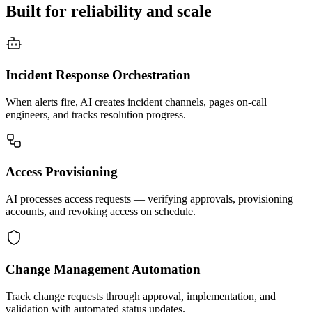
Built for reliability and scale
Incident Response Orchestration
When alerts fire, AI creates incident channels, pages on-call
engineers, and tracks resolution progress.
Access Provisioning
AI processes access requests — verifying approvals, provisioning
accounts, and revoking access on schedule.
Change Management Automation
Track change requests through approval, implementation, and
validation with automated status updates.