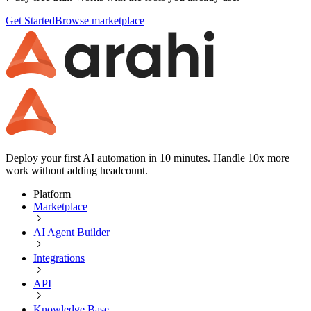
Get Started
Browse marketplace
Deploy your first AI automation in 10 minutes. Handle 10x more
work without adding headcount.
Platform
Marketplace
AI Agent Builder
Integrations
API
Knowledge Base