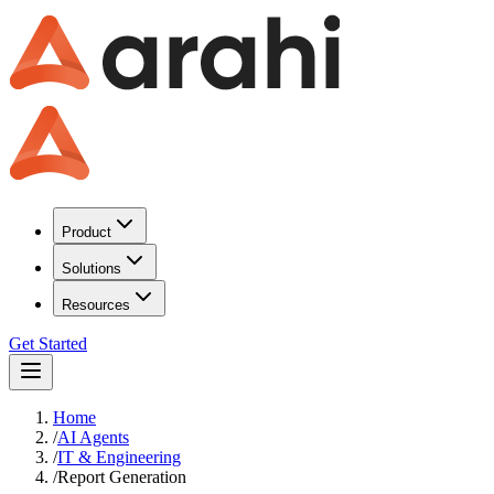
Product
Solutions
Resources
Get Started
Home
/
AI Agents
/
IT & Engineering
/
Report Generation