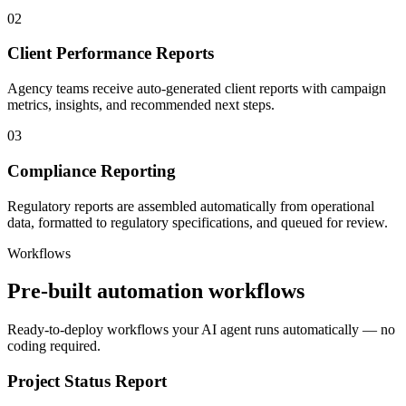
02
Client Performance Reports
Agency teams receive auto-generated client reports with campaign
metrics, insights, and recommended next steps.
03
Compliance Reporting
Regulatory reports are assembled automatically from operational
data, formatted to regulatory specifications, and queued for review.
Workflows
Pre-built automation workflows
Ready-to-deploy workflows your AI agent runs automatically — no
coding required.
Project Status Report