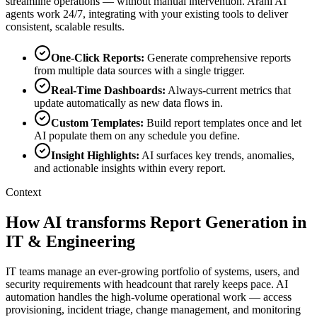
streamline operations — without manual intervention. Arahi AI
agents work 24/7, integrating with your existing tools to deliver
consistent, scalable results.
One-Click Reports
:
Generate comprehensive reports
from multiple data sources with a single trigger.
Real-Time Dashboards
:
Always-current metrics that
update automatically as new data flows in.
Custom Templates
:
Build report templates once and let
AI populate them on any schedule you define.
Insight Highlights
:
AI surfaces key trends, anomalies,
and actionable insights within every report.
Context
How AI transforms Report Generation in
IT & Engineering
IT teams manage an ever-growing portfolio of systems, users, and
security requirements with headcount that rarely keeps pace. AI
automation handles the high-volume operational work — access
provisioning, incident triage, change management, and monitoring