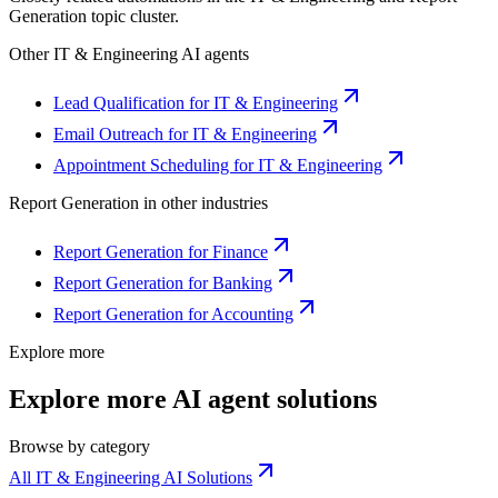
Generation
topic cluster.
Other
IT & Engineering
AI agents
Lead Qualification for IT & Engineering
Email Outreach for IT & Engineering
Appointment Scheduling for IT & Engineering
Report Generation
in other industries
Report Generation for Finance
Report Generation for Banking
Report Generation for Accounting
Explore more
Explore more AI agent solutions
Browse by category
All IT & Engineering AI Solutions