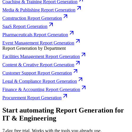
Coaching & Training Report Generation
Media & Publishing Report Generation
Construction Report Generation
SaaS Report Generation
Pharmaceuticals Report Generation
Event Management Report Generation
Report Generation by Department
Facilities Management Report Generation
Content & Creative Report Generation
Customer Support Report Generation
Legal & Compliance Report Generation
Finance & Accounting Report Generation
Procurement Report Generation
Start automating Report Generation for
IT & Engineering
7-day free trial. Works with the tools you already use.