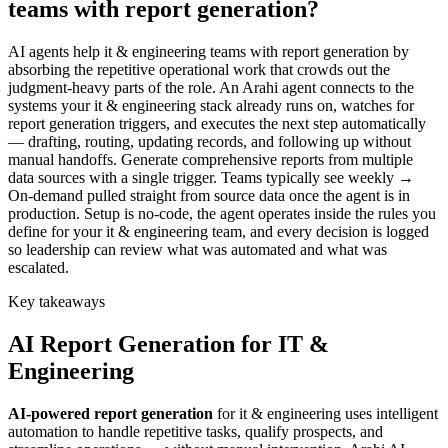
teams with report generation?
AI agents help it & engineering teams with report generation by
absorbing the repetitive operational work that crowds out the
judgment-heavy parts of the role. An Arahi agent connects to the
systems your it & engineering stack already runs on, watches for
report generation triggers, and executes the next step automatically
— drafting, routing, updating records, and following up without
manual handoffs. Generate comprehensive reports from multiple
data sources with a single trigger. Teams typically see weekly →
On-demand pulled straight from source data once the agent is in
production. Setup is no-code, the agent operates inside the rules you
define for your it & engineering team, and every decision is logged
so leadership can review what was automated and what was
escalated.
Key takeaways
AI
Report Generation
for
IT &
Engineering
AI-powered
report generation
for
it & engineering
uses intelligent
automation to handle repetitive tasks, qualify prospects, and