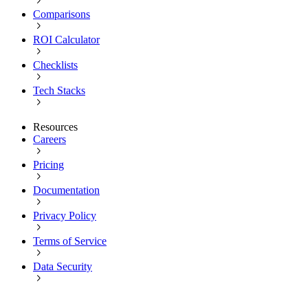
Comparisons
ROI Calculator
Checklists
Tech Stacks
Resources
Careers
Pricing
Documentation
Privacy Policy
Terms of Service
Data Security