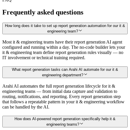
Frequently asked questions
How long does it take to set up report generation automation for our it &
engineering team?
Most it & engineering teams have their report generation AI agent
configured and running within a day. The no-code builder lets your
it & engineering team define report generation rules visually — no
IT involvement or technical training required.
What report generation tasks can Arahi AI automate for our it &
engineering department?
Arahi AI automates the full report generation lifecycle for it &
engineering teams — from initial data capture and validation to
routing, notifications, and reporting. Every report generation step
that follows a repeatable pattern in your it & engineering workflow
can be handled by the AI.
How does AI-powered report generation specifically help it &
engineering teams?