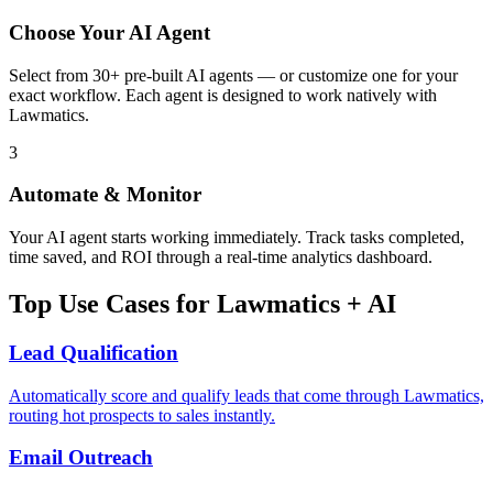
Choose Your AI Agent
Select from 30+ pre-built AI agents — or customize one for your
exact workflow. Each agent is designed to work natively with
Lawmatics.
3
Automate & Monitor
Your AI agent starts working immediately. Track tasks completed,
time saved, and ROI through a real-time analytics dashboard.
Top Use Cases for
Lawmatics
+ AI
Lead Qualification
Automatically score and qualify leads that come through Lawmatics,
routing hot prospects to sales instantly.
Email Outreach