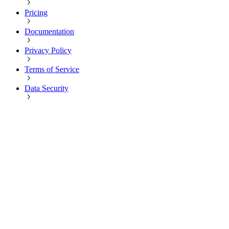
Pricing
Documentation
Privacy Policy
Terms of Service
Data Security