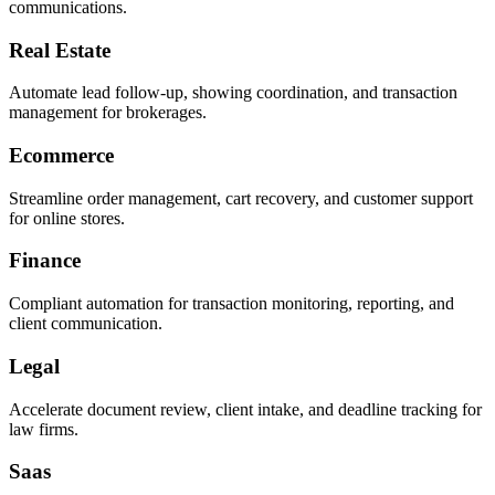
communications.
Real Estate
Automate lead follow-up, showing coordination, and transaction
management for brokerages.
Ecommerce
Streamline order management, cart recovery, and customer support
for online stores.
Finance
Compliant automation for transaction monitoring, reporting, and
client communication.
Legal
Accelerate document review, client intake, and deadline tracking for
law firms.
Saas