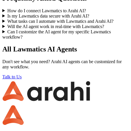
How do I connect Lawmatics to Arahi AI?
Is my Lawmatics data secure with Arahi AI?
What tasks can I automate with Lawmatics and Arahi AI?
Will the AI agent work in real-time with Lawmatics?
Can I customize the AI agent for my specific Lawmatics
workflow?
All
Lawmatics
AI Agents
Don't see what you need? Arahi AI agents can be customized for
any workflow.
Talk to Us