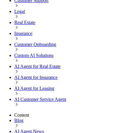
Customer Support
Legal
Real Estate
Insurance
Customer Onboarding
Custom AI Solutions
AI Agent for Real Estate
AI Agent for Insurance
AI Agent for Leasing
AI Customer Service Agent
Content
Blog
AI Agent News