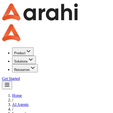
Product
Solutions
Resources
Get Started
Home
/
AI Agents
/