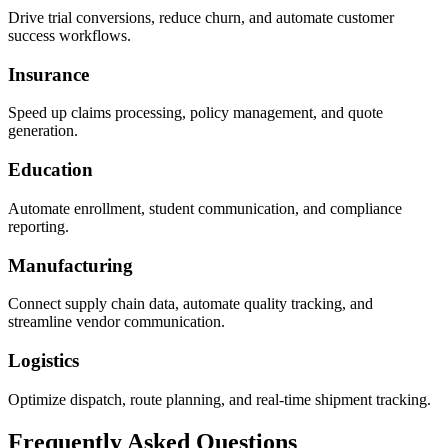
Drive trial conversions, reduce churn, and automate customer
success workflows.
Insurance
Speed up claims processing, policy management, and quote
generation.
Education
Automate enrollment, student communication, and compliance
reporting.
Manufacturing
Connect supply chain data, automate quality tracking, and
streamline vendor communication.
Logistics
Optimize dispatch, route planning, and real-time shipment tracking.
Frequently Asked Questions