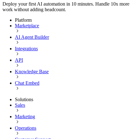
Deploy your first AI automation in 10 minutes. Handle 10x more
work without adding headcount.
Platform
Marketplace
AI Agent Builder
Integrations
API
Knowledge Base
Chat Embed
Solutions
Sales
Marketing
Operations