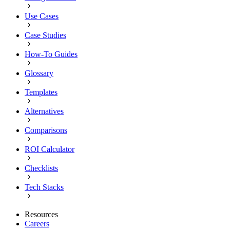
Use Cases
Case Studies
How-To Guides
Glossary
Templates
Alternatives
Comparisons
ROI Calculator
Checklists
Tech Stacks
Resources
Careers