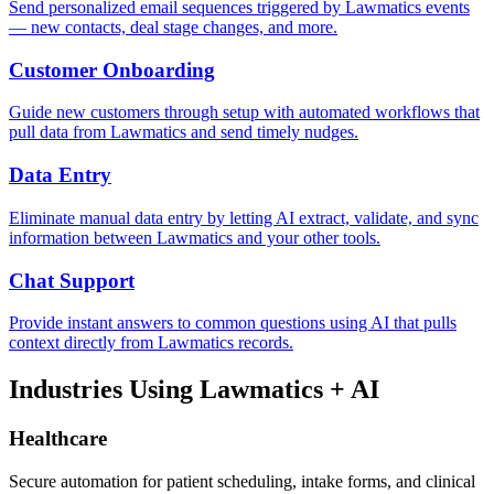
Send personalized email sequences triggered by Lawmatics events
— new contacts, deal stage changes, and more.
Customer Onboarding
Guide new customers through setup with automated workflows that
pull data from Lawmatics and send timely nudges.
Data Entry
Eliminate manual data entry by letting AI extract, validate, and sync
information between Lawmatics and your other tools.
Chat Support
Provide instant answers to common questions using AI that pulls
context directly from Lawmatics records.
Industries Using
Lawmatics
+ AI
Healthcare
Secure automation for patient scheduling, intake forms, and clinical