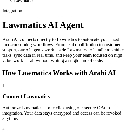
Lawmatics
Integration
Lawmatics
AI Agent
Arahi AI connects directly to Lawmatics to automate your most
time-consuming workflows. From lead qualification to customer
support, our AI agents work inside Lawmatics to handle repetitive
tasks, sync data in real-time, and keep your team focused on high-
value work — all without writing a single line of code.
How
Lawmatics
Works with Arahi AI
1
Connect Lawmatics
Authorize Lawmatics in one click using our secure OAuth
integration. Your data stays encrypted and access can be revoked
anytime.
2