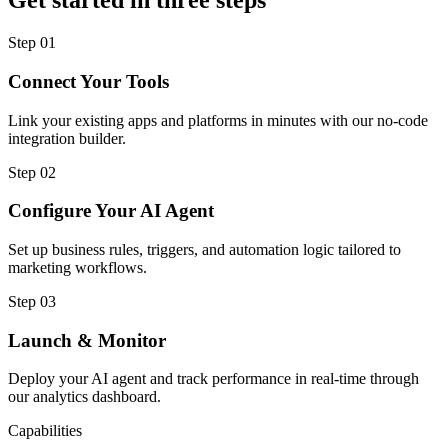
Get started in three steps
Step
01
Connect Your Tools
Link your existing apps and platforms in minutes with our no-code
integration builder.
Step
02
Configure Your AI Agent
Set up business rules, triggers, and automation logic tailored to
marketing workflows.
Step
03
Launch & Monitor
Deploy your AI agent and track performance in real-time through
our analytics dashboard.
Capabilities