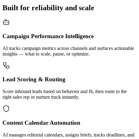
Built for reliability and scale
Campaign Performance Intelligence
AI tracks campaign metrics across channels and surfaces actionable
insights — what to scale, pause, or optimize.
Lead Scoring & Routing
Score inbound leads based on behavior and fit, then route to the
right sales rep or nurture track instantly.
Content Calendar Automation
AI manages editorial calendars, assigns briefs, tracks deadlines, and