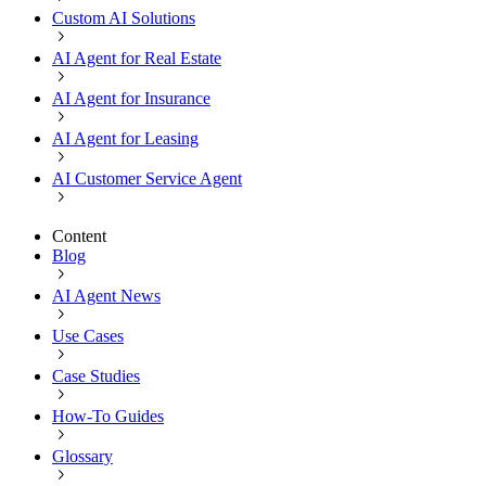
Custom AI Solutions
AI Agent for Real Estate
AI Agent for Insurance
AI Agent for Leasing
AI Customer Service Agent
Content
Blog
AI Agent News
Use Cases
Case Studies
How-To Guides
Glossary