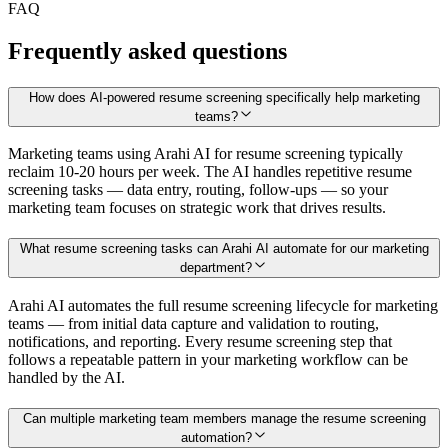
FAQ
Frequently asked questions
How does AI-powered resume screening specifically help marketing
teams?
Marketing teams using Arahi AI for resume screening typically
reclaim 10-20 hours per week. The AI handles repetitive resume
screening tasks — data entry, routing, follow-ups — so your
marketing team focuses on strategic work that drives results.
What resume screening tasks can Arahi AI automate for our marketing
department?
Arahi AI automates the full resume screening lifecycle for marketing
teams — from initial data capture and validation to routing,
notifications, and reporting. Every resume screening step that
follows a repeatable pattern in your marketing workflow can be
handled by the AI.
Can multiple marketing team members manage the resume screening
automation?