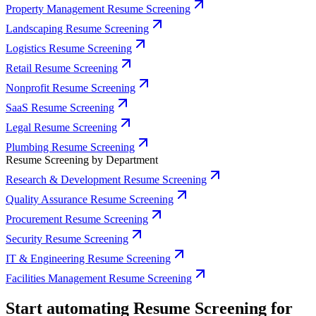
Property Management Resume Screening
Landscaping Resume Screening
Logistics Resume Screening
Retail Resume Screening
Nonprofit Resume Screening
SaaS Resume Screening
Legal Resume Screening
Plumbing Resume Screening
Resume Screening by Department
Research & Development Resume Screening
Quality Assurance Resume Screening
Procurement Resume Screening
Security Resume Screening
IT & Engineering Resume Screening
Facilities Management Resume Screening
Start automating Resume Screening for