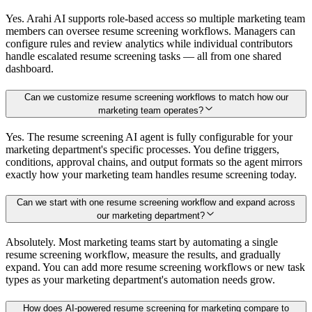
Yes. Arahi AI supports role-based access so multiple marketing team
members can oversee resume screening workflows. Managers can
configure rules and review analytics while individual contributors
handle escalated resume screening tasks — all from one shared
dashboard.
Can we customize resume screening workflows to match how our
marketing team operates?
Yes. The resume screening AI agent is fully configurable for your
marketing department's specific processes. You define triggers,
conditions, approval chains, and output formats so the agent mirrors
exactly how your marketing team handles resume screening today.
Can we start with one resume screening workflow and expand across
our marketing department?
Absolutely. Most marketing teams start by automating a single
resume screening workflow, measure the results, and gradually
expand. You can add more resume screening workflows or new task
types as your marketing department's automation needs grow.
How does AI-powered resume screening for marketing compare to