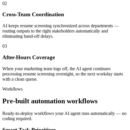
02
Cross-Team Coordination
AI keeps resume screening synchronized across departments —
routing outputs to the right stakeholders automatically and
eliminating hand-off delays.
03
After-Hours Coverage
When your marketing team logs off, the AI agent continues
processing resume screening overnight, so the next workday starts
with a clean queue.
Workflows
Pre-built automation workflows
Ready-to-deploy workflows your AI agent runs automatically — no
coding required.
Smart Task Prioritizer