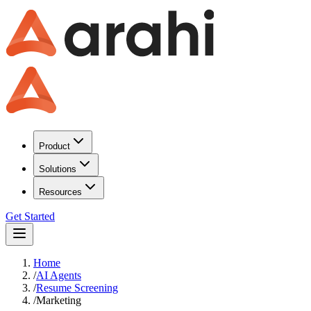
Product
Solutions
Resources
Get Started
Home
/
AI Agents
/
Resume Screening
/
Marketing