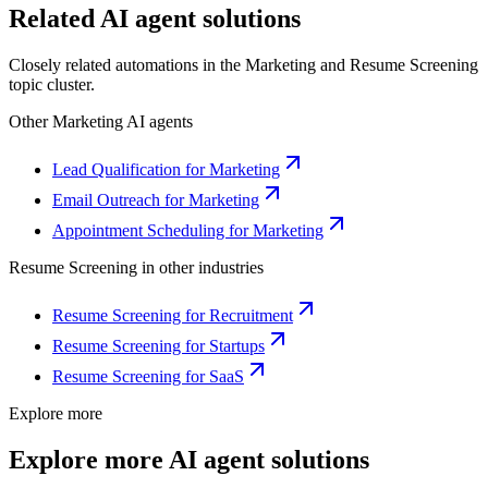
Related AI agent solutions
Closely related automations in the
Marketing
and
Resume Screening
topic cluster.
Other
Marketing
AI agents
Lead Qualification for Marketing
Email Outreach for Marketing
Appointment Scheduling for Marketing
Resume Screening
in other industries
Resume Screening for Recruitment
Resume Screening for Startups
Resume Screening for SaaS
Explore more
Explore more AI agent solutions