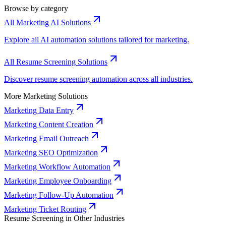
Browse by category
All Marketing AI Solutions
Explore all AI automation solutions tailored for marketing.
All Resume Screening Solutions
Discover resume screening automation across all industries.
More Marketing Solutions
Marketing Data Entry
Marketing Content Creation
Marketing Email Outreach
Marketing SEO Optimization
Marketing Workflow Automation
Marketing Employee Onboarding
Marketing Follow-Up Automation
Marketing Ticket Routing
Resume Screening in Other Industries