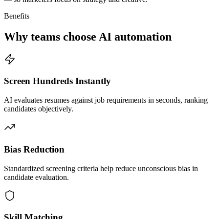
Benefits
Why teams choose AI automation
Screen Hundreds Instantly
AI evaluates resumes against job requirements in seconds, ranking
candidates objectively.
Bias Reduction
Standardized screening criteria help reduce unconscious bias in
candidate evaluation.
Skill Matching