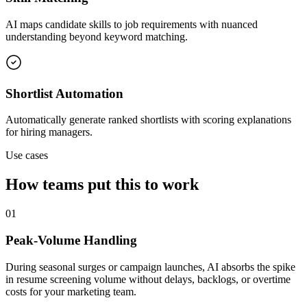
AI maps candidate skills to job requirements with nuanced
understanding beyond keyword matching.
Shortlist Automation
Automatically generate ranked shortlists with scoring explanations
for hiring managers.
Use cases
How teams put this to work
01
Peak-Volume Handling
During seasonal surges or campaign launches, AI absorbs the spike
in resume screening volume without delays, backlogs, or overtime
costs for your marketing team.