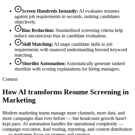
Screen Hundreds Instantly
:
AI evaluates resumes
against job requirements in seconds, ranking candidates
objectively.
Bias Reduction
:
Standardized screening criteria help
reduce unconscious bias in candidate evaluation.
Skill Matching
:
AI maps candidate skills to job
requirements with nuanced understanding beyond keyword
matching.
Shortlist Automation
:
Automatically generate ranked
shortlists with scoring explanations for hiring managers.
Context
How AI transforms Resume Screening in
Marketing
Modern marketing teams manage more channels, more data, and
more campaigns than ever before — but headcount growth hasn't
kept pace. AI automation handles the operational complexity —
campaign execution, lead routing, reporting, and content distribution
— so marketers focus on strategy and creative.