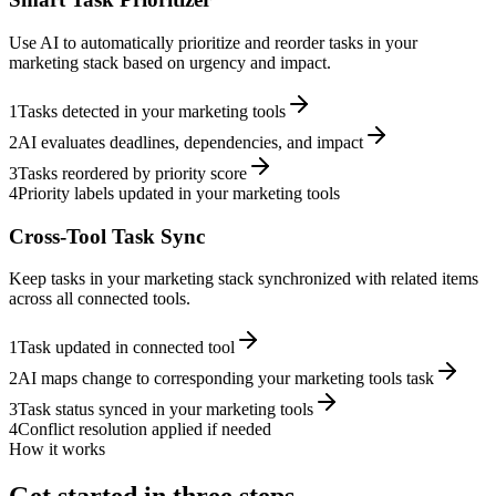
Use AI to automatically prioritize and reorder tasks in your
marketing stack based on urgency and impact.
1
Tasks detected in your marketing tools
2
AI evaluates deadlines, dependencies, and impact
3
Tasks reordered by priority score
4
Priority labels updated in your marketing tools
Cross-Tool Task Sync
Keep tasks in your marketing stack synchronized with related items
across all connected tools.
1
Task updated in connected tool
2
AI maps change to corresponding your marketing tools task
3
Task status synced in your marketing tools
4
Conflict resolution applied if needed
How it works