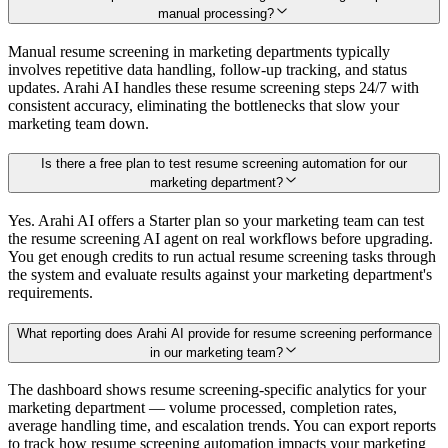
manual processing?
Manual resume screening in marketing departments typically
involves repetitive data handling, follow-up tracking, and status
updates. Arahi AI handles these resume screening steps 24/7 with
consistent accuracy, eliminating the bottlenecks that slow your
marketing team down.
Is there a free plan to test resume screening automation for our
marketing department?
Yes. Arahi AI offers a Starter plan so your marketing team can test
the resume screening AI agent on real workflows before upgrading.
You get enough credits to run actual resume screening tasks through
the system and evaluate results against your marketing department's
requirements.
What reporting does Arahi AI provide for resume screening performance
in our marketing team?
The dashboard shows resume screening-specific analytics for your
marketing department — volume processed, completion rates,
average handling time, and escalation trends. You can export reports
to track how resume screening automation impacts your marketing