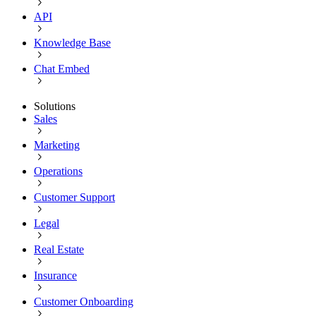
API
Knowledge Base
Chat Embed
Solutions
Sales
Marketing
Operations
Customer Support
Legal
Real Estate
Insurance
Customer Onboarding