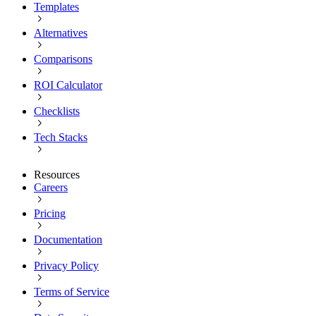
Templates
Alternatives
Comparisons
ROI Calculator
Checklists
Tech Stacks
Resources
Careers
Pricing
Documentation
Privacy Policy
Terms of Service