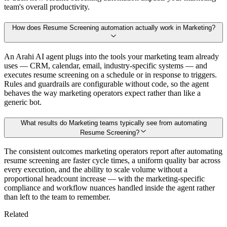
team's overall productivity.
How does Resume Screening automation actually work in Marketing?
An Arahi AI agent plugs into the tools your marketing team already
uses — CRM, calendar, email, industry-specific systems — and
executes resume screening on a schedule or in response to triggers.
Rules and guardrails are configurable without code, so the agent
behaves the way marketing operators expect rather than like a
generic bot.
What results do Marketing teams typically see from automating
Resume Screening?
The consistent outcomes marketing operators report after automating
resume screening are faster cycle times, a uniform quality bar across
every execution, and the ability to scale volume without a
proportional headcount increase — with the marketing-specific
compliance and workflow nuances handled inside the agent rather
than left to the team to remember.
Related