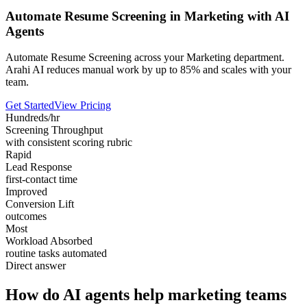
Automate Resume Screening in Marketing with AI
Agents
Automate Resume Screening across your Marketing department.
Arahi AI reduces manual work by up to 85% and scales with your
team.
Get Started
View Pricing
Hundreds/hr
Screening Throughput
with consistent scoring rubric
Rapid
Lead Response
first-contact time
Improved
Conversion Lift
outcomes
Most
Workload Absorbed
routine tasks automated
Direct answer
How do AI agents help marketing teams