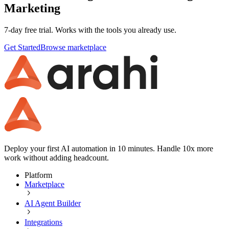
Marketing
7-day free trial. Works with the tools you already use.
Get Started
Browse marketplace
Deploy your first AI automation in 10 minutes. Handle 10x more
work without adding headcount.
Platform
Marketplace
AI Agent Builder
Integrations