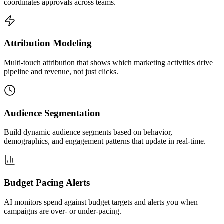
coordinates approvals across teams.
Attribution Modeling
Multi-touch attribution that shows which marketing activities drive
pipeline and revenue, not just clicks.
Audience Segmentation
Build dynamic audience segments based on behavior,
demographics, and engagement patterns that update in real-time.
Budget Pacing Alerts
AI monitors spend against budget targets and alerts you when
campaigns are over- or under-pacing.