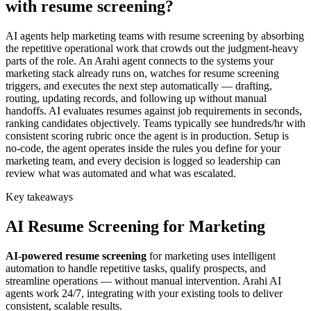
with resume screening?
AI agents help marketing teams with resume screening by absorbing
the repetitive operational work that crowds out the judgment-heavy
parts of the role. An Arahi agent connects to the systems your
marketing stack already runs on, watches for resume screening
triggers, and executes the next step automatically — drafting,
routing, updating records, and following up without manual
handoffs. AI evaluates resumes against job requirements in seconds,
ranking candidates objectively. Teams typically see hundreds/hr with
consistent scoring rubric once the agent is in production. Setup is
no-code, the agent operates inside the rules you define for your
marketing team, and every decision is logged so leadership can
review what was automated and what was escalated.
Key takeaways
AI
Resume Screening
for
Marketing
AI-powered
resume screening
for
marketing
uses intelligent
automation to handle repetitive tasks, qualify prospects, and
streamline operations — without manual intervention. Arahi AI
agents work 24/7, integrating with your existing tools to deliver
consistent, scalable results.