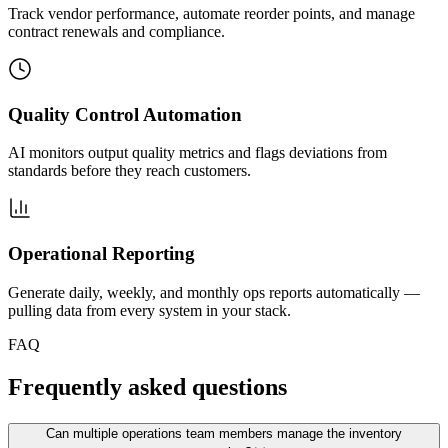
Track vendor performance, automate reorder points, and manage
contract renewals and compliance.
Quality Control Automation
AI monitors output quality metrics and flags deviations from
standards before they reach customers.
Operational Reporting
Generate daily, weekly, and monthly ops reports automatically —
pulling data from every system in your stack.
FAQ
Frequently asked questions
Can multiple operations team members manage the inventory