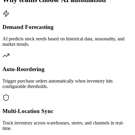
Demand Forecasting
AI predicts stock needs based on historical data, seasonality, and
market trends.
Auto-Reordering
Trigger purchase orders automatically when inventory hits
configurable thresholds.
Multi-Location Sync
Track inventory across warehouses, stores, and channels in real-
time.