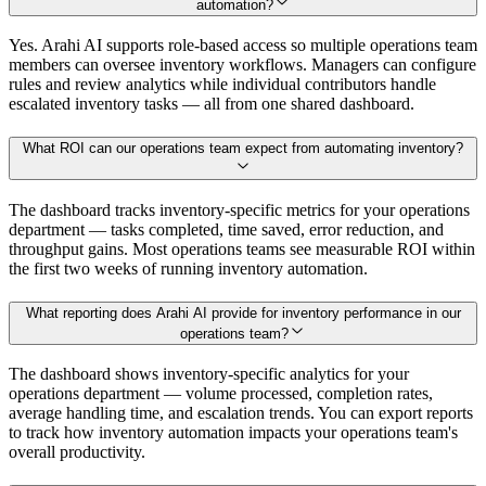
automation?
Yes. Arahi AI supports role-based access so multiple operations team
members can oversee inventory workflows. Managers can configure
rules and review analytics while individual contributors handle
escalated inventory tasks — all from one shared dashboard.
What ROI can our operations team expect from automating inventory?
The dashboard tracks inventory-specific metrics for your operations
department — tasks completed, time saved, error reduction, and
throughput gains. Most operations teams see measurable ROI within
the first two weeks of running inventory automation.
What reporting does Arahi AI provide for inventory performance in our
operations team?
The dashboard shows inventory-specific analytics for your
operations department — volume processed, completion rates,
average handling time, and escalation trends. You can export reports
to track how inventory automation impacts your operations team's
overall productivity.