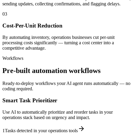
sending updates, collecting confirmations, and flagging delays.
03
Cost-Per-Unit Reduction
By automating inventory, operations businesses cut per-unit
processing costs significantly — turning a cost center into a
competitive advantage.
Workflows
Pre-built automation workflows
Ready-to-deploy workflows your AI agent runs automatically — no
coding required.
Smart Task Prioritizer
Use AI to automatically prioritize and reorder tasks in your
operations stack based on urgency and impact.
1
Tasks detected in your operations tools