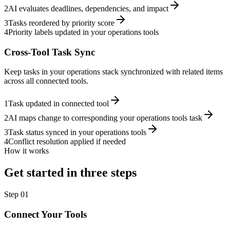
2
AI evaluates deadlines, dependencies, and impact
3
Tasks reordered by priority score
4
Priority labels updated in your operations tools
Cross-Tool Task Sync
Keep tasks in your operations stack synchronized with related items
across all connected tools.
1
Task updated in connected tool
2
AI maps change to corresponding your operations tools task
3
Task status synced in your operations tools
4
Conflict resolution applied if needed
How it works
Get started in three steps
Step
01
Connect Your Tools