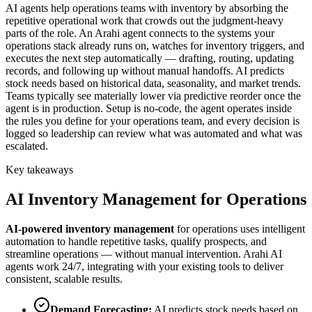
AI agents help operations teams with inventory by absorbing the
repetitive operational work that crowds out the judgment-heavy
parts of the role. An Arahi agent connects to the systems your
operations stack already runs on, watches for inventory triggers, and
executes the next step automatically — drafting, routing, updating
records, and following up without manual handoffs. AI predicts
stock needs based on historical data, seasonality, and market trends.
Teams typically see materially lower via predictive reorder once the
agent is in production. Setup is no-code, the agent operates inside
the rules you define for your operations team, and every decision is
logged so leadership can review what was automated and what was
escalated.
Key takeaways
AI
Inventory Management
for
Operations
AI-powered
inventory management
for
operations
uses intelligent
automation to handle repetitive tasks, qualify prospects, and
streamline operations — without manual intervention. Arahi AI
agents work 24/7, integrating with your existing tools to deliver
consistent, scalable results.
Demand Forecasting
:
AI predicts stock needs based on