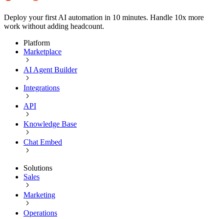
Deploy your first AI automation in 10 minutes. Handle 10x more
work without adding headcount.
Platform
Marketplace
AI Agent Builder
Integrations
API
Knowledge Base
Chat Embed
Solutions
Sales
Marketing
Operations