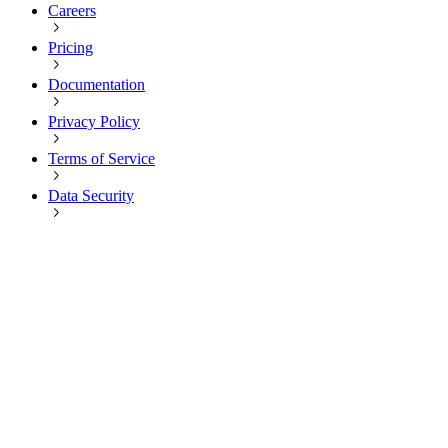
Careers
Pricing
Documentation
Privacy Policy
Terms of Service
Data Security