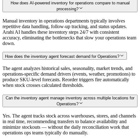
How does AI-powered inventory for operations compare to manual
processing?
Manual inventory in operations departments typically involves
repetitive data handling, follow-up tracking, and status updates.
Arahi AI handles these inventory steps 24/7 with consistent
accuracy, eliminating the bottlenecks that slow your operations team
down.
How does the inventory agent forecast demand for Operations?
The agent analyzes historical sales, seasonality, market trends, and
operations-specific demand drivers (events, weather, promotions) to
produce SKU-level forecasts. Reorder triggers fire automatically
when stock crosses calculated thresholds.
Can the inventory agent manage inventory across multiple locations for
Operations?
Yes. The agent tracks stock across warehouses, stores, and channels
in real time, recommending transfers to balance availability and
minimize stockouts — without the daily reconciliation work that
operations ops teams typically do manually.