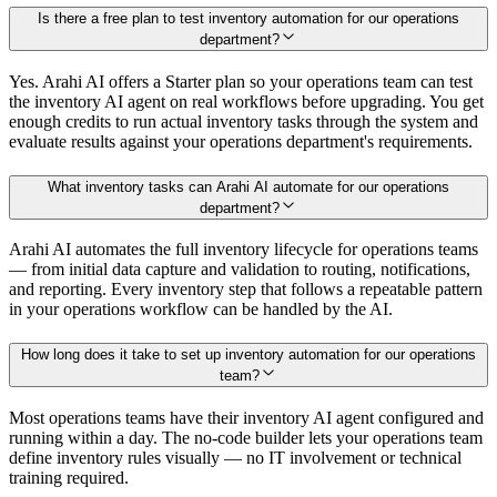
Is there a free plan to test inventory automation for our operations
department?
Yes. Arahi AI offers a Starter plan so your operations team can test
the inventory AI agent on real workflows before upgrading. You get
enough credits to run actual inventory tasks through the system and
evaluate results against your operations department's requirements.
What inventory tasks can Arahi AI automate for our operations
department?
Arahi AI automates the full inventory lifecycle for operations teams
— from initial data capture and validation to routing, notifications,
and reporting. Every inventory step that follows a repeatable pattern
in your operations workflow can be handled by the AI.
How long does it take to set up inventory automation for our operations
team?
Most operations teams have their inventory AI agent configured and
running within a day. The no-code builder lets your operations team
define inventory rules visually — no IT involvement or technical
training required.