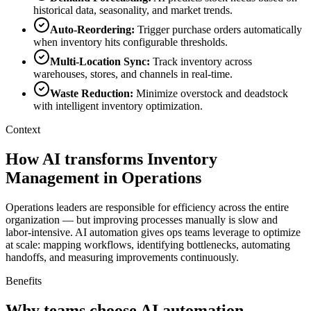
historical data, seasonality, and market trends.
Auto-Reordering
:
Trigger purchase orders automatically
when inventory hits configurable thresholds.
Multi-Location Sync
:
Track inventory across
warehouses, stores, and channels in real-time.
Waste Reduction
:
Minimize overstock and deadstock
with intelligent inventory optimization.
Context
How AI transforms Inventory
Management in Operations
Operations leaders are responsible for efficiency across the entire
organization — but improving processes manually is slow and
labor-intensive. AI automation gives ops teams leverage to optimize
at scale: mapping workflows, identifying bottlenecks, automating
handoffs, and measuring improvements continuously.
Benefits
Why teams choose AI automation