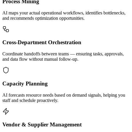
Process Mining
AI maps your actual operational workflows, identifies bottlenecks,
and recommends optimization opportunities.
Cross-Department Orchestration
Coordinate handoffs between teams — ensuring tasks, approvals,
and data flow without manual follow-up.
Capacity Planning
AI forecasts resource needs based on demand signals, helping you
staff and schedule proactively.
Vendor & Supplier Management