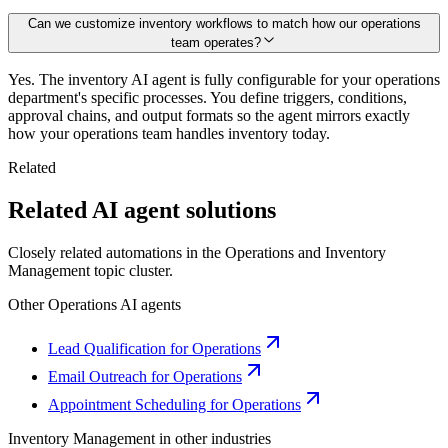
Can we customize inventory workflows to match how our operations
team operates?
Yes. The inventory AI agent is fully configurable for your operations
department's specific processes. You define triggers, conditions,
approval chains, and output formats so the agent mirrors exactly
how your operations team handles inventory today.
Related
Related AI agent solutions
Closely related automations in the
Operations
and
Inventory
Management
topic cluster.
Other
Operations
AI agents
Lead Qualification for Operations
Email Outreach for Operations
Appointment Scheduling for Operations
Inventory Management
in other industries