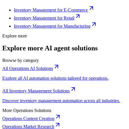
Inventory Management for E-Commerce
Inventory Management for Retail
Inventory Management for Manufacturing
Explore more
Explore more AI agent solutions
Browse by category
All Operations AI Solutions
Explore all AI automation solutions tailored for operations.
All Inventory Management Solutions
Discover inventory management automation across all industries.
More Operations Solutions
Operations Content Creation
Operations Market Research