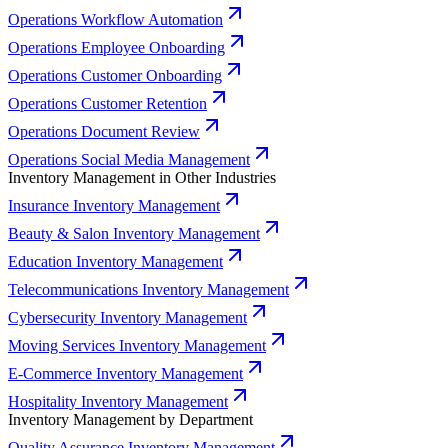
Operations Workflow Automation
Operations Employee Onboarding
Operations Customer Onboarding
Operations Customer Retention
Operations Document Review
Operations Social Media Management
Inventory Management in Other Industries
Insurance Inventory Management
Beauty & Salon Inventory Management
Education Inventory Management
Telecommunications Inventory Management
Cybersecurity Inventory Management
Moving Services Inventory Management
E-Commerce Inventory Management
Hospitality Inventory Management
Inventory Management by Department
Quality Assurance Inventory Management