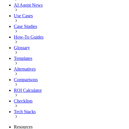
AI Agent News
Use Cases
Case Studies
How-To Guides
Glossary
Templates
Alternatives
Comparisons
ROI Calculator
Checklists
Tech Stacks
Resources