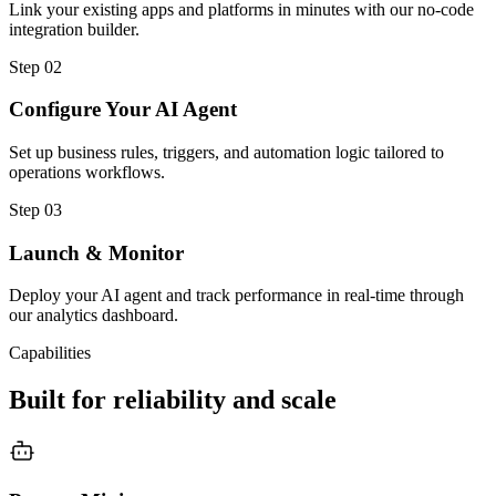
Link your existing apps and platforms in minutes with our no-code
integration builder.
Step
02
Configure Your AI Agent
Set up business rules, triggers, and automation logic tailored to
operations workflows.
Step
03
Launch & Monitor
Deploy your AI agent and track performance in real-time through
our analytics dashboard.
Capabilities
Built for reliability and scale