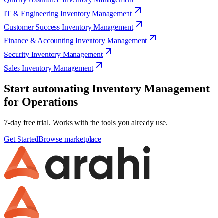
IT & Engineering Inventory Management
Customer Success Inventory Management
Finance & Accounting Inventory Management
Security Inventory Management
Sales Inventory Management
Start automating Inventory Management
for Operations
7-day free trial. Works with the tools you already use.
Get Started
Browse marketplace