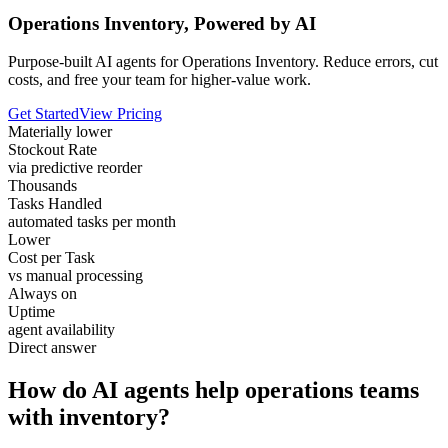
Operations Inventory, Powered by AI
Purpose-built AI agents for Operations Inventory. Reduce errors, cut
costs, and free your team for higher-value work.
Get Started
View Pricing
Materially lower
Stockout Rate
via predictive reorder
Thousands
Tasks Handled
automated tasks per month
Lower
Cost per Task
vs manual processing
Always on
Uptime
agent availability
Direct answer
How do AI agents help operations teams
with inventory?