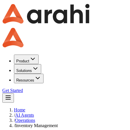
Product
Solutions
Resources
Get Started
Home
/
AI Agents
/
Operations
/
Inventory Management