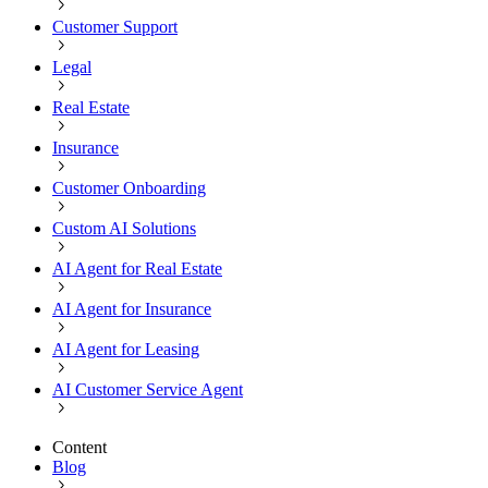
Customer Support
Legal
Real Estate
Insurance
Customer Onboarding
Custom AI Solutions
AI Agent for Real Estate
AI Agent for Insurance
AI Agent for Leasing
AI Customer Service Agent
Content
Blog