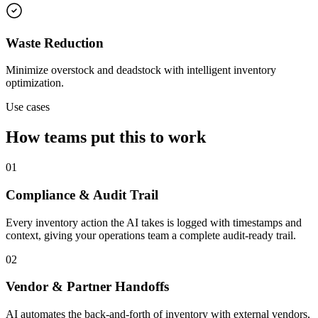
Waste Reduction
Minimize overstock and deadstock with intelligent inventory
optimization.
Use cases
How teams put this to work
01
Compliance & Audit Trail
Every inventory action the AI takes is logged with timestamps and
context, giving your operations team a complete audit-ready trail.
02
Vendor & Partner Handoffs
AI automates the back-and-forth of inventory with external vendors,