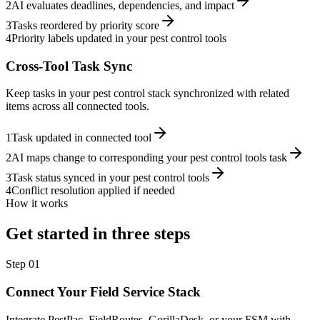
2
AI evaluates deadlines, dependencies, and impact
3
Tasks reordered by priority score
4
Priority labels updated in your pest control tools
Cross-Tool Task Sync
Keep tasks in your pest control stack synchronized with related
items across all connected tools.
1
Task updated in connected tool
2
AI maps change to corresponding your pest control tools task
3
Task status synced in your pest control tools
4
Conflict resolution applied if needed
How it works
Get started in three steps
Step
01
Connect Your Field Service Stack
Integrate PestPac, FieldRoutes, GorillaDesk, or your FSM with