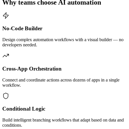
Why teams choose AI automation
No-Code Builder
Design complex automation workflows with a visual builder — no
developers needed.
Cross-App Orchestration
Connect and coordinate actions across dozens of apps in a single
workflow.
Conditional Logic
Build intelligent branching workflows that adapt based on data and
conditions.