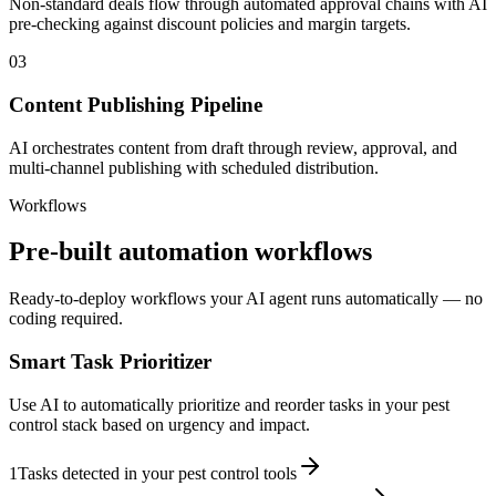
Non-standard deals flow through automated approval chains with AI
pre-checking against discount policies and margin targets.
03
Content Publishing Pipeline
AI orchestrates content from draft through review, approval, and
multi-channel publishing with scheduled distribution.
Workflows
Pre-built automation workflows
Ready-to-deploy workflows your AI agent runs automatically — no
coding required.
Smart Task Prioritizer
Use AI to automatically prioritize and reorder tasks in your pest
control stack based on urgency and impact.
1
Tasks detected in your pest control tools