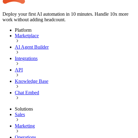
Deploy your first AI automation in 10 minutes. Handle 10x more
work without adding headcount.
Platform
Marketplace
AI Agent Builder
Integrations
API
Knowledge Base
Chat Embed
Solutions
Sales
Marketing
Operations