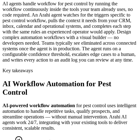
AI agents handle workflow for pest control by running the
workflow continuously inside the tools your team already uses, no
code required. An Arahi agent watches for the triggers specific to
pest control workflow, pulls the context it needs from your CRM,
inbox, calendar and operational systems, and completes each step
with the same rules an experienced operator would apply. Design
complex automation workflows with a visual builder — no
developers needed. Teams typically see eliminated across connected
systems once the agent is in production. The agent runs on a
configurable confidence threshold, escalates edge cases to a human,
and writes every action to an audit log you can review at any time.
Key takeaways
AI
Workflow Automation
for
Pest
Control
AI-powered
workflow automation
for
pest control
uses intelligent
automation to handle repetitive tasks, qualify prospects, and
streamline operations — without manual intervention. Arahi AI
agents work 24/7, integrating with your existing tools to deliver
consistent, scalable results.