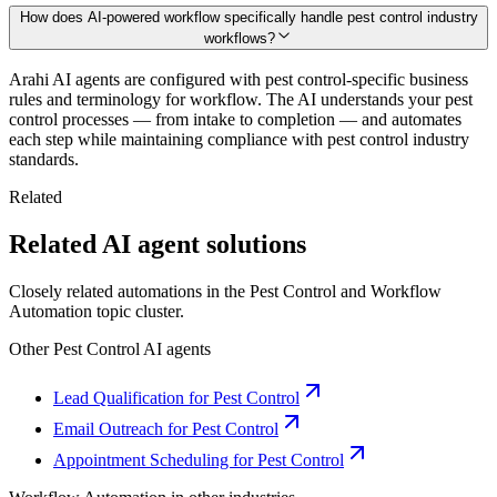
How does AI-powered workflow specifically handle pest control industry
workflows?
Arahi AI agents are configured with pest control-specific business
rules and terminology for workflow. The AI understands your pest
control processes — from intake to completion — and automates
each step while maintaining compliance with pest control industry
standards.
Related
Related AI agent solutions
Closely related automations in the
Pest Control
and
Workflow
Automation
topic cluster.
Other
Pest Control
AI agents
Lead Qualification for Pest Control
Email Outreach for Pest Control
Appointment Scheduling for Pest Control