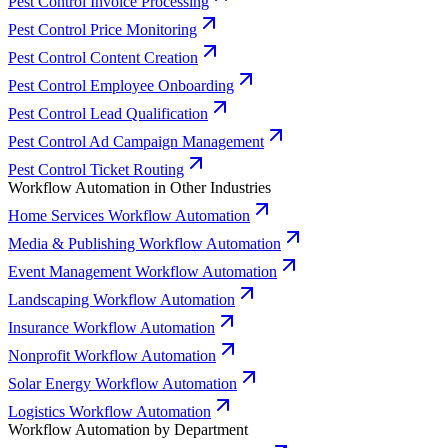
Pest Control Invoice Processing
Pest Control Price Monitoring
Pest Control Content Creation
Pest Control Employee Onboarding
Pest Control Lead Qualification
Pest Control Ad Campaign Management
Pest Control Ticket Routing
Workflow Automation in Other Industries
Home Services Workflow Automation
Media & Publishing Workflow Automation
Event Management Workflow Automation
Landscaping Workflow Automation
Insurance Workflow Automation
Nonprofit Workflow Automation
Solar Energy Workflow Automation
Logistics Workflow Automation
Workflow Automation by Department