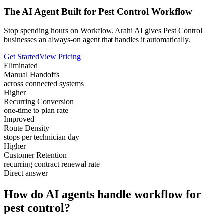
The AI Agent Built for Pest Control Workflow
Stop spending hours on Workflow. Arahi AI gives Pest Control
businesses an always-on agent that handles it automatically.
Get Started
View Pricing
Eliminated
Manual Handoffs
across connected systems
Higher
Recurring Conversion
one-time to plan rate
Improved
Route Density
stops per technician day
Higher
Customer Retention
recurring contract renewal rate
Direct answer
How do AI agents handle workflow for
pest control?