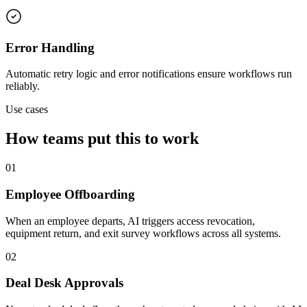
Error Handling
Automatic retry logic and error notifications ensure workflows run
reliably.
Use cases
How teams put this to work
01
Employee Offboarding
When an employee departs, AI triggers access revocation,
equipment return, and exit survey workflows across all systems.
02
Deal Desk Approvals