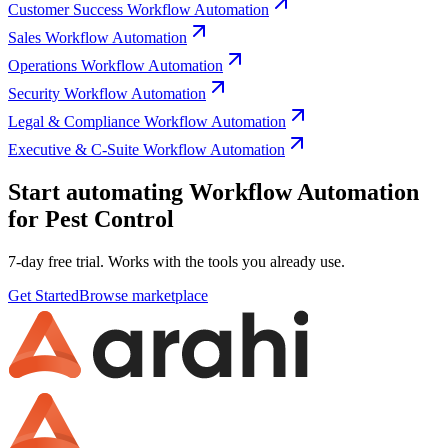
Customer Success Workflow Automation
Sales Workflow Automation
Operations Workflow Automation
Security Workflow Automation
Legal & Compliance Workflow Automation
Executive & C-Suite Workflow Automation
Start automating Workflow Automation
for Pest Control
7-day free trial. Works with the tools you already use.
Get Started
Browse marketplace