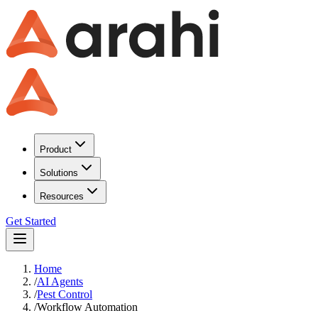
Product
Solutions
Resources
Get Started
Home
/
AI Agents
/
Pest Control
/
Workflow Automation