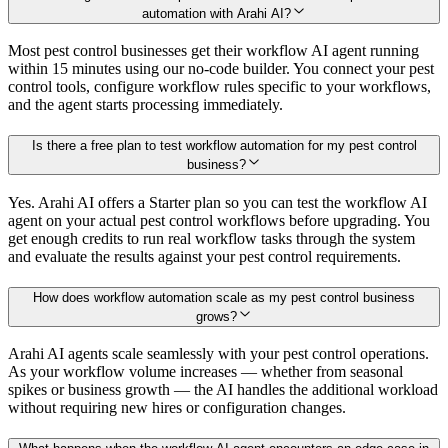
automation with Arahi AI?
Most pest control businesses get their workflow AI agent running
within 15 minutes using our no-code builder. You connect your pest
control tools, configure workflow rules specific to your workflows,
and the agent starts processing immediately.
Is there a free plan to test workflow automation for my pest control
business?
Yes. Arahi AI offers a Starter plan so you can test the workflow AI
agent on your actual pest control workflows before upgrading. You
get enough credits to run real workflow tasks through the system
and evaluate the results against your pest control requirements.
How does workflow automation scale as my pest control business
grows?
Arahi AI agents scale seamlessly with your pest control operations.
As your workflow volume increases — whether from seasonal
spikes or business growth — the AI handles the additional workload
without requiring new hires or configuration changes.