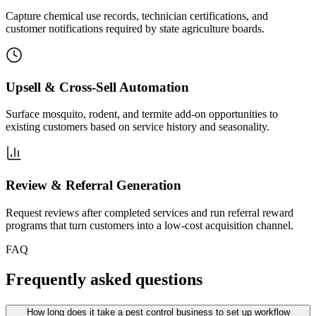
Capture chemical use records, technician certifications, and
customer notifications required by state agriculture boards.
Upsell & Cross-Sell Automation
Surface mosquito, rodent, and termite add-on opportunities to
existing customers based on service history and seasonality.
Review & Referral Generation
Request reviews after completed services and run referral reward
programs that turn customers into a low-cost acquisition channel.
FAQ
Frequently asked questions
How long does it take a pest control business to set up workflow