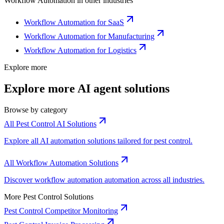
Workflow Automation
in other industries
Workflow Automation for SaaS
Workflow Automation for Manufacturing
Workflow Automation for Logistics
Explore more
Explore more AI agent solutions
Browse by category
All Pest Control AI Solutions
Explore all AI automation solutions tailored for pest control.
All Workflow Automation Solutions
Discover workflow automation automation across all industries.
More Pest Control Solutions
Pest Control Competitor Monitoring