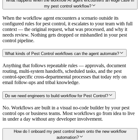
What happens when the workflow AI agent encounters an edge case in
my pest control workflow?
When the workflow agent encounters a scenario outside its
configured rules for pest control, it escalates to your team with full
context — the original request, what was processed, and why it
needs review. Nothing gets dropped or mishandled in your pest
control pipeline.
What kinds of Pest Control workflows can the agent automate?
Anything that follows repeatable rules — approvals, document
routing, multi-system handoffs, scheduled tasks, and the pest
control-specific cross-departmental processes that today rely on
email follow-ups and tribal knowledge.
Do we need engineers to build workflow for Pest Control?
No. Workflows are built in a visual no-code builder by your pest
control ops or business teams. Most workflows go from idea to live
in under a day without any developer involvement.
How do I onboard my pest control team onto the new workflow
automation?