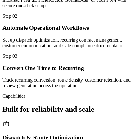
secure one-click setup.
Step
02
Automate Operational Workflows
Set up dispatch optimization, recurring contract management,
customer communication, and state compliance documentation.
Step
03
Convert One-Time to Recurring
Track recurring conversion, route density, customer retention, and
review generation across the operation.
Capabilities
Built for reliability and scale
Dispatch & Route Optimization