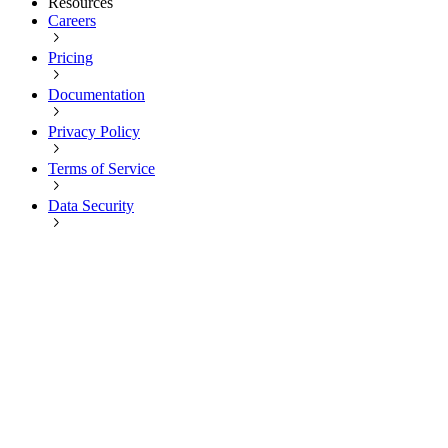
Resources
Careers
Pricing
Documentation
Privacy Policy
Terms of Service
Data Security