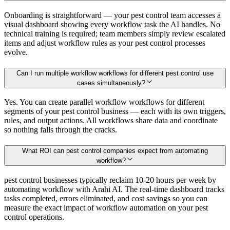
Onboarding is straightforward — your pest control team accesses a
visual dashboard showing every workflow task the AI handles. No
technical training is required; team members simply review escalated
items and adjust workflow rules as your pest control processes
evolve.
Can I run multiple workflow workflows for different pest control use
cases simultaneously?
Yes. You can create parallel workflow workflows for different
segments of your pest control business — each with its own triggers,
rules, and output actions. All workflows share data and coordinate
so nothing falls through the cracks.
What ROI can pest control companies expect from automating
workflow?
pest control businesses typically reclaim 10-20 hours per week by
automating workflow with Arahi AI. The real-time dashboard tracks
tasks completed, errors eliminated, and cost savings so you can
measure the exact impact of workflow automation on your pest
control operations.