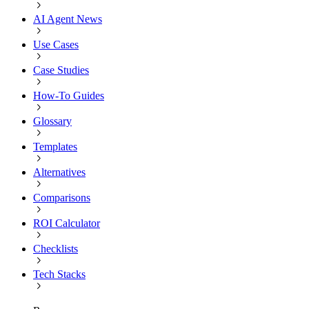
AI Agent News
Use Cases
Case Studies
How-To Guides
Glossary
Templates
Alternatives
Comparisons
ROI Calculator
Checklists
Tech Stacks