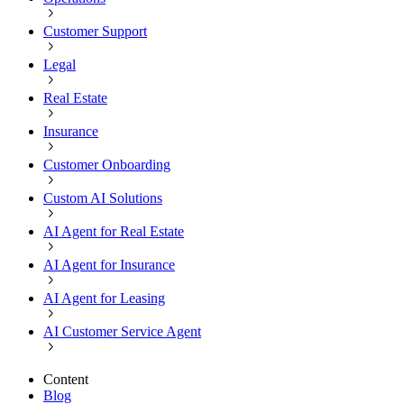
Customer Support
Legal
Real Estate
Insurance
Customer Onboarding
Custom AI Solutions
AI Agent for Real Estate
AI Agent for Insurance
AI Agent for Leasing
AI Customer Service Agent
Content
Blog