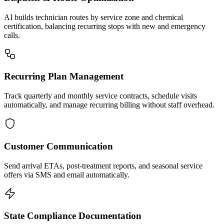
AI builds technician routes by service zone and chemical
certification, balancing recurring stops with new and emergency
calls.
Recurring Plan Management
Track quarterly and monthly service contracts, schedule visits
automatically, and manage recurring billing without staff overhead.
Customer Communication
Send arrival ETAs, post-treatment reports, and seasonal service
offers via SMS and email automatically.
State Compliance Documentation