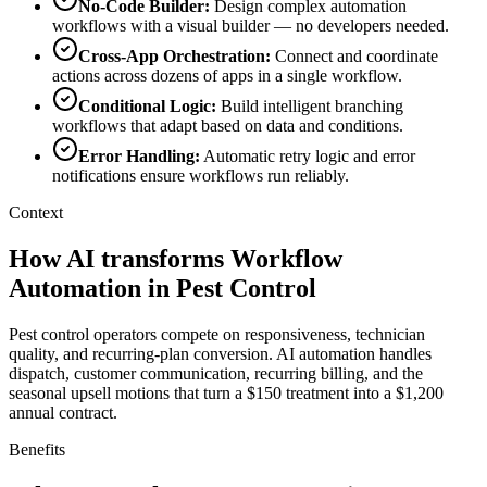
No-Code Builder
:
Design complex automation
workflows with a visual builder — no developers needed.
Cross-App Orchestration
:
Connect and coordinate
actions across dozens of apps in a single workflow.
Conditional Logic
:
Build intelligent branching
workflows that adapt based on data and conditions.
Error Handling
:
Automatic retry logic and error
notifications ensure workflows run reliably.
Context
How AI transforms Workflow
Automation in Pest Control
Pest control operators compete on responsiveness, technician
quality, and recurring-plan conversion. AI automation handles
dispatch, customer communication, recurring billing, and the
seasonal upsell motions that turn a $150 treatment into a $1,200
annual contract.
Benefits