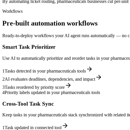
By automating ticket routing, pharmaceuticals businesses cut per-unit 
Workflows
Pre-built automation workflows
Ready-to-deploy workflows your AI agent runs automatically — no c
Smart Task Prioritizer
Use AI to automatically prioritize and reorder tasks in your pharmace
1
Tasks detected in your pharmaceuticals tools
2
AI evaluates deadlines, dependencies, and impact
3
Tasks reordered by priority score
4
Priority labels updated in your pharmaceuticals tools
Cross-Tool Task Sync
Keep tasks in your pharmaceuticals stack synchronized with related it
1
Task updated in connected tool