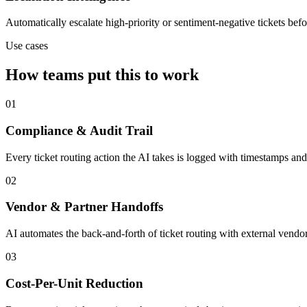
Automatically escalate high-priority or sentiment-negative tickets bef
Use cases
How teams put this to work
01
Compliance & Audit Trail
Every ticket routing action the AI takes is logged with timestamps and
02
Vendor & Partner Handoffs
AI automates the back-and-forth of ticket routing with external vendor
03
Cost-Per-Unit Reduction