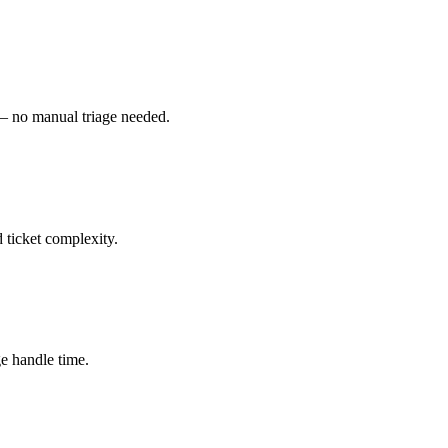
 — no manual triage needed.
d ticket complexity.
ge handle time.