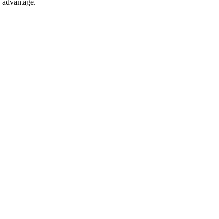
e advantage.