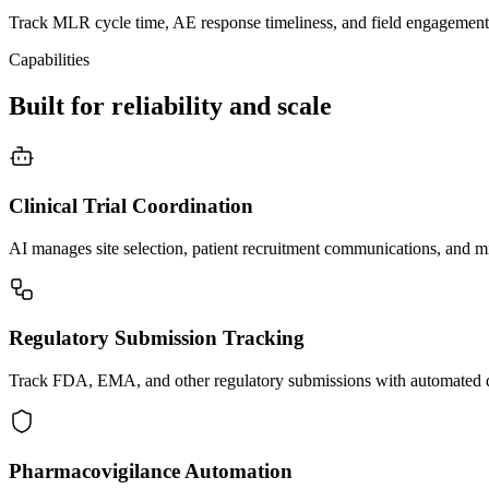
Track MLR cycle time, AE response timeliness, and field engagement
Capabilities
Built for reliability and scale
Clinical Trial Coordination
AI manages site selection, patient recruitment communications, and mil
Regulatory Submission Tracking
Track FDA, EMA, and other regulatory submissions with automated d
Pharmacovigilance Automation