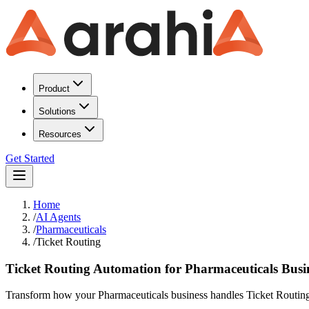
Product
Solutions
Resources
Get Started
Home
/
AI Agents
/
Pharmaceuticals
/
Ticket Routing
Ticket Routing Automation for Pharmaceuticals Busi
Transform how your Pharmaceuticals business handles Ticket Routing. A