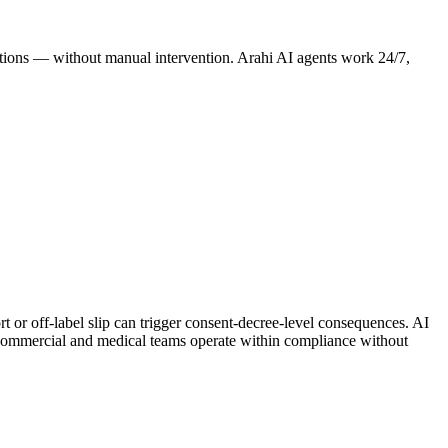
erations — without manual intervention. Arahi AI agents work 24/7,
rt or off-label slip can trigger consent-decree-level consequences. AI
ommercial and medical teams operate within compliance without