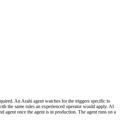
uired. An Arahi agent watches for the triggers specific to
with the same rules an experienced operator would apply. AI
and agent once the agent is in production. The agent runs on a