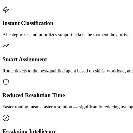
Instant Classification
AI categorizes and prioritizes support tickets the moment they arrive
Smart Assignment
Route tickets to the best-qualified agent based on skills, workload, an
Reduced Resolution Time
Faster routing means faster resolution — significantly reducing avera
Escalation Intelligence