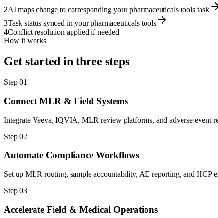
2
AI maps change to corresponding your pharmaceuticals tools task
3
Task status synced in your pharmaceuticals tools
4
Conflict resolution applied if needed
How it works
Get started in three steps
Step
01
Connect MLR & Field Systems
Integrate Veeva, IQVIA, MLR review platforms, and adverse event re
Step
02
Automate Compliance Workflows
Set up MLR routing, sample accountability, AE reporting, and HCP en
Step
03
Accelerate Field & Medical Operations