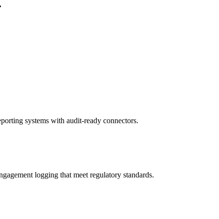
porting systems with audit-ready connectors.
gagement logging that meet regulatory standards.