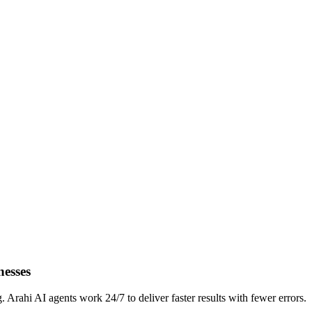
nesses
rahi AI agents work 24/7 to deliver faster results with fewer errors.