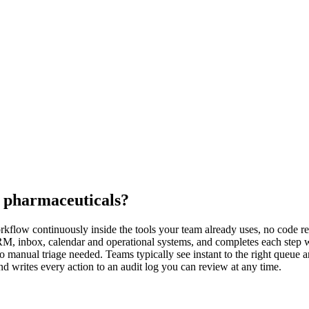
r pharmaceuticals?
rkflow continuously inside the tools your team already uses, no code req
 CRM, inbox, calendar and operational systems, and completes each step 
o manual triage needed. Teams typically see instant to the right queue 
d writes every action to an audit log you can review at any time.