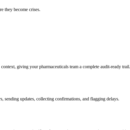
ore they become crises.
 context, giving your pharmaceuticals team a complete audit-ready trail
s, sending updates, collecting confirmations, and flagging delays.