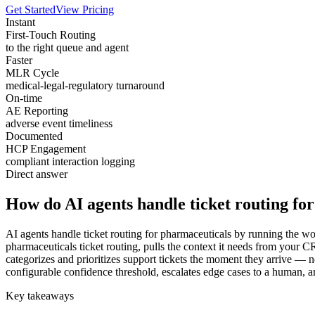
Get Started
View Pricing
Instant
First-Touch Routing
to the right queue and agent
Faster
MLR Cycle
medical-legal-regulatory turnaround
On-time
AE Reporting
adverse event timeliness
Documented
HCP Engagement
compliant interaction logging
Direct answer
How do AI agents handle ticket routing fo
AI agents handle ticket routing for pharmaceuticals by running the wo
pharmaceuticals ticket routing, pulls the context it needs from your
categorizes and prioritizes support tickets the moment they arrive — n
configurable confidence threshold, escalates edge cases to a human, an
Key takeaways