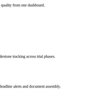
 quality from one dashboard.
estone tracking across trial phases.
eadline alerts and document assembly.