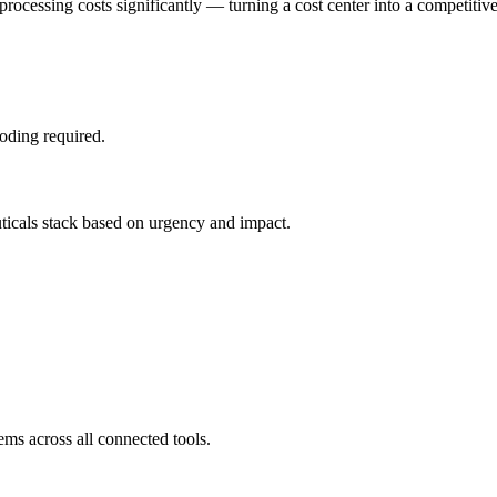
processing costs significantly — turning a cost center into a competitiv
oding required.
uticals stack based on urgency and impact.
ems across all connected tools.