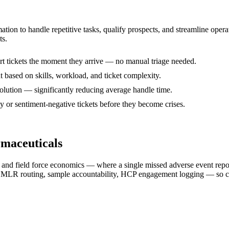
mation to handle repetitive tasks, qualify prospects, and streamline op
ts.
ort tickets the moment they arrive — no manual triage needed.
nt based on skills, workload, and ticket complexity.
solution — significantly reducing average handle time.
ty or sentiment-negative tickets before they become crises.
rmaceuticals
on, and field force economics — where a single missed adverse event repo
, MLR routing, sample accountability, HCP engagement logging — so c