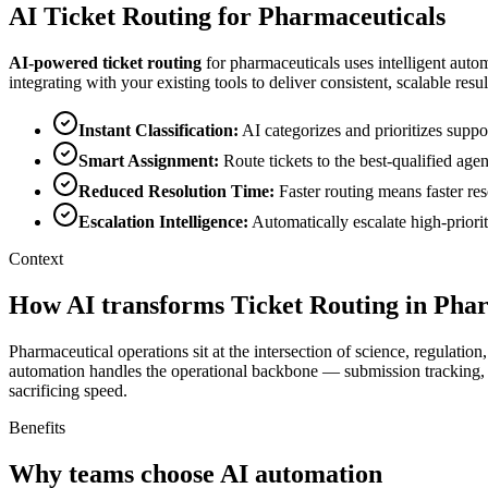
AI
Ticket Routing
for
Pharmaceuticals
AI-powered
ticket routing
for
pharmaceuticals
uses intelligent auto
integrating with your existing tools to deliver consistent, scalable resul
Instant Classification
:
AI categorizes and prioritizes supp
Smart Assignment
:
Route tickets to the best-qualified age
Reduced Resolution Time
:
Faster routing means faster re
Escalation Intelligence
:
Automatically escalate high-priori
Context
How AI transforms Ticket Routing in Pha
Pharmaceutical operations sit at the intersection of science, regulati
automation handles the operational backbone — submission tracking
sacrificing speed.
Benefits
Why teams choose AI automation