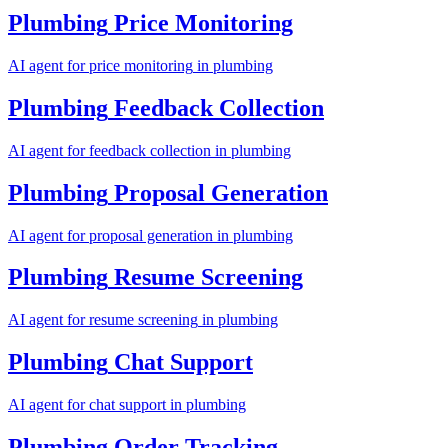
Plumbing
Price Monitoring
AI agent for
price monitoring
in
plumbing
Plumbing
Feedback Collection
AI agent for
feedback collection
in
plumbing
Plumbing
Proposal Generation
AI agent for
proposal generation
in
plumbing
Plumbing
Resume Screening
AI agent for
resume screening
in
plumbing
Plumbing
Chat Support
AI agent for
chat support
in
plumbing
Plumbing
Order Tracking