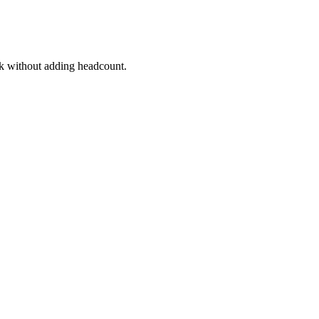
k without adding headcount.