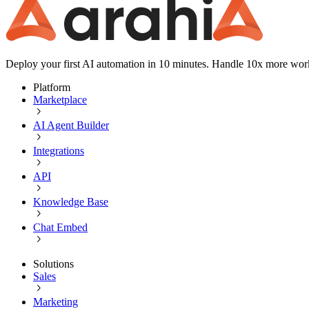
Deploy your first AI automation in 10 minutes. Handle 10x more wor
Platform
Marketplace
AI Agent Builder
Integrations
API
Knowledge Base
Chat Embed
Solutions
Sales
Marketing