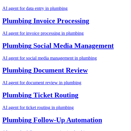
AI agent for
data entry
in
plumbing
Plumbing
Invoice Processing
AI agent for
invoice processing
in
plumbing
Plumbing
Social Media Management
AI agent for
social media management
in
plumbing
Plumbing
Document Review
AI agent for
document review
in
plumbing
Plumbing
Ticket Routing
AI agent for
ticket routing
in
plumbing
Plumbing
Follow-Up Automation