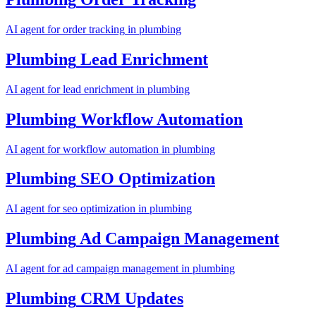
AI agent for
order tracking
in
plumbing
Plumbing
Lead Enrichment
AI agent for
lead enrichment
in
plumbing
Plumbing
Workflow Automation
AI agent for
workflow automation
in
plumbing
Plumbing
SEO Optimization
AI agent for
seo optimization
in
plumbing
Plumbing
Ad Campaign Management
AI agent for
ad campaign management
in
plumbing
Plumbing
CRM Updates