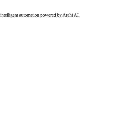
 intelligent automation powered by Arahi AI.