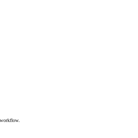
 workflow.