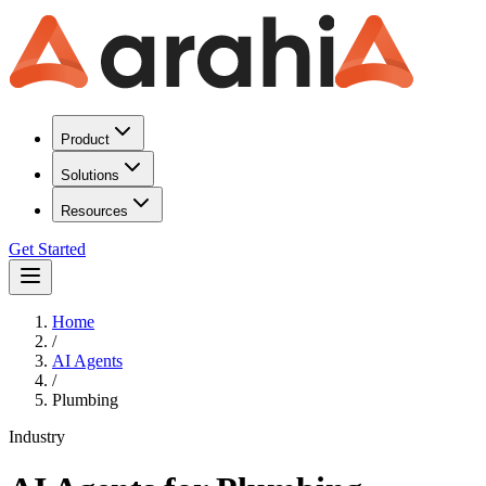
Product
Solutions
Resources
Get Started
Home
/
AI Agents
/
Plumbing
Industry