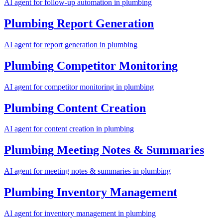
AI agent for
follow-up automation
in
plumbing
Plumbing
Report Generation
AI agent for
report generation
in
plumbing
Plumbing
Competitor Monitoring
AI agent for
competitor monitoring
in
plumbing
Plumbing
Content Creation
AI agent for
content creation
in
plumbing
Plumbing
Meeting Notes & Summaries
AI agent for
meeting notes & summaries
in
plumbing
Plumbing
Inventory Management
AI agent for
inventory management
in
plumbing