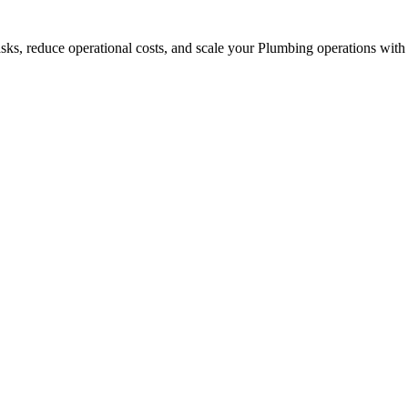
asks, reduce operational costs, and scale your Plumbing operations with