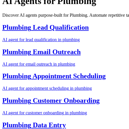
AI Agents for
Plumbing
Discover AI agents purpose-built for Plumbing. Automate repetitive t
Plumbing
Lead Qualification
AI agent for
lead qualification
in
plumbing
Plumbing
Email Outreach
AI agent for
email outreach
in
plumbing
Plumbing
Appointment Scheduling
AI agent for
appointment scheduling
in
plumbing
Plumbing
Customer Onboarding
AI agent for
customer onboarding
in
plumbing
Plumbing
Data Entry