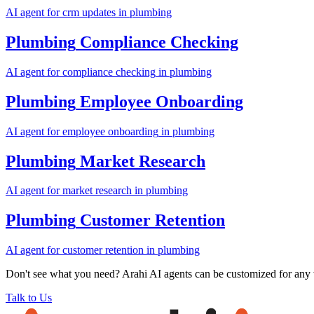
AI agent for
crm updates
in
plumbing
Plumbing
Compliance Checking
AI agent for
compliance checking
in
plumbing
Plumbing
Employee Onboarding
AI agent for
employee onboarding
in
plumbing
Plumbing
Market Research
AI agent for
market research
in
plumbing
Plumbing
Customer Retention
AI agent for
customer retention
in
plumbing
Don't see what you need? Arahi AI agents can be customized for any
Talk to Us