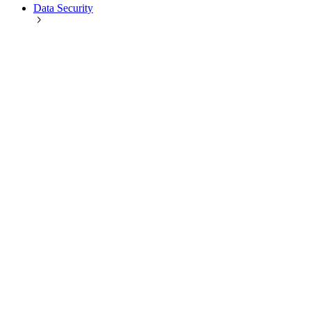
Data Security