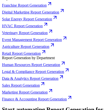
Franchise Report Generation
Digital Marketing Report Generation
Solar Energy Report Generation
HVAC Report Generation
Veterinary Report Generation
Event Management Report Generation
Agriculture Report Generation
Retail Report Generation
Report Generation by Department
Human Resources Report Generation
Legal & Compliance Report Generation
Data & Analytics Report Generation
Sales Report Generation
Marketing Report Generation
Finance & Accounting Report Generation
Start automating Report Generation for