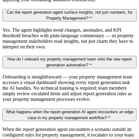
Can the report generation agent surface insights, not just numbers, for
Property Management?
Yes. The agent highlights trend changes, anomalies, and KPI
threshold breaches with plain-language commentary — so property
management stakeholders read insights, not just charts they have to
interpret on their own.
How do I onboard my property management team onto the new report
generation automation?
Onboarding is straightforward — your property management team
accesses a visual dashboard showing every report generation task
the AI handles. No technical training is required; team members
simply review escalated items and adjust report generation rules as
your property management processes evolve.
What happens when the report generation AI agent encounters an edge
case in my property management workflow?
When the report generation agent encounters a scenario outside its
configured rules for property management, it escalates to your team