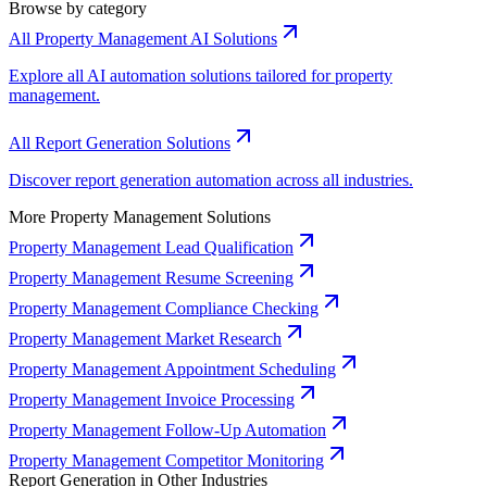
Browse by category
All Property Management AI Solutions
Explore all AI automation solutions tailored for property
management.
All Report Generation Solutions
Discover report generation automation across all industries.
More Property Management Solutions
Property Management Lead Qualification
Property Management Resume Screening
Property Management Compliance Checking
Property Management Market Research
Property Management Appointment Scheduling
Property Management Invoice Processing
Property Management Follow-Up Automation
Property Management Competitor Monitoring
Report Generation in Other Industries