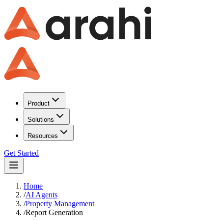
Product
Solutions
Resources
Get Started
Home
/
AI Agents
/
Property Management
/
Report Generation