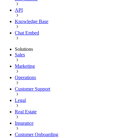
API
Knowledge Base
Chat Embed
Solutions
Sales
Marketing
Operations
Customer Support
Legal
Real Estate
Insurance
Customer Onboarding