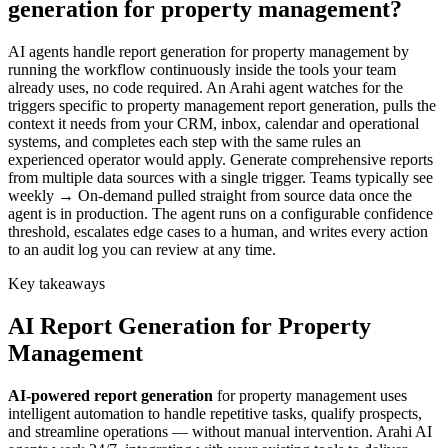
generation for property management?
AI agents handle report generation for property management by
running the workflow continuously inside the tools your team
already uses, no code required. An Arahi agent watches for the
triggers specific to property management report generation, pulls the
context it needs from your CRM, inbox, calendar and operational
systems, and completes each step with the same rules an
experienced operator would apply. Generate comprehensive reports
from multiple data sources with a single trigger. Teams typically see
weekly → On-demand pulled straight from source data once the
agent is in production. The agent runs on a configurable confidence
threshold, escalates edge cases to a human, and writes every action
to an audit log you can review at any time.
Key takeaways
AI
Report Generation
for
Property
Management
AI-powered
report generation
for
property management
uses
intelligent automation to handle repetitive tasks, qualify prospects,
and streamline operations — without manual intervention. Arahi AI