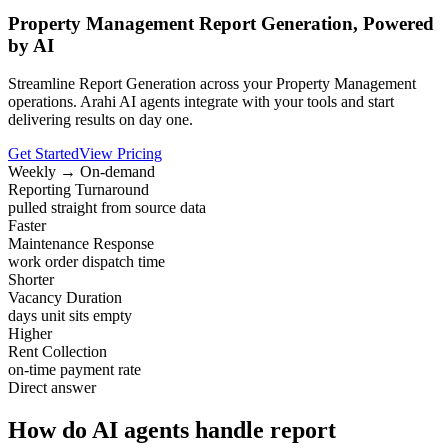
Property Management Report Generation, Powered
by AI
Streamline Report Generation across your Property Management
operations. Arahi AI agents integrate with your tools and start
delivering results on day one.
Get Started
View Pricing
Weekly → On-demand
Reporting Turnaround
pulled straight from source data
Faster
Maintenance Response
work order dispatch time
Shorter
Vacancy Duration
days unit sits empty
Higher
Rent Collection
on-time payment rate
Direct answer
How do AI agents handle report