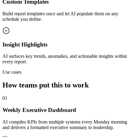
Custom Templates
Build report templates once and let AI populate them on any
schedule you define.
Insight Highlights
AI surfaces key trends, anomalies, and actionable insights within
every report.
Use cases
How teams put this to work
01
Weekly Executive Dashboard
AI compiles KPIs from multiple systems every Monday morning
and delivers a formatted executive summary to leadership.