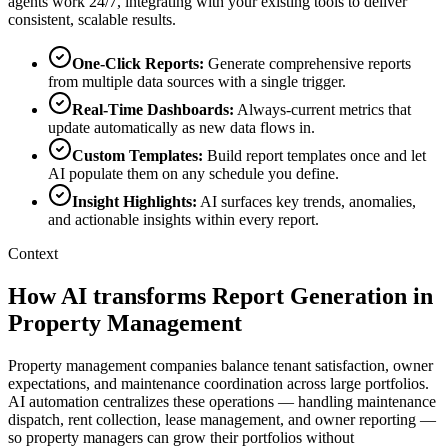
agents work 24/7, integrating with your existing tools to deliver
consistent, scalable results.
One-Click Reports
:
Generate comprehensive reports
from multiple data sources with a single trigger.
Real-Time Dashboards
:
Always-current metrics that
update automatically as new data flows in.
Custom Templates
:
Build report templates once and let
AI populate them on any schedule you define.
Insight Highlights
:
AI surfaces key trends, anomalies,
and actionable insights within every report.
Context
How AI transforms Report Generation in
Property Management
Property management companies balance tenant satisfaction, owner
expectations, and maintenance coordination across large portfolios.
AI automation centralizes these operations — handling maintenance
dispatch, rent collection, lease management, and owner reporting —
so property managers can grow their portfolios without