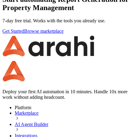
Property Management
7-day free trial. Works with the tools you already use.
Get Started
Browse marketplace
Deploy your first AI automation in 10 minutes. Handle 10x more
work without adding headcount.
Platform
Marketplace
AI Agent Builder
Integrations