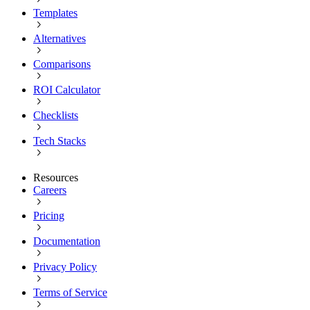
Templates
Alternatives
Comparisons
ROI Calculator
Checklists
Tech Stacks
Resources
Careers
Pricing
Documentation
Privacy Policy
Terms of Service