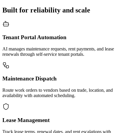
Built for reliability and scale
Tenant Portal Automation
AI manages maintenance requests, rent payments, and lease
renewals through self-service tenant portals.
Maintenance Dispatch
Route work orders to vendors based on trade, location, and
availability with automated scheduling.
Lease Management
Track lease terms, renewal dates, and rent escalations with