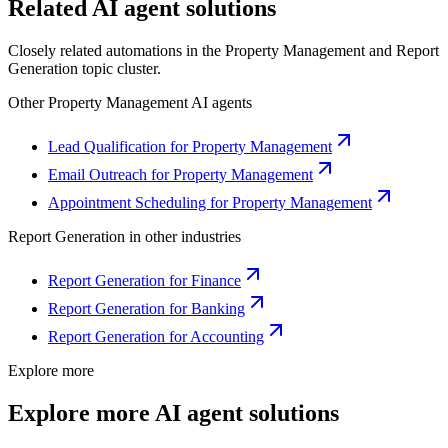
Related AI agent solutions
Closely related automations in the
Property Management
and
Report
Generation
topic cluster.
Other
Property Management
AI agents
Lead Qualification for Property Management
Email Outreach for Property Management
Appointment Scheduling for Property Management
Report Generation
in other industries
Report Generation for Finance
Report Generation for Banking
Report Generation for Accounting
Explore more
Explore more AI agent solutions