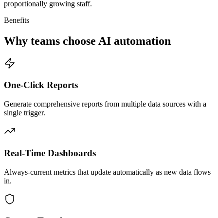
proportionally growing staff.
Benefits
Why teams choose AI automation
One-Click Reports
Generate comprehensive reports from multiple data sources with a
single trigger.
Real-Time Dashboards
Always-current metrics that update automatically as new data flows
in.