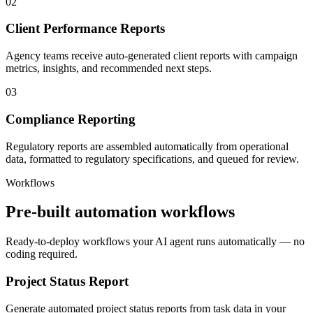
02
Client Performance Reports
Agency teams receive auto-generated client reports with campaign
metrics, insights, and recommended next steps.
03
Compliance Reporting
Regulatory reports are assembled automatically from operational
data, formatted to regulatory specifications, and queued for review.
Workflows
Pre-built automation workflows
Ready-to-deploy workflows your AI agent runs automatically — no
coding required.
Project Status Report
Generate automated project status reports from task data in your