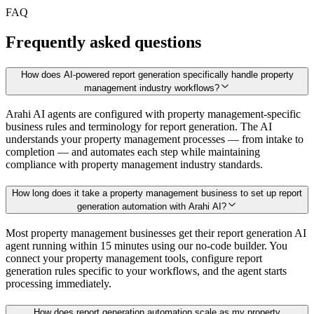
FAQ
Frequently asked questions
How does AI-powered report generation specifically handle property
management industry workflows?
Arahi AI agents are configured with property management-specific
business rules and terminology for report generation. The AI
understands your property management processes — from intake to
completion — and automates each step while maintaining
compliance with property management industry standards.
How long does it take a property management business to set up report
generation automation with Arahi AI?
Most property management businesses get their report generation AI
agent running within 15 minutes using our no-code builder. You
connect your property management tools, configure report
generation rules specific to your workflows, and the agent starts
processing immediately.
How does report generation automation scale as my property