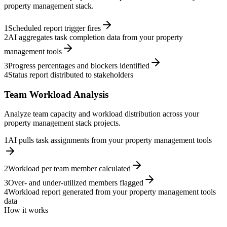
property management stack.
1
Scheduled report trigger fires
2
AI aggregates task completion data from your property
management tools
3
Progress percentages and blockers identified
4
Status report distributed to stakeholders
Team Workload Analysis
Analyze team capacity and workload distribution across your
property management stack projects.
1
AI pulls task assignments from your property management tools
2
Workload per team member calculated
3
Over- and under-utilized members flagged
4
Workload report generated from your property management tools
data
How it works