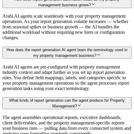
management business grows?
Arahi AI agents scale seamlessly with your property management
operations. As your report generation volume increases — whether
from seasonal spikes or business growth — the AI handles the
additional workload without requiring new hires or configuration
changes.
How does the report generation AI agent learn the terminology used in
my property management business?
Arahi AI agents are pre-configured with property management
industry context and adapt further as you set up report generation
rules. You define field mappings, labels, and categories specific to
your property management operations so the agent processes report
generation tasks using your exact terminology.
What kinds of report generation can the agent produce for Property
Management?
The agent assembles operational reports, executive dashboards,
client deliverables, and the property management-specific reports
your business runs — pulling data from every connected system and
applying your formatting standards consistently.