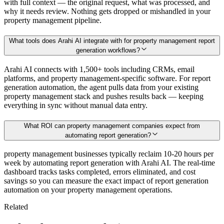
with full context — the original request, what was processed, and
why it needs review. Nothing gets dropped or mishandled in your
property management pipeline.
What tools does Arahi AI integrate with for property management report
generation workflows?
Arahi AI connects with 1,500+ tools including CRMs, email
platforms, and property management-specific software. For report
generation automation, the agent pulls data from your existing
property management stack and pushes results back — keeping
everything in sync without manual data entry.
What ROI can property management companies expect from
automating report generation?
property management businesses typically reclaim 10-20 hours per
week by automating report generation with Arahi AI. The real-time
dashboard tracks tasks completed, errors eliminated, and cost
savings so you can measure the exact impact of report generation
automation on your property management operations.
Related