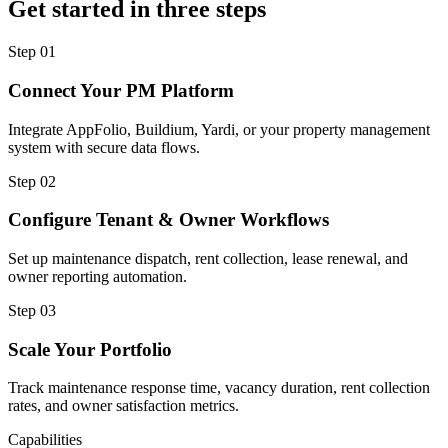
Get started in three steps
Step
01
Connect Your PM Platform
Integrate AppFolio, Buildium, Yardi, or your property management
system with secure data flows.
Step
02
Configure Tenant & Owner Workflows
Set up maintenance dispatch, rent collection, lease renewal, and
owner reporting automation.
Step
03
Scale Your Portfolio
Track maintenance response time, vacancy duration, rent collection
rates, and owner satisfaction metrics.
Capabilities