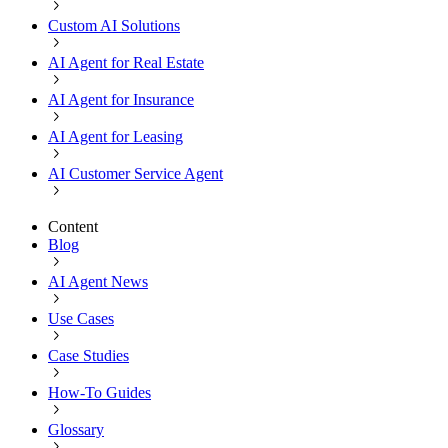
Custom AI Solutions
AI Agent for Real Estate
AI Agent for Insurance
AI Agent for Leasing
AI Customer Service Agent
Content
Blog
AI Agent News
Use Cases
Case Studies
How-To Guides
Glossary