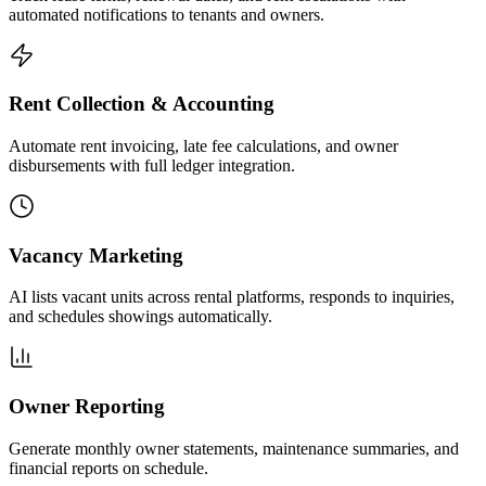
automated notifications to tenants and owners.
Rent Collection & Accounting
Automate rent invoicing, late fee calculations, and owner
disbursements with full ledger integration.
Vacancy Marketing
AI lists vacant units across rental platforms, responds to inquiries,
and schedules showings automatically.
Owner Reporting
Generate monthly owner statements, maintenance summaries, and
financial reports on schedule.