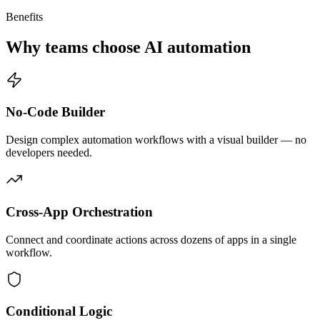
Benefits
Why teams choose AI automation
No-Code Builder
Design complex automation workflows with a visual builder — no
developers needed.
Cross-App Orchestration
Connect and coordinate actions across dozens of apps in a single
workflow.
Conditional Logic