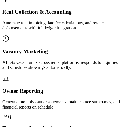
Rent Collection & Accounting
Automate rent invoicing, late fee calculations, and owner
disbursements with full ledger integration.
Vacancy Marketing
AI lists vacant units across rental platforms, responds to inquiries,
and schedules showings automatically.
Owner Reporting
Generate monthly owner statements, maintenance summaries, and
financial reports on schedule.
FAQ