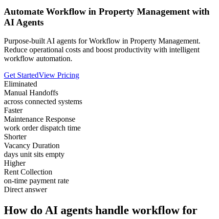
Automate Workflow in Property Management with
AI Agents
Purpose-built AI agents for Workflow in Property Management.
Reduce operational costs and boost productivity with intelligent
workflow automation.
Get Started
View Pricing
Eliminated
Manual Handoffs
across connected systems
Faster
Maintenance Response
work order dispatch time
Shorter
Vacancy Duration
days unit sits empty
Higher
Rent Collection
on-time payment rate
Direct answer
How do AI agents handle workflow for