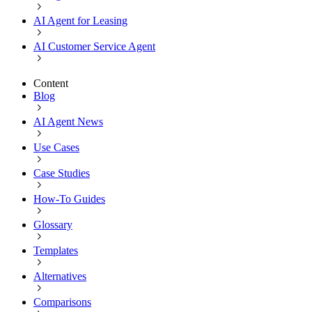
AI Agent for Leasing
AI Customer Service Agent
Content
Blog
AI Agent News
Use Cases
Case Studies
How-To Guides
Glossary
Templates
Alternatives
Comparisons