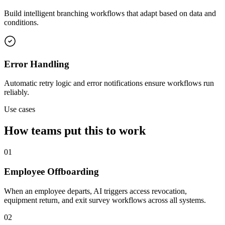
Build intelligent branching workflows that adapt based on data and
conditions.
Error Handling
Automatic retry logic and error notifications ensure workflows run
reliably.
Use cases
How teams put this to work
01
Employee Offboarding
When an employee departs, AI triggers access revocation,
equipment return, and exit survey workflows across all systems.
02