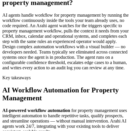
property management?
AI agents handle workflow for property management by running the
workflow continuously inside the tools your team already uses, no
code required. An Arahi agent watches for the triggers specific to
property management workflow, pulls the context it needs from your
CRM, inbox, calendar and operational systems, and completes each
step with the same rules an experienced operator would apply.
Design complex automation workflows with a visual builder — no
developers needed. Teams typically see eliminated across connected
systems once the agent is in production. The agent runs on a
configurable confidence threshold, escalates edge cases to a human,
and writes every action to an audit log you can review at any time.
Key takeaways
AI
Workflow Automation
for
Property
Management
AI-powered
workflow automation
for
property management
uses
intelligent automation to handle repetitive tasks, qualify prospects,
and streamline operations — without manual intervention. Arahi AI
agents work 24/7, integrating with your existing tools to deliver