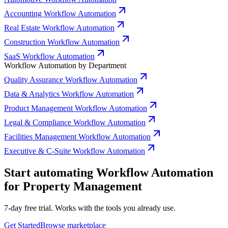
Accounting Workflow Automation
Real Estate Workflow Automation
Construction Workflow Automation
SaaS Workflow Automation
Workflow Automation by Department
Quality Assurance Workflow Automation
Data & Analytics Workflow Automation
Product Management Workflow Automation
Legal & Compliance Workflow Automation
Facilities Management Workflow Automation
Executive & C-Suite Workflow Automation
Start automating Workflow Automation
for Property Management
7-day free trial. Works with the tools you already use.
Get Started
Browse marketplace