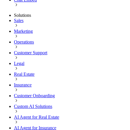
Solutions
Sales
Marketing
Operations
Customer Support
Legal
Real Estate
Insurance
Customer Onboarding
Custom AI Solutions
AI Agent for Real Estate
AI Agent for Insurance