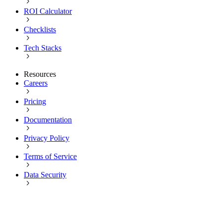
ROI Calculator
Checklists
Tech Stacks
Resources
Careers
Pricing
Documentation
Privacy Policy
Terms of Service
Data Security