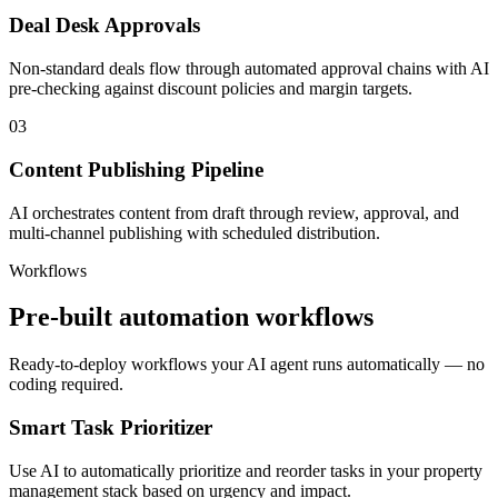
Deal Desk Approvals
Non-standard deals flow through automated approval chains with AI
pre-checking against discount policies and margin targets.
03
Content Publishing Pipeline
AI orchestrates content from draft through review, approval, and
multi-channel publishing with scheduled distribution.
Workflows
Pre-built automation workflows
Ready-to-deploy workflows your AI agent runs automatically — no
coding required.
Smart Task Prioritizer
Use AI to automatically prioritize and reorder tasks in your property
management stack based on urgency and impact.