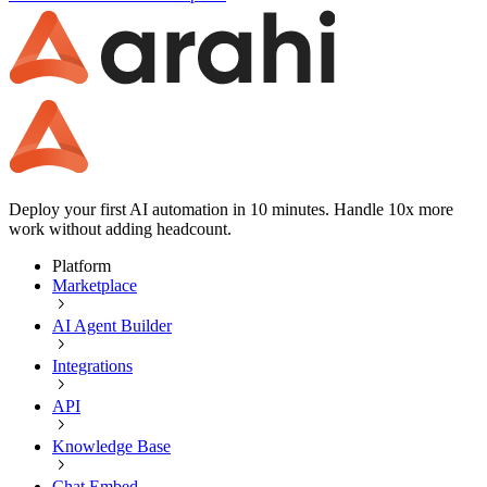
Deploy your first AI automation in 10 minutes. Handle 10x more
work without adding headcount.
Platform
Marketplace
AI Agent Builder
Integrations
API
Knowledge Base
Chat Embed