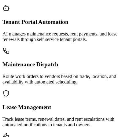
Tenant Portal Automation
AI manages maintenance requests, rent payments, and lease
renewals through self-service tenant portals.
Maintenance Dispatch
Route work orders to vendors based on trade, location, and
availability with automated scheduling.
Lease Management
Track lease terms, renewal dates, and rent escalations with
automated notifications to tenants and owners.