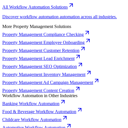
All Workflow Automation Solutions
Discover workflow automation automation across all industries.
More Property Management Solutions
Property Management Compliance Checking
Property Management Employee Onboarding
Property Management Customer Retention
Property Management Lead Enrichment
Property Management SEO Optimization
Property Management Inventory Management
Property Management Ad Campaign Management
Property Management Content Creation
Workflow Automation in Other Industries
Banking Workflow Automation
Food & Beverage Workflow Automation
Childcare Workflow Automation
Automotive Workflow Automation