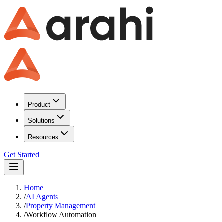
Product
Solutions
Resources
Get Started
Home
/
AI Agents
/
Property Management
/
Workflow Automation