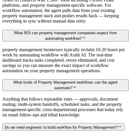
platforms, and property management-specific software. For
workflow automation, the agent pulls data from your existing
property management stack and pushes results back — keeping
everything in sync without manual data entry.
What ROI can property management companies expect from
automating workflow?
property management businesses typically reclaim 10-20 hours per
week by automating workflow with Arahi AI. The real-time
dashboard tracks tasks completed, errors eliminated, and cost
savings so you can measure the exact impact of workflow
automation on your property management operations.
What kinds of Property Management workflows can the agent
automate?
Anything that follows repeatable rules — approvals, document
routing, multi-system handoffs, scheduled tasks, and the property
management-specific cross-departmental processes that today rely
on email follow-ups and tribal knowledge.
Do we need engineers to build workflow for Property Management?