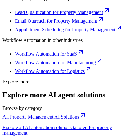
Lead Qualification for Property Management
Email Outreach for Property Management
Appointment Scheduling for Property Management
Workflow Automation
in other industries
Workflow Automation for SaaS
Workflow Automation for Manufacturing
Workflow Automation for Logistics
Explore more
Explore more AI agent solutions
Browse by category
All Property Management AI Solutions
Explore all AI automation solutions tailored for property
management.