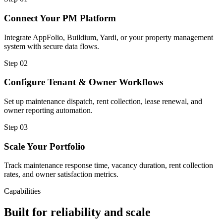
Connect Your PM Platform
Integrate AppFolio, Buildium, Yardi, or your property management
system with secure data flows.
Step
02
Configure Tenant & Owner Workflows
Set up maintenance dispatch, rent collection, lease renewal, and
owner reporting automation.
Step
03
Scale Your Portfolio
Track maintenance response time, vacancy duration, rent collection
rates, and owner satisfaction metrics.
Capabilities
Built for reliability and scale