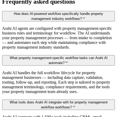
Frequently asked questions
How does AI-powered workflow specifically handle property
management industry workflows?
Arahi AI agents are configured with property management-specific
business rules and terminology for workflow. The AI understands
your property management processes — from intake to completion
— and automates each step while maintaining compliance with
property management industry standards.
What property management-specific workflow tasks can Arahi AI
automate?
Arahi AI handles the full workflow lifecycle for property
management businesses — including data capture, validation,
routing, follow-up, and reporting. Each step is tailored to property
management terminology, compliance requirements, and the tools
your property management team already uses.
What tools does Arahi AI integrate with for property management
workflow workflows?
Arahi AI connects with 1,500+ tools including CRMs, email