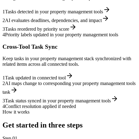
1
Tasks detected in your property management tools
2
AI evaluates deadlines, dependencies, and impact
3
Tasks reordered by priority score
4
Priority labels updated in your property management tools
Cross-Tool Task Sync
Keep tasks in your property management stack synchronized with
related items across all connected tools.
1
Task updated in connected tool
2
AI maps change to corresponding your property management tools
task
3
Task status synced in your property management tools
4
Conflict resolution applied if needed
How it works
Get started in three steps
Step
01