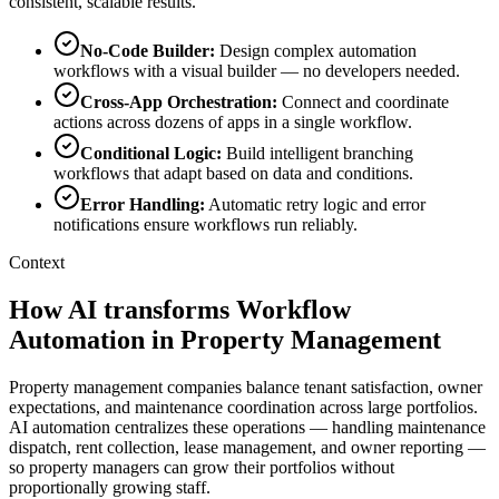
consistent, scalable results.
No-Code Builder
:
Design complex automation
workflows with a visual builder — no developers needed.
Cross-App Orchestration
:
Connect and coordinate
actions across dozens of apps in a single workflow.
Conditional Logic
:
Build intelligent branching
workflows that adapt based on data and conditions.
Error Handling
:
Automatic retry logic and error
notifications ensure workflows run reliably.
Context
How AI transforms Workflow
Automation in Property Management
Property management companies balance tenant satisfaction, owner
expectations, and maintenance coordination across large portfolios.
AI automation centralizes these operations — handling maintenance
dispatch, rent collection, lease management, and owner reporting —
so property managers can grow their portfolios without
proportionally growing staff.