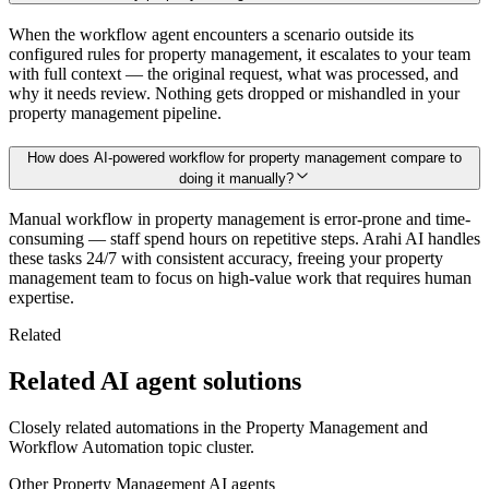
When the workflow agent encounters a scenario outside its
configured rules for property management, it escalates to your team
with full context — the original request, what was processed, and
why it needs review. Nothing gets dropped or mishandled in your
property management pipeline.
How does AI-powered workflow for property management compare to
doing it manually?
Manual workflow in property management is error-prone and time-
consuming — staff spend hours on repetitive steps. Arahi AI handles
these tasks 24/7 with consistent accuracy, freeing your property
management team to focus on high-value work that requires human
expertise.
Related
Related AI agent solutions
Closely related automations in the
Property Management
and
Workflow Automation
topic cluster.
Other
Property Management
AI agents