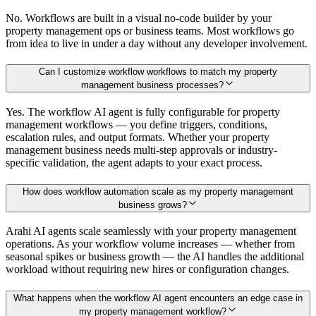
No. Workflows are built in a visual no-code builder by your
property management ops or business teams. Most workflows go
from idea to live in under a day without any developer involvement.
Can I customize workflow workflows to match my property
management business processes?
Yes. The workflow AI agent is fully configurable for property
management workflows — you define triggers, conditions,
escalation rules, and output formats. Whether your property
management business needs multi-step approvals or industry-
specific validation, the agent adapts to your exact process.
How does workflow automation scale as my property management
business grows?
Arahi AI agents scale seamlessly with your property management
operations. As your workflow volume increases — whether from
seasonal spikes or business growth — the AI handles the additional
workload without requiring new hires or configuration changes.
What happens when the workflow AI agent encounters an edge case in
my property management workflow?