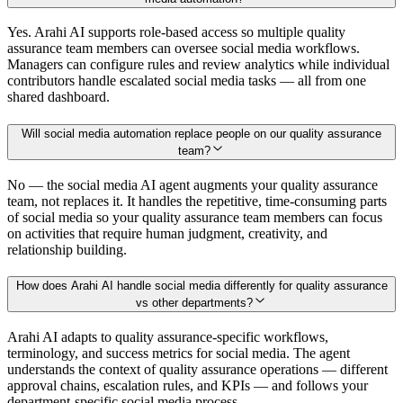
Yes. Arahi AI supports role-based access so multiple quality
assurance team members can oversee social media workflows.
Managers can configure rules and review analytics while individual
contributors handle escalated social media tasks — all from one
shared dashboard.
Will social media automation replace people on our quality assurance
team?
No — the social media AI agent augments your quality assurance
team, not replaces it. It handles the repetitive, time-consuming parts
of social media so your quality assurance team members can focus
on activities that require human judgment, creativity, and
relationship building.
How does Arahi AI handle social media differently for quality assurance
vs other departments?
Arahi AI adapts to quality assurance-specific workflows,
terminology, and success metrics for social media. The agent
understands the context of quality assurance operations — different
approval chains, escalation rules, and KPIs — and follows your
department-specific social media process.