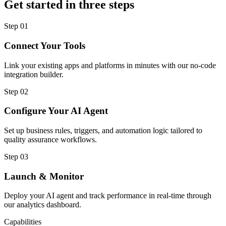
Get started in three steps
Step
01
Connect Your Tools
Link your existing apps and platforms in minutes with our no-code
integration builder.
Step
02
Configure Your AI Agent
Set up business rules, triggers, and automation logic tailored to
quality assurance workflows.
Step
03
Launch & Monitor
Deploy your AI agent and track performance in real-time through
our analytics dashboard.
Capabilities