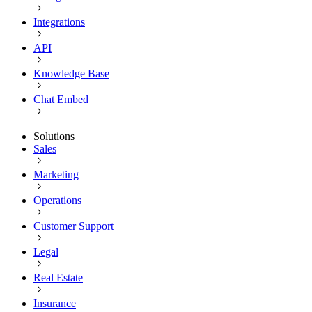
Integrations
API
Knowledge Base
Chat Embed
Solutions
Sales
Marketing
Operations
Customer Support
Legal
Real Estate
Insurance