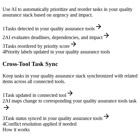
Use AI to automatically prioritize and reorder tasks in your quality
assurance stack based on urgency and impact.
1
Tasks detected in your quality assurance tools
2
AI evaluates deadlines, dependencies, and impact
3
Tasks reordered by priority score
4
Priority labels updated in your quality assurance tools
Cross-Tool Task Sync
Keep tasks in your quality assurance stack synchronized with related
items across all connected tools.
1
Task updated in connected tool
2
AI maps change to corresponding your quality assurance tools task
3
Task status synced in your quality assurance tools
4
Conflict resolution applied if needed
How it works