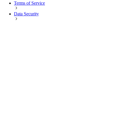
Terms of Service
Data Security