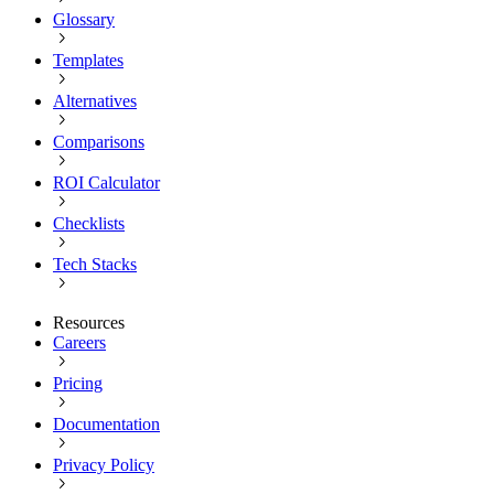
Glossary
Templates
Alternatives
Comparisons
ROI Calculator
Checklists
Tech Stacks
Resources
Careers
Pricing
Documentation
Privacy Policy