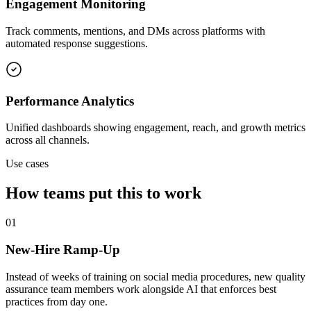
Engagement Monitoring
Track comments, mentions, and DMs across platforms with
automated response suggestions.
Performance Analytics
Unified dashboards showing engagement, reach, and growth metrics
across all channels.
Use cases
How teams put this to work
01
New-Hire Ramp-Up
Instead of weeks of training on social media procedures, new quality
assurance team members work alongside AI that enforces best
practices from day one.