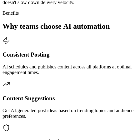
doesn't slow down delivery velocity.
Benefits
Why teams choose AI automation
Consistent Posting
AI schedules and publishes content across all platforms at optimal
engagement times.
Content Suggestions
Get AI-generated post ideas based on trending topics and audience
preferences.