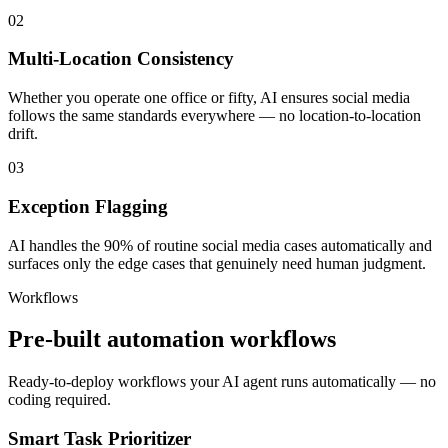
02
Multi-Location Consistency
Whether you operate one office or fifty, AI ensures social media
follows the same standards everywhere — no location-to-location
drift.
03
Exception Flagging
AI handles the 90% of routine social media cases automatically and
surfaces only the edge cases that genuinely need human judgment.
Workflows
Pre-built automation workflows
Ready-to-deploy workflows your AI agent runs automatically — no
coding required.
Smart Task Prioritizer