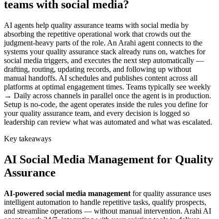
teams with social media?
AI agents help quality assurance teams with social media by
absorbing the repetitive operational work that crowds out the
judgment-heavy parts of the role. An Arahi agent connects to the
systems your quality assurance stack already runs on, watches for
social media triggers, and executes the next step automatically —
drafting, routing, updating records, and following up without
manual handoffs. AI schedules and publishes content across all
platforms at optimal engagement times. Teams typically see weekly
→ Daily across channels in parallel once the agent is in production.
Setup is no-code, the agent operates inside the rules you define for
your quality assurance team, and every decision is logged so
leadership can review what was automated and what was escalated.
Key takeaways
AI
Social Media Management
for
Quality
Assurance
AI-powered
social media management
for
quality assurance
uses
intelligent automation to handle repetitive tasks, qualify prospects,
and streamline operations — without manual intervention. Arahi AI