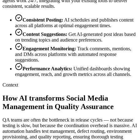
agents work 24/7, integrating with your existing tools to deliver
consistent, scalable results.
Consistent Posting
:
AI schedules and publishes content
across all platforms at optimal engagement times.
Content Suggestions
:
Get AI-generated post ideas based
on trending topics and audience preferences.
Engagement Monitoring
:
Track comments, mentions,
and DMs across platforms with automated response
suggestions.
Performance Analytics
:
Unified dashboards showing
engagement, reach, and growth metrics across all channels.
Context
How AI transforms Social Media
Management in Quality Assurance
QA teams are often the bottleneck in release cycles — not because
testing is slow, but because the coordination overhead is massive. AI
automation handles test management, defect routing, environment
provisioning, and quality reporting, ensuring thorough testing