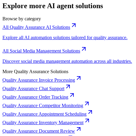
Explore more AI agent solutions
Browse by category
All Quality Assurance AI Solutions
Explore all AI automation solutions tailored for quality assurance.
All Social Media Management Solutions
Discover social media management automation across all industries.
More Quality Assurance Solutions
Quality Assurance Invoice Processing
Quality Assurance Chat Support
Quality Assurance Order Tracking
Quality Assurance Competitor Monitoring
Quality Assurance Appointment Scheduling
Quality Assurance Inventory Management
Quality Assurance Document Review