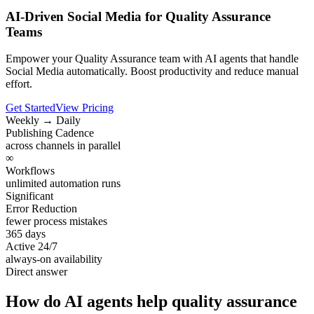
AI-Driven Social Media for Quality Assurance
Teams
Empower your Quality Assurance team with AI agents that handle
Social Media automatically. Boost productivity and reduce manual
effort.
Get Started
View Pricing
Weekly → Daily
Publishing Cadence
across channels in parallel
∞
Workflows
unlimited automation runs
Significant
Error Reduction
fewer process mistakes
365 days
Active 24/7
always-on availability
Direct answer
How do AI agents help quality assurance