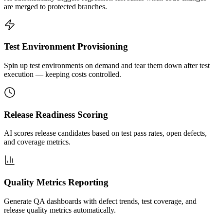
are merged to protected branches.
Test Environment Provisioning
Spin up test environments on demand and tear them down after test
execution — keeping costs controlled.
Release Readiness Scoring
AI scores release candidates based on test pass rates, open defects,
and coverage metrics.
Quality Metrics Reporting
Generate QA dashboards with defect trends, test coverage, and
release quality metrics automatically.