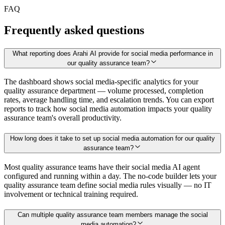
FAQ
Frequently asked questions
What reporting does Arahi AI provide for social media performance in
our quality assurance team?
The dashboard shows social media-specific analytics for your
quality assurance department — volume processed, completion
rates, average handling time, and escalation trends. You can export
reports to track how social media automation impacts your quality
assurance team's overall productivity.
How long does it take to set up social media automation for our quality
assurance team?
Most quality assurance teams have their social media AI agent
configured and running within a day. The no-code builder lets your
quality assurance team define social media rules visually — no IT
involvement or technical training required.
Can multiple quality assurance team members manage the social
media automation?