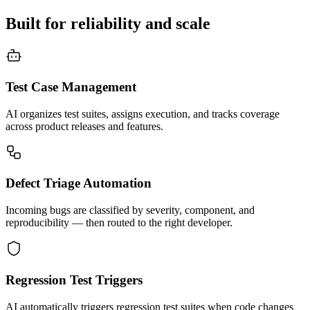
Built for reliability and scale
Test Case Management
AI organizes test suites, assigns execution, and tracks coverage
across product releases and features.
Defect Triage Automation
Incoming bugs are classified by severity, component, and
reproducibility — then routed to the right developer.
Regression Test Triggers
AI automatically triggers regression test suites when code changes