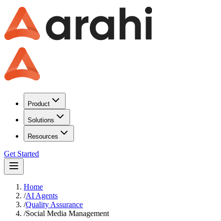
Product
Solutions
Resources
Get Started
Home
/
AI Agents
/
Quality Assurance
/
Social Media Management