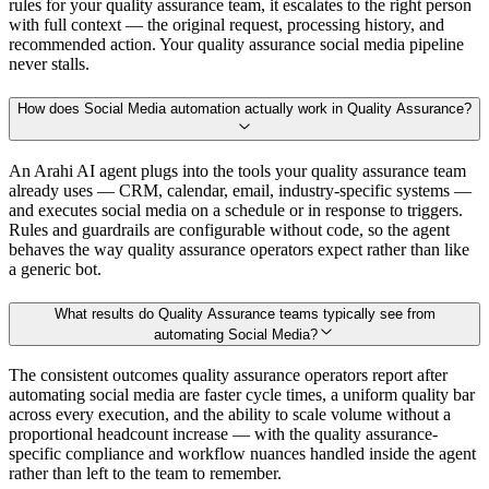
rules for your quality assurance team, it escalates to the right person
with full context — the original request, processing history, and
recommended action. Your quality assurance social media pipeline
never stalls.
How does Social Media automation actually work in Quality Assurance?
An Arahi AI agent plugs into the tools your quality assurance team
already uses — CRM, calendar, email, industry-specific systems —
and executes social media on a schedule or in response to triggers.
Rules and guardrails are configurable without code, so the agent
behaves the way quality assurance operators expect rather than like
a generic bot.
What results do Quality Assurance teams typically see from
automating Social Media?
The consistent outcomes quality assurance operators report after
automating social media are faster cycle times, a uniform quality bar
across every execution, and the ability to scale volume without a
proportional headcount increase — with the quality assurance-
specific compliance and workflow nuances handled inside the agent
rather than left to the team to remember.