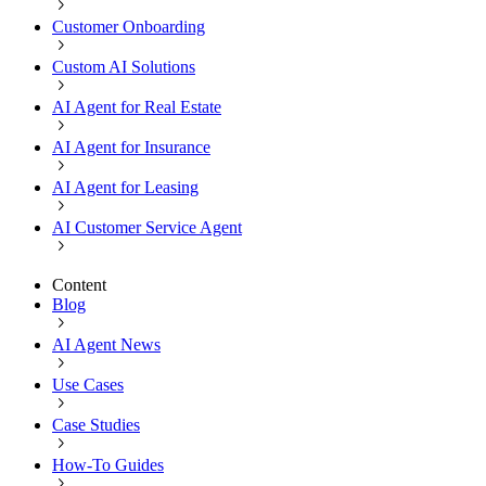
Customer Onboarding
Custom AI Solutions
AI Agent for Real Estate
AI Agent for Insurance
AI Agent for Leasing
AI Customer Service Agent
Content
Blog
AI Agent News
Use Cases
Case Studies
How-To Guides