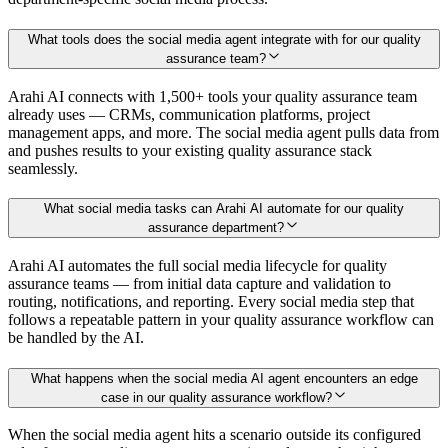
What tools does the social media agent integrate with for our quality
assurance team?
Arahi AI connects with 1,500+ tools your quality assurance team
already uses — CRMs, communication platforms, project
management apps, and more. The social media agent pulls data from
and pushes results to your existing quality assurance stack
seamlessly.
What social media tasks can Arahi AI automate for our quality
assurance department?
Arahi AI automates the full social media lifecycle for quality
assurance teams — from initial data capture and validation to
routing, notifications, and reporting. Every social media step that
follows a repeatable pattern in your quality assurance workflow can
be handled by the AI.
What happens when the social media AI agent encounters an edge
case in our quality assurance workflow?
When the social media agent hits a scenario outside its configured