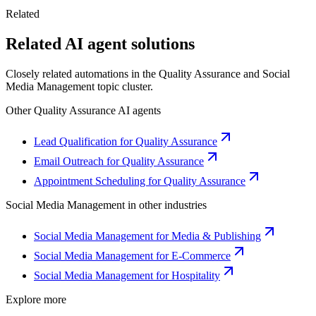
Related
Related AI agent solutions
Closely related automations in the
Quality Assurance
and
Social
Media Management
topic cluster.
Other
Quality Assurance
AI agents
Lead Qualification for Quality Assurance
Email Outreach for Quality Assurance
Appointment Scheduling for Quality Assurance
Social Media Management
in other industries
Social Media Management for Media & Publishing
Social Media Management for E-Commerce
Social Media Management for Hospitality
Explore more