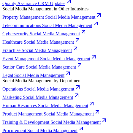
Quality Assurance CRM Updates
Social Media Management in Other Industries
Property Management Social Media Management
Telecommunications Social Media Management
Cybersecurity Social Media Management
Healthcare Social Media Management
Franchise Social Media Management
Event Management Social Media Management
Senior Care Social Media Management
Legal Social Media Management
Social Media Management by Department
Operations Social Media Management
Marketing Social Media Management
Human Resources Social Media Management
Product Management Social Media Management
Training & Development Social Media Management
Procurement Social Media Management