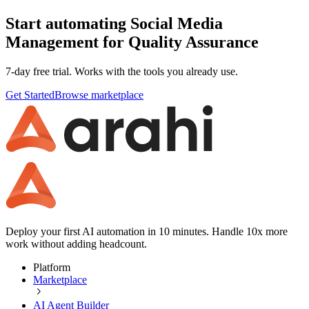
Start automating Social Media
Management for Quality Assurance
7-day free trial. Works with the tools you already use.
Get Started
Browse marketplace
Deploy your first AI automation in 10 minutes. Handle 10x more
work without adding headcount.
Platform
Marketplace
AI Agent Builder