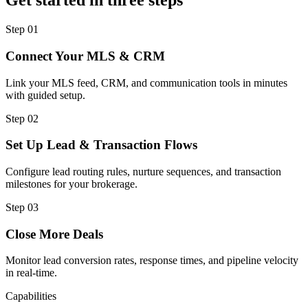
Get started in three steps
Step
01
Connect Your MLS & CRM
Link your MLS feed, CRM, and communication tools in minutes
with guided setup.
Step
02
Set Up Lead & Transaction Flows
Configure lead routing rules, nurture sequences, and transaction
milestones for your brokerage.
Step
03
Close More Deals
Monitor lead conversion rates, response times, and pipeline velocity
in real-time.
Capabilities