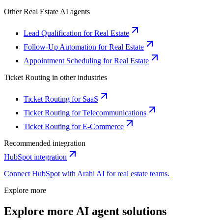
Other
Real Estate
AI agents
Lead Qualification for Real Estate
Follow-Up Automation for Real Estate
Appointment Scheduling for Real Estate
Ticket Routing
in other industries
Ticket Routing for SaaS
Ticket Routing for Telecommunications
Ticket Routing for E-Commerce
Recommended integration
HubSpot
integration
Connect
HubSpot
with Arahi AI for
real estate
teams.
Explore more
Explore more AI agent solutions