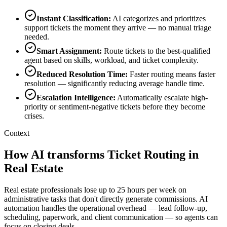
Instant Classification
:
AI categorizes and prioritizes
support tickets the moment they arrive — no manual triage
needed.
Smart Assignment
:
Route tickets to the best-qualified
agent based on skills, workload, and ticket complexity.
Reduced Resolution Time
:
Faster routing means faster
resolution — significantly reducing average handle time.
Escalation Intelligence
:
Automatically escalate high-
priority or sentiment-negative tickets before they become
crises.
Context
How AI transforms Ticket Routing in
Real Estate
Real estate professionals lose up to 25 hours per week on
administrative tasks that don't directly generate commissions. AI
automation handles the operational overhead — lead follow-up,
scheduling, paperwork, and client communication — so agents can
focus on closing deals.