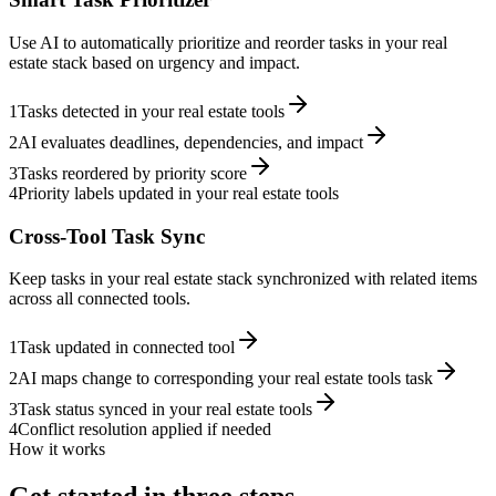
Use AI to automatically prioritize and reorder tasks in your real
estate stack based on urgency and impact.
1
Tasks detected in your real estate tools
2
AI evaluates deadlines, dependencies, and impact
3
Tasks reordered by priority score
4
Priority labels updated in your real estate tools
Cross-Tool Task Sync
Keep tasks in your real estate stack synchronized with related items
across all connected tools.
1
Task updated in connected tool
2
AI maps change to corresponding your real estate tools task
3
Task status synced in your real estate tools
4
Conflict resolution applied if needed
How it works