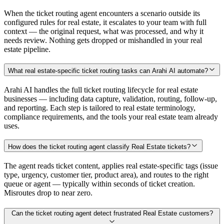
When the ticket routing agent encounters a scenario outside its
configured rules for real estate, it escalates to your team with full
context — the original request, what was processed, and why it
needs review. Nothing gets dropped or mishandled in your real
estate pipeline.
What real estate-specific ticket routing tasks can Arahi AI automate?
Arahi AI handles the full ticket routing lifecycle for real estate
businesses — including data capture, validation, routing, follow-up,
and reporting. Each step is tailored to real estate terminology,
compliance requirements, and the tools your real estate team already
uses.
How does the ticket routing agent classify Real Estate tickets?
The agent reads ticket content, applies real estate-specific tags (issue
type, urgency, customer tier, product area), and routes to the right
queue or agent — typically within seconds of ticket creation.
Misroutes drop to near zero.
Can the ticket routing agent detect frustrated Real Estate customers?