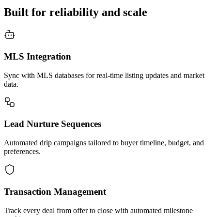
Built for reliability and scale
MLS Integration
Sync with MLS databases for real-time listing updates and market
data.
Lead Nurture Sequences
Automated drip campaigns tailored to buyer timeline, budget, and
preferences.
Transaction Management
Track every deal from offer to close with automated milestone