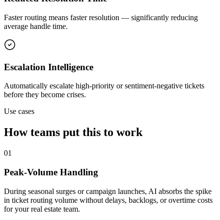
Faster routing means faster resolution — significantly reducing
average handle time.
Escalation Intelligence
Automatically escalate high-priority or sentiment-negative tickets
before they become crises.
Use cases
How teams put this to work
01
Peak-Volume Handling
During seasonal surges or campaign launches, AI absorbs the spike
in ticket routing volume without delays, backlogs, or overtime costs
for your real estate team.