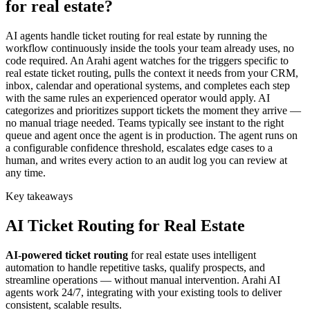
for real estate?
AI agents handle ticket routing for real estate by running the
workflow continuously inside the tools your team already uses, no
code required. An Arahi agent watches for the triggers specific to
real estate ticket routing, pulls the context it needs from your CRM,
inbox, calendar and operational systems, and completes each step
with the same rules an experienced operator would apply. AI
categorizes and prioritizes support tickets the moment they arrive —
no manual triage needed. Teams typically see instant to the right
queue and agent once the agent is in production. The agent runs on
a configurable confidence threshold, escalates edge cases to a
human, and writes every action to an audit log you can review at
any time.
Key takeaways
AI
Ticket Routing
for
Real Estate
AI-powered
ticket routing
for
real estate
uses intelligent
automation to handle repetitive tasks, qualify prospects, and
streamline operations — without manual intervention. Arahi AI
agents work 24/7, integrating with your existing tools to deliver
consistent, scalable results.