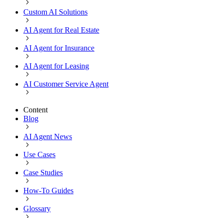
Custom AI Solutions
AI Agent for Real Estate
AI Agent for Insurance
AI Agent for Leasing
AI Customer Service Agent
Content
Blog
AI Agent News
Use Cases
Case Studies
How-To Guides
Glossary