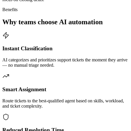
Benefits
Why teams choose AI automation
Instant Classification
AI categorizes and prioritizes support tickets the moment they arrive
— no manual triage needed.
Smart Assignment
Route tickets to the best-qualified agent based on skills, workload,
and ticket complexity.
Reduced Resolution Time