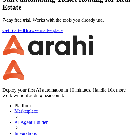
Estate
7-day free trial. Works with the tools you already use.
Get Started
Browse marketplace
Deploy your first AI automation in 10 minutes. Handle 10x more
work without adding headcount.
Platform
Marketplace
AI Agent Builder
Integrations