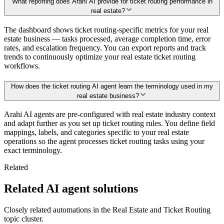
What reporting does Arahi AI provide for ticket routing performance in
real estate?
The dashboard shows ticket routing-specific metrics for your real
estate business — tasks processed, average completion time, error
rates, and escalation frequency. You can export reports and track
trends to continuously optimize your real estate ticket routing
workflows.
How does the ticket routing AI agent learn the terminology used in my
real estate business?
Arahi AI agents are pre-configured with real estate industry context
and adapt further as you set up ticket routing rules. You define field
mappings, labels, and categories specific to your real estate
operations so the agent processes ticket routing tasks using your
exact terminology.
Related
Related AI agent solutions
Closely related automations in the
Real Estate
and
Ticket Routing
topic cluster.