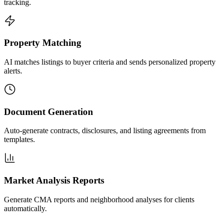
tracking.
Property Matching
AI matches listings to buyer criteria and sends personalized property
alerts.
Document Generation
Auto-generate contracts, disclosures, and listing agreements from
templates.
Market Analysis Reports
Generate CMA reports and neighborhood analyses for clients
automatically.