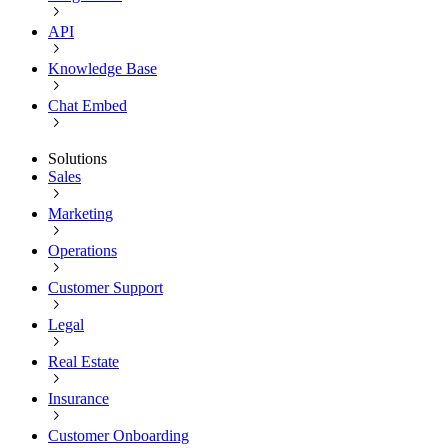
API
Knowledge Base
Chat Embed
Solutions
Sales
Marketing
Operations
Customer Support
Legal
Real Estate
Insurance
Customer Onboarding