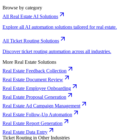
Browse by category
All Real Estate AI Solutions
Explore all AI automation solutions tailored for real estate.
All Ticket Routing Solutions
Discover ticket routing automation across all industries.
More Real Estate Solutions
Real Estate Feedback Collection
Real Estate Document Review
Real Estate Employee Onboarding
Real Estate Proposal Generation
Real Estate Ad Campaign Management
Real Estate Follow-Up Automation
Real Estate Report Generation
Real Estate Data Entry
Ticket Routing in Other Industries