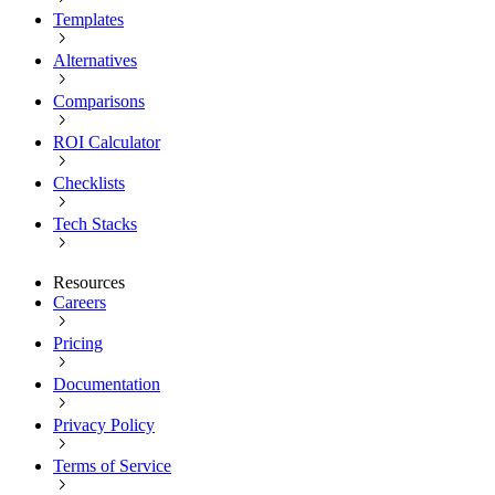
Templates
Alternatives
Comparisons
ROI Calculator
Checklists
Tech Stacks
Resources
Careers
Pricing
Documentation
Privacy Policy
Terms of Service