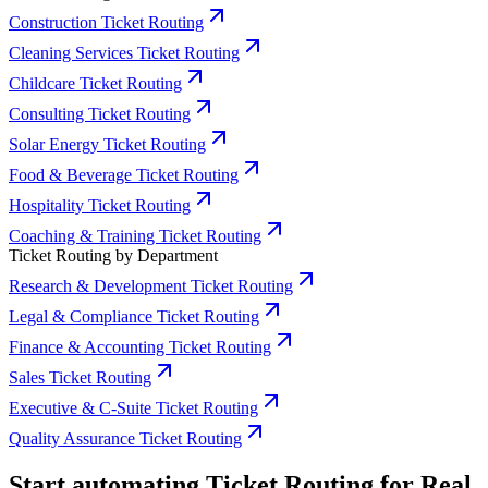
Construction Ticket Routing
Cleaning Services Ticket Routing
Childcare Ticket Routing
Consulting Ticket Routing
Solar Energy Ticket Routing
Food & Beverage Ticket Routing
Hospitality Ticket Routing
Coaching & Training Ticket Routing
Ticket Routing by Department
Research & Development Ticket Routing
Legal & Compliance Ticket Routing
Finance & Accounting Ticket Routing
Sales Ticket Routing
Executive & C-Suite Ticket Routing
Quality Assurance Ticket Routing
Start automating Ticket Routing for Real