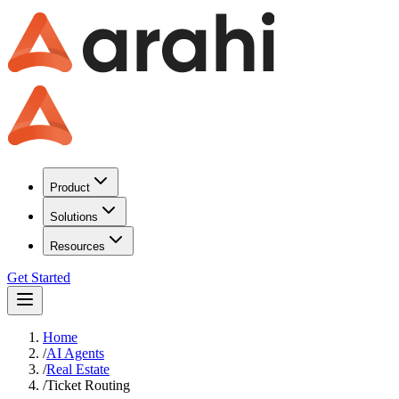
Product
Solutions
Resources
Get Started
Home
/
AI Agents
/
Real Estate
/
Ticket Routing