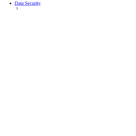
Data Security