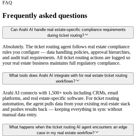
FAQ
Frequently asked questions
Can Arahi AI handle real estate-specific compliance requirements
during ticket routing?
Absolutely. The ticket routing agent follows real estate compliance
rules you configure — data handling policies, approval hierarchies,
and audit trail requirements. All ticket routing actions are logged so
your real estate business maintains full regulatory compliance.
What tools does Arahi AI integrate with for real estate ticket routing
workflows?
Arahi AI connects with 1,500+ tools including CRMs, email
platforms, and real estate-specific software. For ticket routing
automation, the agent pulls data from your existing real estate stack
and pushes results back — keeping everything in sync without
manual data entry.
What happens when the ticket routing AI agent encounters an edge
case in my real estate workflow?