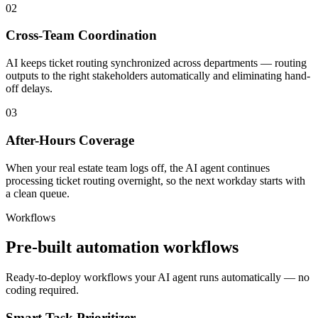
02
Cross-Team Coordination
AI keeps ticket routing synchronized across departments — routing
outputs to the right stakeholders automatically and eliminating hand-
off delays.
03
After-Hours Coverage
When your real estate team logs off, the AI agent continues
processing ticket routing overnight, so the next workday starts with
a clean queue.
Workflows
Pre-built automation workflows
Ready-to-deploy workflows your AI agent runs automatically — no
coding required.
Smart Task Prioritizer