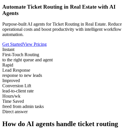
Automate Ticket Routing in Real Estate with AI
Agents
Purpose-built AI agents for Ticket Routing in Real Estate. Reduce
operational costs and boost productivity with intelligent workflow
automation.
Get Started
View Pricing
Instant
First-Touch Routing
to the right queue and agent
Rapid
Lead Response
response to new leads
Improved
Conversion Lift
lead-to-client rate
Hours/wk
Time Saved
freed from admin tasks
Direct answer
How do AI agents handle ticket routing