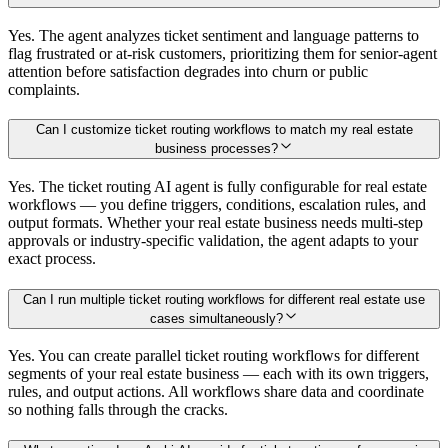
Yes. The agent analyzes ticket sentiment and language patterns to
flag frustrated or at-risk customers, prioritizing them for senior-agent
attention before satisfaction degrades into churn or public
complaints.
Can I customize ticket routing workflows to match my real estate
business processes?
Yes. The ticket routing AI agent is fully configurable for real estate
workflows — you define triggers, conditions, escalation rules, and
output formats. Whether your real estate business needs multi-step
approvals or industry-specific validation, the agent adapts to your
exact process.
Can I run multiple ticket routing workflows for different real estate use
cases simultaneously?
Yes. You can create parallel ticket routing workflows for different
segments of your real estate business — each with its own triggers,
rules, and output actions. All workflows share data and coordinate
so nothing falls through the cracks.