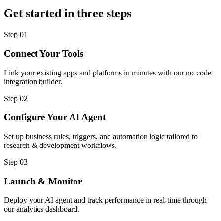
Get started in three steps
Step
01
Connect Your Tools
Link your existing apps and platforms in minutes with our no-code
integration builder.
Step
02
Configure Your AI Agent
Set up business rules, triggers, and automation logic tailored to
research & development workflows.
Step
03
Launch & Monitor
Deploy your AI agent and track performance in real-time through
our analytics dashboard.