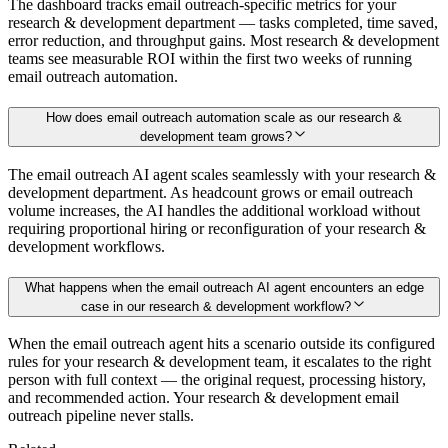
The dashboard tracks email outreach-specific metrics for your
research & development department — tasks completed, time saved,
error reduction, and throughput gains. Most research & development
teams see measurable ROI within the first two weeks of running
email outreach automation.
How does email outreach automation scale as our research &
development team grows?
The email outreach AI agent scales seamlessly with your research &
development department. As headcount grows or email outreach
volume increases, the AI handles the additional workload without
requiring proportional hiring or reconfiguration of your research &
development workflows.
What happens when the email outreach AI agent encounters an edge
case in our research & development workflow?
When the email outreach agent hits a scenario outside its configured
rules for your research & development team, it escalates to the right
person with full context — the original request, processing history,
and recommended action. Your research & development email
outreach pipeline never stalls.