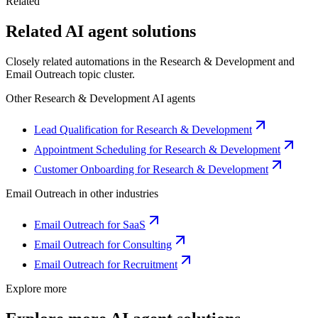
Related
Related AI agent solutions
Closely related automations in the
Research & Development
and
Email Outreach
topic cluster.
Other
Research & Development
AI agents
Lead Qualification for Research & Development
Appointment Scheduling for Research & Development
Customer Onboarding for Research & Development
Email Outreach
in other industries
Email Outreach for SaaS
Email Outreach for Consulting
Email Outreach for Recruitment
Explore more