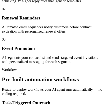
achieving 3x higher reply rates than generic templates.
02
Renewal Reminders
Automated email sequences notify customers before contract
expiration with personalized renewal offers.
03
Event Promotion
AI segments your contact list and sends targeted event invitations
with personalized messaging for each segment.
Workflows
Pre-built automation workflows
Ready-to-deploy workflows your AI agent runs automatically — no
coding required.
Task-Triggered Outreach