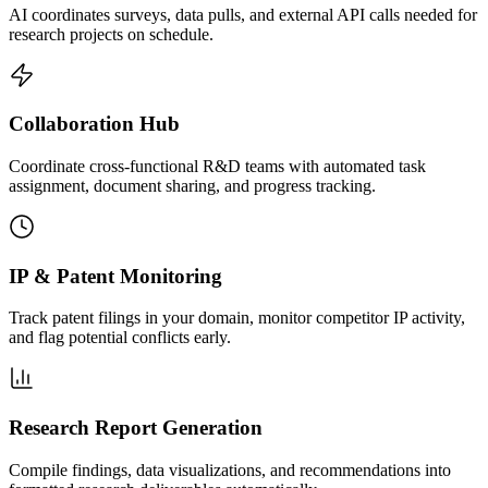
AI coordinates surveys, data pulls, and external API calls needed for
research projects on schedule.
Collaboration Hub
Coordinate cross-functional R&D teams with automated task
assignment, document sharing, and progress tracking.
IP & Patent Monitoring
Track patent filings in your domain, monitor competitor IP activity,
and flag potential conflicts early.
Research Report Generation
Compile findings, data visualizations, and recommendations into