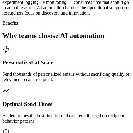
experiment logging, IP monitoring — consumes time that should go
to actual research. AI automation handles the operational support so
researchers focus on discovery and innovation.
Benefits
Why teams choose AI automation
Personalized at Scale
Send thousands of personalized emails without sacrificing quality or
relevance to each recipient.
Optimal Send Times
AI determines the best time to send each email based on recipient
behavior patterns.