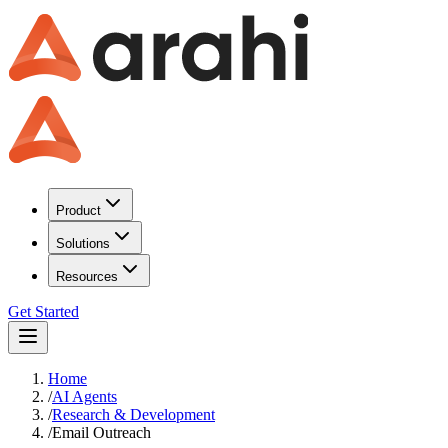
Product
Solutions
Resources
Get Started
Home
/
AI Agents
/
Research & Development
/
Email Outreach