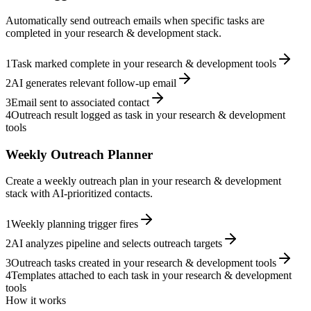
Automatically send outreach emails when specific tasks are
completed in your research & development stack.
1
Task marked complete in your research & development tools
2
AI generates relevant follow-up email
3
Email sent to associated contact
4
Outreach result logged as task in your research & development
tools
Weekly Outreach Planner
Create a weekly outreach plan in your research & development
stack with AI-prioritized contacts.
1
Weekly planning trigger fires
2
AI analyzes pipeline and selects outreach targets
3
Outreach tasks created in your research & development tools
4
Templates attached to each task in your research & development
tools
How it works