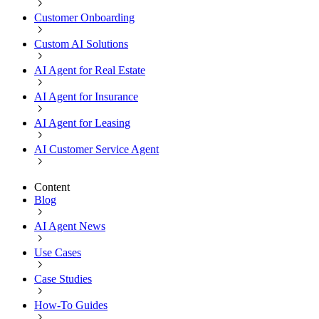
Customer Onboarding
Custom AI Solutions
AI Agent for Real Estate
AI Agent for Insurance
AI Agent for Leasing
AI Customer Service Agent
Content
Blog
AI Agent News
Use Cases
Case Studies
How-To Guides