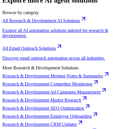
Explore more AI agent solutions
Browse by category
All Research & Development AI Solutions
Explore all AI automation solutions tailored for research &
development.
All Email Outreach Solutions
Discover email outreach automation across all industries.
More Research & Development Solutions
Research & Development Meeting Notes & Summaries
Research & Development Competitor Monitoring
Research & Development Ad Campaign Management
Research & Development Market Research
Research & Development SEO Optimization
Research & Development Employee Onboarding
Research & Development CRM Updates