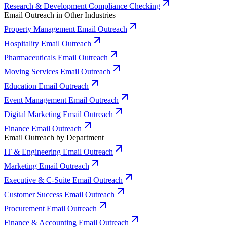
Research & Development Compliance Checking
Email Outreach in Other Industries
Property Management Email Outreach
Hospitality Email Outreach
Pharmaceuticals Email Outreach
Moving Services Email Outreach
Education Email Outreach
Event Management Email Outreach
Digital Marketing Email Outreach
Finance Email Outreach
Email Outreach by Department
IT & Engineering Email Outreach
Marketing Email Outreach
Executive & C-Suite Email Outreach
Customer Success Email Outreach
Procurement Email Outreach
Finance & Accounting Email Outreach