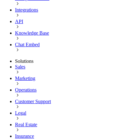
Integrations
API
Knowledge Base
Chat Embed
Solutions
Sales
Marketing
Operations
Customer Support
Legal
Real Estate
Insurance