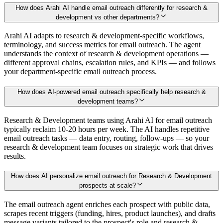
How does Arahi AI handle email outreach differently for research &
development vs other departments?
Arahi AI adapts to research & development-specific workflows,
terminology, and success metrics for email outreach. The agent
understands the context of research & development operations —
different approval chains, escalation rules, and KPIs — and follows
your department-specific email outreach process.
How does AI-powered email outreach specifically help research &
development teams?
Research & Development teams using Arahi AI for email outreach
typically reclaim 10-20 hours per week. The AI handles repetitive
email outreach tasks — data entry, routing, follow-ups — so your
research & development team focuses on strategic work that drives
results.
How does AI personalize email outreach for Research & Development
prospects at scale?
The email outreach agent enriches each prospect with public data,
scrapes recent triggers (funding, hires, product launches), and drafts
message variants tailored to the prospect's role and research &