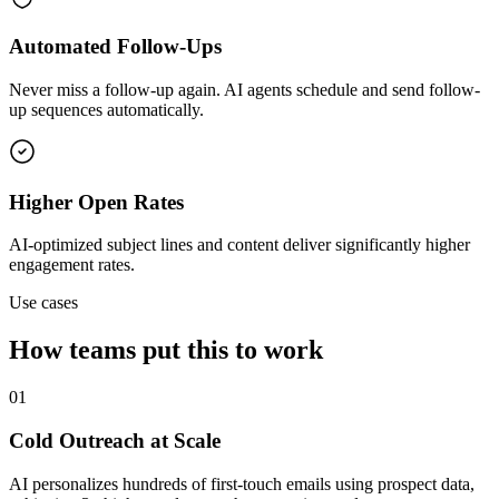
Automated Follow-Ups
Never miss a follow-up again. AI agents schedule and send follow-
up sequences automatically.
Higher Open Rates
AI-optimized subject lines and content deliver significantly higher
engagement rates.
Use cases
How teams put this to work
01
Cold Outreach at Scale
AI personalizes hundreds of first-touch emails using prospect data,