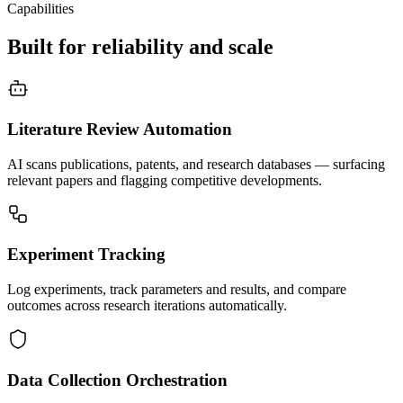
Capabilities
Built for reliability and scale
Literature Review Automation
AI scans publications, patents, and research databases — surfacing
relevant papers and flagging competitive developments.
Experiment Tracking
Log experiments, track parameters and results, and compare
outcomes across research iterations automatically.
Data Collection Orchestration