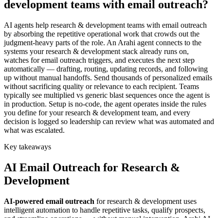
development teams with email outreach?
AI agents help research & development teams with email outreach
by absorbing the repetitive operational work that crowds out the
judgment-heavy parts of the role. An Arahi agent connects to the
systems your research & development stack already runs on,
watches for email outreach triggers, and executes the next step
automatically — drafting, routing, updating records, and following
up without manual handoffs. Send thousands of personalized emails
without sacrificing quality or relevance to each recipient. Teams
typically see multiplied vs generic blast sequences once the agent is
in production. Setup is no-code, the agent operates inside the rules
you define for your research & development team, and every
decision is logged so leadership can review what was automated and
what was escalated.
Key takeaways
AI
Email Outreach
for
Research &
Development
AI-powered
email outreach
for
research & development
uses
intelligent automation to handle repetitive tasks, qualify prospects,