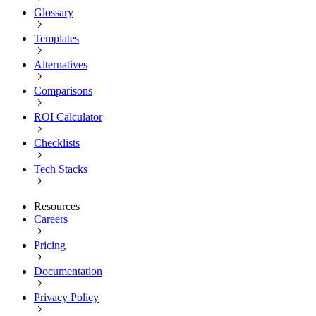
Glossary
Templates
Alternatives
Comparisons
ROI Calculator
Checklists
Tech Stacks
Resources
Careers
Pricing
Documentation
Privacy Policy