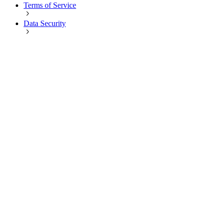
Terms of Service
Data Security