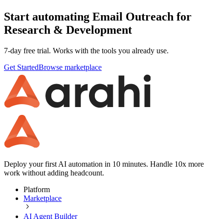
Start automating Email Outreach for
Research & Development
7-day free trial. Works with the tools you already use.
Get Started
Browse marketplace
Deploy your first AI automation in 10 minutes. Handle 10x more
work without adding headcount.
Platform
Marketplace
AI Agent Builder