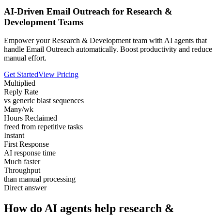
AI-Driven Email Outreach for Research &
Development Teams
Empower your Research & Development team with AI agents that
handle Email Outreach automatically. Boost productivity and reduce
manual effort.
Get Started
View Pricing
Multiplied
Reply Rate
vs generic blast sequences
Many/wk
Hours Reclaimed
freed from repetitive tasks
Instant
First Response
AI response time
Much faster
Throughput
than manual processing
Direct answer
How do AI agents help research &