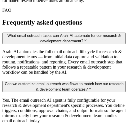
formatted research deliverables automatically.
FAQ
Frequently asked questions
What email outreach tasks can Arahi AI automate for our research &
development department?
Arahi AI automates the full email outreach lifecycle for research &
development teams — from initial data capture and validation to
routing, notifications, and reporting. Every email outreach step that
follows a repeatable pattern in your research & development
workflow can be handled by the AI.
Can we customize email outreach workflows to match how our research
& development team operates?
Yes. The email outreach AI agent is fully configurable for your
research & development department's specific processes. You define
triggers, conditions, approval chains, and output formats so the agent
mirrors exactly how your research & development team handles
email outreach today.