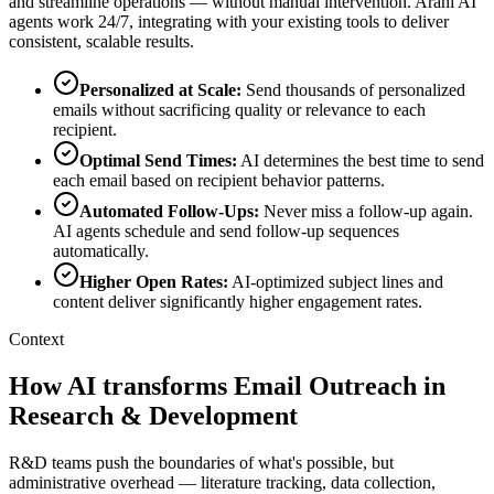
and streamline operations — without manual intervention. Arahi AI
agents work 24/7, integrating with your existing tools to deliver
consistent, scalable results.
Personalized at Scale
:
Send thousands of personalized
emails without sacrificing quality or relevance to each
recipient.
Optimal Send Times
:
AI determines the best time to send
each email based on recipient behavior patterns.
Automated Follow-Ups
:
Never miss a follow-up again.
AI agents schedule and send follow-up sequences
automatically.
Higher Open Rates
:
AI-optimized subject lines and
content deliver significantly higher engagement rates.
Context
How AI transforms Email Outreach in
Research & Development
R&D teams push the boundaries of what's possible, but
administrative overhead — literature tracking, data collection,