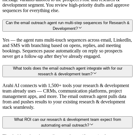
development segment. You review high-priority drafts and approve
sequences for everything else.
Can the email outreach agent run multi-step sequences for Research &
Development?
Yes — the agent runs multi-touch sequences across email, LinkedIn,
and SMS with branching based on opens, replies, and meeting
bookings. Sequences pause automatically on reply so prospects
never get a follow-up after they've already engaged.
What tools does the email outreach agent integrate with for our
research & development team?
Arahi AI connects with 1,500+ tools your research & development
team already uses — CRMs, communication platforms, project
management apps, and more. The email outreach agent pulls data
from and pushes results to your existing research & development
stack seamlessly.
What ROI can our research & development team expect from
automating email outreach?