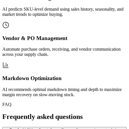
AI predicts SKU-level demand using sales history, seasonality, and
market trends to optimize buying.
Vendor & PO Management
Automate purchase orders, receiving, and vendor communication
across your supply chain.
Markdown Optimization
AI recommends optimal markdown timing and depth to maximize
margin recovery on slow-moving stock.
FAQ
Frequently asked questions