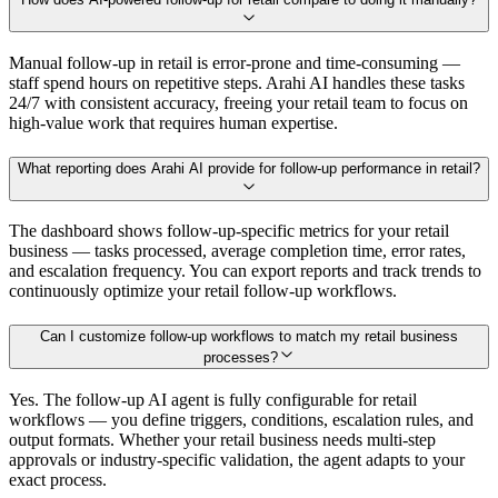
Manual follow-up in retail is error-prone and time-consuming —
staff spend hours on repetitive steps. Arahi AI handles these tasks
24/7 with consistent accuracy, freeing your retail team to focus on
high-value work that requires human expertise.
What reporting does Arahi AI provide for follow-up performance in retail?
The dashboard shows follow-up-specific metrics for your retail
business — tasks processed, average completion time, error rates,
and escalation frequency. You can export reports and track trends to
continuously optimize your retail follow-up workflows.
Can I customize follow-up workflows to match my retail business
processes?
Yes. The follow-up AI agent is fully configurable for retail
workflows — you define triggers, conditions, escalation rules, and
output formats. Whether your retail business needs multi-step
approvals or industry-specific validation, the agent adapts to your
exact process.