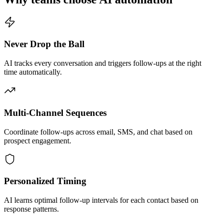
Never Drop the Ball
AI tracks every conversation and triggers follow-ups at the right
time automatically.
Multi-Channel Sequences
Coordinate follow-ups across email, SMS, and chat based on
prospect engagement.
Personalized Timing
AI learns optimal follow-up intervals for each contact based on
response patterns.