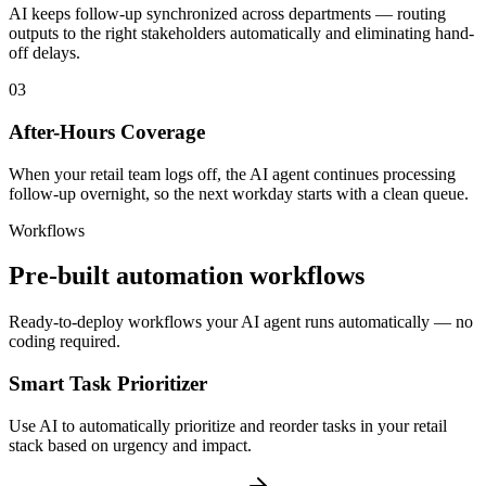
AI keeps follow-up synchronized across departments — routing
outputs to the right stakeholders automatically and eliminating hand-
off delays.
03
After-Hours Coverage
When your retail team logs off, the AI agent continues processing
follow-up overnight, so the next workday starts with a clean queue.
Workflows
Pre-built automation workflows
Ready-to-deploy workflows your AI agent runs automatically — no
coding required.
Smart Task Prioritizer
Use AI to automatically prioritize and reorder tasks in your retail
stack based on urgency and impact.