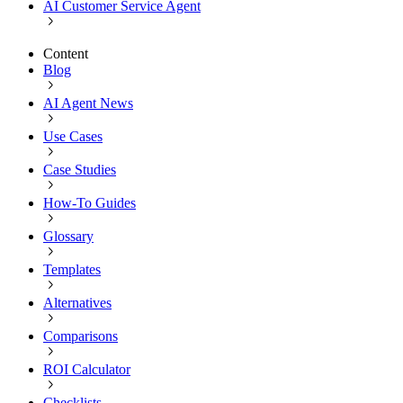
AI Customer Service Agent
Content
Blog
AI Agent News
Use Cases
Case Studies
How-To Guides
Glossary
Templates
Alternatives
Comparisons
ROI Calculator
Checklists