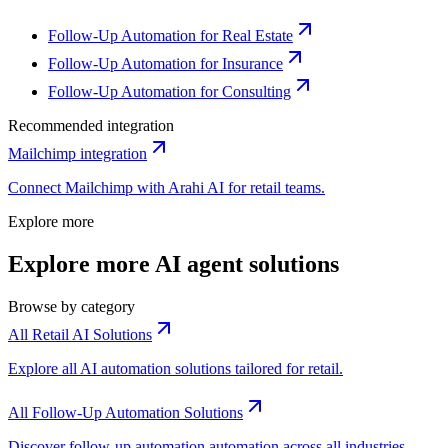
Follow-Up Automation for Real Estate
Follow-Up Automation for Insurance
Follow-Up Automation for Consulting
Recommended integration
Mailchimp
integration
Connect
Mailchimp
with Arahi AI for
retail
teams.
Explore more
Explore more AI agent solutions
Browse by category
All Retail AI Solutions
Explore all AI automation solutions tailored for retail.
All Follow-Up Automation Solutions
Discover follow-up automation automation across all industries.