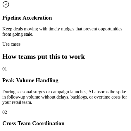
Pipeline Acceleration
Keep deals moving with timely nudges that prevent opportunities
from going stale.
Use cases
How teams put this to work
01
Peak-Volume Handling
During seasonal surges or campaign launches, AI absorbs the spike
in follow-up volume without delays, backlogs, or overtime costs for
your retail team.
02
Cross-Team Coordination