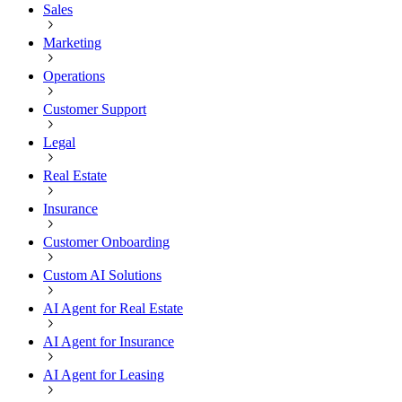
Sales
Marketing
Operations
Customer Support
Legal
Real Estate
Insurance
Customer Onboarding
Custom AI Solutions
AI Agent for Real Estate
AI Agent for Insurance
AI Agent for Leasing