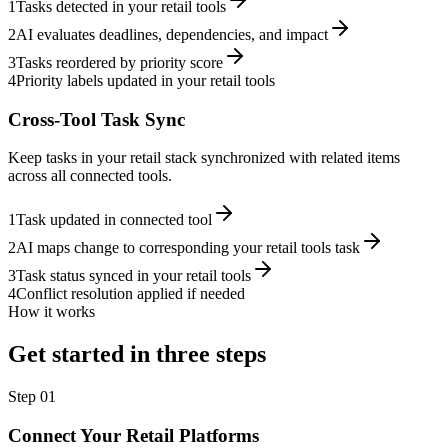
1
Tasks detected in your retail tools
2
AI evaluates deadlines, dependencies, and impact
3
Tasks reordered by priority score
4
Priority labels updated in your retail tools
Cross-Tool Task Sync
Keep tasks in your retail stack synchronized with related items
across all connected tools.
1
Task updated in connected tool
2
AI maps change to corresponding your retail tools task
3
Task status synced in your retail tools
4
Conflict resolution applied if needed
How it works
Get started in three steps
Step
01
Connect Your Retail Platforms