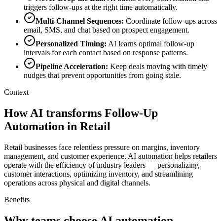
triggers follow-ups at the right time automatically.
Multi-Channel Sequences
:
Coordinate follow-ups across
email, SMS, and chat based on prospect engagement.
Personalized Timing
:
AI learns optimal follow-up
intervals for each contact based on response patterns.
Pipeline Acceleration
:
Keep deals moving with timely
nudges that prevent opportunities from going stale.
Context
How AI transforms Follow-Up
Automation in Retail
Retail businesses face relentless pressure on margins, inventory
management, and customer experience. AI automation helps retailers
operate with the efficiency of industry leaders — personalizing
customer interactions, optimizing inventory, and streamlining
operations across physical and digital channels.
Benefits
Why teams choose AI automation