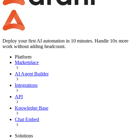
Deploy your first AI automation in 10 minutes. Handle 10x more
work without adding headcount.
Platform
Marketplace
AI Agent Builder
Integrations
API
Knowledge Base
Chat Embed
Solutions