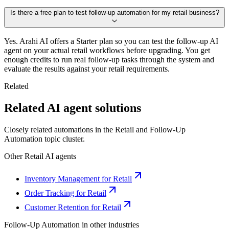
Is there a free plan to test follow-up automation for my retail business?
Yes. Arahi AI offers a Starter plan so you can test the follow-up AI
agent on your actual retail workflows before upgrading. You get
enough credits to run real follow-up tasks through the system and
evaluate the results against your retail requirements.
Related
Related AI agent solutions
Closely related automations in the
Retail
and
Follow-Up
Automation
topic cluster.
Other
Retail
AI agents
Inventory Management for Retail
Order Tracking for Retail
Customer Retention for Retail
Follow-Up Automation
in other industries