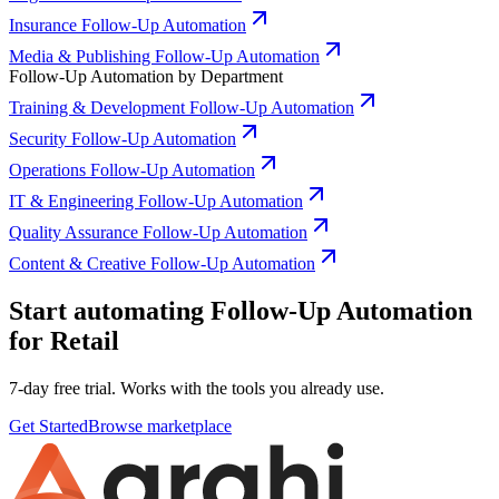
Insurance Follow-Up Automation
Media & Publishing Follow-Up Automation
Follow-Up Automation by Department
Training & Development Follow-Up Automation
Security Follow-Up Automation
Operations Follow-Up Automation
IT & Engineering Follow-Up Automation
Quality Assurance Follow-Up Automation
Content & Creative Follow-Up Automation
Start automating Follow-Up Automation
for Retail
7-day free trial. Works with the tools you already use.
Get Started
Browse marketplace