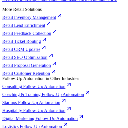
More Retail Solutions
Retail Inventory Management
Retail Lead Enrichment
Retail Feedback Collection
Retail Ticket Routing
Retail CRM Updates
Retail SEO Optimization
Retail Proposal Generation
Retail Customer Retention
Follow-Up Automation in Other Industries
Consulting Follow-Up Automation
Coaching & Training Follow-Up Automation
Startups Follow-Up Automation
Hospitality Follow-Up Automation
Digital Marketing Follow-Up Automation
Logistics Follow-Up Automation