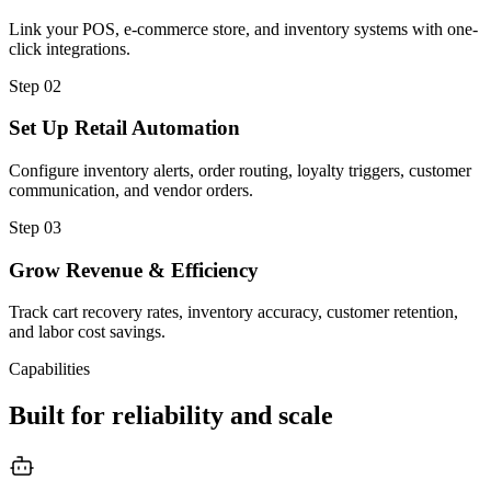
Link your POS, e-commerce store, and inventory systems with one-
click integrations.
Step
02
Set Up Retail Automation
Configure inventory alerts, order routing, loyalty triggers, customer
communication, and vendor orders.
Step
03
Grow Revenue & Efficiency
Track cart recovery rates, inventory accuracy, customer retention,
and labor cost savings.
Capabilities
Built for reliability and scale