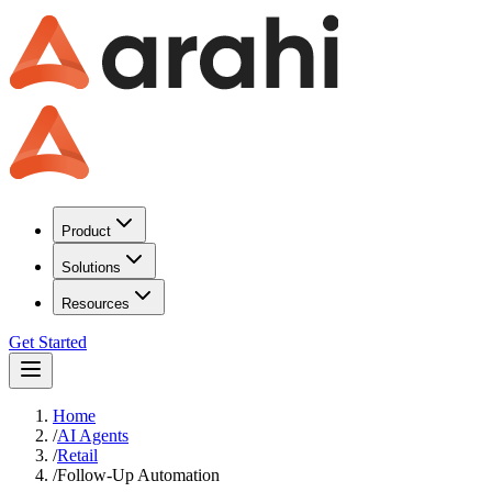
Product
Solutions
Resources
Get Started
Home
/
AI Agents
/
Retail
/
Follow-Up Automation