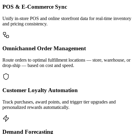
POS & E-Commerce Sync
Unify in-store POS and online storefront data for real-time inventory
and pricing consistency.
Omnichannel Order Management
Route orders to optimal fulfillment locations — store, warehouse, or
drop-ship — based on cost and speed.
Customer Loyalty Automation
Track purchases, award points, and trigger tier upgrades and
personalized rewards automatically.
Demand Forecasting