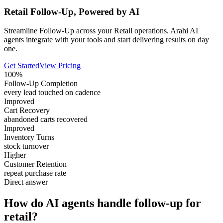
Retail Follow-Up, Powered by AI
Streamline Follow-Up across your Retail operations. Arahi AI
agents integrate with your tools and start delivering results on day
one.
Get Started
View Pricing
100%
Follow-Up Completion
every lead touched on cadence
Improved
Cart Recovery
abandoned carts recovered
Improved
Inventory Turns
stock turnover
Higher
Customer Retention
repeat purchase rate
Direct answer
How do AI agents handle follow-up for
retail?