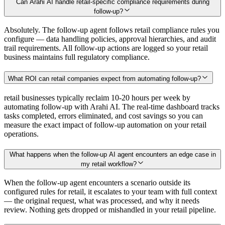
Can Arahi AI handle retail-specific compliance requirements during
follow-up?
Absolutely. The follow-up agent follows retail compliance rules you
configure — data handling policies, approval hierarchies, and audit
trail requirements. All follow-up actions are logged so your retail
business maintains full regulatory compliance.
What ROI can retail companies expect from automating follow-up?
retail businesses typically reclaim 10-20 hours per week by
automating follow-up with Arahi AI. The real-time dashboard tracks
tasks completed, errors eliminated, and cost savings so you can
measure the exact impact of follow-up automation on your retail
operations.
What happens when the follow-up AI agent encounters an edge case in
my retail workflow?
When the follow-up agent encounters a scenario outside its
configured rules for retail, it escalates to your team with full context
— the original request, what was processed, and why it needs
review. Nothing gets dropped or mishandled in your retail pipeline.