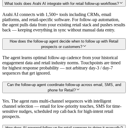
What tools does Arahi AI integrate with for retail follow-up workflows?
Arahi AI connects with 1,500+ tools including CRMs, email
platforms, and retail-specific software. For follow-up automation,
the agent pulls data from your existing retail stack and pushes results
back — keeping everything in sync without manual data entry.
How does the follow-up agent decide when to follow up with Retail
prospects or customers?
The agent learns optimal follow-up cadence from your historical
engagement data and retail industry norms. Touchpoints are timed
for highest response probability — not arbitrary day-3 / day-7
sequences that get ignored.
Can the follow-up agent coordinate follow-up across email, SMS, and
phone for Retail?
Yes. The agent runs multi-channel sequences with intelligent
channel selection — email for low-priority touches, SMS for time-
sensitive nudges, scheduled rep call-back for high-intent retail
prospects.
How does AI-powered follow-up for retail compare to doing it manually?