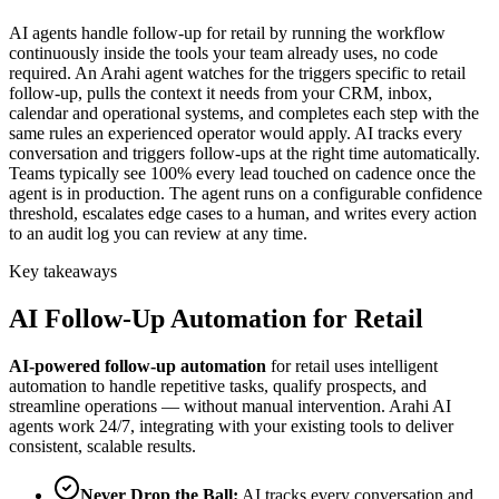
AI agents handle follow-up for retail by running the workflow
continuously inside the tools your team already uses, no code
required. An Arahi agent watches for the triggers specific to retail
follow-up, pulls the context it needs from your CRM, inbox,
calendar and operational systems, and completes each step with the
same rules an experienced operator would apply. AI tracks every
conversation and triggers follow-ups at the right time automatically.
Teams typically see 100% every lead touched on cadence once the
agent is in production. The agent runs on a configurable confidence
threshold, escalates edge cases to a human, and writes every action
to an audit log you can review at any time.
Key takeaways
AI
Follow-Up Automation
for
Retail
AI-powered
follow-up automation
for
retail
uses intelligent
automation to handle repetitive tasks, qualify prospects, and
streamline operations — without manual intervention. Arahi AI
agents work 24/7, integrating with your existing tools to deliver
consistent, scalable results.
Never Drop the Ball
:
AI tracks every conversation and