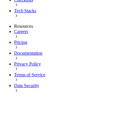
Tech Stacks
Resources
Careers
Pricing
Documentation
Privacy Policy
Terms of Service
Data Security