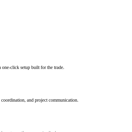
ne-click setup built for the trade.
m coordination, and project communication.