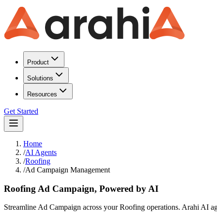
Product
Solutions
Resources
Get Started
Home
/
AI Agents
/
Roofing
/
Ad Campaign Management
Roofing Ad Campaign, Powered by AI
Streamline Ad Campaign across your Roofing operations. Arahi AI agent