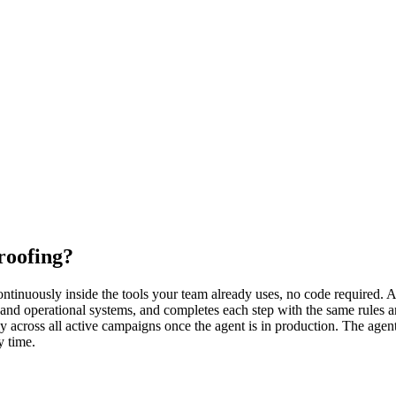
roofing?
inuously inside the tools your team already uses, no code required. An 
and operational systems, and completes each step with the same rules a
cross all active campaigns once the agent is in production. The agent 
y time.