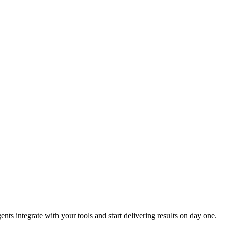
s integrate with your tools and start delivering results on day one.