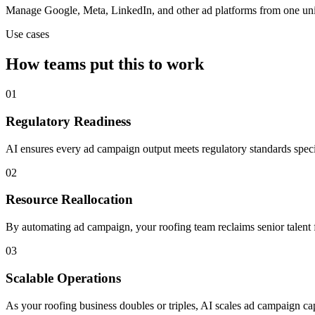
Manage Google, Meta, LinkedIn, and other ad platforms from one uni
Use cases
How teams put this to work
01
Regulatory Readiness
AI ensures every ad campaign output meets regulatory standards speci
02
Resource Reallocation
By automating ad campaign, your roofing team reclaims senior talent f
03
Scalable Operations
As your roofing business doubles or triples, AI scales ad campaign cap