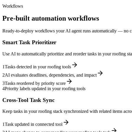
Workflows
Pre-built automation workflows
Ready-to-deploy workflows your AI agent runs automatically — no c
Smart Task Prioritizer
Use AI to automatically prioritize and reorder tasks in your roofing s
1
Tasks detected in your roofing tools
2
AI evaluates deadlines, dependencies, and impact
3
Tasks reordered by priority score
4
Priority labels updated in your roofing tools
Cross-Tool Task Sync
Keep tasks in your roofing stack synchronized with related items acros
1
Task updated in connected tool