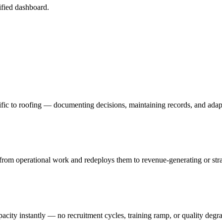
fied dashboard.
fic to roofing — documenting decisions, maintaining records, and adap
rom operational work and redeploys them to revenue-generating or strate
acity instantly — no recruitment cycles, training ramp, or quality degr