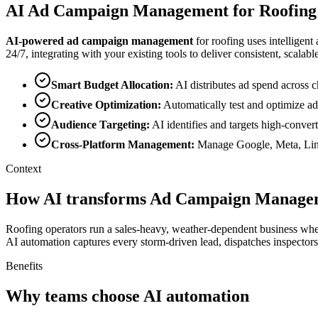
AI
Ad Campaign Management
for
Roofing
AI-powered
ad campaign management
for
roofing
uses intelligent
24/7, integrating with your existing tools to deliver consistent, scalable
Smart Budget Allocation
:
AI distributes ad spend acros
Creative Optimization
:
Automatically test and optimize ad
Audience Targeting
:
AI identifies and targets high-conver
Cross-Platform Management
:
Manage Google, Meta, Link
Context
How AI transforms Ad Campaign Managem
Roofing operators run a sales-heavy, weather-dependent business wher
AI automation captures every storm-driven lead, dispatches inspectors 
Benefits
Why teams choose AI automation