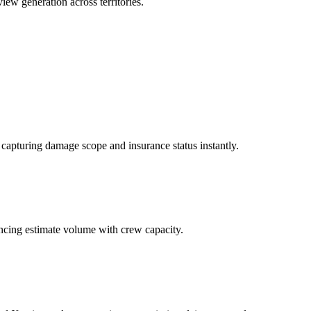
view generation across territories.
apturing damage scope and insurance status instantly.
lancing estimate volume with crew capacity.