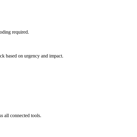
oding required.
tack based on urgency and impact.
s all connected tools.