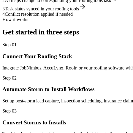
2
AI maps change to corresponding your roofing tools task
3
Task status synced in your roofing tools
4
Conflict resolution applied if needed
How it works
Get started in three steps
Step
01
Connect Your Roofing Stack
Integrate JobNimbus, AccuLynx, Roofr, or your roofing software with o
Step
02
Automate Storm-to-Install Workflows
Set up post-storm lead capture, inspection scheduling, insurance clai
Step
03
Convert Storms to Installs