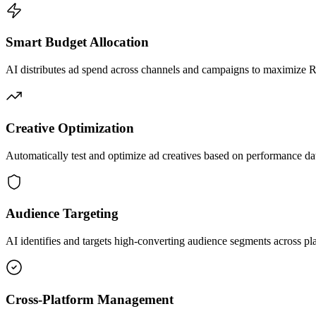
Smart Budget Allocation
AI distributes ad spend across channels and campaigns to maximize
Creative Optimization
Automatically test and optimize ad creatives based on performance da
Audience Targeting
AI identifies and targets high-converting audience segments across pl
Cross-Platform Management