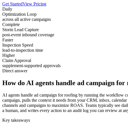
Get Started
View Pricing
Daily
Optimization Loop
across all active campaigns
Complete
Storm Lead Capture
post-event inbound coverage
Faster
Inspection Speed
lead-to-inspection time
Higher
Claim Approval
supplement-supported approvals
Direct answer
How do AI agents handle ad campaign for 
AI agents handle ad campaign for roofing by running the workflow cont
campaign, pulls the context it needs from your CRM, inbox, calendar 
channels and campaigns to maximize ROAS. Teams typically see daily a
a human, and writes every action to an audit log you can review at an
Key takeaways