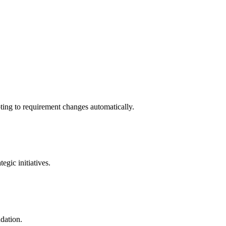
ting to requirement changes automatically.
gic initiatives.
adation.