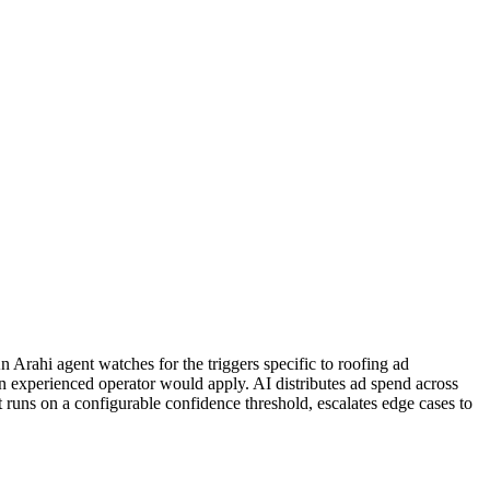
Arahi agent watches for the triggers specific to roofing ad
n experienced operator would apply. AI distributes ad spend across
runs on a configurable confidence threshold, escalates edge cases to