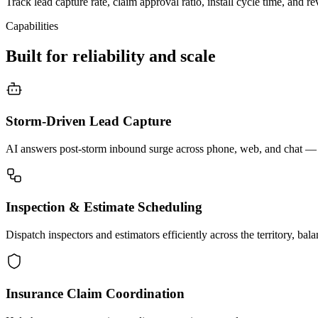
Track lead capture rate, claim approval ratio, install cycle time, and re
Capabilities
Built for reliability and scale
Storm-Driven Lead Capture
AI answers post-storm inbound surge across phone, web, and chat — c
Inspection & Estimate Scheduling
Dispatch inspectors and estimators efficiently across the territory, ba
Insurance Claim Coordination