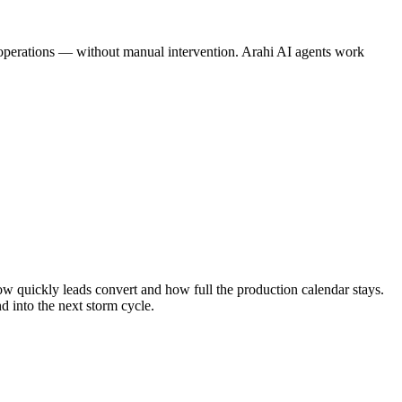
ne operations — without manual intervention. Arahi AI agents work
w quickly leads convert and how full the production calendar stays.
d into the next storm cycle.