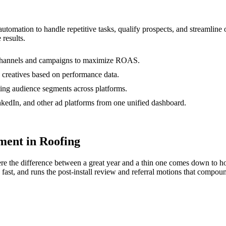
 automation to handle repetitive tasks, qualify prospects, and streamli
 results.
s channels and campaigns to maximize ROAS.
 creatives based on performance data.
ting audience segments across platforms.
edIn, and other ad platforms from one unified dashboard.
ent in Roofing
e the difference between a great year and a thin one comes down to ho
fast, and runs the post-install review and referral motions that compoun