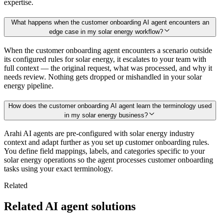
expertise.
What happens when the customer onboarding AI agent encounters an
edge case in my solar energy workflow?
When the customer onboarding agent encounters a scenario outside
its configured rules for solar energy, it escalates to your team with
full context — the original request, what was processed, and why it
needs review. Nothing gets dropped or mishandled in your solar
energy pipeline.
How does the customer onboarding AI agent learn the terminology used
in my solar energy business?
Arahi AI agents are pre-configured with solar energy industry
context and adapt further as you set up customer onboarding rules.
You define field mappings, labels, and categories specific to your
solar energy operations so the agent processes customer onboarding
tasks using your exact terminology.
Related
Related AI agent solutions