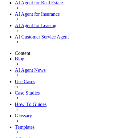
AI Agent for Real Estate
AI Agent for Insurance
AI Agent for Leasing
AI Customer Service Agent
Content
Blog
AI Agent News
Use Cases
Case Studies
How-To Guides
Glossary
Templates