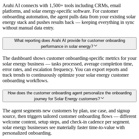
Arahi AI connects with 1,500+ tools including CRMs, email
platforms, and solar energy-specific software. For customer
onboarding automation, the agent pulls data from your existing solar
energy stack and pushes results back — keeping everything in sync
without manual data entry.
What reporting does Arahi AI provide for customer onboarding
performance in solar energy?
The dashboard shows customer onboarding-specific metrics for your
solar energy business — tasks processed, average completion time,
error rates, and escalation frequency. You can export reports and
track trends to continuously optimize your solar energy customer
onboarding workflows.
How does the customer onboarding agent personalize the onboarding
journey for Solar Energy customers?
The agent segments new customers by plan, use case, and signup
source, then triggers tailored customer onboarding flows — different
welcome content, setup steps, and check-in cadence per segment.
solar energy businesses see materially faster time-to-value with
personalized onboarding.