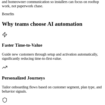
and homeowner communication so installers can focus on rooftop
work, not paperwork chase.
Benefits
Why teams choose AI automation
Faster Time-to-Value
Guide new customers through setup and activation automatically,
significantly reducing time-to-first-value.
Personalized Journeys
Tailor onboarding flows based on customer segment, plan type, and
behavior signals.