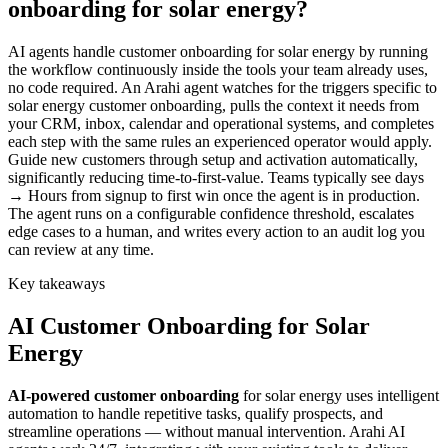
onboarding for solar energy?
AI agents handle customer onboarding for solar energy by running
the workflow continuously inside the tools your team already uses,
no code required. An Arahi agent watches for the triggers specific to
solar energy customer onboarding, pulls the context it needs from
your CRM, inbox, calendar and operational systems, and completes
each step with the same rules an experienced operator would apply.
Guide new customers through setup and activation automatically,
significantly reducing time-to-first-value. Teams typically see days
→ Hours from signup to first win once the agent is in production.
The agent runs on a configurable confidence threshold, escalates
edge cases to a human, and writes every action to an audit log you
can review at any time.
Key takeaways
AI
Customer Onboarding
for
Solar
Energy
AI-powered
customer onboarding
for
solar energy
uses intelligent
automation to handle repetitive tasks, qualify prospects, and
streamline operations — without manual intervention. Arahi AI