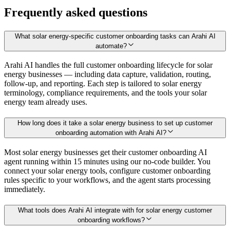
Frequently asked questions
What solar energy-specific customer onboarding tasks can Arahi AI
automate?
Arahi AI handles the full customer onboarding lifecycle for solar
energy businesses — including data capture, validation, routing,
follow-up, and reporting. Each step is tailored to solar energy
terminology, compliance requirements, and the tools your solar
energy team already uses.
How long does it take a solar energy business to set up customer
onboarding automation with Arahi AI?
Most solar energy businesses get their customer onboarding AI
agent running within 15 minutes using our no-code builder. You
connect your solar energy tools, configure customer onboarding
rules specific to your workflows, and the agent starts processing
immediately.
What tools does Arahi AI integrate with for solar energy customer
onboarding workflows?