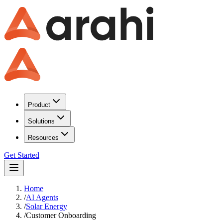
Product
Solutions
Resources
Get Started
Home
/
AI Agents
/
Solar Energy
/
Customer Onboarding