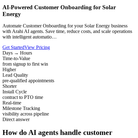
AI-Powered Customer Onboarding for Solar
Energy
Automate Customer Onboarding for your Solar Energy business
with Arahi AI agents. Save time, reduce costs, and scale operations
with intelligent automatio…
Get Started
View Pricing
Days → Hours
Time-to-Value
from signup to first win
Higher
Lead Quality
pre-qualified appointments
Shorter
Install Cycle
contract to PTO time
Real-time
Milestone Tracking
visibility across pipeline
Direct answer
How do AI agents handle customer