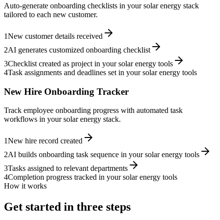
Auto-generate onboarding checklists in your solar energy stack
tailored to each new customer.
1
New customer details received
2
AI generates customized onboarding checklist
3
Checklist created as project in your solar energy tools
4
Task assignments and deadlines set in your solar energy tools
New Hire Onboarding Tracker
Track employee onboarding progress with automated task
workflows in your solar energy stack.
1
New hire record created
2
AI builds onboarding task sequence in your solar energy tools
3
Tasks assigned to relevant departments
4
Completion progress tracked in your solar energy tools
How it works
Get started in three steps