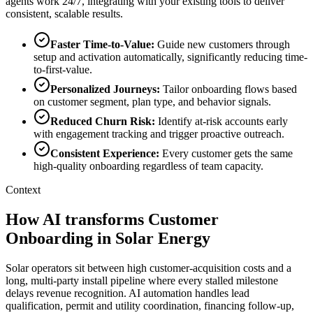
agents work 24/7, integrating with your existing tools to deliver
consistent, scalable results.
Faster Time-to-Value
:
Guide new customers through
setup and activation automatically, significantly reducing time-
to-first-value.
Personalized Journeys
:
Tailor onboarding flows based
on customer segment, plan type, and behavior signals.
Reduced Churn Risk
:
Identify at-risk accounts early
with engagement tracking and trigger proactive outreach.
Consistent Experience
:
Every customer gets the same
high-quality onboarding regardless of team capacity.
Context
How AI transforms Customer
Onboarding in Solar Energy
Solar operators sit between high customer-acquisition costs and a
long, multi-party install pipeline where every stalled milestone
delays revenue recognition. AI automation handles lead
qualification, permit and utility coordination, financing follow-up,