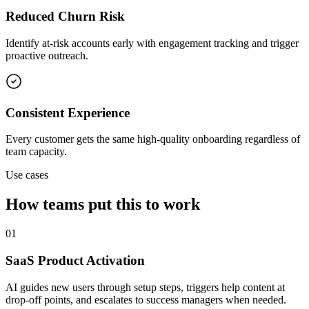
Reduced Churn Risk
Identify at-risk accounts early with engagement tracking and trigger
proactive outreach.
Consistent Experience
Every customer gets the same high-quality onboarding regardless of
team capacity.
Use cases
How teams put this to work
01
SaaS Product Activation
AI guides new users through setup steps, triggers help content at
drop-off points, and escalates to success managers when needed.