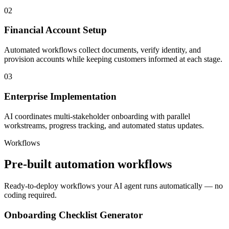
02
Financial Account Setup
Automated workflows collect documents, verify identity, and
provision accounts while keeping customers informed at each stage.
03
Enterprise Implementation
AI coordinates multi-stakeholder onboarding with parallel
workstreams, progress tracking, and automated status updates.
Workflows
Pre-built automation workflows
Ready-to-deploy workflows your AI agent runs automatically — no
coding required.
Onboarding Checklist Generator