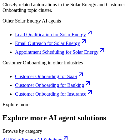
Closely related automations in the
Solar Energy
and
Customer
Onboarding
topic cluster.
Other
Solar Energy
AI agents
Lead Qualification for Solar Energy
Email Outreach for Solar Energy
Appointment Scheduling for Solar Energy
Customer Onboarding
in other industries
Customer Onboarding for SaaS
Customer Onboarding for Banking
Customer Onboarding for Insurance
Explore more
Explore more AI agent solutions
Browse by category
All Solar Energy AI Solutions