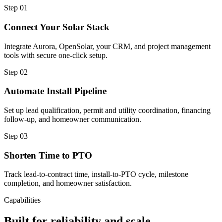
Step
01
Connect Your Solar Stack
Integrate Aurora, OpenSolar, your CRM, and project management
tools with secure one-click setup.
Step
02
Automate Install Pipeline
Set up lead qualification, permit and utility coordination, financing
follow-up, and homeowner communication.
Step
03
Shorten Time to PTO
Track lead-to-contract time, install-to-PTO cycle, milestone
completion, and homeowner satisfaction.
Capabilities
Built for reliability and scale