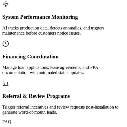
System Performance Monitoring
AI tracks production data, detects anomalies, and triggers
maintenance before customers notice issues.
Financing Coordination
Manage loan applications, lease agreements, and PPA
documentation with automated status updates.
Referral & Review Programs
Trigger referral incentives and review requests post-installation to
generate word-of-mouth leads.
FAQ