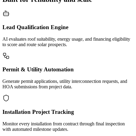
Lead Qualification Engine
AI evaluates roof suitability, energy usage, and financing eligibility
to score and route solar prospects.
Permit & Utility Automation
Generate permit applications, utility interconnection requests, and
HOA submissions from project data.
Installation Project Tracking
Monitor every installation from contract through final inspection
with automated milestone updates.