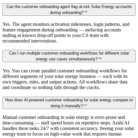
Can the customer onboarding agent flag at-risk Solar Energy accounts
during onboarding?
Yes. The agent monitors activation milestones, login patterns, and
feature engagement during onboarding — surfacing accounts
stalling at known drop-off points to your CS team with
recommended interventions.
Can I run multiple customer onboarding workflows for different solar
energy use cases simultaneously?
Yes. You can create parallel customer onboarding workflows for
different segments of your solar energy business — each with its
own triggers, rules, and output actions. All workflows share data
and coordinate so nothing falls through the cracks.
How does AI-powered customer onboarding for solar energy compare to
doing it manually?
Manual customer onboarding in solar energy is error-prone and
time-consuming — staff spend hours on repetitive steps. Arahi AI
handles these tasks 24/7 with consistent accuracy, freeing your solar
energy team to focus on high-value work that requires human