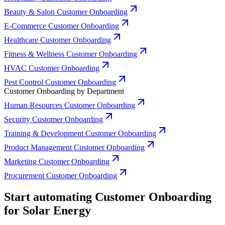
Beauty & Salon Customer Onboarding
E-Commerce Customer Onboarding
Healthcare Customer Onboarding
Fitness & Wellness Customer Onboarding
HVAC Customer Onboarding
Pest Control Customer Onboarding
Customer Onboarding by Department
Human Resources Customer Onboarding
Security Customer Onboarding
Training & Development Customer Onboarding
Product Management Customer Onboarding
Marketing Customer Onboarding
Procurement Customer Onboarding
Start automating Customer Onboarding
for Solar Energy