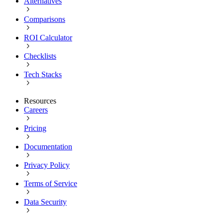
Alternatives
Comparisons
ROI Calculator
Checklists
Tech Stacks
Resources
Careers
Pricing
Documentation
Privacy Policy
Terms of Service
Data Security