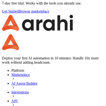
7-day free trial. Works with the tools you already use.
Get Started
Browse marketplace
Deploy your first AI automation in 10 minutes. Handle 10x more
work without adding headcount.
Platform
Marketplace
AI Agent Builder
Integrations
API