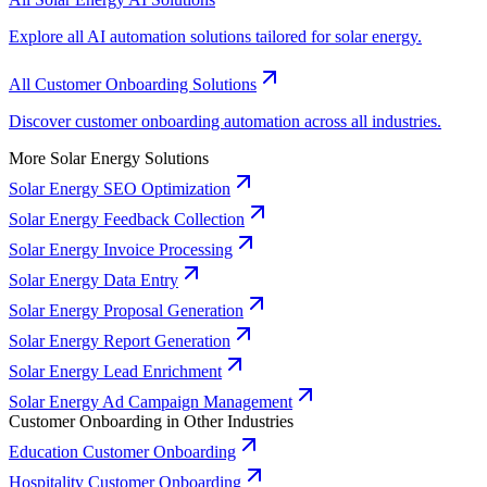
Explore all AI automation solutions tailored for solar energy.
All Customer Onboarding Solutions
Discover customer onboarding automation across all industries.
More Solar Energy Solutions
Solar Energy SEO Optimization
Solar Energy Feedback Collection
Solar Energy Invoice Processing
Solar Energy Data Entry
Solar Energy Proposal Generation
Solar Energy Report Generation
Solar Energy Lead Enrichment
Solar Energy Ad Campaign Management
Customer Onboarding in Other Industries
Education Customer Onboarding
Hospitality Customer Onboarding