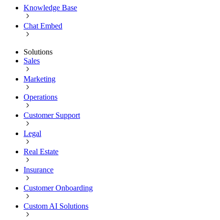
Knowledge Base
Chat Embed
Solutions
Sales
Marketing
Operations
Customer Support
Legal
Real Estate
Insurance
Customer Onboarding
Custom AI Solutions