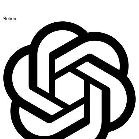
Notion