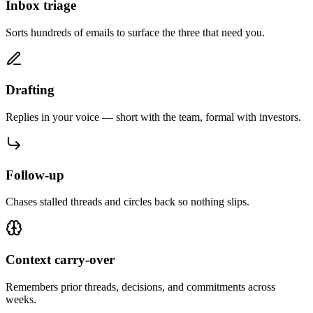
Inbox triage
Sorts hundreds of emails to surface the three that need you.
Drafting
Replies in your voice — short with the team, formal with investors.
Follow-up
Chases stalled threads and circles back so nothing slips.
Context carry-over
Remembers prior threads, decisions, and commitments across
weeks.