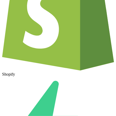
Shopify