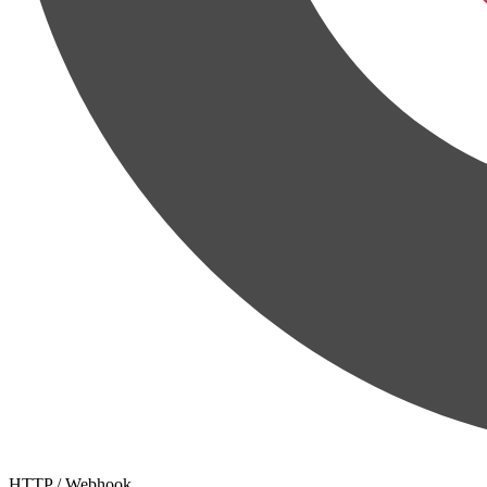
HTTP / Webhook