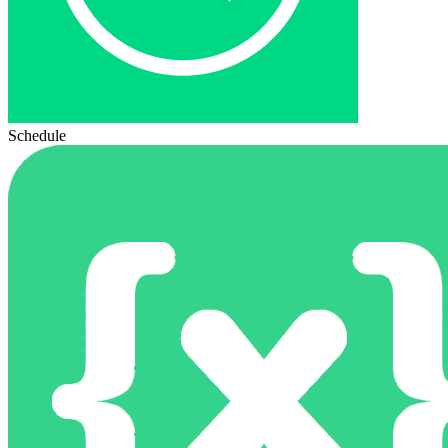
Schedule