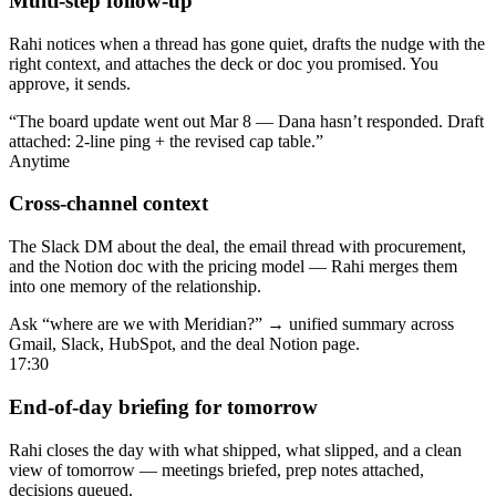
Multi-step follow-up
Rahi notices when a thread has gone quiet, drafts the nudge with the
right context, and attaches the deck or doc you promised. You
approve, it sends.
“The board update went out Mar 8 — Dana hasn’t responded. Draft
attached: 2-line ping + the revised cap table.”
Anytime
Cross-channel context
The Slack DM about the deal, the email thread with procurement,
and the Notion doc with the pricing model — Rahi merges them
into one memory of the relationship.
Ask “where are we with Meridian?” → unified summary across
Gmail, Slack, HubSpot, and the deal Notion page.
17:30
End-of-day briefing for tomorrow
Rahi closes the day with what shipped, what slipped, and a clean
view of tomorrow — meetings briefed, prep notes attached,
decisions queued.