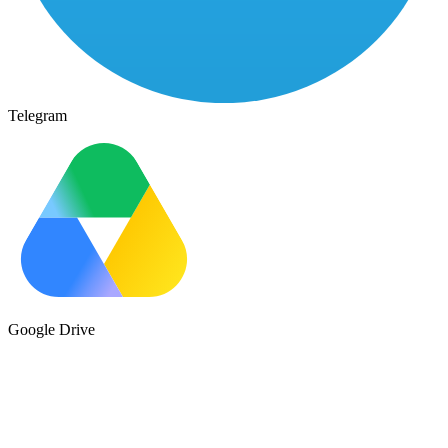
Telegram
Google Drive