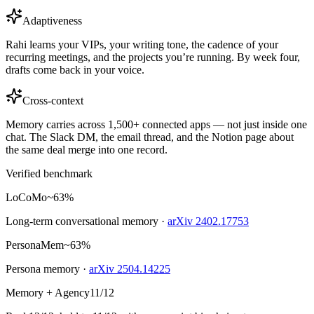
Adaptiveness
Rahi learns your VIPs, your writing tone, the cadence of your
recurring meetings, and the projects you’re running. By week four,
drafts come back in your voice.
Cross-context
Memory carries across 1,500+ connected apps — not just inside one
chat. The Slack DM, the email thread, and the Notion page about
the same deal merge into one record.
Verified benchmark
LoCoMo
~63%
Long-term conversational memory ·
arXiv 2402.17753
PersonaMem
~63%
Persona memory ·
arXiv 2504.14225
Memory + Agency
11/12