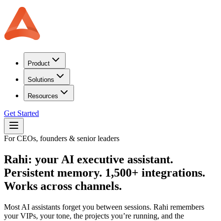
Product
Solutions
Resources
Get Started
For CEOs, founders & senior leaders
Rahi: your AI executive assistant.
Persistent memory. 1,500+ integrations.
Works across channels.
Most AI assistants forget you between sessions. Rahi remembers
your VIPs, your tone, the projects you’re running, and the