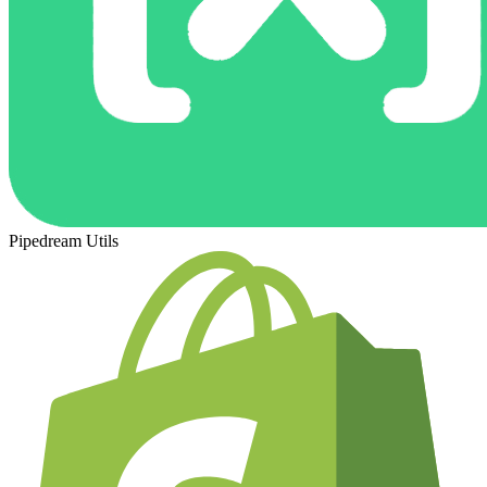
Pipedream Utils