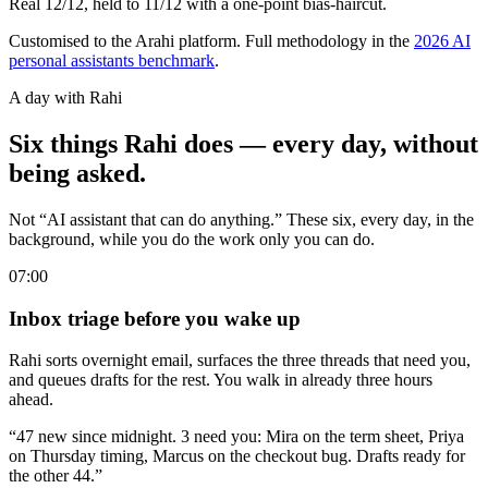
Real 12/12, held to 11/12 with a one-point bias-haircut.
Customised to the Arahi platform. Full methodology in the
2026 AI
personal assistants benchmark
.
A day with Rahi
Six things Rahi does — every day, without
being asked.
Not “AI assistant that can do anything.” These six, every day, in the
background, while you do the work only you can do.
07:00
Inbox triage before you wake up
Rahi sorts overnight email, surfaces the three threads that need you,
and queues drafts for the rest. You walk in already three hours
ahead.
“47 new since midnight. 3 need you: Mira on the term sheet, Priya
on Thursday timing, Marcus on the checkout bug. Drafts ready for
the other 44.”