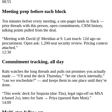
08:55
Meeting prep before each block
Ten minutes before every meeting, a one-pager lands in Slack —
prior threads with this person, open commitments, CRM history,
talking points pulled from the deal.
“Meeting with David @ Meridian at 9. Last touch: 12d ago on
procurement. Open ask: 1,200-seat security review. Pricing context
attached.”
12:30
Commitment tracking, all day
Rahi watches the long threads and pulls out promises you actually
made — “I’ll send the deck Thursday,” “let me check internally,”
“can we reschedule?” — and keeps them in one place until they’re
done.
“This week: deck for Sequoia (due Thu), legal sign-off on MSA
(chased 2x), intro for Sam → Priya (queued 8am Mon).”
14:00