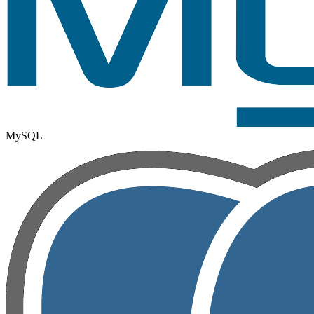
MySQL