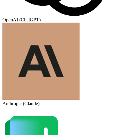
OpenAI (ChatGPT)
Anthropic (Claude)