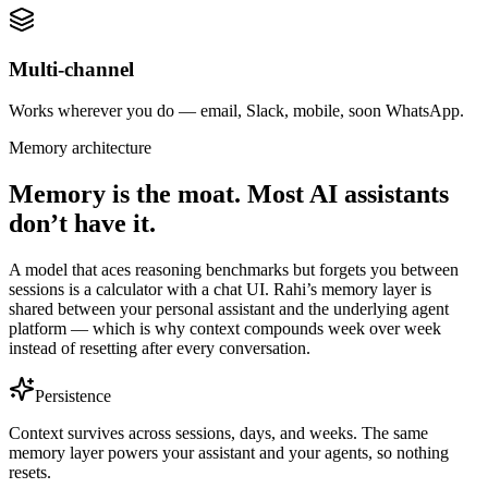
Multi-channel
Works wherever you do — email, Slack, mobile, soon WhatsApp.
Memory architecture
Memory is the moat. Most AI assistants
don’t have it.
A model that aces reasoning benchmarks but forgets you between
sessions is a calculator with a chat UI. Rahi’s memory layer is
shared between your personal assistant and the underlying agent
platform — which is why context compounds week over week
instead of resetting after every conversation.
Persistence
Context survives across sessions, days, and weeks. The same
memory layer powers your assistant and your agents, so nothing
resets.