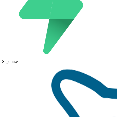
Supabase