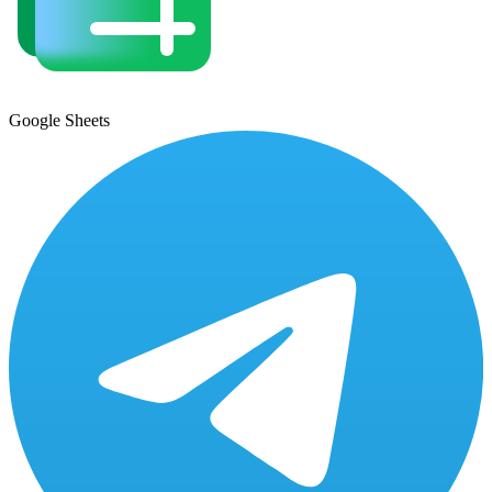
Google Sheets