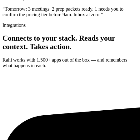
“Tomorrow: 3 meetings, 2 prep packets ready, 1 needs you to
confirm the pricing tier before 9am. Inbox at zero.”
Integrations
Connects to your stack. Reads your
context. Takes action.
Rahi works with 1,500+ apps out of the box — and remembers
what happens in each.