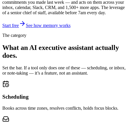
commitments you made last week — and acts on them across your
inbox, calendar, Slack, CRM, and 1,500+ more apps. The leverage
of a senior chief of staff, available before 7am every day.
Start free
See how memory works
The category
What an AI executive assistant
actually
does
.
Set the bar. If a tool only does one of these — scheduling, or inbox,
or note-taking — it’s a feature, not an assistant.
Scheduling
Books across time zones, resolves conflicts, holds focus blocks.