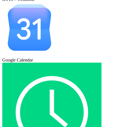
Google Calendar