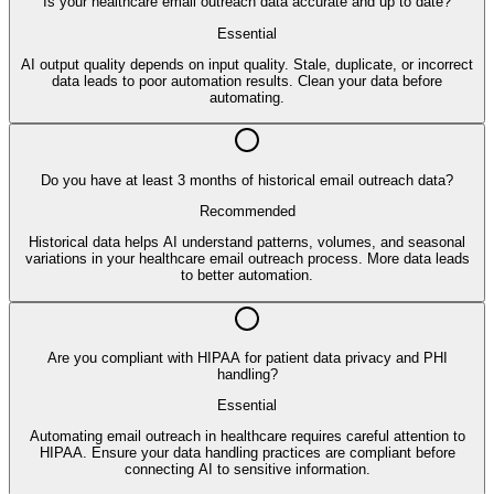
Is your healthcare email outreach data accurate and up to date?
Essential
AI output quality depends on input quality. Stale, duplicate, or incorrect
data leads to poor automation results. Clean your data before
automating.
Do you have at least 3 months of historical email outreach data?
Recommended
Historical data helps AI understand patterns, volumes, and seasonal
variations in your healthcare email outreach process. More data leads
to better automation.
Are you compliant with HIPAA for patient data privacy and PHI
handling?
Essential
Automating email outreach in healthcare requires careful attention to
HIPAA. Ensure your data handling practices are compliant before
connecting AI to sensitive information.