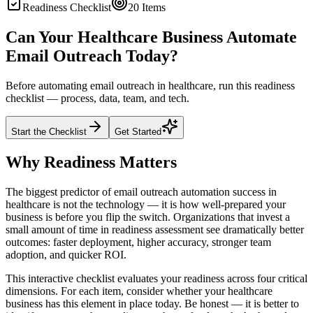
Readiness Checklist
20
Items
Can Your Healthcare Business Automate
Email Outreach Today?
Before automating email outreach in healthcare, run this readiness
checklist — process, data, team, and tech.
Start the Checklist
Get Started
Why Readiness Matters
The biggest predictor of email outreach automation success in
healthcare is not the technology — it is how well-prepared your
business is before you flip the switch. Organizations that invest a
small amount of time in readiness assessment see dramatically better
outcomes: faster deployment, higher accuracy, stronger team
adoption, and quicker ROI.
This interactive checklist evaluates your readiness across four critical
dimensions. For each item, consider whether your healthcare
business has this element in place today. Be honest — it is better to