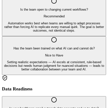
Is the team open to changing current workflows?
Recommended
Automation works best when teams are willing to adapt processes
rather than forcing AI to replicate every manual quirk. The goal is better
outcomes, not identical steps.
Has the team been trained on what AI can and cannot do?
Nice to Have
Setting realistic expectations — AI excels at consistent, rule-based
decisions but needs human judgment for nuanced situations — leads to
better collaboration between your team and AI.
Data Readiness