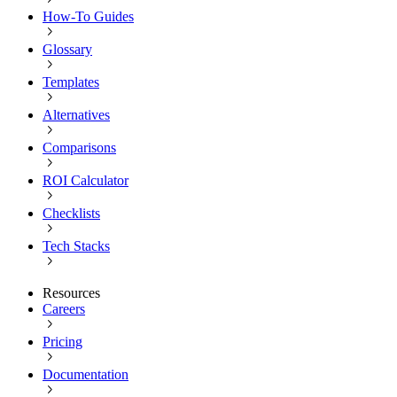
How-To Guides
Glossary
Templates
Alternatives
Comparisons
ROI Calculator
Checklists
Tech Stacks
Resources
Careers
Pricing
Documentation