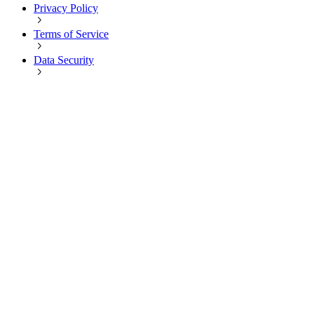
Privacy Policy
Terms of Service
Data Security