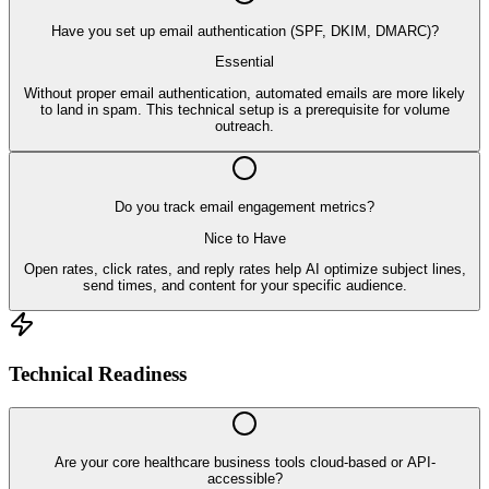
Have you set up email authentication (SPF, DKIM, DMARC)?
Essential
Without proper email authentication, automated emails are more likely
to land in spam. This technical setup is a prerequisite for volume
outreach.
Do you track email engagement metrics?
Nice to Have
Open rates, click rates, and reply rates help AI optimize subject lines,
send times, and content for your specific audience.
Technical Readiness
Are your core healthcare business tools cloud-based or API-
accessible?