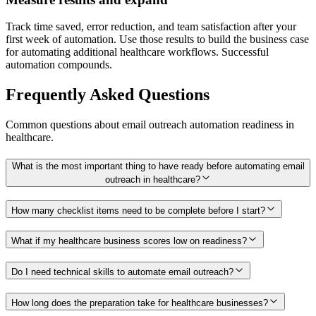
Track time saved, error reduction, and team satisfaction after your
first week of automation. Use those results to build the business case
for automating additional healthcare workflows. Successful
automation compounds.
Frequently Asked Questions
Common questions about
email outreach
automation readiness in
healthcare
.
What is the most important thing to have ready before automating email
outreach in healthcare?
How many checklist items need to be complete before I start?
What if my healthcare business scores low on readiness?
Do I need technical skills to automate email outreach?
How long does the preparation take for healthcare businesses?