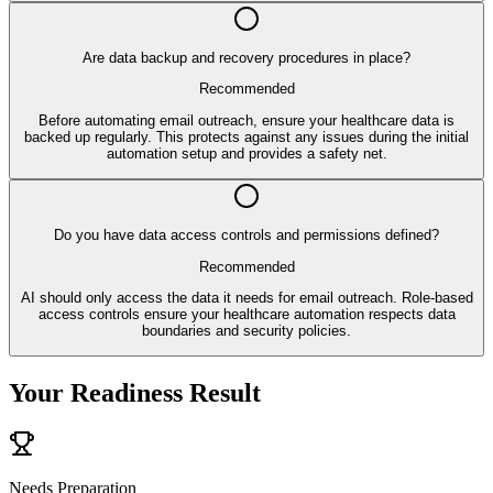
Are data backup and recovery procedures in place?
Recommended
Before automating email outreach, ensure your healthcare data is
backed up regularly. This protects against any issues during the initial
automation setup and provides a safety net.
Do you have data access controls and permissions defined?
Recommended
AI should only access the data it needs for email outreach. Role-based
access controls ensure your healthcare automation respects data
boundaries and security policies.
Your Readiness Result
Needs Preparation