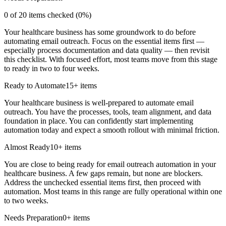
0
of
20
items checked (
0
%)
Your healthcare business has some groundwork to do before
automating email outreach. Focus on the essential items first —
especially process documentation and data quality — then revisit
this checklist. With focused effort, most teams move from this stage
to ready in two to four weeks.
Ready to Automate
15
+ items
Your healthcare business is well-prepared to automate email
outreach. You have the processes, tools, team alignment, and data
foundation in place. You can confidently start implementing
automation today and expect a smooth rollout with minimal friction.
Almost Ready
10
+ items
You are close to being ready for email outreach automation in your
healthcare business. A few gaps remain, but none are blockers.
Address the unchecked essential items first, then proceed with
automation. Most teams in this range are fully operational within one
to two weeks.
Needs Preparation
0
+ items