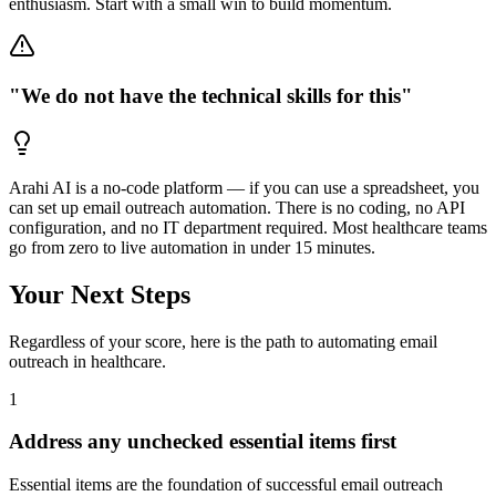
enthusiasm. Start with a small win to build momentum.
"We do not have the technical skills for this"
Arahi AI is a no-code platform — if you can use a spreadsheet, you
can set up email outreach automation. There is no coding, no API
configuration, and no IT department required. Most healthcare teams
go from zero to live automation in under 15 minutes.
Your Next Steps
Regardless of your score, here is the path to automating
email
outreach
in
healthcare
.
1
Address any unchecked essential items first
Essential items are the foundation of successful email outreach