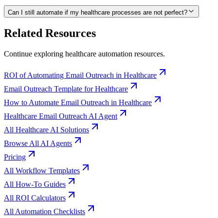
Can I still automate if my healthcare processes are not perfect?
Related Resources
Continue exploring
healthcare
automation resources.
ROI of Automating Email Outreach in Healthcare
Email Outreach Template for Healthcare
How to Automate Email Outreach in Healthcare
Healthcare Email Outreach AI Agent
All Healthcare AI Solutions
Browse All AI Agents
Pricing
All Workflow Templates
All How-To Guides
All ROI Calculators
All Automation Checklists