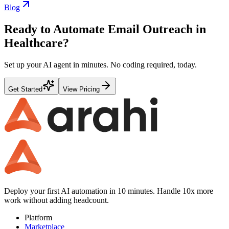
Blog
Ready to Automate
Email Outreach
in
Healthcare
?
Set up your AI agent in minutes. No coding required, today.
Get Started
View Pricing
Deploy your first AI automation in 10 minutes. Handle 10x more
work without adding headcount.
Platform
Marketplace