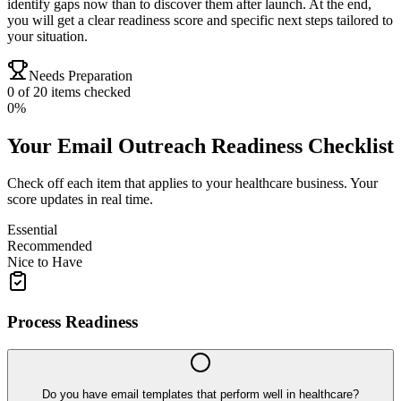
identify gaps now than to discover them after launch. At the end,
you will get a clear readiness score and specific next steps tailored to
your situation.
Needs Preparation
0
of
20
items checked
0
%
Your
Email Outreach
Readiness Checklist
Check off each item that applies to your
healthcare
business. Your
score updates in real time.
Essential
Recommended
Nice to Have
Process Readiness
Do you have email templates that perform well in healthcare?