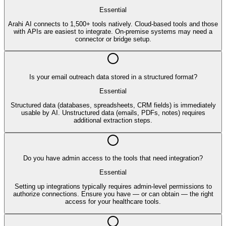
Essential
Arahi AI connects to 1,500+ tools natively. Cloud-based tools and those
with APIs are easiest to integrate. On-premise systems may need a
connector or bridge setup.
Is your email outreach data stored in a structured format?
Essential
Structured data (databases, spreadsheets, CRM fields) is immediately
usable by AI. Unstructured data (emails, PDFs, notes) requires
additional extraction steps.
Do you have admin access to the tools that need integration?
Essential
Setting up integrations typically requires admin-level permissions to
authorize connections. Ensure you have — or can obtain — the right
access for your healthcare tools.