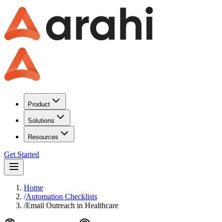
Product
Solutions
Resources
Get Started
Home
/
Automation Checklists
/
Email Outreach
in
Healthcare