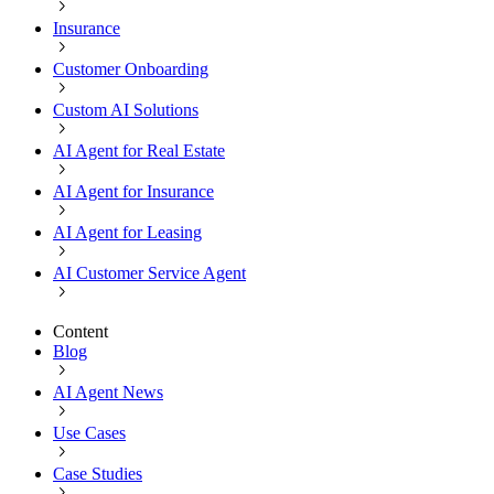
Insurance
Customer Onboarding
Custom AI Solutions
AI Agent for Real Estate
AI Agent for Insurance
AI Agent for Leasing
AI Customer Service Agent
Content
Blog
AI Agent News
Use Cases
Case Studies