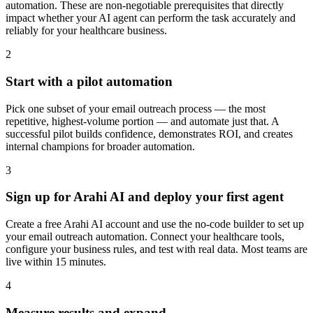
automation. These are non-negotiable prerequisites that directly
impact whether your AI agent can perform the task accurately and
reliably for your healthcare business.
2
Start with a pilot automation
Pick one subset of your email outreach process — the most
repetitive, highest-volume portion — and automate just that. A
successful pilot builds confidence, demonstrates ROI, and creates
internal champions for broader automation.
3
Sign up for Arahi AI and deploy your first agent
Create a free Arahi AI account and use the no-code builder to set up
your email outreach automation. Connect your healthcare tools,
configure your business rules, and test with real data. Most teams are
live within 15 minutes.
4
Measure results and expand