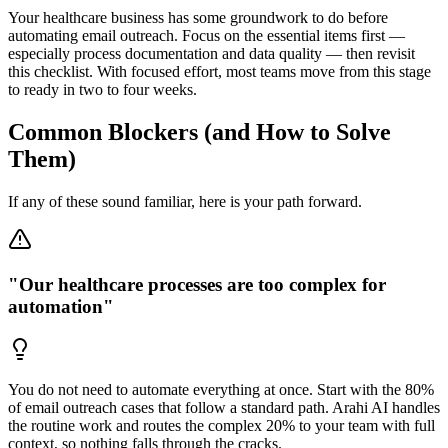
Your healthcare business has some groundwork to do before
automating email outreach. Focus on the essential items first —
especially process documentation and data quality — then revisit
this checklist. With focused effort, most teams move from this stage
to ready in two to four weeks.
Common Blockers (and How to Solve
Them)
If any of these sound familiar, here is your path forward.
"Our healthcare processes are too complex for
automation"
You do not need to automate everything at once. Start with the 80%
of email outreach cases that follow a standard path. Arahi AI handles
the routine work and routes the complex 20% to your team with full
context, so nothing falls through the cracks.