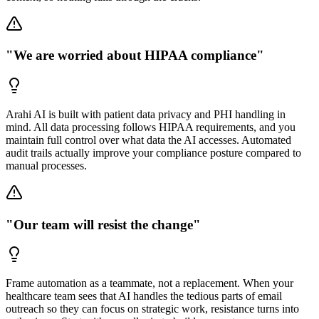
"We are worried about HIPAA compliance"
Arahi AI is built with patient data privacy and PHI handling in
mind. All data processing follows HIPAA requirements, and you
maintain full control over what data the AI accesses. Automated
audit trails actually improve your compliance posture compared to
manual processes.
"Our team will resist the change"
Frame automation as a teammate, not a replacement. When your
healthcare team sees that AI handles the tedious parts of email
outreach so they can focus on strategic work, resistance turns into