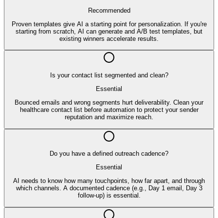
Recommended
Proven templates give AI a starting point for personalization. If you're
starting from scratch, AI can generate and A/B test templates, but
existing winners accelerate results.
Is your contact list segmented and clean?
Essential
Bounced emails and wrong segments hurt deliverability. Clean your
healthcare contact list before automation to protect your sender
reputation and maximize reach.
Do you have a defined outreach cadence?
Essential
AI needs to know how many touchpoints, how far apart, and through
which channels. A documented cadence (e.g., Day 1 email, Day 3
follow-up) is essential.