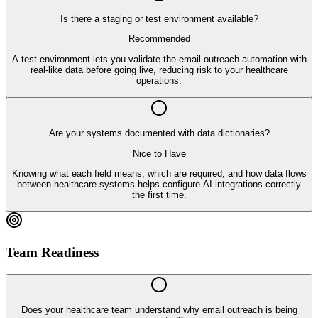
Is there a staging or test environment available?
Recommended
A test environment lets you validate the email outreach automation with
real-like data before going live, reducing risk to your healthcare
operations.
Are your systems documented with data dictionaries?
Nice to Have
Knowing what each field means, which are required, and how data flows
between healthcare systems helps configure AI integrations correctly
the first time.
Team Readiness
Does your healthcare team understand why email outreach is being