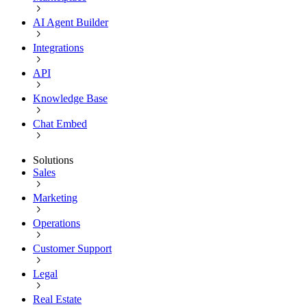
AI Agent Builder
Integrations
API
Knowledge Base
Chat Embed
Solutions
Sales
Marketing
Operations
Customer Support
Legal
Real Estate