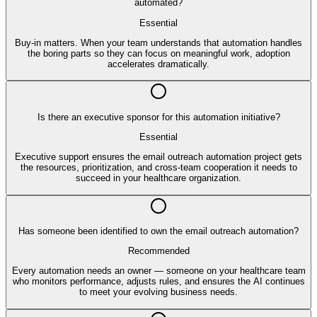
automated?
Essential
Buy-in matters. When your team understands that automation handles
the boring parts so they can focus on meaningful work, adoption
accelerates dramatically.
Is there an executive sponsor for this automation initiative?
Essential
Executive support ensures the email outreach automation project gets
the resources, prioritization, and cross-team cooperation it needs to
succeed in your healthcare organization.
Has someone been identified to own the email outreach automation?
Recommended
Every automation needs an owner — someone on your healthcare team
who monitors performance, adjusts rules, and ensures the AI continues
to meet your evolving business needs.