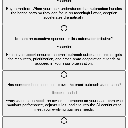
Essential
Buy-in matters. When your team understands that automation handles
the boring parts so they can focus on meaningful work, adoption
accelerates dramatically.
Is there an executive sponsor for this automation initiative?
Essential
Executive support ensures the email outreach automation project gets
the resources, prioritization, and cross-team cooperation it needs to
succeed in your saas organization.
Has someone been identified to own the email outreach automation?
Recommended
Every automation needs an owner — someone on your saas team who
monitors performance, adjusts rules, and ensures the AI continues to
meet your evolving business needs.