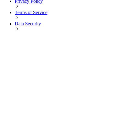
Privacy Policy
Terms of Service
Data Security