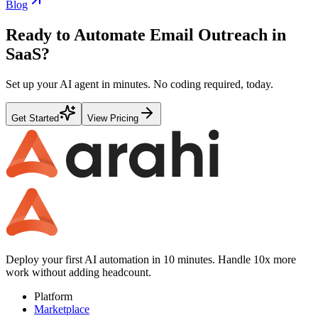
Blog
Ready to Automate
Email Outreach
in
SaaS
?
Set up your AI agent in minutes. No coding required, today.
Get Started
View Pricing
Deploy your first AI automation in 10 minutes. Handle 10x more
work without adding headcount.
Platform
Marketplace