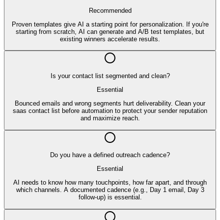
Recommended
Proven templates give AI a starting point for personalization. If you're
starting from scratch, AI can generate and A/B test templates, but
existing winners accelerate results.
Is your contact list segmented and clean?
Essential
Bounced emails and wrong segments hurt deliverability. Clean your
saas contact list before automation to protect your sender reputation
and maximize reach.
Do you have a defined outreach cadence?
Essential
AI needs to know how many touchpoints, how far apart, and through
which channels. A documented cadence (e.g., Day 1 email, Day 3
follow-up) is essential.