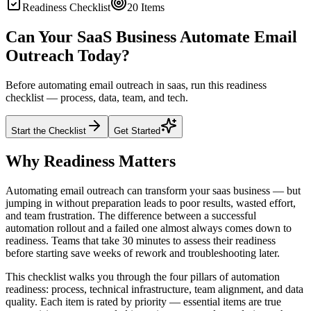
Readiness Checklist
20
Items
Can Your SaaS Business Automate Email
Outreach Today?
Before automating email outreach in saas, run this readiness
checklist — process, data, team, and tech.
Start the Checklist
Get Started
Why Readiness Matters
Automating email outreach can transform your saas business — but
jumping in without preparation leads to poor results, wasted effort,
and team frustration. The difference between a successful
automation rollout and a failed one almost always comes down to
readiness. Teams that take 30 minutes to assess their readiness
before starting save weeks of rework and troubleshooting later.
This checklist walks you through the four pillars of automation
readiness: process, technical infrastructure, team alignment, and data
quality. Each item is rated by priority — essential items are true