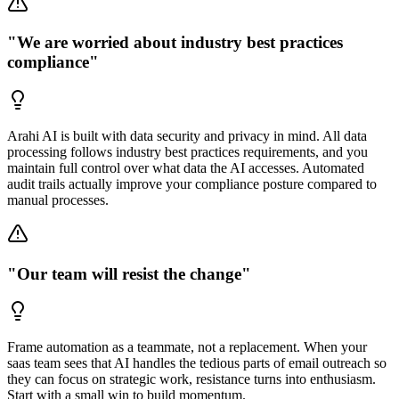
"We are worried about industry best practices
compliance"
Arahi AI is built with data security and privacy in mind. All data
processing follows industry best practices requirements, and you
maintain full control over what data the AI accesses. Automated
audit trails actually improve your compliance posture compared to
manual processes.
"Our team will resist the change"
Frame automation as a teammate, not a replacement. When your
saas team sees that AI handles the tedious parts of email outreach so
they can focus on strategic work, resistance turns into enthusiasm.
Start with a small win to build momentum.