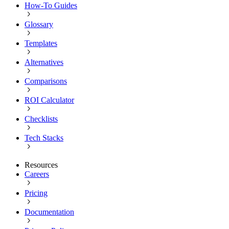
How-To Guides
Glossary
Templates
Alternatives
Comparisons
ROI Calculator
Checklists
Tech Stacks
Resources
Careers
Pricing
Documentation