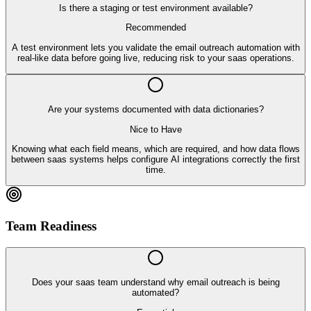
Is there a staging or test environment available?
Recommended
A test environment lets you validate the email outreach automation with
real-like data before going live, reducing risk to your saas operations.
Are your systems documented with data dictionaries?
Nice to Have
Knowing what each field means, which are required, and how data flows
between saas systems helps configure AI integrations correctly the first
time.
Team Readiness
Does your saas team understand why email outreach is being
automated?