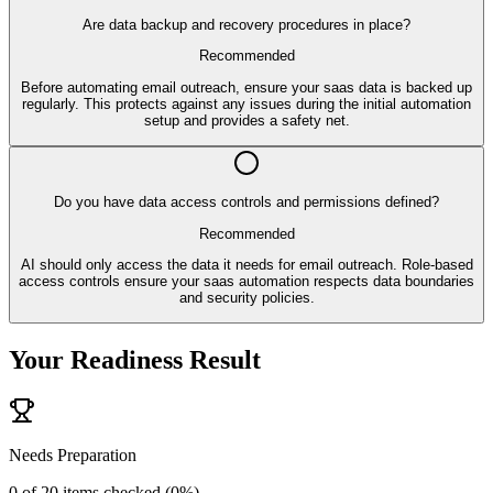
Are data backup and recovery procedures in place?
Recommended
Before automating email outreach, ensure your saas data is backed up
regularly. This protects against any issues during the initial automation
setup and provides a safety net.
Do you have data access controls and permissions defined?
Recommended
AI should only access the data it needs for email outreach. Role-based
access controls ensure your saas automation respects data boundaries
and security policies.
Your Readiness Result
Needs Preparation
0
of
20
items checked (
0
%)