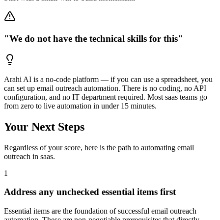
"We do not have the technical skills for this"
Arahi AI is a no-code platform — if you can use a spreadsheet, you
can set up email outreach automation. There is no coding, no API
configuration, and no IT department required. Most saas teams go
from zero to live automation in under 15 minutes.
Your Next Steps
Regardless of your score, here is the path to automating
email
outreach
in
saas
.
1
Address any unchecked essential items first
Essential items are the foundation of successful email outreach
automation. These are non-negotiable prerequisites that directly