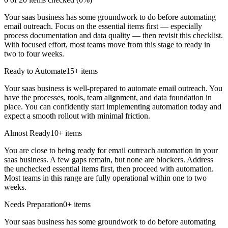
Your saas business has some groundwork to do before automating
email outreach. Focus on the essential items first — especially
process documentation and data quality — then revisit this checklist.
With focused effort, most teams move from this stage to ready in
two to four weeks.
Ready to Automate
15
+ items
Your saas business is well-prepared to automate email outreach. You
have the processes, tools, team alignment, and data foundation in
place. You can confidently start implementing automation today and
expect a smooth rollout with minimal friction.
Almost Ready
10
+ items
You are close to being ready for email outreach automation in your
saas business. A few gaps remain, but none are blockers. Address
the unchecked essential items first, then proceed with automation.
Most teams in this range are fully operational within one to two
weeks.
Needs Preparation
0
+ items
Your saas business has some groundwork to do before automating