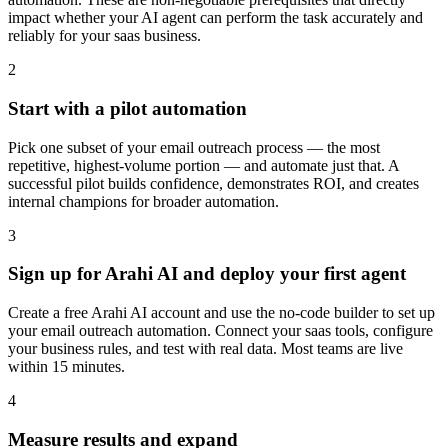
impact whether your AI agent can perform the task accurately and
reliably for your saas business.
2
Start with a pilot automation
Pick one subset of your email outreach process — the most
repetitive, highest-volume portion — and automate just that. A
successful pilot builds confidence, demonstrates ROI, and creates
internal champions for broader automation.
3
Sign up for Arahi AI and deploy your first agent
Create a free Arahi AI account and use the no-code builder to set up
your email outreach automation. Connect your saas tools, configure
your business rules, and test with real data. Most teams are live
within 15 minutes.
4
Measure results and expand