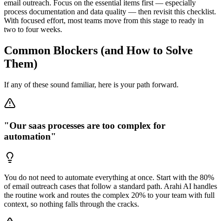
email outreach. Focus on the essential items first — especially
process documentation and data quality — then revisit this checklist.
With focused effort, most teams move from this stage to ready in
two to four weeks.
Common Blockers (and How to Solve
Them)
If any of these sound familiar, here is your path forward.
"Our saas processes are too complex for
automation"
You do not need to automate everything at once. Start with the 80%
of email outreach cases that follow a standard path. Arahi AI handles
the routine work and routes the complex 20% to your team with full
context, so nothing falls through the cracks.