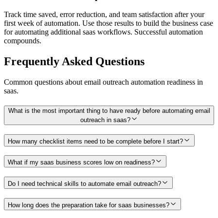
Track time saved, error reduction, and team satisfaction after your
first week of automation. Use those results to build the business case
for automating additional saas workflows. Successful automation
compounds.
Frequently Asked Questions
Common questions about
email outreach
automation readiness in
saas
.
What is the most important thing to have ready before automating email
outreach in saas?
How many checklist items need to be complete before I start?
What if my saas business scores low on readiness?
Do I need technical skills to automate email outreach?
How long does the preparation take for saas businesses?