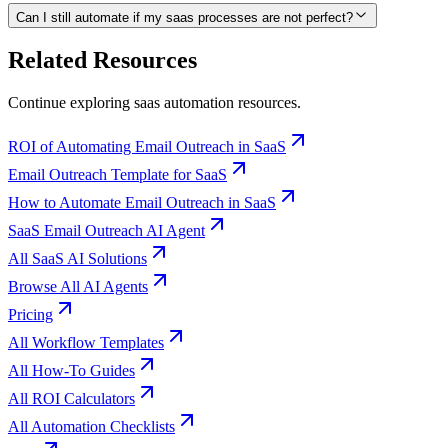
Can I still automate if my saas processes are not perfect?
Related Resources
Continue exploring
saas
automation resources.
ROI of Automating Email Outreach in SaaS
Email Outreach Template for SaaS
How to Automate Email Outreach in SaaS
SaaS Email Outreach AI Agent
All SaaS AI Solutions
Browse All AI Agents
Pricing
All Workflow Templates
All How-To Guides
All ROI Calculators
All Automation Checklists