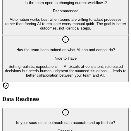
Is the team open to changing current workflows?
Recommended
Automation works best when teams are willing to adapt processes
rather than forcing AI to replicate every manual quirk. The goal is better
outcomes, not identical steps.
Has the team been trained on what AI can and cannot do?
Nice to Have
Setting realistic expectations — AI excels at consistent, rule-based
decisions but needs human judgment for nuanced situations — leads to
better collaboration between your team and AI.
Data Readiness
Is your saas email outreach data accurate and up to date?