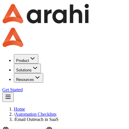
Product
Solutions
Resources
Get Started
Home
/
Automation Checklists
/
Email Outreach
in
SaaS