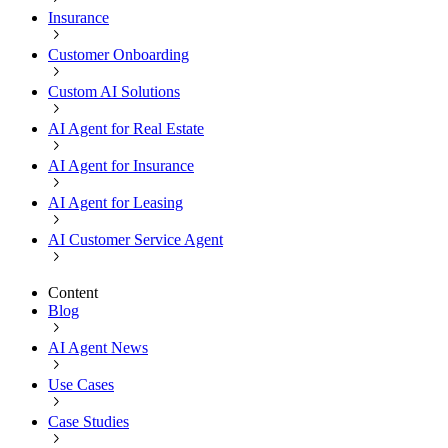
Insurance
Customer Onboarding
Custom AI Solutions
AI Agent for Real Estate
AI Agent for Insurance
AI Agent for Leasing
AI Customer Service Agent
Content
Blog
AI Agent News
Use Cases
Case Studies