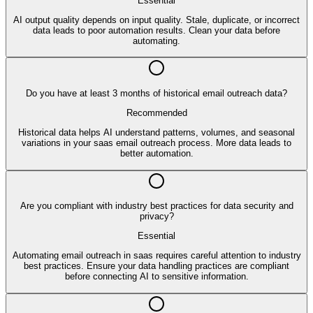
Essential
AI output quality depends on input quality. Stale, duplicate, or incorrect
data leads to poor automation results. Clean your data before
automating.
Do you have at least 3 months of historical email outreach data?
Recommended
Historical data helps AI understand patterns, volumes, and seasonal
variations in your saas email outreach process. More data leads to
better automation.
Are you compliant with industry best practices for data security and
privacy?
Essential
Automating email outreach in saas requires careful attention to industry
best practices. Ensure your data handling practices are compliant
before connecting AI to sensitive information.