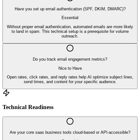
Have you set up email authentication (SPF, DKIM, DMARC)?
Essential
Without proper email authentication, automated emails are more likely
to land in spam. This technical setup is a prerequisite for volume
outreach.
Do you track email engagement metrics?
Nice to Have
Open rates, click rates, and reply rates help AI optimize subject lines,
send times, and content for your specific audience.
Technical Readiness
Are your core saas business tools cloud-based or API-accessible?