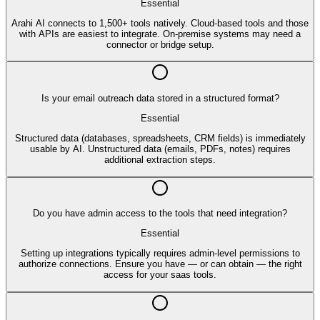
Essential
Arahi AI connects to 1,500+ tools natively. Cloud-based tools and those
with APIs are easiest to integrate. On-premise systems may need a
connector or bridge setup.
Is your email outreach data stored in a structured format?
Essential
Structured data (databases, spreadsheets, CRM fields) is immediately
usable by AI. Unstructured data (emails, PDFs, notes) requires
additional extraction steps.
Do you have admin access to the tools that need integration?
Essential
Setting up integrations typically requires admin-level permissions to
authorize connections. Ensure you have — or can obtain — the right
access for your saas tools.