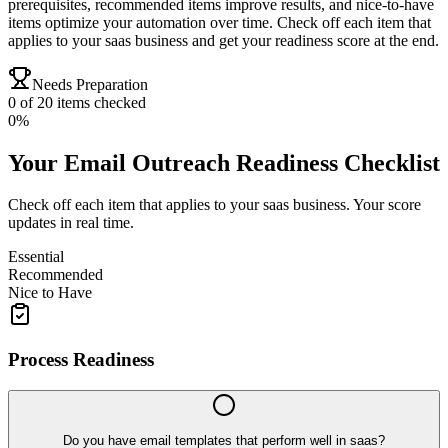
prerequisites, recommended items improve results, and nice-to-have
items optimize your automation over time. Check off each item that
applies to your saas business and get your readiness score at the end.
Needs Preparation
0
of
20
items checked
0
%
Your
Email Outreach
Readiness Checklist
Check off each item that applies to your
saas
business. Your score
updates in real time.
Essential
Recommended
Nice to Have
Process Readiness
Do you have email templates that perform well in saas?