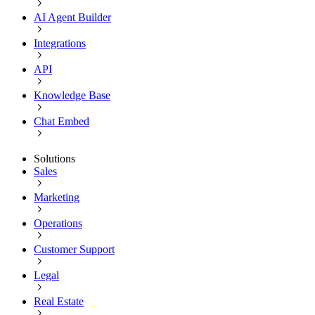
AI Agent Builder
Integrations
API
Knowledge Base
Chat Embed
Solutions
Sales
Marketing
Operations
Customer Support
Legal
Real Estate