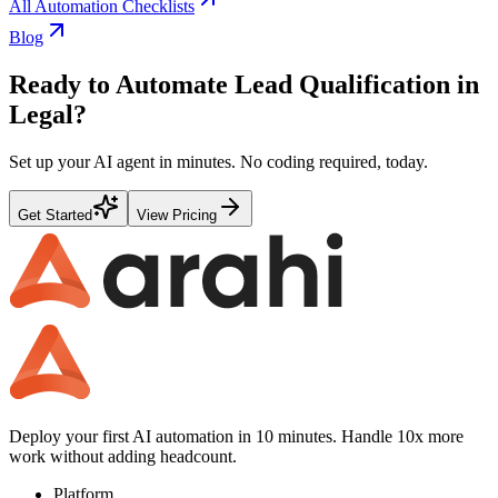
All Automation Checklists
Blog
Ready to Automate
Lead Qualification
in
Legal
?
Set up your AI agent in minutes. No coding required, today.
Get Started
View Pricing
Deploy your first AI automation in 10 minutes. Handle 10x more
work without adding headcount.
Platform