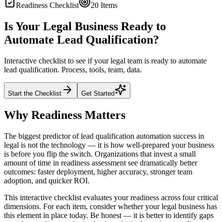
Readiness Checklist
20
Items
Is Your Legal Business Ready to
Automate Lead Qualification?
Interactive checklist to see if your legal team is ready to automate
lead qualification. Process, tools, team, data.
Start the Checklist
Get Started
Why Readiness Matters
The biggest predictor of lead qualification automation success in
legal is not the technology — it is how well-prepared your business
is before you flip the switch. Organizations that invest a small
amount of time in readiness assessment see dramatically better
outcomes: faster deployment, higher accuracy, stronger team
adoption, and quicker ROI.
This interactive checklist evaluates your readiness across four critical
dimensions. For each item, consider whether your legal business has
this element in place today. Be honest — it is better to identify gaps