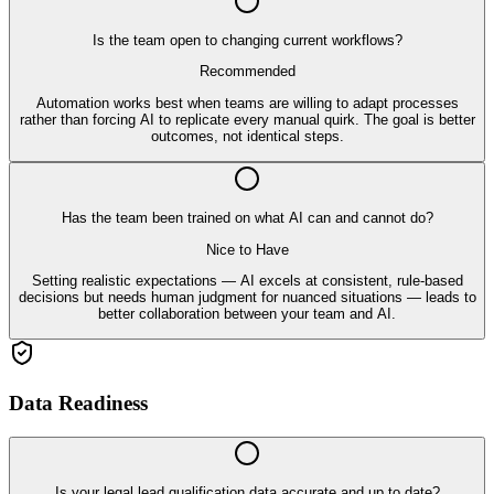
Is the team open to changing current workflows?
Recommended
Automation works best when teams are willing to adapt processes
rather than forcing AI to replicate every manual quirk. The goal is better
outcomes, not identical steps.
Has the team been trained on what AI can and cannot do?
Nice to Have
Setting realistic expectations — AI excels at consistent, rule-based
decisions but needs human judgment for nuanced situations — leads to
better collaboration between your team and AI.
Data Readiness
Is your legal lead qualification data accurate and up to date?