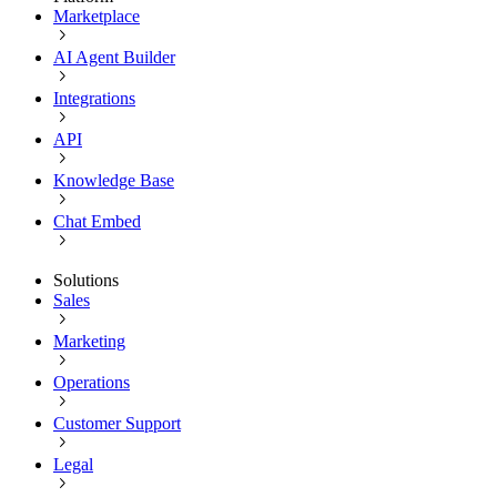
Marketplace
AI Agent Builder
Integrations
API
Knowledge Base
Chat Embed
Solutions
Sales
Marketing
Operations
Customer Support
Legal