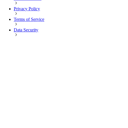
Privacy Policy
Terms of Service
Data Security