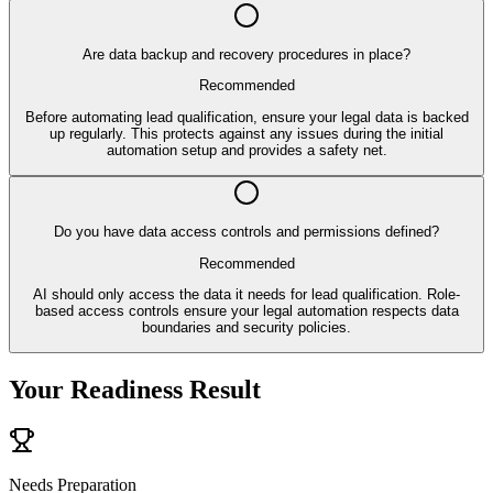
Are data backup and recovery procedures in place?
Recommended
Before automating lead qualification, ensure your legal data is backed
up regularly. This protects against any issues during the initial
automation setup and provides a safety net.
Do you have data access controls and permissions defined?
Recommended
AI should only access the data it needs for lead qualification. Role-
based access controls ensure your legal automation respects data
boundaries and security policies.
Your Readiness Result
Needs Preparation