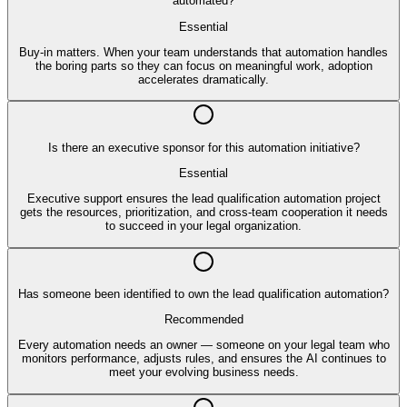
automated?
Essential
Buy-in matters. When your team understands that automation handles
the boring parts so they can focus on meaningful work, adoption
accelerates dramatically.
Is there an executive sponsor for this automation initiative?
Essential
Executive support ensures the lead qualification automation project
gets the resources, prioritization, and cross-team cooperation it needs
to succeed in your legal organization.
Has someone been identified to own the lead qualification automation?
Recommended
Every automation needs an owner — someone on your legal team who
monitors performance, adjusts rules, and ensures the AI continues to
meet your evolving business needs.