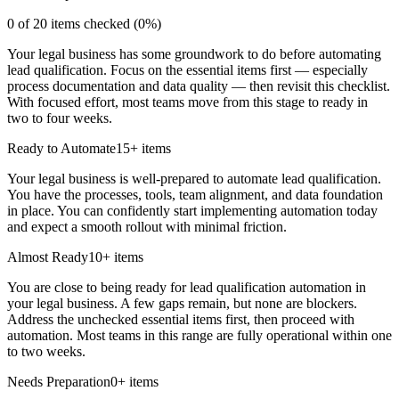
0
of
20
items checked (
0
%)
Your legal business has some groundwork to do before automating
lead qualification. Focus on the essential items first — especially
process documentation and data quality — then revisit this checklist.
With focused effort, most teams move from this stage to ready in
two to four weeks.
Ready to Automate
15
+ items
Your legal business is well-prepared to automate lead qualification.
You have the processes, tools, team alignment, and data foundation
in place. You can confidently start implementing automation today
and expect a smooth rollout with minimal friction.
Almost Ready
10
+ items
You are close to being ready for lead qualification automation in
your legal business. A few gaps remain, but none are blockers.
Address the unchecked essential items first, then proceed with
automation. Most teams in this range are fully operational within one
to two weeks.
Needs Preparation
0
+ items