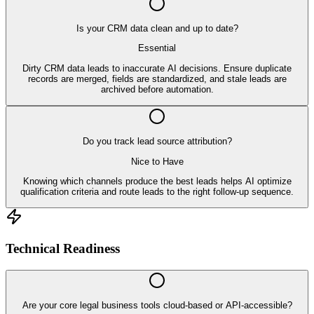
Is your CRM data clean and up to date?
Essential
Dirty CRM data leads to inaccurate AI decisions. Ensure duplicate
records are merged, fields are standardized, and stale leads are
archived before automation.
Do you track lead source attribution?
Nice to Have
Knowing which channels produce the best leads helps AI optimize
qualification criteria and route leads to the right follow-up sequence.
Technical Readiness
Are your core legal business tools cloud-based or API-accessible?