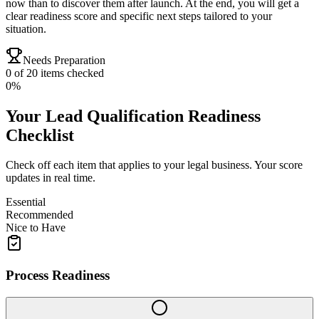
now than to discover them after launch. At the end, you will get a
clear readiness score and specific next steps tailored to your
situation.
Needs Preparation
0
of
20
items checked
0
%
Your
Lead Qualification
Readiness
Checklist
Check off each item that applies to your
legal
business. Your score
updates in real time.
Essential
Recommended
Nice to Have
Process Readiness