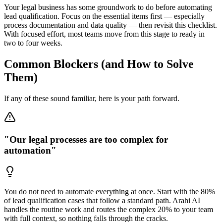
Your legal business has some groundwork to do before automating
lead qualification. Focus on the essential items first — especially
process documentation and data quality — then revisit this checklist.
With focused effort, most teams move from this stage to ready in
two to four weeks.
Common Blockers (and How to Solve
Them)
If any of these sound familiar, here is your path forward.
"Our legal processes are too complex for
automation"
You do not need to automate everything at once. Start with the 80%
of lead qualification cases that follow a standard path. Arahi AI
handles the routine work and routes the complex 20% to your team
with full context, so nothing falls through the cracks.