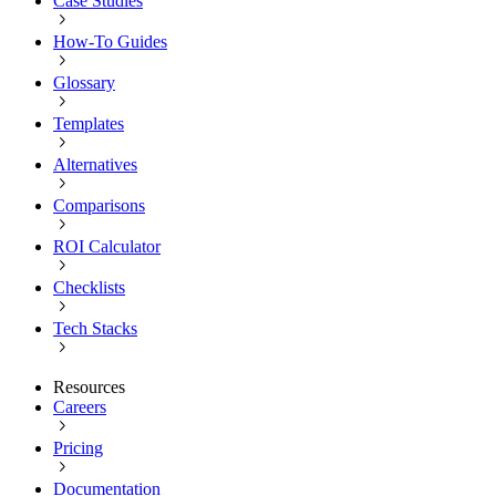
Case Studies
How-To Guides
Glossary
Templates
Alternatives
Comparisons
ROI Calculator
Checklists
Tech Stacks
Resources
Careers
Pricing
Documentation