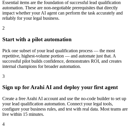
Essential items are the foundation of successful lead qualification
automation. These are non-negotiable prerequisites that directly
impact whether your AI agent can perform the task accurately and
reliably for your legal business.
2
Start with a pilot automation
Pick one subset of your lead qualification process — the most
repetitive, highest-volume portion — and automate just that. A
successful pilot builds confidence, demonstrates ROI, and creates
internal champions for broader automation.
3
Sign up for Arahi AI and deploy your first agent
Create a free Arahi AI account and use the no-code builder to set up
your lead qualification automation. Connect your legal tools,
configure your business rules, and test with real data. Most teams are
live within 15 minutes.
4