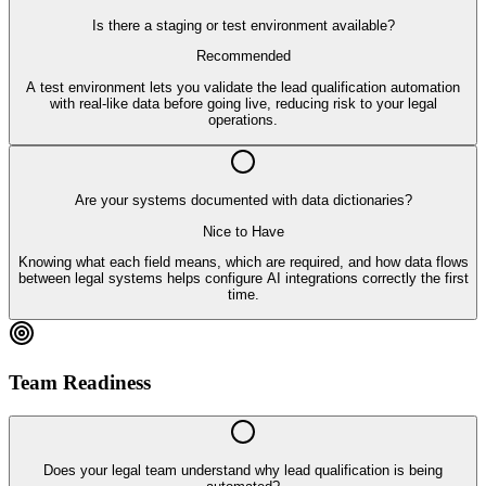
Is there a staging or test environment available?
Recommended
A test environment lets you validate the lead qualification automation
with real-like data before going live, reducing risk to your legal
operations.
Are your systems documented with data dictionaries?
Nice to Have
Knowing what each field means, which are required, and how data flows
between legal systems helps configure AI integrations correctly the first
time.
Team Readiness
Does your legal team understand why lead qualification is being