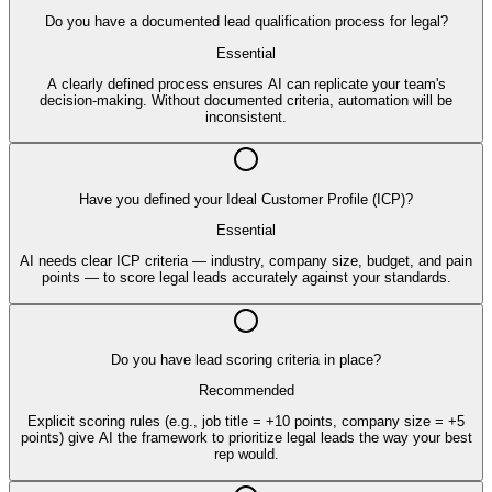
Do you have a documented lead qualification process for legal?
Essential
A clearly defined process ensures AI can replicate your team's
decision-making. Without documented criteria, automation will be
inconsistent.
Have you defined your Ideal Customer Profile (ICP)?
Essential
AI needs clear ICP criteria — industry, company size, budget, and pain
points — to score legal leads accurately against your standards.
Do you have lead scoring criteria in place?
Recommended
Explicit scoring rules (e.g., job title = +10 points, company size = +5
points) give AI the framework to prioritize legal leads the way your best
rep would.