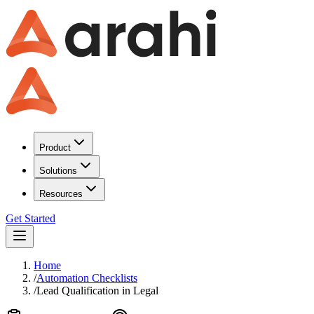
Product
Solutions
Resources
Get Started
Home
/
Automation Checklists
/
Lead Qualification
in
Legal