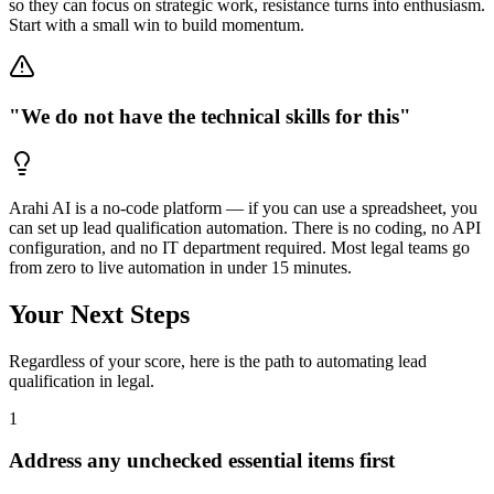
so they can focus on strategic work, resistance turns into enthusiasm.
Start with a small win to build momentum.
"We do not have the technical skills for this"
Arahi AI is a no-code platform — if you can use a spreadsheet, you
can set up lead qualification automation. There is no coding, no API
configuration, and no IT department required. Most legal teams go
from zero to live automation in under 15 minutes.
Your Next Steps
Regardless of your score, here is the path to automating
lead
qualification
in
legal
.
1
Address any unchecked essential items first