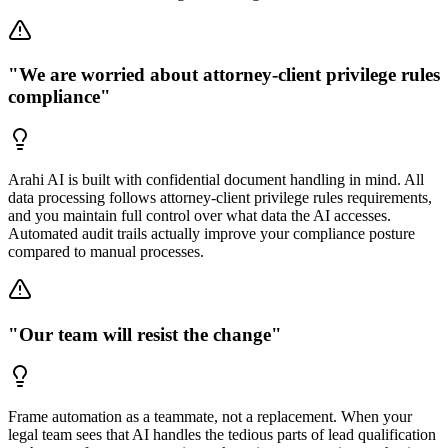
"We are worried about attorney-client privilege rules
compliance"
Arahi AI is built with confidential document handling in mind. All
data processing follows attorney-client privilege rules requirements,
and you maintain full control over what data the AI accesses.
Automated audit trails actually improve your compliance posture
compared to manual processes.
"Our team will resist the change"
Frame automation as a teammate, not a replacement. When your
legal team sees that AI handles the tedious parts of lead qualification