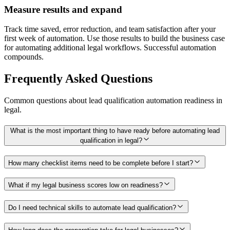
Measure results and expand
Track time saved, error reduction, and team satisfaction after your
first week of automation. Use those results to build the business case
for automating additional legal workflows. Successful automation
compounds.
Frequently Asked Questions
Common questions about
lead qualification
automation readiness in
legal
.
What is the most important thing to have ready before automating lead
qualification in legal?
How many checklist items need to be complete before I start?
What if my legal business scores low on readiness?
Do I need technical skills to automate lead qualification?