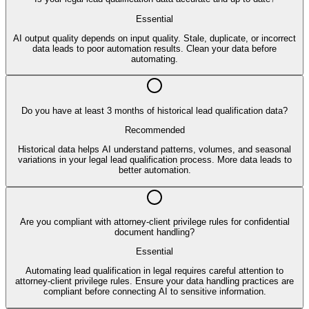
Essential
AI output quality depends on input quality. Stale, duplicate, or incorrect
data leads to poor automation results. Clean your data before
automating.
Do you have at least 3 months of historical lead qualification data?
Recommended
Historical data helps AI understand patterns, volumes, and seasonal
variations in your legal lead qualification process. More data leads to
better automation.
Are you compliant with attorney-client privilege rules for confidential
document handling?
Essential
Automating lead qualification in legal requires careful attention to
attorney-client privilege rules. Ensure your data handling practices are
compliant before connecting AI to sensitive information.