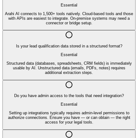
Essential
Arahi AI connects to 1,500+ tools natively. Cloud-based tools and those
with APIs are easiest to integrate. On-premise systems may need a
connector or bridge setup.
Is your lead qualification data stored in a structured format?
Essential
Structured data (databases, spreadsheets, CRM fields) is immediately
usable by AI. Unstructured data (emails, PDFs, notes) requires
additional extraction steps.
Do you have admin access to the tools that need integration?
Essential
Setting up integrations typically requires admin-level permissions to
authorize connections. Ensure you have — or can obtain — the right
access for your legal tools.