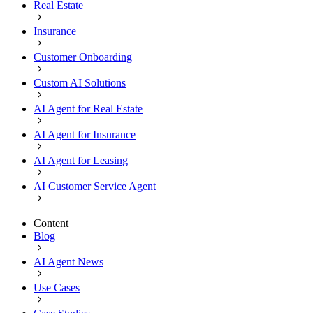
Real Estate
Insurance
Customer Onboarding
Custom AI Solutions
AI Agent for Real Estate
AI Agent for Insurance
AI Agent for Leasing
AI Customer Service Agent
Content
Blog
AI Agent News
Use Cases