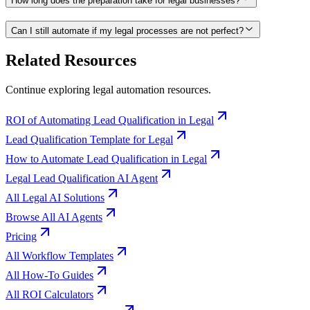
How long does the preparation take for legal businesses?
Can I still automate if my legal processes are not perfect?
Related Resources
Continue exploring
legal
automation resources.
ROI of Automating Lead Qualification in Legal
Lead Qualification Template for Legal
How to Automate Lead Qualification in Legal
Legal Lead Qualification AI Agent
All Legal AI Solutions
Browse All AI Agents
Pricing
All Workflow Templates
All How-To Guides
All ROI Calculators