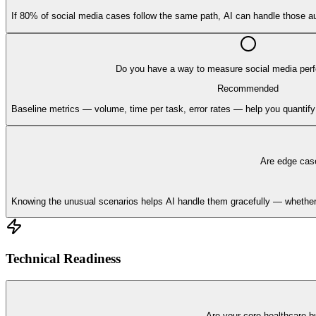
If 80% of social media cases follow the same path, AI can handle those au
Do you have a way to measure social media per
Recommended
Baseline metrics — volume, time per task, error rates — help you quantif
Are edge cas
Knowing the unusual scenarios helps AI handle them gracefully — whether t
Technical Readiness
Are your core healthcare b