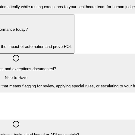
tomatically while routing exceptions to your healthcare team for human judg
formance today?
y the impact of automation and prove ROI.
es and exceptions documented?
Nice to Have
hat means flagging for review, applying special rules, or escalating to your 
usiness tools cloud-based or API-accessible?