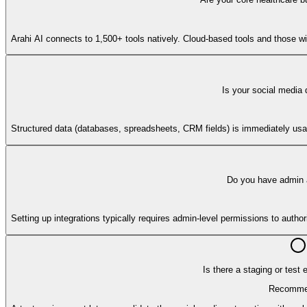
Arahi AI connects to 1,500+ tools natively. Cloud-based tools and those w
Is your social media 
Structured data (databases, spreadsheets, CRM fields) is immediately usab
Do you have admin a
Setting up integrations typically requires admin-level permissions to auth
Is there a staging or test
Recomme