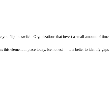
e you flip the switch. Organizations that invest a small amount of time
s this element in place today. Be honest — it is better to identify gaps