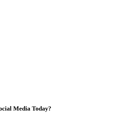
ocial Media Today?