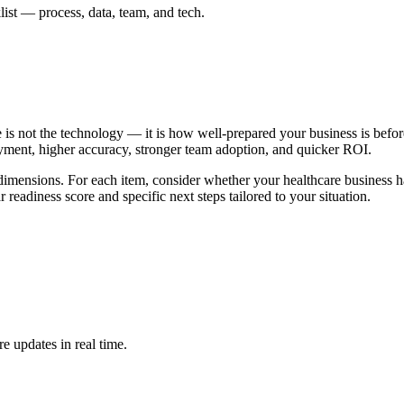
list — process, data, team, and tech.
 is not the technology — it is how well-prepared your business is befor
oyment, higher accuracy, stronger team adoption, and quicker ROI.
l dimensions. For each item, consider whether your healthcare business ha
 readiness score and specific next steps tailored to your situation.
e updates in real time.