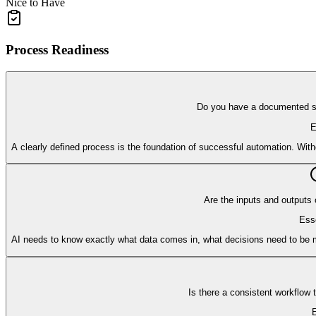
Nice to Have
Process Readiness
Do you have a documented so
E
A clearly defined process is the foundation of successful automation. Wit
Are the inputs and outputs 
Esse
AI needs to know exactly what data comes in, what decisions need to be m
Is there a consistent workflow
E