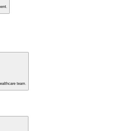
ment.
healthcare team.