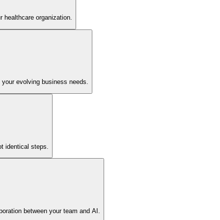
r healthcare organization.
 your evolving business needs.
t identical steps.
aboration between your team and AI.