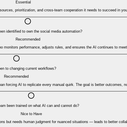
Essential
ources, prioritization, and cross-team cooperation it needs to succeed in you
n identified to own the social media automation?
Recommended
monitors performance, adjusts rules, and ensures the AI continues to meet
pen to changing current workflows?
Recommended
n forcing AI to replicate every manual quirk. The goal is better outcomes, no
eam been trained on what AI can and cannot do?
Nice to Have
sions but needs human judgment for nuanced situations — leads to better coll