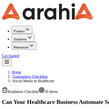
Product
Solutions
Resources
Get Started
Home
/
Automation Checklists
/
Social Media
in
Healthcare
Readiness Checklist
20
Items
Can Your Healthcare Business Automate S