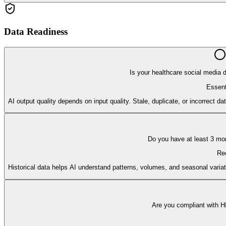
Data Readiness
Is your healthcare social media 
Essent
AI output quality depends on input quality. Stale, duplicate, or incorrect d
Do you have at least 3 mon
Re
Historical data helps AI understand patterns, volumes, and seasonal variat
Are you compliant with H