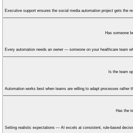
Executive support ensures the social media automation project gets the res
Has someone bee
Every automation needs an owner — someone on your healthcare team who 
Is the team o
Automation works best when teams are willing to adapt processes rather tha
Has the t
Setting realistic expectations — AI excels at consistent, rule-based deci