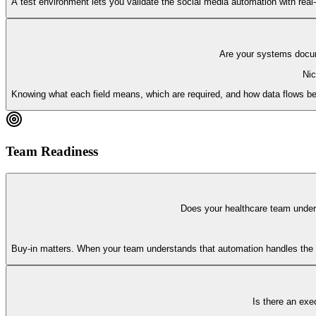
A test environment lets you validate the social media automation with real-l
Are your systems docum
Nic
Knowing what each field means, which are required, and how data flows bet
Team Readiness
Does your healthcare team under
Buy-in matters. When your team understands that automation handles the b
Is there an exec