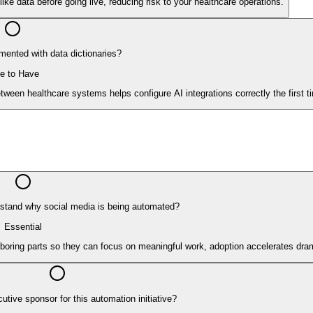
ike data before going live, reducing risk to your healthcare operations.
ented with data dictionaries?
e to Have
ween healthcare systems helps configure AI integrations correctly the first t
stand why social media is being automated?
Essential
oring parts so they can focus on meaningful work, adoption accelerates dram
utive sponsor for this automation initiative?