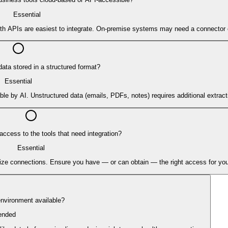
Essential
ith APIs are easiest to integrate. On-premise systems may need a connector 
data stored in a structured format?
Essential
le by AI. Unstructured data (emails, PDFs, notes) requires additional extract
ccess to the tools that need integration?
Essential
orize connections. Ensure you have — or can obtain — the right access for you
 environment available?
nded