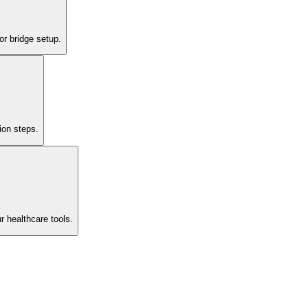
or bridge setup.
ion steps.
r healthcare tools.