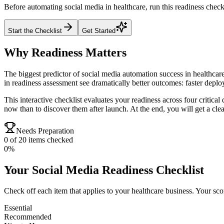
Before automating social media in healthcare, run this readiness check
Start the Checklist
Get Started
Why Readiness Matters
The biggest predictor of social media automation success in healthcare
in readiness assessment see dramatically better outcomes: faster depl
This interactive checklist evaluates your readiness across four critica
now than to discover them after launch. At the end, you will get a clear
Needs Preparation
0
of
20
items checked
0
%
Your
Social Media
Readiness Checklist
Check off each item that applies to your
healthcare
business. Your scor
Essential
Recommended