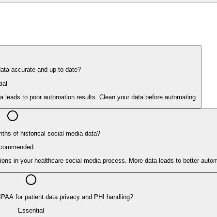
data accurate and up to date?
ial
ata leads to poor automation results. Clean your data before automating.
ths of historical social media data?
commended
ions in your healthcare social media process. More data leads to better auto
IPAA for patient data privacy and PHI handling?
Essential