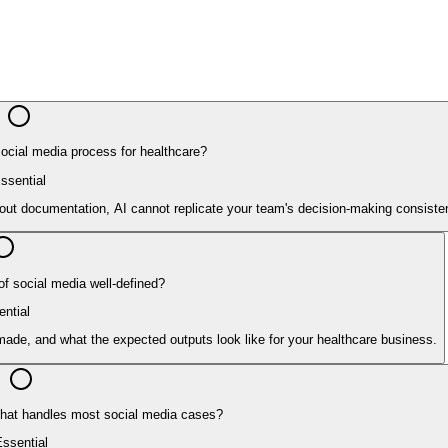
cial media process for healthcare?
ssential
hout documentation, AI cannot replicate your team's decision-making consisten
of social media well-defined?
ntial
ade, and what the expected outputs look like for your healthcare business.
 that handles most social media cases?
ssential