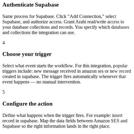
Authenticate
Supabase
Same process for
Supabase
. Click "Add Connection," select
Supabase
, and authorize access.
Grant Arahi read/write access to
your database collections and records. You specify which databases
and collections the integration can use.
4
Choose your trigger
Select what event starts the workflow. For this integration, popular
triggers include:
new message received in amazon ses or new record
created in supabase
. The trigger fires automatically whenever that
event happens — no manual intervention.
5
Configure the action
Define what happens when the trigger fires. For example:
insert
record in supabase
. Map the data fields between
Amazon SES
and
Supabase
so the right information lands in the right place.