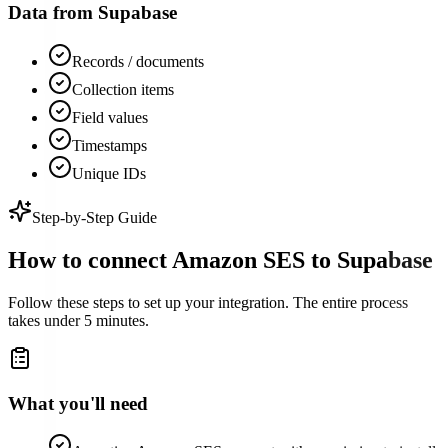
Data from
Supabase
Records / documents
Collection items
Field values
Timestamps
Unique IDs
Step-by-Step Guide
How to connect
Amazon SES
to
Supabase
Follow these steps to set up your integration. The entire process
takes under 5 minutes.
What you'll need