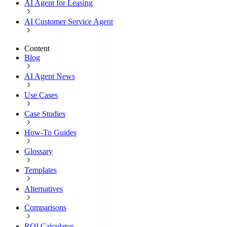
AI Agent for Leasing
AI Customer Service Agent
Content
Blog
AI Agent News
Use Cases
Case Studies
How-To Guides
Glossary
Templates
Alternatives
Comparisons
ROI Calculator