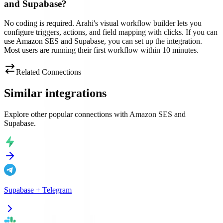
and Supabase?
No coding is required. Arahi's visual workflow builder lets you
configure triggers, actions, and field mapping with clicks. If you can
use Amazon SES and Supabase, you can set up the integration.
Most users are running their first workflow within 10 minutes.
Related Connections
Similar integrations
Explore other popular connections with
Amazon SES
and
Supabase
.
Supabase
+
Telegram