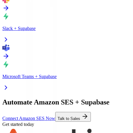
Slack
+
Supabase
Microsoft Teams
+
Supabase
Automate Amazon SES + Supabase
Connect Amazon SES Now
Talk to Sales
Get started today