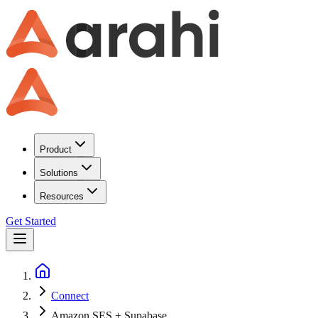
Product
Solutions
Resources
Get Started
Connect
Amazon SES + Supabase