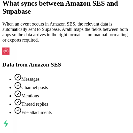
What syncs between
Amazon SES
and
Supabase
When an event occurs in Amazon SES, the relevant data is
automatically sent to Supabase. Arahi maps the fields between both
apps so the data arrives in the right format — no manual formatting
or exports required.
Data from
Amazon SES
Messages
Channel posts
Mentions
Thread replies
File attachments