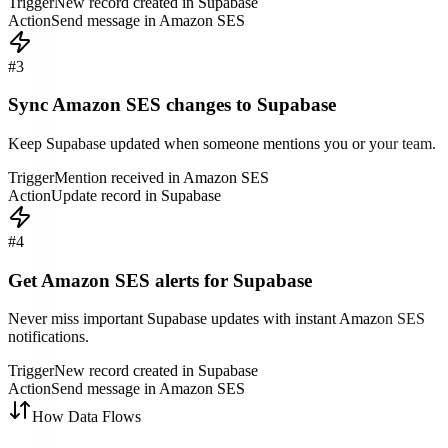
Trigger
New record created in Supabase
Action
Send message in Amazon SES
#
3
Sync Amazon SES changes to Supabase
Keep Supabase updated when someone mentions you or your team.
Trigger
Mention received in Amazon SES
Action
Update record in Supabase
#
4
Get Amazon SES alerts for Supabase
Never miss important Supabase updates with instant Amazon SES
notifications.
Trigger
New record created in Supabase
Action
Send message in Amazon SES
How Data Flows