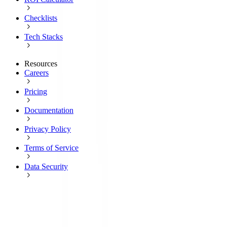
Checklists
Tech Stacks
Resources
Careers
Pricing
Documentation
Privacy Policy
Terms of Service
Data Security