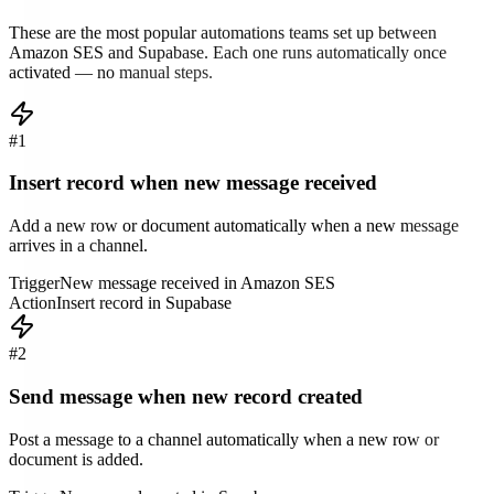
These are the most popular automations teams set up between
Amazon SES
and
Supabase
. Each one runs automatically once
activated — no manual steps.
#
1
Insert record when new message received
Add a new row or document automatically when a new message
arrives in a channel.
Trigger
New message received in Amazon SES
Action
Insert record in Supabase
#
2
Send message when new record created
Post a message to a channel automatically when a new row or
document is added.