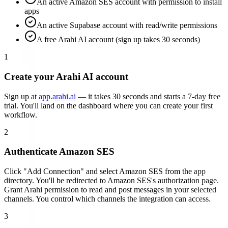
An active Amazon SES account with permission to install
apps
An active Supabase account with read/write permissions
A free Arahi AI account (sign up takes 30 seconds)
1
Create your Arahi AI account
Sign up at
app.arahi.ai
— it takes 30 seconds and starts a 7-day free
trial. You'll land on the dashboard where you can create your first
workflow.
2
Authenticate
Amazon SES
Click "Add Connection" and select
Amazon SES
from the app
directory. You'll be redirected to
Amazon SES
's authorization page.
Grant Arahi permission to read and post messages in your selected
channels. You control which channels the integration can access.
3