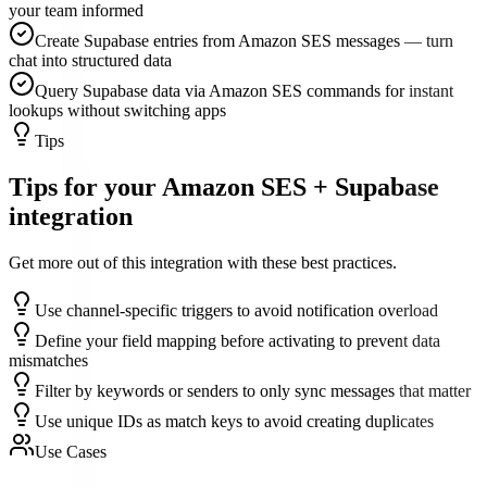
your team informed
Create Supabase entries from Amazon SES messages — turn
chat into structured data
Query Supabase data via Amazon SES commands for instant
lookups without switching apps
Tips
Tips for your
Amazon SES
+
Supabase
integration
Get more out of this integration with these best practices.
Use channel-specific triggers to avoid notification overload
Define your field mapping before activating to prevent data
mismatches
Filter by keywords or senders to only sync messages that matter
Use unique IDs as match keys to avoid creating duplicates
Use Cases