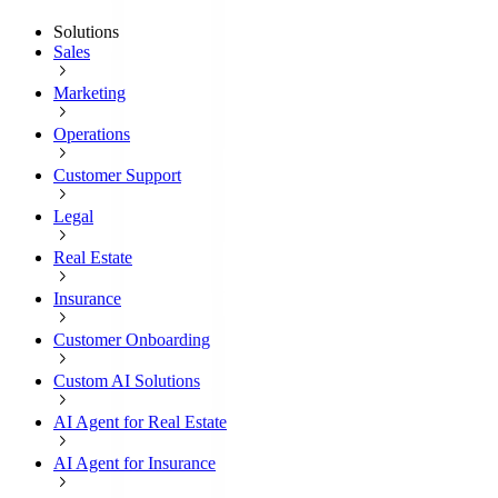
Solutions
Sales
Marketing
Operations
Customer Support
Legal
Real Estate
Insurance
Customer Onboarding
Custom AI Solutions
AI Agent for Real Estate
AI Agent for Insurance