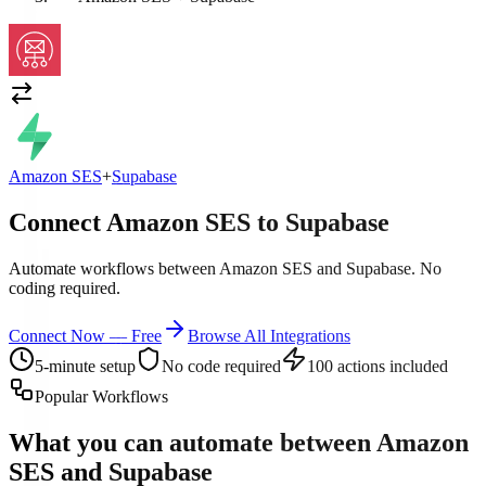
Amazon SES
+
Supabase
Connect Amazon SES to Supabase
Automate workflows between Amazon SES and Supabase. No
coding required.
Connect Now — Free
Browse All Integrations
5-minute setup
No code required
100 actions included
Popular Workflows
What you can automate between
Amazon
SES
and
Supabase