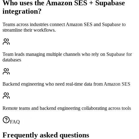
Who uses the
Amazon SES
+
Supabase
integration?
Teams across industries connect
Amazon SES
and
Supabase
to
streamline their workflows.
Team leads managing multiple channels who rely on Supabase for
databases
Backend engineering who need real-time data from Amazon SES
Remote teams and backend engineering collaborating across tools
FAQ
Frequently asked questions