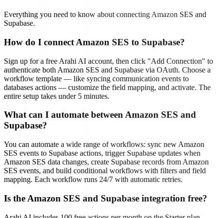
Everything you need to know about connecting
Amazon SES
and
Supabase
.
How do I connect Amazon SES to Supabase?
Sign up for a free Arahi AI account, then click "Add Connection" to
authenticate both Amazon SES and Supabase via OAuth. Choose a
workflow template — like syncing communication events to
databases actions — customize the field mapping, and activate. The
entire setup takes under 5 minutes.
What can I automate between Amazon SES and
Supabase?
You can automate a wide range of workflows: sync new Amazon
SES events to Supabase actions, trigger Supabase updates when
Amazon SES data changes, create Supabase records from Amazon
SES events, and build conditional workflows with filters and field
mapping. Each workflow runs 24/7 with automatic retries.
Is the Amazon SES and Supabase integration free?
Arahi AI includes 100 free actions per month on the Starter plan —