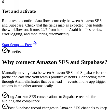
6
Test and activate
Run a test to confirm data flows correctly between
Amazon SES
and
Supabase
. Check that the fields map as expected, then toggle
the workflow on. It runs 24/7 from here — Arahi handles retries,
error logging, and monitoring automatically.
Start Setup — Free
Benefits
Why connect
Amazon SES
and
Supabase
?
Manually moving data between Amazon SES and Supabase is error-
prone and eats into your team's productive hours. Connecting them
through Arahi eliminates that overhead — events in one app trigger
actions in the other automatically.
Log Amazon SES conversations to Supabase records for
auditing and compliance
Post Supabase record changes to Amazon SES channels to keep