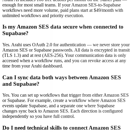
enough for most small teams. If your Amazon SES-to-Supabase
workflows need more volume, paid plans start at $49/month with
unlimited workflows and priority execution.
Is my Amazon SES data secure when connected to
Supabase?
Yes. Arahi uses OAuth 2.0 for authentication — we never store your
Amazon SES or Supabase passwords. All data is encrypted in transit
(TLS 1.3) and at rest (AES-256). Your communication data is only
accessed when a workflow runs, and you can revoke access at any
time from your Arahi dashboard.
Can I sync data both ways between Amazon SES
and Supabase?
Yes. You can set up workflows that trigger from either Amazon SES
or Supabase. For example, create a workflow where Amazon SES
events update Supabase, and a separate one where Supabase
changes sync back to Amazon SES. Each direction is configured
independently so you have full control.
Do I need technical skills to connect Amazon SES