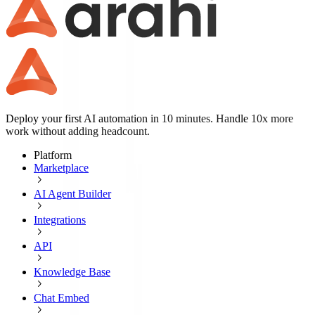
Deploy your first AI automation in 10 minutes. Handle 10x more
work without adding headcount.
Platform
Marketplace
AI Agent Builder
Integrations
API
Knowledge Base
Chat Embed