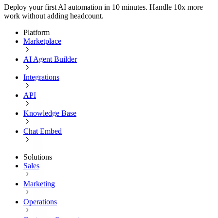
Deploy your first AI automation in 10 minutes. Handle 10x more
work without adding headcount.
Platform
Marketplace
AI Agent Builder
Integrations
API
Knowledge Base
Chat Embed
Solutions
Sales
Marketing
Operations