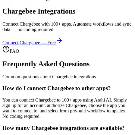
Chargebee
Integrations
Connect
Chargebee
with
100
+ apps. Automate workflows and sync
data — no coding required.
Connect
Chargebee
— Free
FAQ
Frequently Asked Questions
Common questions about
Chargebee
integrations.
How do I connect
Chargebee
to other apps?
You can connect
Chargebee
to
100
+ apps using Arahi AI. Simply
sign up for an account, authorize
Chargebee
, choose the app you
want to connect to, and select from pre-built workflow templates.
No coding required.
How many
Chargebee
integrations are available?