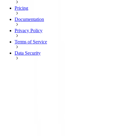
Pricing
Documentation
Privacy Policy
Terms of Service
Data Security