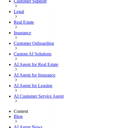
Customer Support
Legal
Real Estate
Insurance
Customer Onboarding
Custom AI Solutions
AI Agent for Real Estate
AI Agent for Insurance
AI Agent for Leasing
AI Customer Service Agent
Content
Blog
AI Agent News