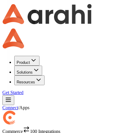
Product
Solutions
Resources
Get Started
Connect
/
Apps
Commerce
100
Integrations