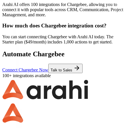
Arahi AI offers
100
integrations for
Chargebee
, allowing you to
connect it with popular tools across CRM, Communication, Project
Management, and more.
How much does
Chargebee
integration cost?
You can start connecting
Chargebee
with Arahi AI today. The
Starter plan ($49/month) includes 1,000 actions to get started.
Automate Chargebee
Connect Chargebee Now
Talk to Sales
100+ integrations available