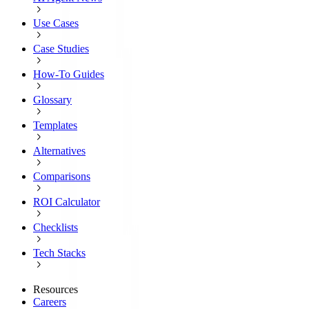
Use Cases
Case Studies
How-To Guides
Glossary
Templates
Alternatives
Comparisons
ROI Calculator
Checklists
Tech Stacks
Resources
Careers