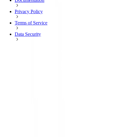
Documentation
Privacy Policy
Terms of Service
Data Security