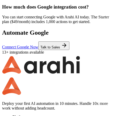
How much does
Google
integration cost?
You can start connecting
Google
with Arahi AI today. The Starter
plan ($49/month) includes 1,000 actions to get started.
Automate Google
Connect Google Now
Talk to Sales
13+ integrations available
Deploy your first AI automation in 10 minutes. Handle 10x more
work without adding headcount.