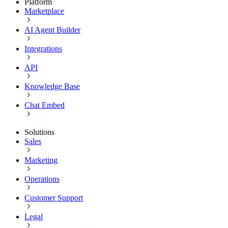
Platform
Marketplace
AI Agent Builder
Integrations
API
Knowledge Base
Chat Embed
Solutions
Sales
Marketing
Operations
Customer Support
Legal