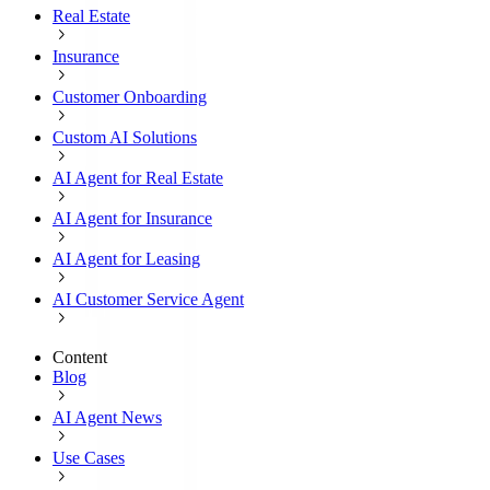
Real Estate
Insurance
Customer Onboarding
Custom AI Solutions
AI Agent for Real Estate
AI Agent for Insurance
AI Agent for Leasing
AI Customer Service Agent
Content
Blog
AI Agent News
Use Cases