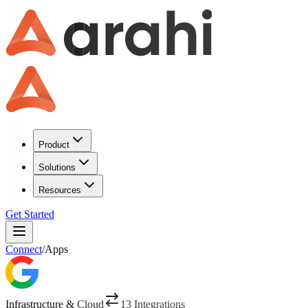
Product
Solutions
Resources
Get Started
Connect
/
Apps
Infrastructure & Cloud
13
Integrations