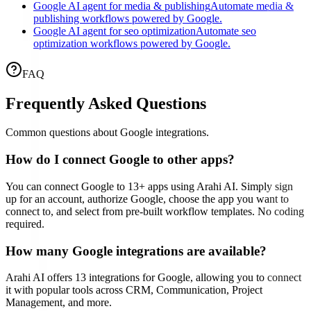
Google AI agent for media & publishing
Automate media &
publishing workflows powered by Google.
Google AI agent for seo optimization
Automate seo
optimization workflows powered by Google.
FAQ
Frequently Asked Questions
Common questions about
Google
integrations.
How do I connect
Google
to other apps?
You can connect
Google
to
13
+ apps using Arahi AI. Simply sign
up for an account, authorize
Google
, choose the app you want to
connect to, and select from pre-built workflow templates. No coding
required.
How many
Google
integrations are available?
Arahi AI offers
13
integrations for
Google
, allowing you to connect
it with popular tools across CRM, Communication, Project
Management, and more.