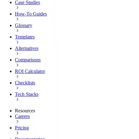
Case Studies
How-To Guides
Glossary
Templates
Alternatives
Comparisons
ROI Calculator
Checklists
Tech Stacks
Resources
Careers
Pricing