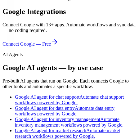
Google
Integrations
Connect
Google
with
13
+ apps. Automate workflows and sync data
— no coding required.
Connect
Google
— Free
AI Agents
Google AI agents — by use case
Pre-built AI agents that run on Google. Each connects Google to
other tools and automates a specific workflow.
Google AI agent for chat support
Automate chat support
workflows powered by Google.
Google AI agent for data entry
Automate data entry
workflows powered by Google.
Google AI agent for inventory management
Automate
inventory management workflows powered by Google.
Google AI agent for market research
Automate market
research workflows powered by Google.