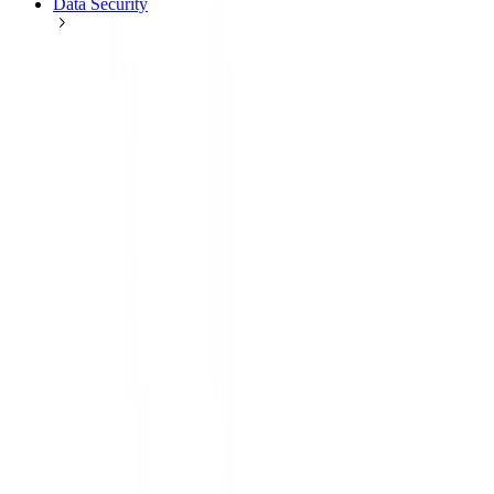
Data Security