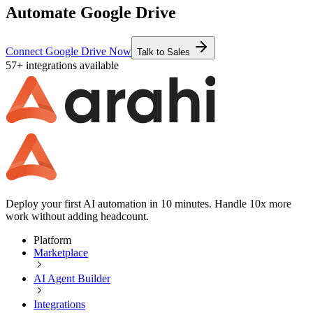
Automate Google Drive
Connect Google Drive Now
Talk to Sales
57+ integrations available
Deploy your first AI automation in 10 minutes. Handle 10x more
work without adding headcount.
Platform
Marketplace
AI Agent Builder
Integrations