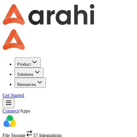
Product
Solutions
Resources
Get Started
Connect
/
Apps
File Storage
57
Integrations