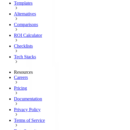
Templates
Alternatives
Comparisons
ROI Calculator
Checklists
Tech Stacks
Resources
Careers
Pricing
Documentation
Privacy Policy
Terms of Service