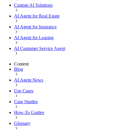
Custom AI Solutions
AI Agent for Real Estate
AI Agent for Insurance
AI Agent for Leasing
AI Customer Service Agent
Content
Blog
AI Agent News
Use Cases
Case Studies
How-To Guides
Glossary