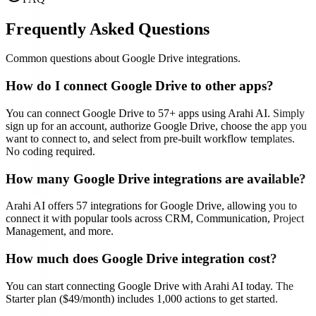
Frequently Asked Questions
Common questions about
Google Drive
integrations.
How do I connect
Google Drive
to other apps?
You can connect
Google Drive
to
57
+ apps using Arahi AI. Simply
sign up for an account, authorize
Google Drive
, choose the app you
want to connect to, and select from pre-built workflow templates.
No coding required.
How many
Google Drive
integrations are available?
Arahi AI offers
57
integrations for
Google Drive
, allowing you to
connect it with popular tools across CRM, Communication, Project
Management, and more.
How much does
Google Drive
integration cost?
You can start connecting
Google Drive
with Arahi AI today. The
Starter plan ($49/month) includes 1,000 actions to get started.