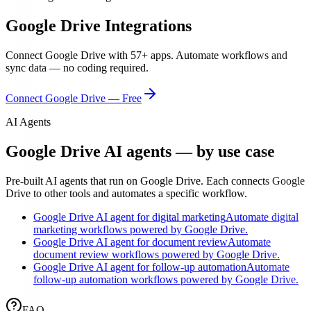
Google Drive
Integrations
Connect
Google Drive
with
57
+ apps. Automate workflows and
sync data — no coding required.
Connect
Google Drive
— Free
AI Agents
Google Drive AI agents — by use case
Pre-built AI agents that run on Google Drive. Each connects Google
Drive to other tools and automates a specific workflow.
Google Drive AI agent for digital marketing
Automate digital
marketing workflows powered by Google Drive.
Google Drive AI agent for document review
Automate
document review workflows powered by Google Drive.
Google Drive AI agent for follow-up automation
Automate
follow-up automation workflows powered by Google Drive.
FAQ