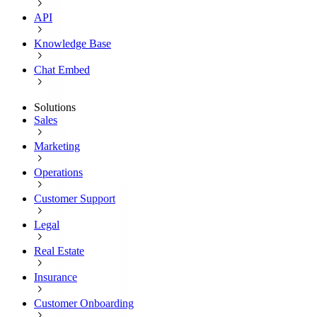
API
Knowledge Base
Chat Embed
Solutions
Sales
Marketing
Operations
Customer Support
Legal
Real Estate
Insurance
Customer Onboarding