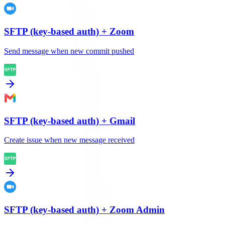
SFTP (key-based auth)
+
Zoom
Send message when new commit pushed
SFTP (key-based auth)
+
Gmail
Create issue when new message received
SFTP (key-based auth)
+
Zoom Admin