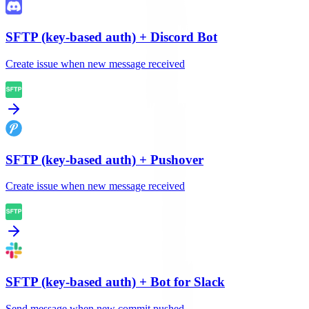
SFTP (key-based auth)
+
Discord Bot
Create issue when new message received
SFTP (key-based auth)
+
Pushover
Create issue when new message received
SFTP (key-based auth)
+
Bot for Slack
Send message when new commit pushed