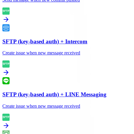
SFTP (key-based auth)
+
Intercom
Create issue when new message received
SFTP (key-based auth)
+
LINE Messaging
Create issue when new message received