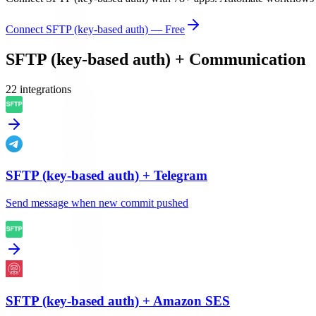
Connect
SFTP (key-based auth)
— Free
SFTP (key-based auth)
+
Communication
22
integration
s
SFTP (key-based auth)
+
Telegram
Send message when new commit pushed
SFTP (key-based auth)
+
Amazon SES