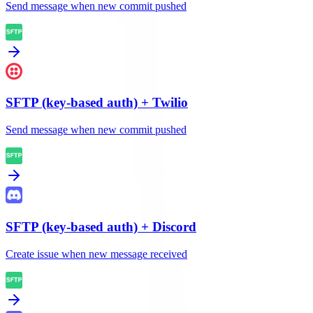
Send message when new commit pushed
SFTP (key-based auth)
+
Twilio
Send message when new commit pushed
SFTP (key-based auth)
+
Discord
Create issue when new message received