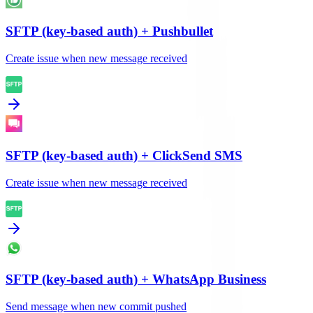
SFTP (key-based auth)
+
Pushbullet
Create issue when new message received
SFTP (key-based auth)
+
ClickSend SMS
Create issue when new message received
SFTP (key-based auth)
+
WhatsApp Business
Send message when new commit pushed