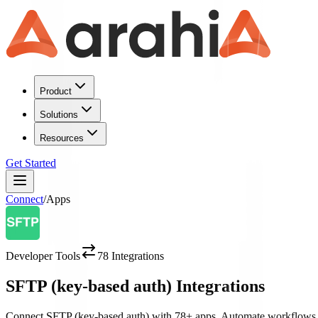
Product
Solutions
Resources
Get Started
Connect
/
Apps
Developer Tools
78
Integrations
SFTP (key-based auth)
Integrations
Connect
SFTP (key-based auth)
with
78
+ apps. Automate workflows 