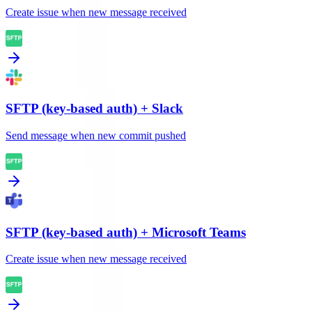
Create issue when new message received
SFTP (key-based auth)
+
Slack
Send message when new commit pushed
SFTP (key-based auth)
+
Microsoft Teams
Create issue when new message received