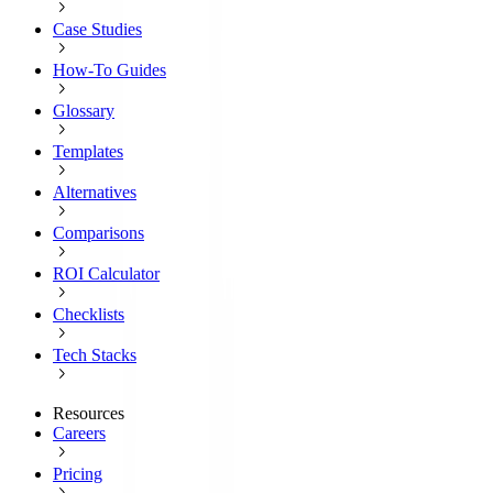
Case Studies
How-To Guides
Glossary
Templates
Alternatives
Comparisons
ROI Calculator
Checklists
Tech Stacks
Resources
Careers
Pricing