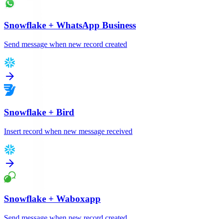
Snowflake
+
WhatsApp Business
Send message when new record created
Snowflake
+
Bird
Insert record when new message received
Snowflake
+
Waboxapp
Send message when new record created