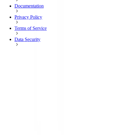
Documentation
Privacy Policy
Terms of Service
Data Security