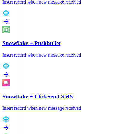
Insert record when new message received
Snowflake
+
Pushbullet
Insert record when new message received
Snowflake
+
ClickSend SMS
Insert record when new message received