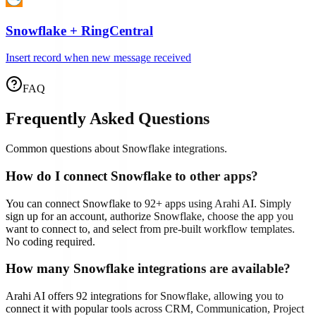
Snowflake
+
RingCentral
Insert record when new message received
FAQ
Frequently Asked Questions
Common questions about
Snowflake
integrations.
How do I connect
Snowflake
to other apps?
You can connect
Snowflake
to
92
+ apps using Arahi AI. Simply
sign up for an account, authorize
Snowflake
, choose the app you
want to connect to, and select from pre-built workflow templates.
No coding required.
How many
Snowflake
integrations are available?
Arahi AI offers
92
integrations for
Snowflake
, allowing you to
connect it with popular tools across CRM, Communication, Project