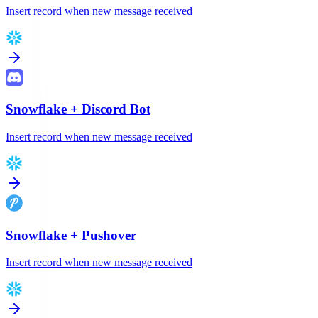
Insert record when new message received
Snowflake
+
Discord Bot
Insert record when new message received
Snowflake
+
Pushover
Insert record when new message received