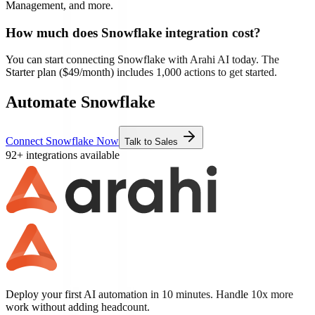
Management, and more.
How much does
Snowflake
integration cost?
You can start connecting
Snowflake
with Arahi AI today. The
Starter plan ($49/month) includes 1,000 actions to get started.
Automate Snowflake
Connect Snowflake Now
Talk to Sales
92+ integrations available
Deploy your first AI automation in 10 minutes. Handle 10x more
work without adding headcount.