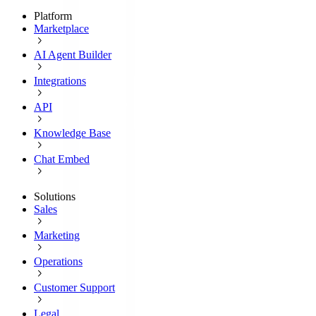
Platform
Marketplace
AI Agent Builder
Integrations
API
Knowledge Base
Chat Embed
Solutions
Sales
Marketing
Operations
Customer Support
Legal