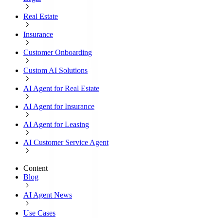
Real Estate
Insurance
Customer Onboarding
Custom AI Solutions
AI Agent for Real Estate
AI Agent for Insurance
AI Agent for Leasing
AI Customer Service Agent
Content
Blog
AI Agent News
Use Cases