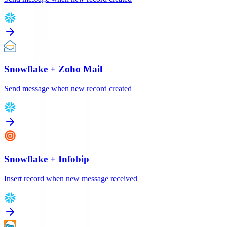
Snowflake
+
Zoho Mail
Send message when new record created
Snowflake
+
Infobip
Insert record when new message received