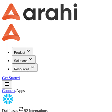
Product
Solutions
Resources
Get Started
Connect
/
Apps
Databases
92
Integrations