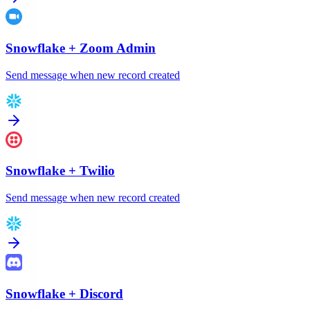
Snowflake
+
Zoom Admin
Send message when new record created
Snowflake
+
Twilio
Send message when new record created
Snowflake
+
Discord