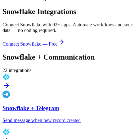
Snowflake
Integrations
Connect
Snowflake
with
92
+ apps. Automate workflows and sync
data — no coding required.
Connect
Snowflake
— Free
Snowflake
+
Communication
22
integration
s
Snowflake
+
Telegram
Send message when new record created