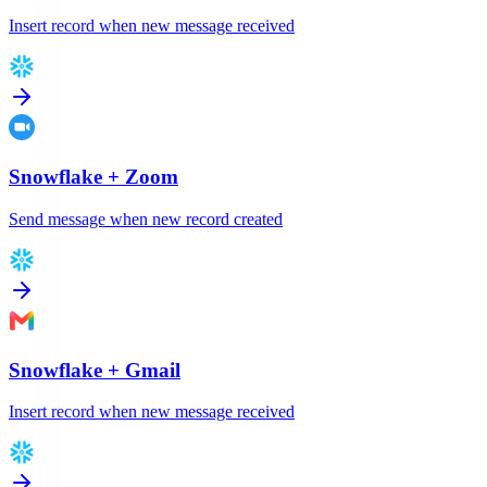
Insert record when new message received
Snowflake
+
Zoom
Send message when new record created
Snowflake
+
Gmail
Insert record when new message received