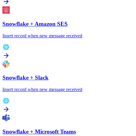
Snowflake
+
Amazon SES
Insert record when new message received
Snowflake
+
Slack
Insert record when new message received
Snowflake
+
Microsoft Teams