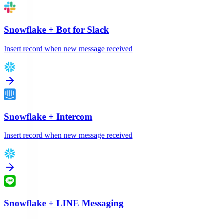
Snowflake
+
Bot for Slack
Insert record when new message received
Snowflake
+
Intercom
Insert record when new message received
Snowflake
+
LINE Messaging