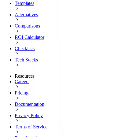
Templates
Alternatives
Comparisons
ROI Calculator
Checklists
Tech Stacks
Resources
Careers
Pricing
Documentation
Privacy Policy
Terms of Service