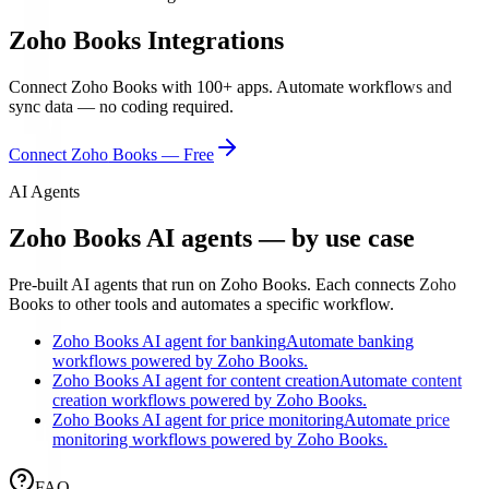
Zoho Books
Integrations
Connect
Zoho Books
with
100
+ apps. Automate workflows and
sync data — no coding required.
Connect
Zoho Books
— Free
AI Agents
Zoho Books AI agents — by use case
Pre-built AI agents that run on Zoho Books. Each connects Zoho
Books to other tools and automates a specific workflow.
Zoho Books AI agent for banking
Automate banking
workflows powered by Zoho Books.
Zoho Books AI agent for content creation
Automate content
creation workflows powered by Zoho Books.
Zoho Books AI agent for price monitoring
Automate price
monitoring workflows powered by Zoho Books.
FAQ