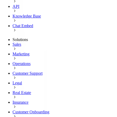
API
Knowledge Base
Chat Embed
Solutions
Sales
Marketing
Operations
Customer Support
Legal
Real Estate
Insurance
Customer Onboarding