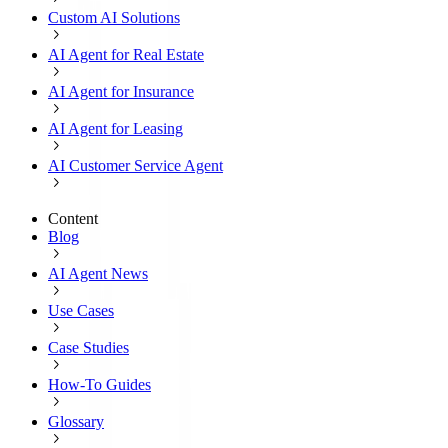
Custom AI Solutions
AI Agent for Real Estate
AI Agent for Insurance
AI Agent for Leasing
AI Customer Service Agent
Content
Blog
AI Agent News
Use Cases
Case Studies
How-To Guides
Glossary