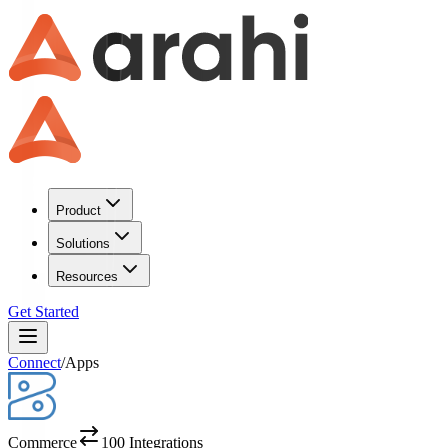
Product
Solutions
Resources
Get Started
Connect
/
Apps
Commerce
100
Integrations