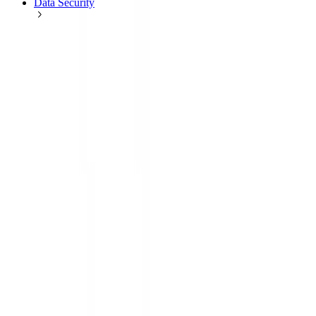
Data Security