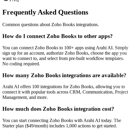
Frequently Asked Questions
Common questions about
Zoho Books
integrations.
How do I connect
Zoho Books
to other apps?
You can connect
Zoho Books
to
100
+ apps using Arahi AI. Simply
sign up for an account, authorize
Zoho Books
, choose the app you
want to connect to, and select from pre-built workflow templates.
No coding required.
How many
Zoho Books
integrations are available?
Arahi AI offers
100
integrations for
Zoho Books
, allowing you to
connect it with popular tools across CRM, Communication, Project
Management, and more.
How much does
Zoho Books
integration cost?
You can start connecting
Zoho Books
with Arahi AI today. The
Starter plan ($49/month) includes 1,000 actions to get started.