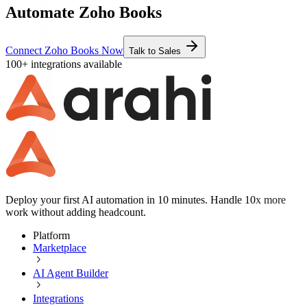
Automate Zoho Books
Connect Zoho Books Now
Talk to Sales
100+ integrations available
Deploy your first AI automation in 10 minutes. Handle 10x more
work without adding headcount.
Platform
Marketplace
AI Agent Builder
Integrations