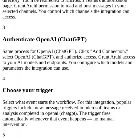
directory. You'll be redirected to
Microsoft Teams
's authorization
page.
Grant Arahi permission to read and post messages in your
selected channels. You control which channels the integration can
access.
3
Authenticate
OpenAI (ChatGPT)
Same process for
OpenAI (ChatGPT)
. Click "Add Connection,"
select
OpenAI (ChatGPT)
, and authorize access.
Grant Arahi access
to your AI models and endpoints. You configure which models and
parameters the integration can use.
4
Choose your trigger
Select what event starts the workflow. For this integration, popular
triggers include:
new message received in microsoft teams or
analysis completed in openai (chatgpt)
. The trigger fires
automatically whenever that event happens — no manual
intervention.
5