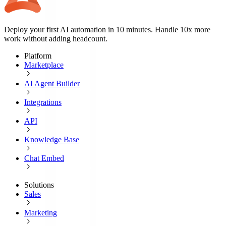
Deploy your first AI automation in 10 minutes. Handle 10x more
work without adding headcount.
Platform
Marketplace
AI Agent Builder
Integrations
API
Knowledge Base
Chat Embed
Solutions
Sales
Marketing