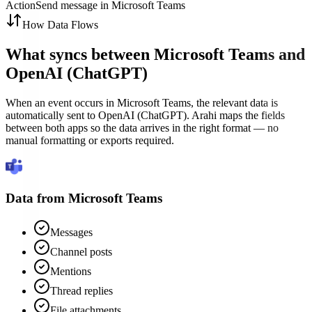
Action
Send message in Microsoft Teams
How Data Flows
What syncs between
Microsoft Teams
and
OpenAI (ChatGPT)
When an event occurs in Microsoft Teams, the relevant data is
automatically sent to OpenAI (ChatGPT). Arahi maps the fields
between both apps so the data arrives in the right format — no
manual formatting or exports required.
Data from
Microsoft Teams
Messages
Channel posts
Mentions
Thread replies
File attachments