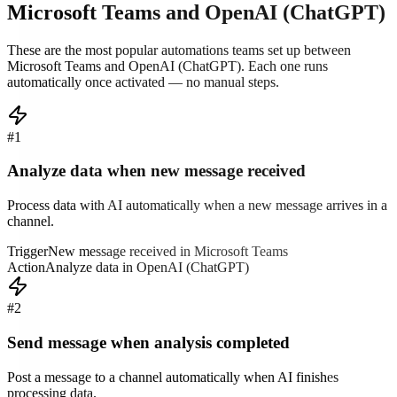
Microsoft Teams
and
OpenAI (ChatGPT)
These are the most popular automations teams set up between
Microsoft Teams
and
OpenAI (ChatGPT)
. Each one runs
automatically once activated — no manual steps.
#
1
Analyze data when new message received
Process data with AI automatically when a new message arrives in a
channel.
Trigger
New message received in Microsoft Teams
Action
Analyze data in OpenAI (ChatGPT)
#
2
Send message when analysis completed
Post a message to a channel automatically when AI finishes
processing data.