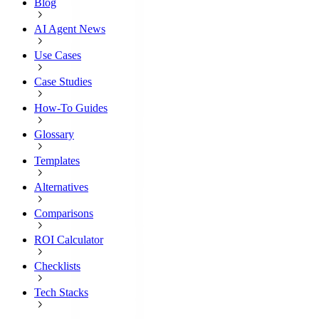
Blog
AI Agent News
Use Cases
Case Studies
How-To Guides
Glossary
Templates
Alternatives
Comparisons
ROI Calculator
Checklists
Tech Stacks