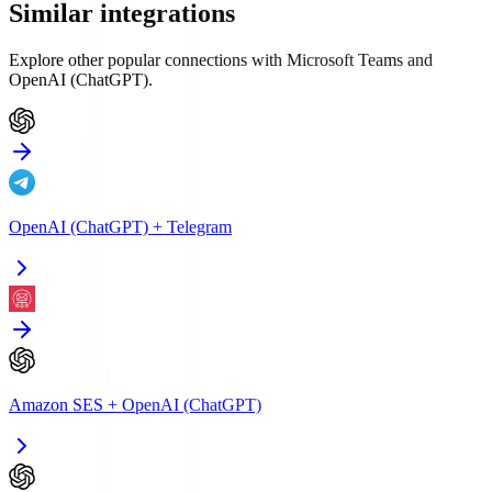
Similar integrations
Explore other popular connections with
Microsoft Teams
and
OpenAI (ChatGPT)
.
OpenAI (ChatGPT)
+
Telegram
Amazon SES
+
OpenAI (ChatGPT)