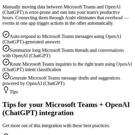
Manually moving data between Microsoft Teams and OpenAI
(ChatGPT) is error-prone and eats into your team's productive
hours. Connecting them through Arahi eliminates that overhead —
events in one app trigger actions in the other automatically.
Auto-respond to Microsoft Teams messages using OpenAI
(ChatGPT)-generated answers
Summarize long Microsoft Teams threads and conversations
with OpenAI (ChatGPT)
Route Microsoft Teams inquiries to the right team using OpenAI
(ChatGPT) intent classification
Generate Microsoft Teams message drafts and suggestions
powered by OpenAI (ChatGPT)
Tips
Tips for your
Microsoft Teams
+
OpenAI
(ChatGPT)
integration
Get more out of this integration with these best practices.