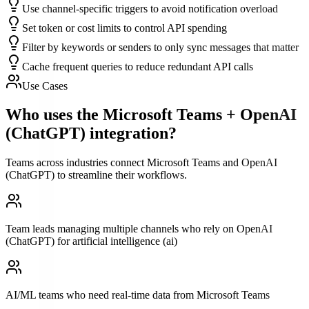
Use channel-specific triggers to avoid notification overload
Set token or cost limits to control API spending
Filter by keywords or senders to only sync messages that matter
Cache frequent queries to reduce redundant API calls
Use Cases
Who uses the
Microsoft Teams
+
OpenAI
(ChatGPT)
integration?
Teams across industries connect
Microsoft Teams
and
OpenAI
(ChatGPT)
to streamline their workflows.
Team leads managing multiple channels who rely on OpenAI
(ChatGPT) for artificial intelligence (ai)
AI/ML teams who need real-time data from Microsoft Teams