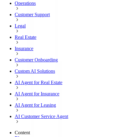
Operations
Customer Support
Legal
Real Estate
Insurance
Customer Onboarding
Custom AI Solutions
AI Agent for Real Estate
AI Agent for Insurance
AI Agent for Leasing
AI Customer Service Agent
Content