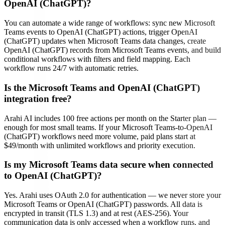
OpenAI (ChatGPT)?
You can automate a wide range of workflows: sync new Microsoft
Teams events to OpenAI (ChatGPT) actions, trigger OpenAI
(ChatGPT) updates when Microsoft Teams data changes, create
OpenAI (ChatGPT) records from Microsoft Teams events, and build
conditional workflows with filters and field mapping. Each
workflow runs 24/7 with automatic retries.
Is the Microsoft Teams and OpenAI (ChatGPT)
integration free?
Arahi AI includes 100 free actions per month on the Starter plan —
enough for most small teams. If your Microsoft Teams-to-OpenAI
(ChatGPT) workflows need more volume, paid plans start at
$49/month with unlimited workflows and priority execution.
Is my Microsoft Teams data secure when connected
to OpenAI (ChatGPT)?
Yes. Arahi uses OAuth 2.0 for authentication — we never store your
Microsoft Teams or OpenAI (ChatGPT) passwords. All data is
encrypted in transit (TLS 1.3) and at rest (AES-256). Your
communication data is only accessed when a workflow runs, and