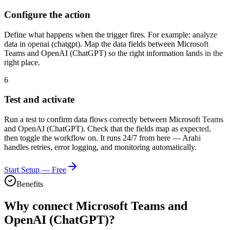
Configure the action
Define what happens when the trigger fires. For example:
analyze
data in openai (chatgpt)
. Map the data fields between
Microsoft
Teams
and
OpenAI (ChatGPT)
so the right information lands in the
right place.
6
Test and activate
Run a test to confirm data flows correctly between
Microsoft Teams
and
OpenAI (ChatGPT)
. Check that the fields map as expected,
then toggle the workflow on. It runs 24/7 from here — Arahi
handles retries, error logging, and monitoring automatically.
Start Setup — Free
Benefits
Why connect
Microsoft Teams
and
OpenAI (ChatGPT)
?