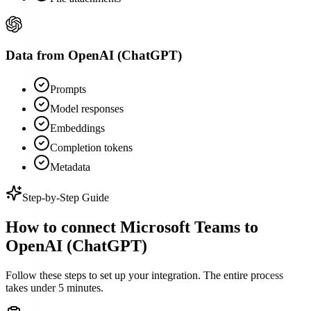
Data from
OpenAI (ChatGPT)
Prompts
Model responses
Embeddings
Completion tokens
Metadata
Step-by-Step Guide
How to connect
Microsoft Teams
to
OpenAI (ChatGPT)
Follow these steps to set up your integration. The entire process
takes under 5 minutes.