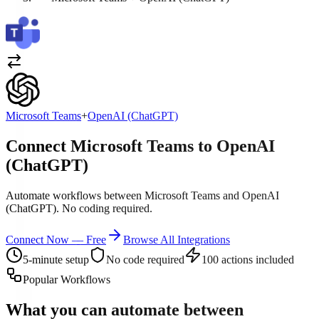
Microsoft Teams
+
OpenAI (ChatGPT)
Connect Microsoft Teams to OpenAI
(ChatGPT)
Automate workflows between Microsoft Teams and OpenAI
(ChatGPT). No coding required.
Connect Now — Free
Browse All Integrations
5-minute setup
No code required
100 actions included
Popular Workflows
What you can automate between