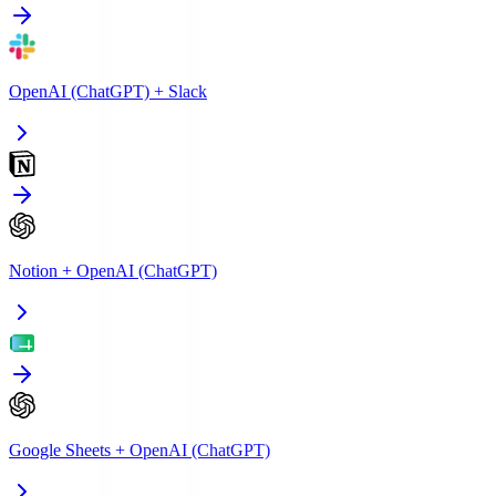
OpenAI (ChatGPT)
+
Slack
Notion
+
OpenAI (ChatGPT)
Google Sheets
+
OpenAI (ChatGPT)