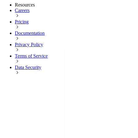
Resources
Careers
Pricing
Documentation
Privacy Policy
Terms of Service
Data Security