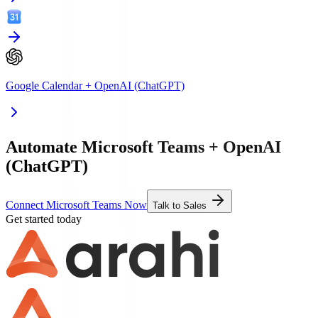
Google Calendar
+
OpenAI (ChatGPT)
Automate Microsoft Teams + OpenAI
(ChatGPT)
Connect Microsoft Teams Now
Talk to Sales
Get started today