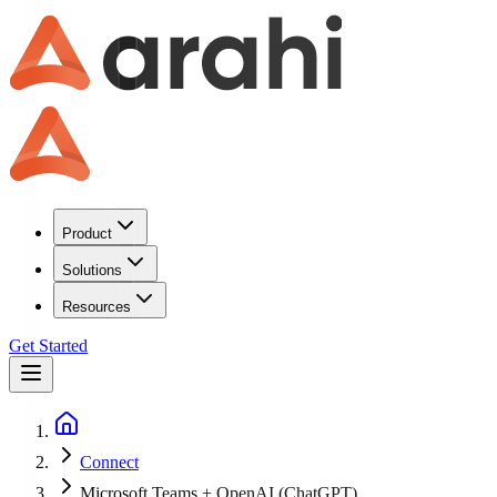
Product
Solutions
Resources
Get Started
Connect
Microsoft Teams + OpenAI (ChatGPT)