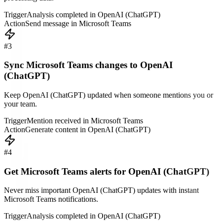
Trigger
Analysis completed in OpenAI (ChatGPT)
Action
Send message in Microsoft Teams
#
3
Sync Microsoft Teams changes to OpenAI
(ChatGPT)
Keep OpenAI (ChatGPT) updated when someone mentions you or
your team.
Trigger
Mention received in Microsoft Teams
Action
Generate content in OpenAI (ChatGPT)
#
4
Get Microsoft Teams alerts for OpenAI (ChatGPT)
Never miss important OpenAI (ChatGPT) updates with instant
Microsoft Teams notifications.
Trigger
Analysis completed in OpenAI (ChatGPT)