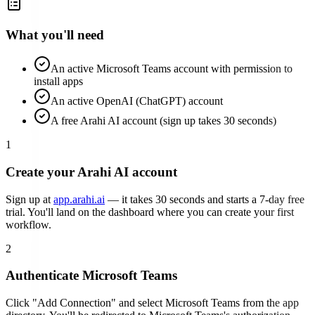
What you'll need
An active Microsoft Teams account with permission to
install apps
An active OpenAI (ChatGPT) account
A free Arahi AI account (sign up takes 30 seconds)
1
Create your Arahi AI account
Sign up at
app.arahi.ai
— it takes 30 seconds and starts a 7-day free
trial. You'll land on the dashboard where you can create your first
workflow.
2
Authenticate
Microsoft Teams
Click "Add Connection" and select
Microsoft Teams
from the app