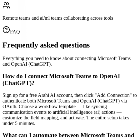
Remote teams and ai/ml teams collaborating across tools
FAQ
Frequently asked questions
Everything you need to know about connecting
Microsoft Teams
and
OpenAI (ChatGPT)
.
How do I connect Microsoft Teams to OpenAI
(ChatGPT)?
Sign up for a free Arahi AI account, then click "Add Connection" to
authenticate both Microsoft Teams and OpenAI (ChatGPT) via
OAuth. Choose a workflow template — like syncing
communication events to artificial intelligence (ai) actions —
customize the field mapping, and activate. The entire setup takes
under 5 minutes.
What can I automate between Microsoft Teams and