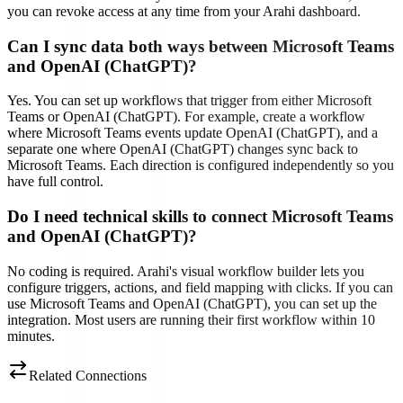
you can revoke access at any time from your Arahi dashboard.
Can I sync data both ways between Microsoft Teams
and OpenAI (ChatGPT)?
Yes. You can set up workflows that trigger from either Microsoft
Teams or OpenAI (ChatGPT). For example, create a workflow
where Microsoft Teams events update OpenAI (ChatGPT), and a
separate one where OpenAI (ChatGPT) changes sync back to
Microsoft Teams. Each direction is configured independently so you
have full control.
Do I need technical skills to connect Microsoft Teams
and OpenAI (ChatGPT)?
No coding is required. Arahi's visual workflow builder lets you
configure triggers, actions, and field mapping with clicks. If you can
use Microsoft Teams and OpenAI (ChatGPT), you can set up the
integration. Most users are running their first workflow within 10
minutes.
Related Connections