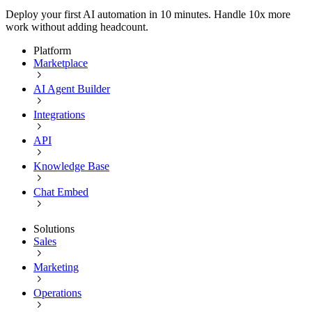
Deploy your first AI automation in 10 minutes. Handle 10x more
work without adding headcount.
Platform
Marketplace
AI Agent Builder
Integrations
API
Knowledge Base
Chat Embed
Solutions
Sales
Marketing
Operations