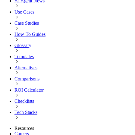
AI Agent News
Use Cases
Case Studies
How-To Guides
Glossary
Templates
Alternatives
Comparisons
ROI Calculator
Checklists
Tech Stacks
Resources
Careers