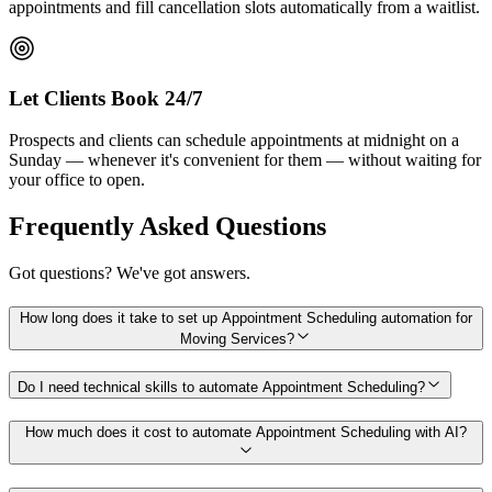
appointments and fill cancellation slots automatically from a waitlist.
Let Clients Book 24/7
Prospects and clients can schedule appointments at midnight on a
Sunday — whenever it's convenient for them — without waiting for
your office to open.
Frequently Asked Questions
Got questions? We've got answers.
How long does it take to set up Appointment Scheduling automation for
Moving Services?
Do I need technical skills to automate Appointment Scheduling?
How much does it cost to automate Appointment Scheduling with AI?