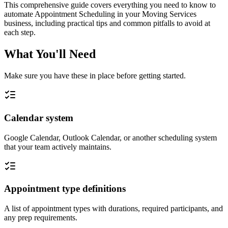
This comprehensive guide covers everything you need to know to
automate Appointment Scheduling in your Moving Services
business, including practical tips and common pitfalls to avoid at
each step.
What You'll Need
Make sure you have these in place before getting started.
Calendar system
Google Calendar, Outlook Calendar, or another scheduling system
that your team actively maintains.
Appointment type definitions
A list of appointment types with durations, required participants, and
any prep requirements.