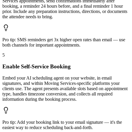
Services appointments, send confirmations immediately after
booking, a reminder 24 hours before, and a final reminder 1 hour
prior. Include any preparation instructions, directions, or documents
the attendee needs to bring.
Pro tip:
SMS reminders get 3x higher open rates than email — use
both channels for important appointments.
5
Enable Self-Service Booking
Embed your AI scheduling agent on your website, in email
signatures, and within Moving Services-specific platforms your
clients use. The agent presents available slots based on appointment
type, handles timezone conversion, and collects all required
information during the booking process.
Pro tip:
Add your booking link to your email signature — it's the
easiest way to reduce scheduling back-and-forth.