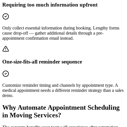
Requiring too much information upfront
Only collect essential information during booking. Lengthy forms
cause drop-off — gather additional details through a pre-
appointment confirmation email instead.
One-size-fits-all reminder sequence
Customize reminder timing and channels by appointment type. A
medical appointment needs a different reminder strategy than a sales
demo.
Why Automate
Appointment Scheduling
in
Moving Services
?