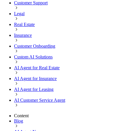
Customer Support
Legal
Real Estate
Insurance
Customer Onboarding
Custom AI Solutions
AI Agent for Real Estate
AI Agent for Insurance
AI Agent for Leasing
AI Customer Service Agent
Content
Blog