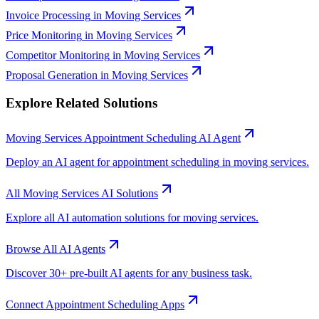
Invoice Processing
in
Moving Services
Price Monitoring
in
Moving Services
Competitor Monitoring
in
Moving Services
Proposal Generation
in
Moving Services
Explore Related Solutions
Moving Services
Appointment Scheduling
AI Agent
Deploy an AI agent for
appointment scheduling
in
moving services
.
All
Moving Services
AI Solutions
Explore all AI automation solutions for
moving services
.
Browse All AI Agents
Discover 30+ pre-built AI agents for any business task.
Connect
Appointment Scheduling
Apps