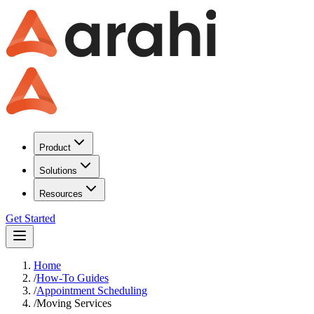
Product
Solutions
Resources
Get Started
Home
/
How-To Guides
/
Appointment Scheduling
/
Moving Services