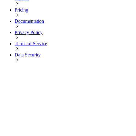
Pricing
Documentation
Privacy Policy
Terms of Service
Data Security