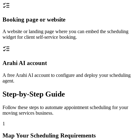
Booking page or website
A website or landing page where you can embed the scheduling
widget for client self-service booking.
Arahi AI account
A free Arahi AI account to configure and deploy your scheduling
agent.
Step-by-Step Guide
Follow these steps to automate
appointment scheduling
for your
moving services
business.
1
Map Your Scheduling Requirements