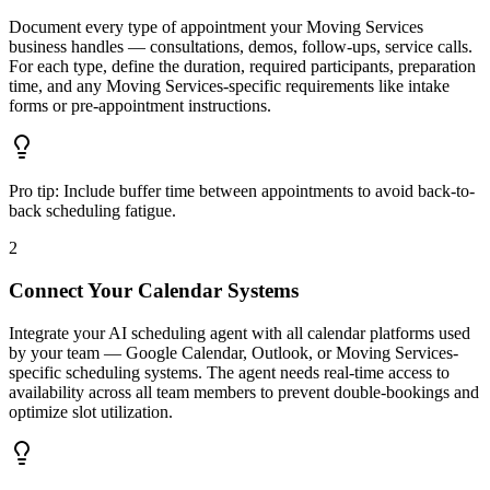
Document every type of appointment your Moving Services
business handles — consultations, demos, follow-ups, service calls.
For each type, define the duration, required participants, preparation
time, and any Moving Services-specific requirements like intake
forms or pre-appointment instructions.
Pro tip:
Include buffer time between appointments to avoid back-to-
back scheduling fatigue.
2
Connect Your Calendar Systems
Integrate your AI scheduling agent with all calendar platforms used
by your team — Google Calendar, Outlook, or Moving Services-
specific scheduling systems. The agent needs real-time access to
availability across all team members to prevent double-bookings and
optimize slot utilization.