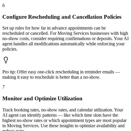
6
Configure Rescheduling and Cancellation Policies
Set up rules for how far in advance appointments can be
rescheduled or cancelled. For Moving Services businesses with high
no-show costs, consider requiring confirmations or deposits. Your AI
agent handles all modifications automatically while enforcing your
policies.
Pro tip:
Offer easy one-click rescheduling in reminder emails —
making it easy to reschedule is better than a no-show.
7
Monitor and Optimize Utilization
Track booking rates, no-show rates, and calendar utilization. Your
AI agent can identify patterns — like which time slots have the
highest no-show rates or which appointment types are most popular
in Moving Services. Use these insights to optimize availability and
reduce gaps.