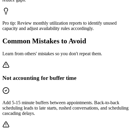
Pro tip:
Review monthly utilization reports to identify unused
capacity and adjust availability rules accordingly.
Common Mistakes to Avoid
Learn from others' mistakes so you don't repeat them.
Not accounting for buffer time
Add 5-15 minute buffers between appointments. Back-to-back
scheduling leads to late starts, rushed conversations, and scheduling
cascading delays.