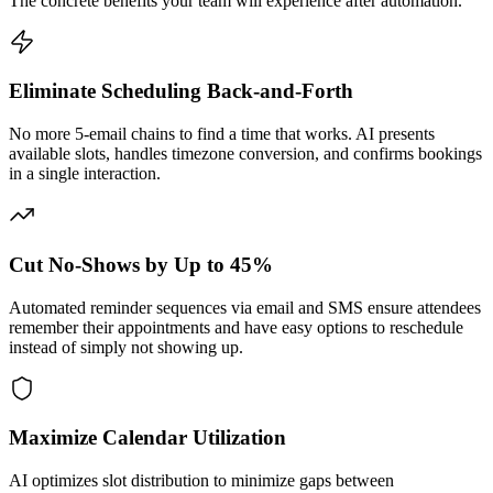
The concrete benefits your team will experience after automation.
Eliminate Scheduling Back-and-Forth
No more 5-email chains to find a time that works. AI presents
available slots, handles timezone conversion, and confirms bookings
in a single interaction.
Cut No-Shows by Up to 45%
Automated reminder sequences via email and SMS ensure attendees
remember their appointments and have easy options to reschedule
instead of simply not showing up.
Maximize Calendar Utilization
AI optimizes slot distribution to minimize gaps between