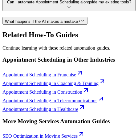
Can I automate Appointment Scheduling alongside my existing tools?
What happens if the AI makes a mistake?
Related How-To Guides
Continue learning with these related automation guides.
Appointment Scheduling
in Other Industries
Appointment Scheduling
in
Franchise
Appointment Scheduling
in
Coaching & Training
Appointment Scheduling
in
Construction
Appointment Scheduling
in
Telecommunications
Appointment Scheduling
in
Healthcare
More
Moving Services
Automation Guides
SEO Optimization
in
Moving Services