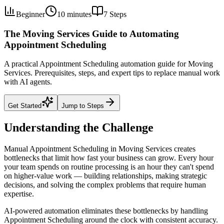
Beginner
10 minutes
7
Steps
The Moving Services Guide to Automating
Appointment Scheduling
A practical Appointment Scheduling automation guide for Moving
Services. Prerequisites, steps, and expert tips to replace manual work
with AI agents.
Get Started
Jump to Steps
Understanding the Challenge
Manual Appointment Scheduling in Moving Services creates
bottlenecks that limit how fast your business can grow. Every hour
your team spends on routine processing is an hour they can't spend
on higher-value work — building relationships, making strategic
decisions, and solving the complex problems that require human
expertise.
AI-powered automation eliminates these bottlenecks by handling
Appointment Scheduling around the clock with consistent accuracy.