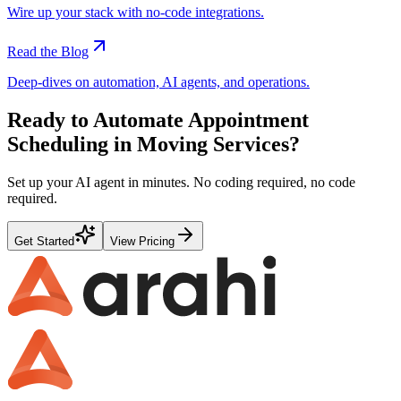
Wire up your stack with no-code integrations.
Read the Blog
Deep-dives on automation, AI agents, and operations.
Ready to Automate
Appointment
Scheduling
in
Moving Services
?
Set up your AI agent in minutes. No coding required, no code
required.
Get Started
View Pricing