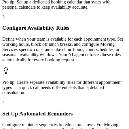
Pro tip:
Set up a dedicated booking calendar that syncs with
personal calendars to keep availability accurate.
3
Configure Availability Rules
Define when your team is available for each appointment type. Set
working hours, block off lunch breaks, and configure Moving
Services-specific constraints like clinic hours, court schedules, or
seasonal availability windows. Your AI agent enforces these rules
automatically for every booking request.
Pro tip:
Create separate availability rules for different appointment
types — a quick call needs different slots than a detailed
consultation.
4
Set Up Automated Reminders
Configure reminder sequences to reduce no-shows. For Moving