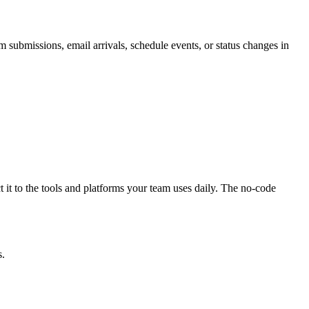
submissions, email arrivals, schedule events, or status changes in
 it to the tools and platforms your team uses daily. The no-code
s.