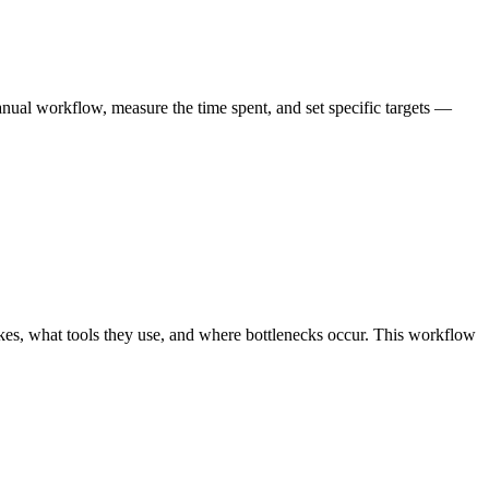
ual workflow, measure the time spent, and set specific targets —
es, what tools they use, and where bottlenecks occur. This workflow