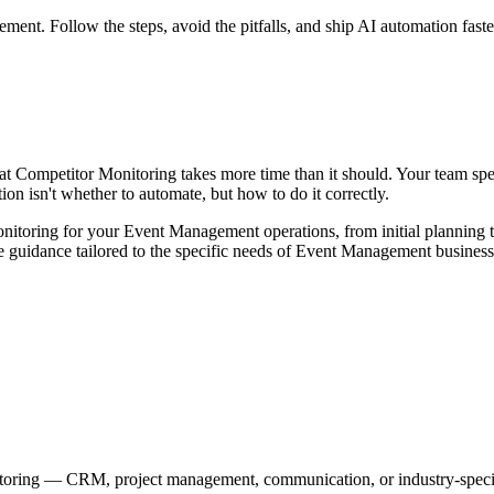
t. Follow the steps, avoid the pitfalls, and ship AI automation faste
 Competitor Monitoring takes more time than it should. Your team spend
on isn't whether to automate, but how to do it correctly.
itoring for your Event Management operations, from initial planning 
ble guidance tailored to the specific needs of Event Management business
itoring — CRM, project management, communication, or industry-specif