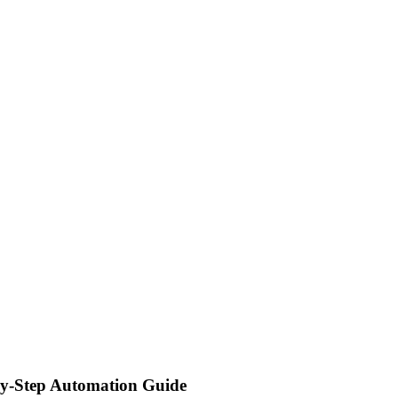
y-Step Automation Guide