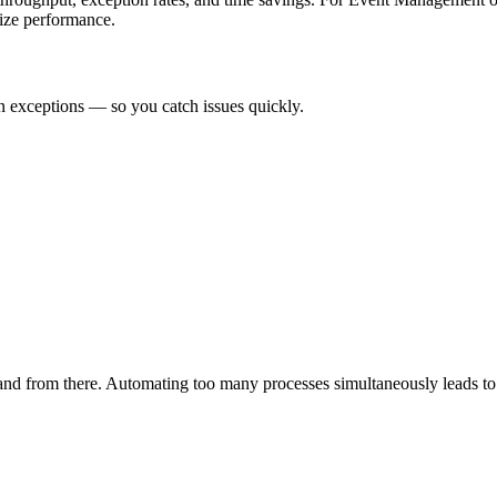
mize performance.
n exceptions — so you catch issues quickly.
pand from there. Automating too many processes simultaneously leads to 