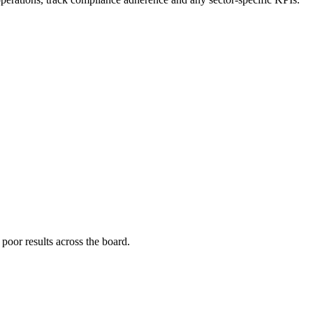
poor results across the board.