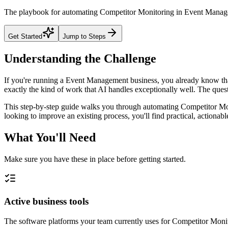
The playbook for automating Competitor Monitoring in Event Managemen
Get Started
Jump to Steps
Understanding the Challenge
If you're running a Event Management business, you already know that
exactly the kind of work that AI handles exceptionally well. The questi
This step-by-step guide walks you through automating Competitor Mon
looking to improve an existing process, you'll find practical, actiona
What You'll Need
Make sure you have these in place before getting started.
Active business tools
The software platforms your team currently uses for Competitor Mon