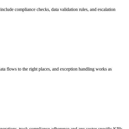
nclude compliance checks, data validation rules, and escalation
 data flows to the right places, and exception handling works as
perations, track compliance adherence and any sector-specific KPIs.