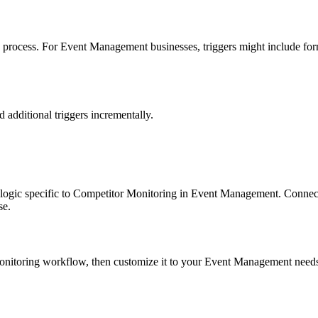
process. For Event Management businesses, triggers might include form 
dd additional triggers incrementally.
on logic specific to Competitor Monitoring in Event Management. Connect
se.
r Monitoring workflow, then customize it to your Event Management need