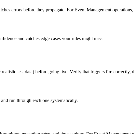
atches errors before they propagate. For Event Management operations, i
onfidence and catches edge cases your rules might miss.
listic test data) before going live. Verify that triggers fire correctly,
s and run through each one systematically.
throughput, exception rates, and time savings. For Event Management o