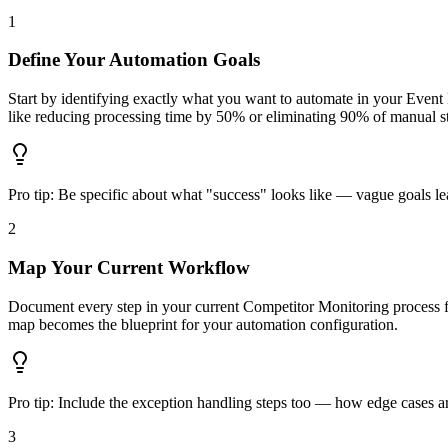
1
Define Your Automation Goals
Start by identifying exactly what you want to automate in your Even
like reducing processing time by 50% or eliminating 90% of manual s
Pro tip:
Be specific about what "success" looks like — vague goals lea
2
Map Your Current Workflow
Document every step in your current Competitor Monitoring process f
map becomes the blueprint for your automation configuration.
Pro tip:
Include the exception handling steps too — how edge cases are
3