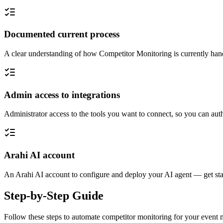
Documented current process
A clear understanding of how Competitor Monitoring is currently hand
Admin access to integrations
Administrator access to the tools you want to connect, so you can auth
Arahi AI account
An Arahi AI account to configure and deploy your AI agent — get sta
Step-by-Step Guide
Follow these steps to automate
competitor monitoring
for your
event