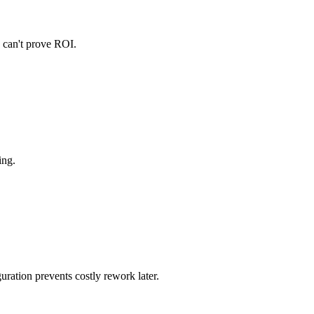
u can't prove ROI.
ing.
ration prevents costly rework later.