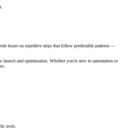
r.
s hours on repetitive steps that follow predictable patterns —
to launch and optimization. Whether you're new to automation or
es.
ic tools.