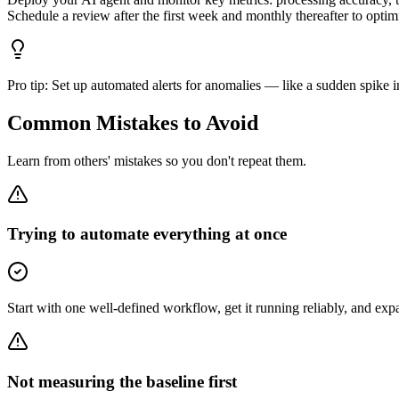
Schedule a review after the first week and monthly thereafter to opti
Pro tip:
Set up automated alerts for anomalies — like a sudden spike i
Common Mistakes to Avoid
Learn from others' mistakes so you don't repeat them.
Trying to automate everything at once
Start with one well-defined workflow, get it running reliably, and ex
Not measuring the baseline first