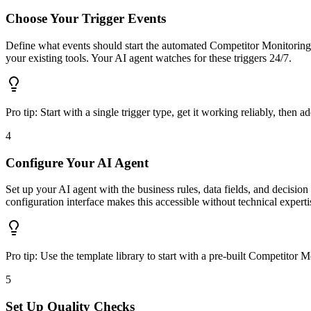
Choose Your Trigger Events
Define what events should start the automated Competitor Monitoring 
your existing tools. Your AI agent watches for these triggers 24/7.
Pro tip:
Start with a single trigger type, get it working reliably, then a
4
Configure Your AI Agent
Set up your AI agent with the business rules, data fields, and decisi
configuration interface makes this accessible without technical experti
Pro tip:
Use the template library to start with a pre-built Competito
5
Set Up Quality Checks