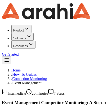
Product
Solutions
Resources
Get Started
Home
/
How-To Guides
/
Competitor Monitoring
/
Event Management
Intermediate
20 minutes
7
Steps
Event Management Competitor Monitoring: A Step-b