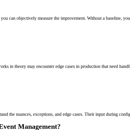
so you can objectively measure the improvement. Without a baseline, yo
works in theory may encounter edge cases in production that need handl
d the nuances, exceptions, and edge cases. Their input during configu
Event Management
?