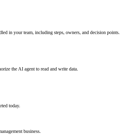
led in your team, including steps, owners, and decision points.
orize the AI agent to read and write data.
rted today.
 management
business.