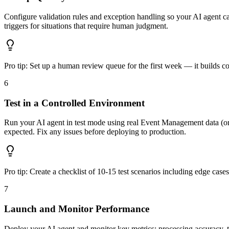
Configure validation rules and exception handling so your AI agent c
triggers for situations that require human judgment.
Pro tip:
Set up a human review queue for the first week — it builds c
6
Test in a Controlled Environment
Run your AI agent in test mode using real Event Management data (or rea
expected. Fix any issues before deploying to production.
Pro tip:
Create a checklist of 10-15 test scenarios including edge case
7
Launch and Monitor Performance
Deploy your AI agent and monitor key metrics: processing accuracy, 