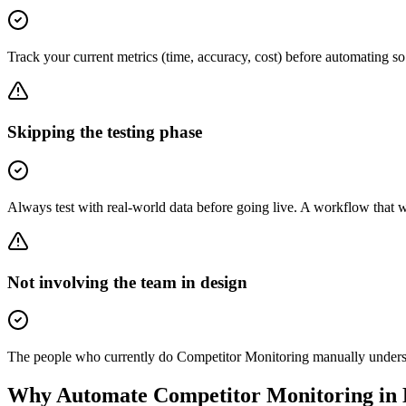
Track your current metrics (time, accuracy, cost) before automating 
Skipping the testing phase
Always test with real-world data before going live. A workflow that 
Not involving the team in design
The people who currently do Competitor Monitoring manually understan
Why Automate
Competitor Monitoring
in