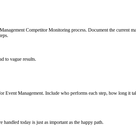
t Management Competitor Monitoring process. Document the current man
teps.
d to vague results.
or Event Management. Include who performs each step, how long it tak
 handled today is just as important as the happy path.