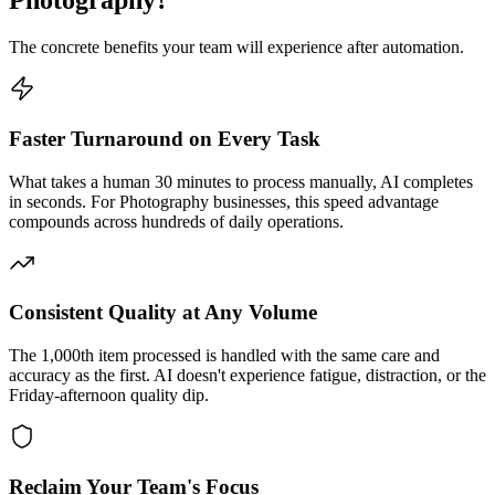
Photography
?
The concrete benefits your team will experience after automation.
Faster Turnaround on Every Task
What takes a human 30 minutes to process manually, AI completes
in seconds. For Photography businesses, this speed advantage
compounds across hundreds of daily operations.
Consistent Quality at Any Volume
The 1,000th item processed is handled with the same care and
accuracy as the first. AI doesn't experience fatigue, distraction, or the
Friday-afternoon quality dip.
Reclaim Your Team's Focus