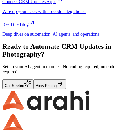
Connect
CRM Updates
Apps
Wire up your stack with no-code integrations.
Read the Blog
Deep-dives on automation, AI agents, and operations.
Ready to Automate
CRM Updates
in
Photography
?
Set up your AI agent in minutes. No coding required, no code
required.
Get Started
View Pricing