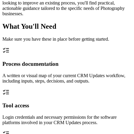
looking to improve an existing process, you'll find practical,
actionable guidance tailored to the specific needs of Photography
businesses.
What You'll Need
Make sure you have these in place before getting started.
Process documentation
A written or visual map of your current CRM Updates workflow,
including inputs, steps, decisions, and outputs.
Tool access
Login credentials and necessary permissions for the software
platforms involved in your CRM Updates process.