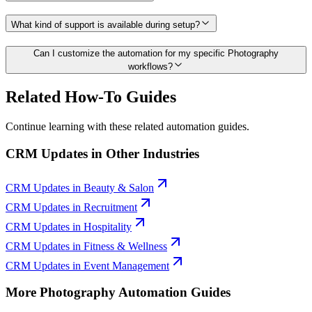
What kind of support is available during setup?
Can I customize the automation for my specific Photography
workflows?
Related How-To Guides
Continue learning with these related automation guides.
CRM Updates
in Other Industries
CRM Updates
in
Beauty & Salon
CRM Updates
in
Recruitment
CRM Updates
in
Hospitality
CRM Updates
in
Fitness & Wellness
CRM Updates
in
Event Management
More
Photography
Automation Guides