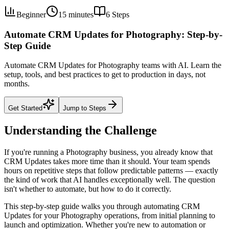
Beginner
15 minutes
6
Steps
Automate CRM Updates for Photography: Step-by-
Step Guide
Automate CRM Updates for Photography teams with AI. Learn the
setup, tools, and best practices to get to production in days, not
months.
Get Started
Jump to Steps
Understanding the Challenge
If you're running a Photography business, you already know that
CRM Updates takes more time than it should. Your team spends
hours on repetitive steps that follow predictable patterns — exactly
the kind of work that AI handles exceptionally well. The question
isn't whether to automate, but how to do it correctly.
This step-by-step guide walks you through automating CRM
Updates for your Photography operations, from initial planning to
launch and optimization. Whether you're new to automation or