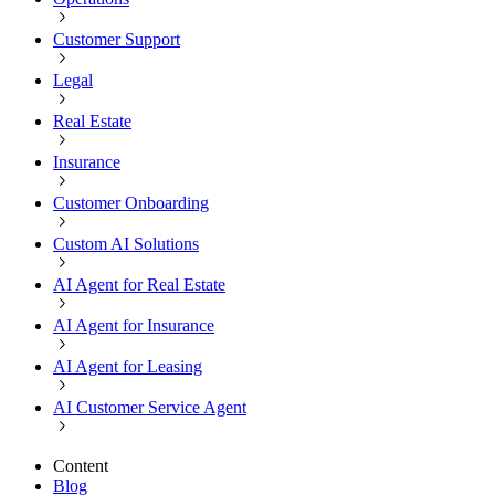
Customer Support
Legal
Real Estate
Insurance
Customer Onboarding
Custom AI Solutions
AI Agent for Real Estate
AI Agent for Insurance
AI Agent for Leasing
AI Customer Service Agent
Content
Blog