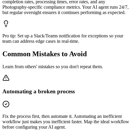
completion rates, processing times, error rates, and any
Photography-specific compliance metrics. Your AI agent runs 24/7,
but regular oversight ensures it continues performing as expected.
Pro tip:
Set up a Slack/Teams notification for exceptions so your
team can address edge cases in real-time.
Common Mistakes to Avoid
Learn from others' mistakes so you don't repeat them.
Automating a broken process
Fix the process first, then automate it. Automating an inefficient
workflow just makes you inefficient faster. Map the ideal workflow
before configuring your AI agent.