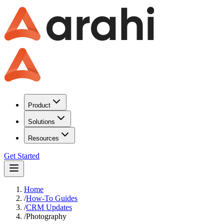
Product
Solutions
Resources
Get Started
Home
/
How-To Guides
/
CRM Updates
/
Photography