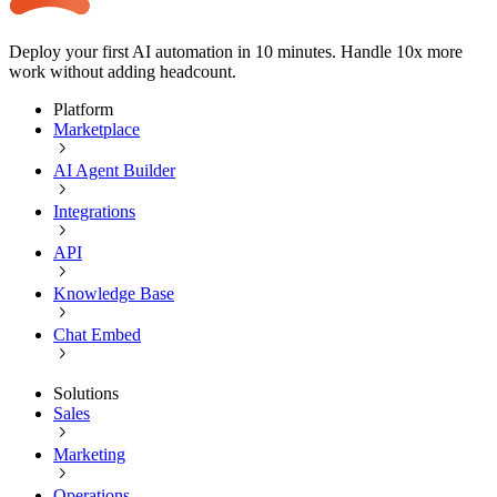
Deploy your first AI automation in 10 minutes. Handle 10x more
work without adding headcount.
Platform
Marketplace
AI Agent Builder
Integrations
API
Knowledge Base
Chat Embed
Solutions
Sales
Marketing
Operations