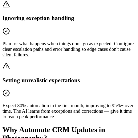
Ignoring exception handling
Plan for what happens when things don't go as expected. Configure
clear escalation paths and error handling so edge cases don't cause
silent failures.
Setting unrealistic expectations
Expect 80% automation in the first month, improving to 95%+ over
time. The AI learns from exceptions and corrections — give it time
to reach peak performance.
Why Automate
CRM Updates
in