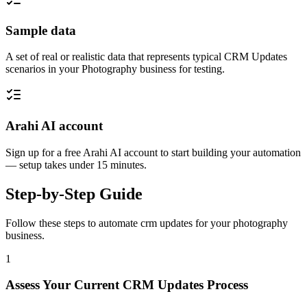
Sample data
A set of real or realistic data that represents typical CRM Updates
scenarios in your Photography business for testing.
Arahi AI account
Sign up for a free Arahi AI account to start building your automation
— setup takes under 15 minutes.
Step-by-Step Guide
Follow these steps to automate
crm updates
for your
photography
business.
1
Assess Your Current CRM Updates Process