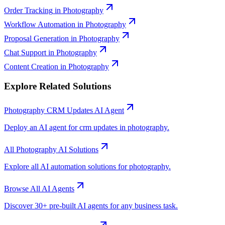
Order Tracking
in
Photography
Workflow Automation
in
Photography
Proposal Generation
in
Photography
Chat Support
in
Photography
Content Creation
in
Photography
Explore Related Solutions
Photography
CRM Updates
AI Agent
Deploy an AI agent for
crm updates
in
photography
.
All
Photography
AI Solutions
Explore all AI automation solutions for
photography
.
Browse All AI Agents
Discover 30+ pre-built AI agents for any business task.