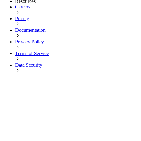
Resources
Careers
Pricing
Documentation
Privacy Policy
Terms of Service
Data Security