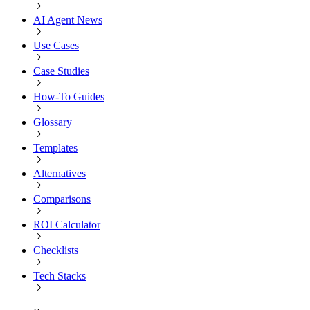
AI Agent News
Use Cases
Case Studies
How-To Guides
Glossary
Templates
Alternatives
Comparisons
ROI Calculator
Checklists
Tech Stacks