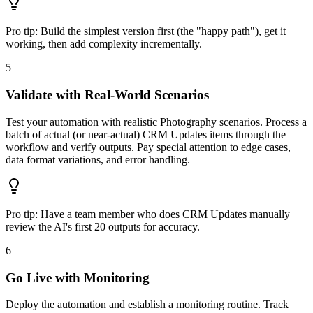
Pro tip:
Build the simplest version first (the "happy path"), get it
working, then add complexity incrementally.
5
Validate with Real-World Scenarios
Test your automation with realistic Photography scenarios. Process a
batch of actual (or near-actual) CRM Updates items through the
workflow and verify outputs. Pay special attention to edge cases,
data format variations, and error handling.
Pro tip:
Have a team member who does CRM Updates manually
review the AI's first 20 outputs for accuracy.
6
Go Live with Monitoring
Deploy the automation and establish a monitoring routine. Track