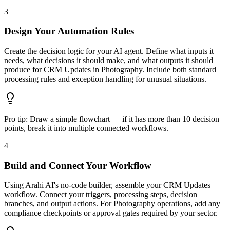
3
Design Your Automation Rules
Create the decision logic for your AI agent. Define what inputs it
needs, what decisions it should make, and what outputs it should
produce for CRM Updates in Photography. Include both standard
processing rules and exception handling for unusual situations.
Pro tip:
Draw a simple flowchart — if it has more than 10 decision
points, break it into multiple connected workflows.
4
Build and Connect Your Workflow
Using Arahi AI's no-code builder, assemble your CRM Updates
workflow. Connect your triggers, processing steps, decision
branches, and output actions. For Photography operations, add any
compliance checkpoints or approval gates required by your sector.