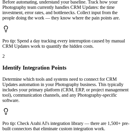
Before automating, understand your baseline. Track how your
Photography team currently handles CRM Updates: the time
investment, error rates, and bottlenecks. Collect input from the
people doing the work — they know where the pain points are.
Pro tip:
Spend a day tracking every interruption caused by manual
CRM Updates work to quantify the hidden costs.
2
Identify Integration Points
Determine which tools and systems need to connect for CRM
Updates automation in your Photography business. This typically
includes your primary platform (CRM, ERP, or project management
tool), communication channels, and any Photography-specific
software.
Pro tip:
Check Arahi AI's integration library — there are 1,500+ pre-
built connectors that eliminate custom integration work.