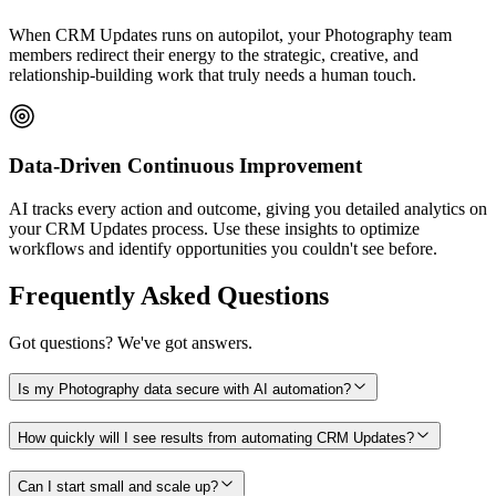
When CRM Updates runs on autopilot, your Photography team
members redirect their energy to the strategic, creative, and
relationship-building work that truly needs a human touch.
Data-Driven Continuous Improvement
AI tracks every action and outcome, giving you detailed analytics on
your CRM Updates process. Use these insights to optimize
workflows and identify opportunities you couldn't see before.
Frequently Asked Questions
Got questions? We've got answers.
Is my Photography data secure with AI automation?
How quickly will I see results from automating CRM Updates?
Can I start small and scale up?