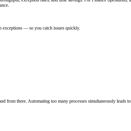
ance.
n exceptions — so you catch issues quickly.
pand from there. Automating too many processes simultaneously leads to 