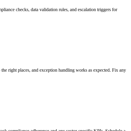
liance checks, data validation rules, and escalation triggers for
 to the right places, and exception handling works as expected. Fix any
track compliance adherence and any sector-specific KPIs. Schedule a