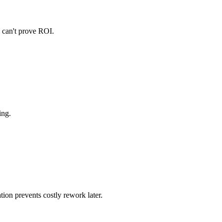
u can't prove ROI.
ing.
ion prevents costly rework later.