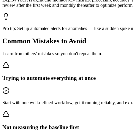
review after the first week and monthly thereafter to optimize perform
Pro tip:
Set up automated alerts for anomalies — like a sudden spike i
Common Mistakes to Avoid
Learn from others' mistakes so you don't repeat them.
Trying to automate everything at once
Start with one well-defined workflow, get it running reliably, and ex
Not measuring the baseline first