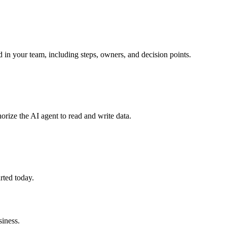
 in your team, including steps, owners, and decision points.
orize the AI agent to read and write data.
rted today.
iness.