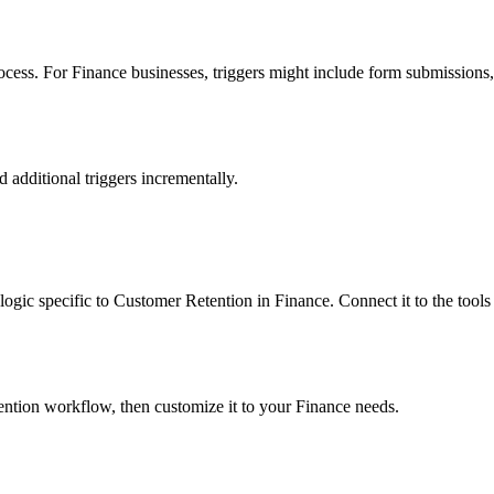
ess. For Finance businesses, triggers might include form submissions, e
dd additional triggers incrementally.
n logic specific to Customer Retention in Finance. Connect it to the too
tention workflow, then customize it to your Finance needs.