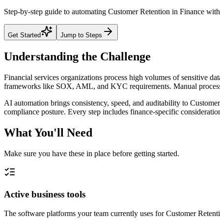
Step-by-step guide to automating Customer Retention in Finance with 
Get Started
Jump to Steps
Understanding the Challenge
Financial services organizations process high volumes of sensitive da
frameworks like SOX, AML, and KYC requirements. Manual processes 
AI automation brings consistency, speed, and auditability to Customer 
compliance posture. Every step includes finance-specific consideration
What You'll Need
Make sure you have these in place before getting started.
Active business tools
The software platforms your team currently uses for Customer Reten