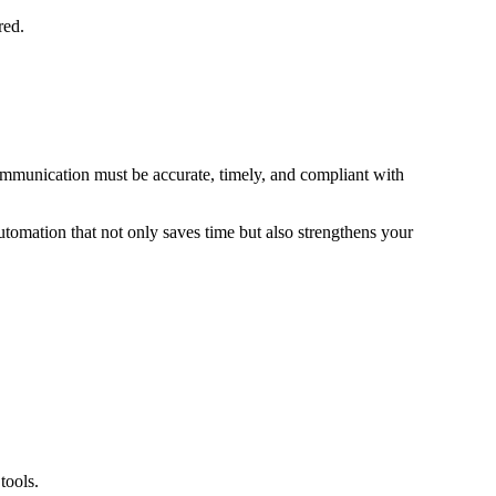
red.
communication must be accurate, timely, and compliant with
automation that not only saves time but also strengthens your
tools.