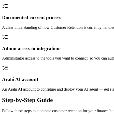
Documented current process
A clear understanding of how Customer Retention is currently handled
Admin access to integrations
Administrator access to the tools you want to connect, so you can auth
Arahi AI account
An Arahi AI account to configure and deploy your AI agent — get sta
Step-by-Step Guide
Follow these steps to automate
customer retention
for your
finance
bus