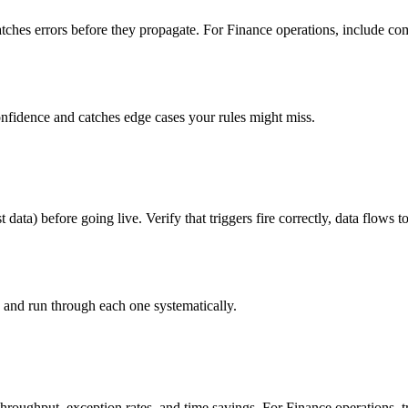
ches errors before they propagate. For Finance operations, include comp
onfidence and catches edge cases your rules might miss.
t data) before going live. Verify that triggers fire correctly, data flows
s and run through each one systematically.
hroughput, exception rates, and time savings. For Finance operations, 