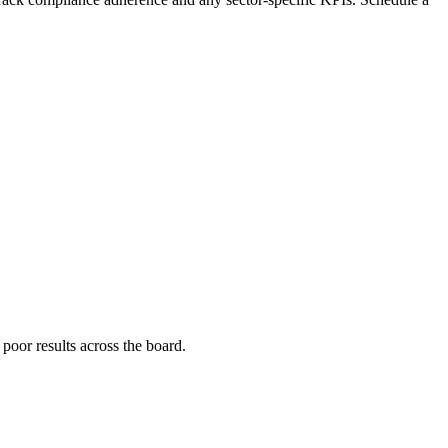
poor results across the board.