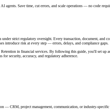
AI agents. Save time, cut errors, and scale operations — no code requi
ta under strict regulatory oversight. Every transaction, document, and 
introduce risk at every step — errors, delays, and compliance gaps.
Retention in financial services. By following this guide, you'll set up 
s for security, accuracy, and regulatory adherence.
tion — CRM, project management, communication, or industry-specific 