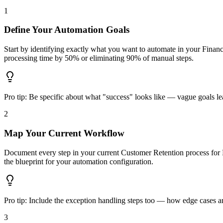
1
Define Your Automation Goals
Start by identifying exactly what you want to automate in your Finan
processing time by 50% or eliminating 90% of manual steps.
Pro tip:
Be specific about what "success" looks like — vague goals lea
2
Map Your Current Workflow
Document every step in your current Customer Retention process for 
the blueprint for your automation configuration.
Pro tip:
Include the exception handling steps too — how edge cases are
3