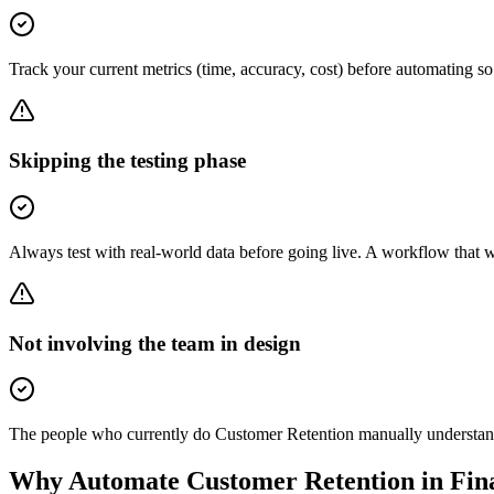
Track your current metrics (time, accuracy, cost) before automating 
Skipping the testing phase
Always test with real-world data before going live. A workflow that 
Not involving the team in design
The people who currently do Customer Retention manually understand t
Why Automate
Customer Retention
in
Fin