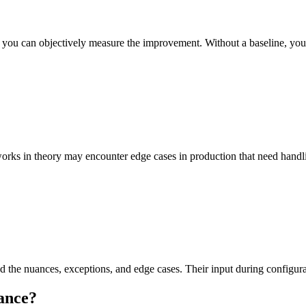
so you can objectively measure the improvement. Without a baseline, yo
works in theory may encounter edge cases in production that need handl
he nuances, exceptions, and edge cases. Their input during configurat
ance
?