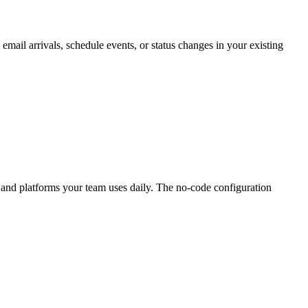
mail arrivals, schedule events, or status changes in your existing
ls and platforms your team uses daily. The no-code configuration