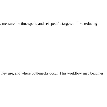
measure the time spent, and set specific targets — like reducing
ls they use, and where bottlenecks occur. This workflow map becomes