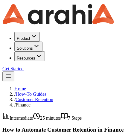
Product
Solutions
Resources
Get Started
Home
/
How-To Guides
/
Customer Retention
/
Finance
Intermediate
25 minutes
7
Steps
How to Automate Customer Retention in Finance