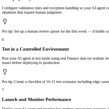
Configure validation rules and exception handling so your AI agent cat
situations that require human judgment.
Pro tip:
Set up a human review queue for the first week — it builds c
6
Test in a Controlled Environment
Run your AI agent in test mode using real Finance data (or realistic tes
issues before deploying to production.
Pro tip:
Create a checklist of 10-15 test scenarios including edge case
7
Launch and Monitor Performance
Deploy your AI agent and monitor key metrics: processing accuracy, t