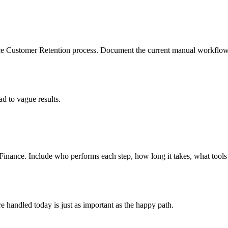
ce Customer Retention process. Document the current manual workflow, 
d to vague results.
Finance. Include who performs each step, how long it takes, what too
 handled today is just as important as the happy path.