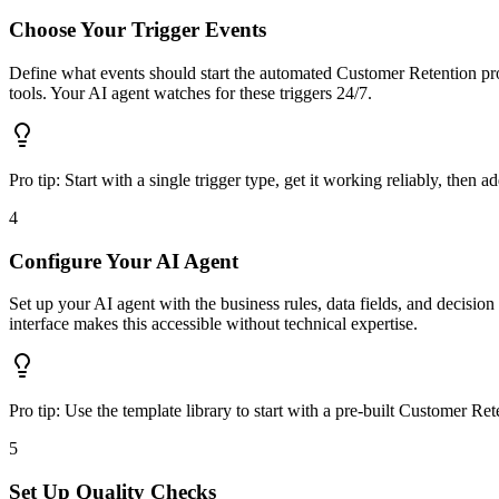
Choose Your Trigger Events
Define what events should start the automated Customer Retention proc
tools. Your AI agent watches for these triggers 24/7.
Pro tip:
Start with a single trigger type, get it working reliably, then a
4
Configure Your AI Agent
Set up your AI agent with the business rules, data fields, and decisio
interface makes this accessible without technical expertise.
Pro tip:
Use the template library to start with a pre-built Customer Re
5
Set Up Quality Checks