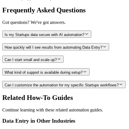
Frequently Asked Questions
Got questions? We've got answers.
Is my Startups data secure with AI automation?
How quickly will I see results from automating Data Entry?
Can I start small and scale up?
What kind of support is available during setup?
Can I customize the automation for my specific Startups workflows?
Related How-To Guides
Continue learning with these related automation guides.
Data Entry
in Other Industries