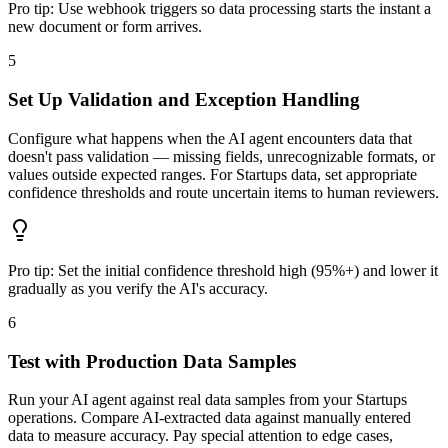
Pro tip:
Use webhook triggers so data processing starts the instant a
new document or form arrives.
5
Set Up Validation and Exception Handling
Configure what happens when the AI agent encounters data that
doesn't pass validation — missing fields, unrecognizable formats, or
values outside expected ranges. For Startups data, set appropriate
confidence thresholds and route uncertain items to human reviewers.
Pro tip:
Set the initial confidence threshold high (95%+) and lower it
gradually as you verify the AI's accuracy.
6
Test with Production Data Samples
Run your AI agent against real data samples from your Startups
operations. Compare AI-extracted data against manually entered
data to measure accuracy. Pay special attention to edge cases,