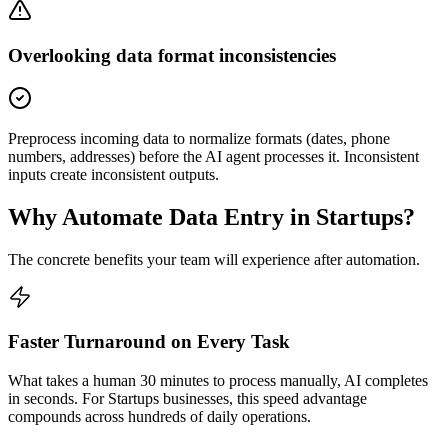
Overlooking data format inconsistencies
Preprocess incoming data to normalize formats (dates, phone
numbers, addresses) before the AI agent processes it. Inconsistent
inputs create inconsistent outputs.
Why Automate
Data Entry
in
Startups
?
The concrete benefits your team will experience after automation.
Faster Turnaround on Every Task
What takes a human 30 minutes to process manually, AI completes
in seconds. For Startups businesses, this speed advantage
compounds across hundreds of daily operations.