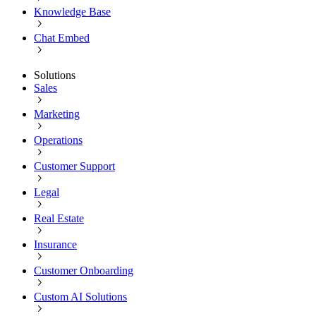
Knowledge Base
Chat Embed
Solutions
Sales
Marketing
Operations
Customer Support
Legal
Real Estate
Insurance
Customer Onboarding
Custom AI Solutions