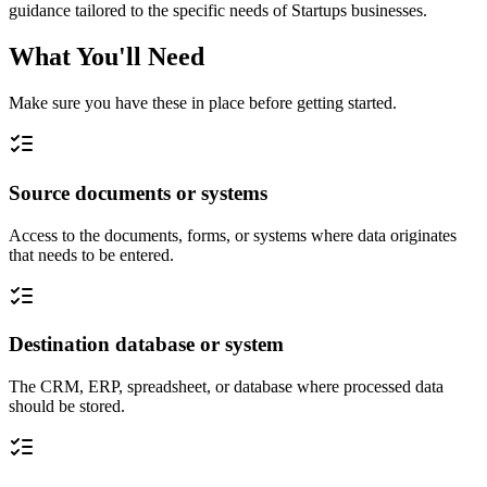
guidance tailored to the specific needs of Startups businesses.
What You'll Need
Make sure you have these in place before getting started.
Source documents or systems
Access to the documents, forms, or systems where data originates
that needs to be entered.
Destination database or system
The CRM, ERP, spreadsheet, or database where processed data
should be stored.