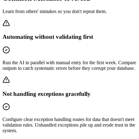
Learn from others' mistakes so you don't repeat them.
Automating without validating first
Run the AI in parallel with manual entry for the first week. Compare
outputs to catch systematic errors before they corrupt your database.
Not handling exceptions gracefully
Configure clear exception handling routes for data that doesn't meet
validation rules. Unhandled exceptions pile up and erode trust in the
system.