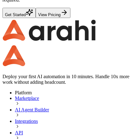
Get Started
View Pricing
Deploy your first AI automation in 10 minutes. Handle 10x more
work without adding headcount.
Platform
Marketplace
AI Agent Builder
Integrations
API