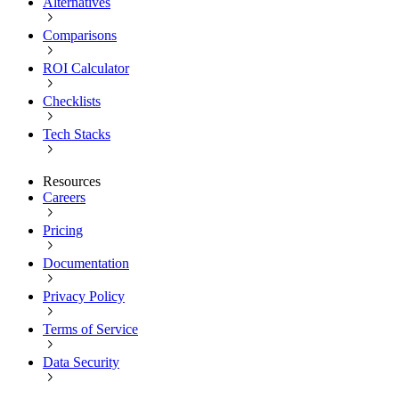
Alternatives
Comparisons
ROI Calculator
Checklists
Tech Stacks
Resources
Careers
Pricing
Documentation
Privacy Policy
Terms of Service
Data Security