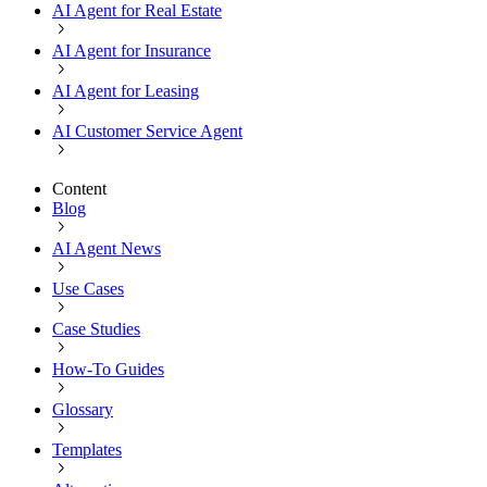
AI Agent for Real Estate
AI Agent for Insurance
AI Agent for Leasing
AI Customer Service Agent
Content
Blog
AI Agent News
Use Cases
Case Studies
How-To Guides
Glossary
Templates