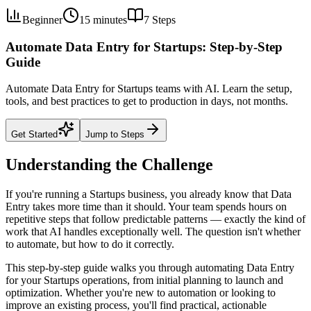
Beginner
15 minutes
7
Steps
Automate Data Entry for Startups: Step-by-Step
Guide
Automate Data Entry for Startups teams with AI. Learn the setup,
tools, and best practices to get to production in days, not months.
Get Started
Jump to Steps
Understanding the Challenge
If you're running a Startups business, you already know that Data
Entry takes more time than it should. Your team spends hours on
repetitive steps that follow predictable patterns — exactly the kind of
work that AI handles exceptionally well. The question isn't whether
to automate, but how to do it correctly.
This step-by-step guide walks you through automating Data Entry
for your Startups operations, from initial planning to launch and
optimization. Whether you're new to automation or looking to
improve an existing process, you'll find practical, actionable