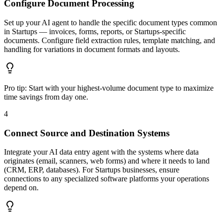
Configure Document Processing
Set up your AI agent to handle the specific document types common
in Startups — invoices, forms, reports, or Startups-specific
documents. Configure field extraction rules, template matching, and
handling for variations in document formats and layouts.
Pro tip:
Start with your highest-volume document type to maximize
time savings from day one.
4
Connect Source and Destination Systems
Integrate your AI data entry agent with the systems where data
originates (email, scanners, web forms) and where it needs to land
(CRM, ERP, databases). For Startups businesses, ensure
connections to any specialized software platforms your operations
depend on.