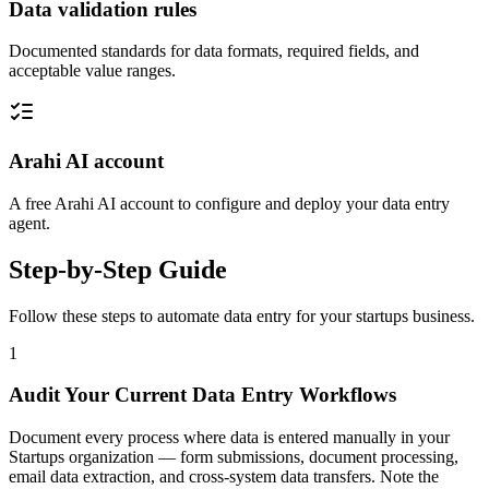
Data validation rules
Documented standards for data formats, required fields, and
acceptable value ranges.
Arahi AI account
A free Arahi AI account to configure and deploy your data entry
agent.
Step-by-Step Guide
Follow these steps to automate
data entry
for your
startups
business.
1
Audit Your Current Data Entry Workflows
Document every process where data is entered manually in your
Startups organization — form submissions, document processing,
email data extraction, and cross-system data transfers. Note the