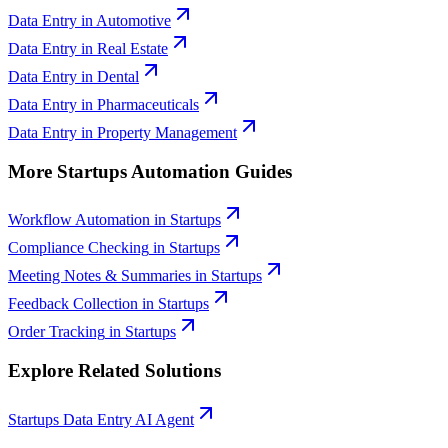
Data Entry
in
Automotive
Data Entry
in
Real Estate
Data Entry
in
Dental
Data Entry
in
Pharmaceuticals
Data Entry
in
Property Management
More
Startups
Automation Guides
Workflow Automation
in
Startups
Compliance Checking
in
Startups
Meeting Notes & Summaries
in
Startups
Feedback Collection
in
Startups
Order Tracking
in
Startups
Explore Related Solutions
Startups
Data Entry
AI Agent