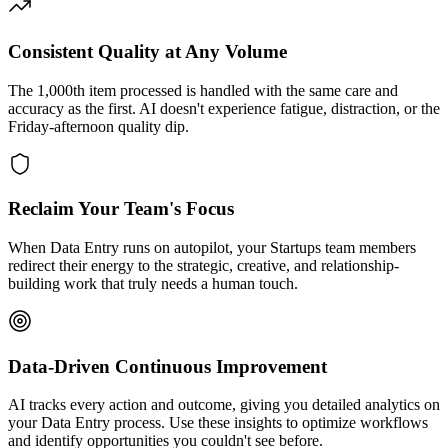
Consistent Quality at Any Volume
The 1,000th item processed is handled with the same care and
accuracy as the first. AI doesn't experience fatigue, distraction, or the
Friday-afternoon quality dip.
Reclaim Your Team's Focus
When Data Entry runs on autopilot, your Startups team members
redirect their energy to the strategic, creative, and relationship-
building work that truly needs a human touch.
Data-Driven Continuous Improvement
AI tracks every action and outcome, giving you detailed analytics on
your Data Entry process. Use these insights to optimize workflows
and identify opportunities you couldn't see before.