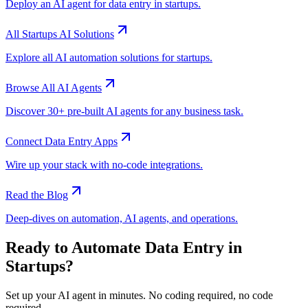
Deploy an AI agent for
data entry
in
startups
.
All
Startups
AI Solutions
Explore all AI automation solutions for
startups
.
Browse All AI Agents
Discover 30+ pre-built AI agents for any business task.
Connect
Data Entry
Apps
Wire up your stack with no-code integrations.
Read the Blog
Deep-dives on automation, AI agents, and operations.
Ready to Automate
Data Entry
in
Startups
?
Set up your AI agent in minutes. No coding required, no code
required.