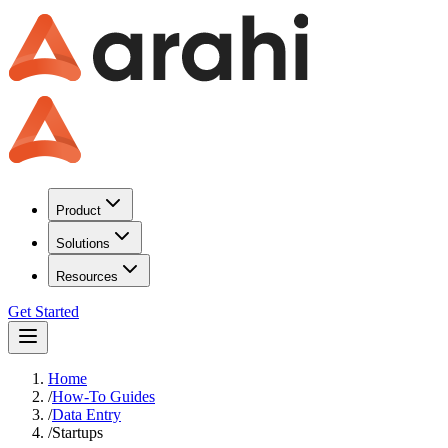
Product
Solutions
Resources
Get Started
Home
/
How-To Guides
/
Data Entry
/
Startups