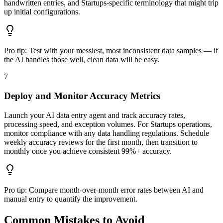
handwritten entries, and Startups-specific terminology that might trip
up initial configurations.
Pro tip:
Test with your messiest, most inconsistent data samples — if
the AI handles those well, clean data will be easy.
7
Deploy and Monitor Accuracy Metrics
Launch your AI data entry agent and track accuracy rates,
processing speed, and exception volumes. For Startups operations,
monitor compliance with any data handling regulations. Schedule
weekly accuracy reviews for the first month, then transition to
monthly once you achieve consistent 99%+ accuracy.
Pro tip:
Compare month-over-month error rates between AI and
manual entry to quantify the improvement.
Common Mistakes to Avoid