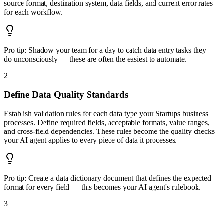
source format, destination system, data fields, and current error rates
for each workflow.
Pro tip:
Shadow your team for a day to catch data entry tasks they
do unconsciously — these are often the easiest to automate.
2
Define Data Quality Standards
Establish validation rules for each data type your Startups business
processes. Define required fields, acceptable formats, value ranges,
and cross-field dependencies. These rules become the quality checks
your AI agent applies to every piece of data it processes.
Pro tip:
Create a data dictionary document that defines the expected
format for every field — this becomes your AI agent's rulebook.
3