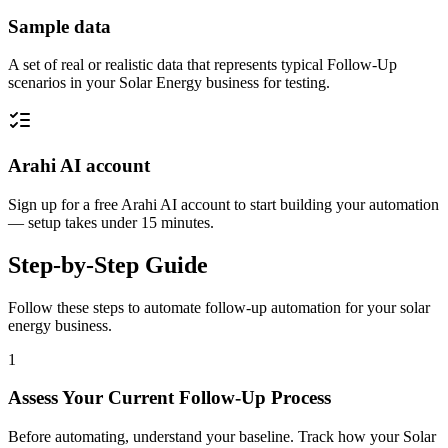
Sample data
A set of real or realistic data that represents typical Follow-Up
scenarios in your Solar Energy business for testing.
Arahi AI account
Sign up for a free Arahi AI account to start building your automation
— setup takes under 15 minutes.
Step-by-Step Guide
Follow these steps to automate
follow-up automation
for your
solar
energy
business.
1
Assess Your Current Follow-Up Process
Before automating, understand your baseline. Track how your Solar