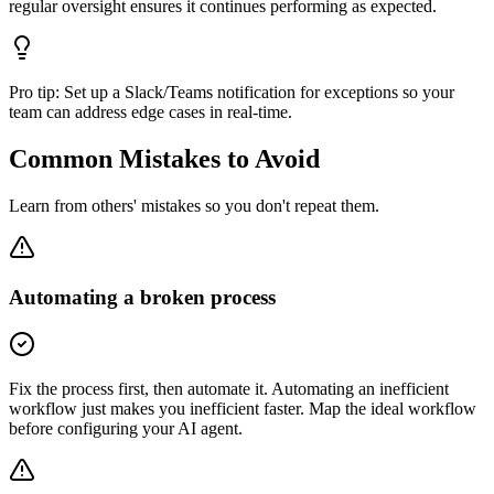
regular oversight ensures it continues performing as expected.
Pro tip:
Set up a Slack/Teams notification for exceptions so your
team can address edge cases in real-time.
Common Mistakes to Avoid
Learn from others' mistakes so you don't repeat them.
Automating a broken process
Fix the process first, then automate it. Automating an inefficient
workflow just makes you inefficient faster. Map the ideal workflow
before configuring your AI agent.