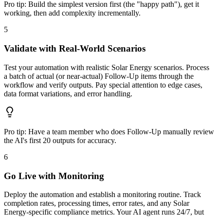
Pro tip:
Build the simplest version first (the "happy path"), get it
working, then add complexity incrementally.
5
Validate with Real-World Scenarios
Test your automation with realistic Solar Energy scenarios. Process
a batch of actual (or near-actual) Follow-Up items through the
workflow and verify outputs. Pay special attention to edge cases,
data format variations, and error handling.
Pro tip:
Have a team member who does Follow-Up manually review
the AI's first 20 outputs for accuracy.
6
Go Live with Monitoring
Deploy the automation and establish a monitoring routine. Track
completion rates, processing times, error rates, and any Solar
Energy-specific compliance metrics. Your AI agent runs 24/7, but