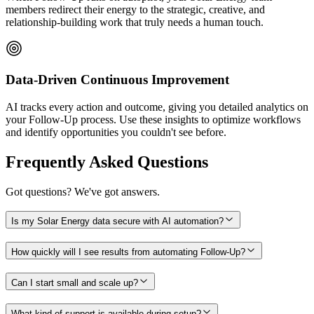
members redirect their energy to the strategic, creative, and
relationship-building work that truly needs a human touch.
Data-Driven Continuous Improvement
AI tracks every action and outcome, giving you detailed analytics on
your Follow-Up process. Use these insights to optimize workflows
and identify opportunities you couldn't see before.
Frequently Asked Questions
Got questions? We've got answers.
Is my Solar Energy data secure with AI automation?
How quickly will I see results from automating Follow-Up?
Can I start small and scale up?
What kind of support is available during setup?