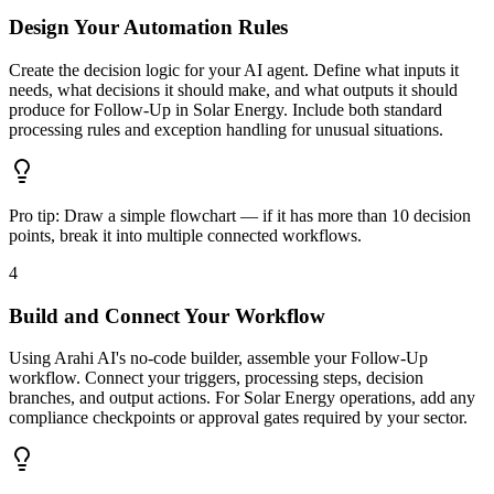
Design Your Automation Rules
Create the decision logic for your AI agent. Define what inputs it
needs, what decisions it should make, and what outputs it should
produce for Follow-Up in Solar Energy. Include both standard
processing rules and exception handling for unusual situations.
Pro tip:
Draw a simple flowchart — if it has more than 10 decision
points, break it into multiple connected workflows.
4
Build and Connect Your Workflow
Using Arahi AI's no-code builder, assemble your Follow-Up
workflow. Connect your triggers, processing steps, decision
branches, and output actions. For Solar Energy operations, add any
compliance checkpoints or approval gates required by your sector.