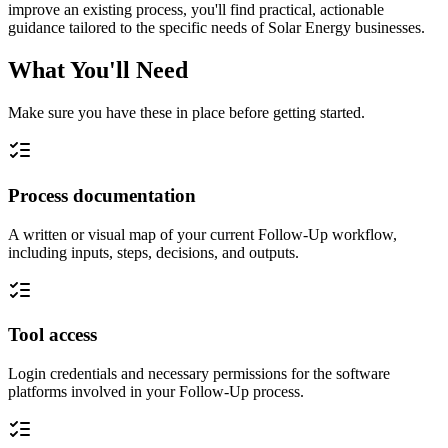
improve an existing process, you'll find practical, actionable
guidance tailored to the specific needs of Solar Energy businesses.
What You'll Need
Make sure you have these in place before getting started.
Process documentation
A written or visual map of your current Follow-Up workflow,
including inputs, steps, decisions, and outputs.
Tool access
Login credentials and necessary permissions for the software
platforms involved in your Follow-Up process.