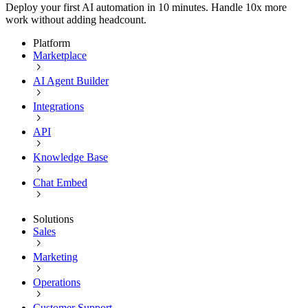
Deploy your first AI automation in 10 minutes. Handle 10x more
work without adding headcount.
Platform
Marketplace
AI Agent Builder
Integrations
API
Knowledge Base
Chat Embed
Solutions
Sales
Marketing
Operations
Customer Support