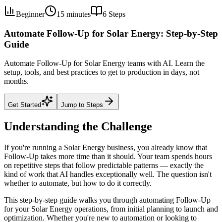
Beginner
15 minutes
6
Steps
Automate Follow-Up for Solar Energy: Step-by-Step
Guide
Automate Follow-Up for Solar Energy teams with AI. Learn the
setup, tools, and best practices to get to production in days, not
months.
Get Started
Jump to Steps
Understanding the Challenge
If you're running a Solar Energy business, you already know that
Follow-Up takes more time than it should. Your team spends hours
on repetitive steps that follow predictable patterns — exactly the
kind of work that AI handles exceptionally well. The question isn't
whether to automate, but how to do it correctly.
This step-by-step guide walks you through automating Follow-Up
for your Solar Energy operations, from initial planning to launch and
optimization. Whether you're new to automation or looking to