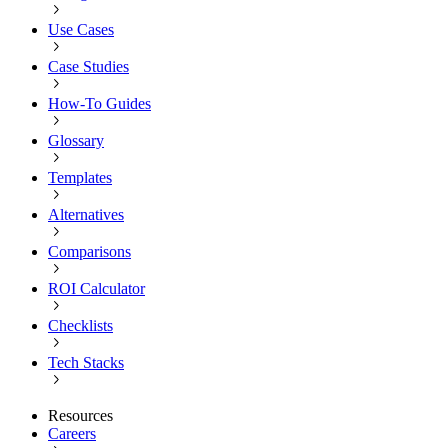
Use Cases
Case Studies
How-To Guides
Glossary
Templates
Alternatives
Comparisons
ROI Calculator
Checklists
Tech Stacks
Resources
Careers