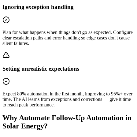
Ignoring exception handling
Plan for what happens when things don't go as expected. Configure
clear escalation paths and error handling so edge cases don't cause
silent failures.
Setting unrealistic expectations
Expect 80% automation in the first month, improving to 95%+ over
time. The AI learns from exceptions and corrections — give it time
to reach peak performance.
Why Automate
Follow-Up Automation
in
Solar Energy
?