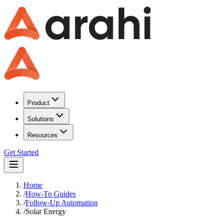
Product
Solutions
Resources
Get Started
Home
/
How-To Guides
/
Follow-Up Automation
/
Solar Energy