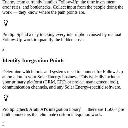
Energy team currently handles Follow-Up: the time investment,
error rates, and bottlenecks. Collect input from the people doing the
work — they know where the pain points are.
Pro tip:
Spend a day tracking every interruption caused by manual
Follow-Up work to quantify the hidden costs.
2
Identify Integration Points
Determine which tools and systems need to connect for Follow-Up
automation in your Solar Energy business. This typically includes
your primary platform (CRM, ERP, or project management tool),
communication channels, and any Solar Energy-specific software.
Pro tip:
Check Arahi AI's integration library — there are 1,500+ pre-
built connectors that eliminate custom integration work.
3