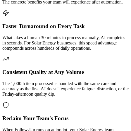
The concrete benefits your team will experience after automation.
Faster Turnaround on Every Task
What takes a human 30 minutes to process manually, AI completes
in seconds. For Solar Energy businesses, this speed advantage
compounds across hundreds of daily operations.
Consistent Quality at Any Volume
The 1,000th item processed is handled with the same care and
accuracy as the first. AI doesn't experience fatigue, distraction, or the
Friday-afternoon quality dip.
Reclaim Your Team's Focus
When Follow-Up runs on autopilot, your Solar Energy team