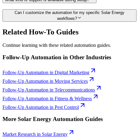
Can I customize the automation for my specific Solar Energy
workflows?
Related How-To Guides
Continue learning with these related automation guides.
Follow-Up Automation
in Other Industries
Follow-Up Automation
in
Digital Marketing
Follow-Up Automation
in
Moving Services
Follow-Up Automation
in
Telecommunications
Follow-Up Automation
in
Fitness & Wellness
Follow-Up Automation
in
Pest Control
More
Solar Energy
Automation Guides
Market Research
in
Solar Energy