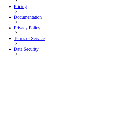
Pricing
Documentation
Privacy Policy
Terms of Service
Data Security