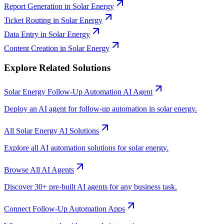
Report Generation
in
Solar Energy
Ticket Routing
in
Solar Energy
Data Entry
in
Solar Energy
Content Creation
in
Solar Energy
Explore Related Solutions
Solar Energy
Follow-Up Automation
AI Agent
Deploy an AI agent for
follow-up automation
in
solar energy
.
All
Solar Energy
AI Solutions
Explore all AI automation solutions for
solar energy
.
Browse All AI Agents
Discover 30+ pre-built AI agents for any business task.
Connect
Follow-Up Automation
Apps