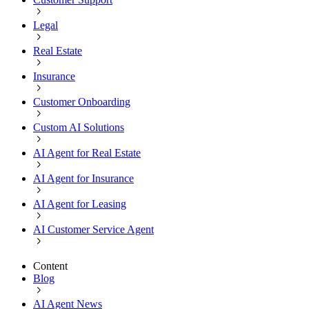
Legal
Real Estate
Insurance
Customer Onboarding
Custom AI Solutions
AI Agent for Real Estate
AI Agent for Insurance
AI Agent for Leasing
AI Customer Service Agent
Content
Blog
AI Agent News