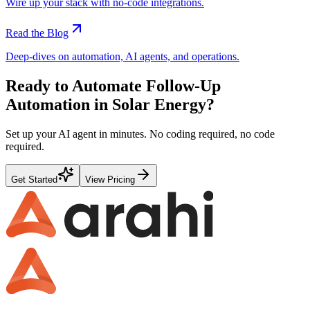
Wire up your stack with no-code integrations.
Read the Blog
Deep-dives on automation, AI agents, and operations.
Ready to Automate
Follow-Up
Automation
in
Solar Energy
?
Set up your AI agent in minutes. No coding required, no code
required.
Get Started
View Pricing