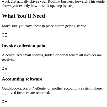
work that actually drives your Roofing business forward. This guide
shows you exactly how to set it up, step by step.
What You'll Need
Make sure you have these in place before getting started.
Invoice collection point
A centralized email address, folder, or portal where all invoices are
received.
Accounting software
QuickBooks, Xero, NetSuite, or another accounting system where
approved invoices are recorded.