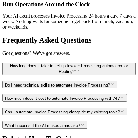
Run Operations Around the Clock
Your AI agent processes Invoice Processing 24 hours a day, 7 days a
week. Nothing waits for someone to get back from lunch, vacation,
or weekends.
Frequently Asked Questions
Got questions? We've got answers.
How long does it take to set up Invoice Processing automation for
Roofing?
Do I need technical skills to automate Invoice Processing?
How much does it cost to automate Invoice Processing with AI?
Can I automate Invoice Processing alongside my existing tools?
What happens if the AI makes a mistake?