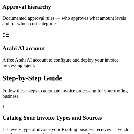
Approval hierarchy
Documented approval rules — who approves what amount levels
and for which cost categories.
Arahi AI account
A free Arahi AI account to configure and deploy your invoice
processing agent.
Step-by-Step Guide
Follow these steps to automate
invoice processing
for your
roofing
business.
1
Catalog Your Invoice Types and Sources
List every type of invoice your Roofing business receives — vendor