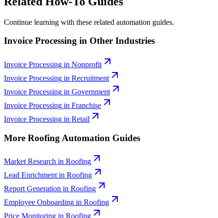
Related How-To Guides
Continue learning with these related automation guides.
Invoice Processing
in Other Industries
Invoice Processing
in
Nonprofit
Invoice Processing
in
Recruitment
Invoice Processing
in
Government
Invoice Processing
in
Franchise
Invoice Processing
in
Retail
More
Roofing
Automation Guides
Market Research
in
Roofing
Lead Enrichment
in
Roofing
Report Generation
in
Roofing
Employee Onboarding
in
Roofing
Price Monitoring
in
Roofing