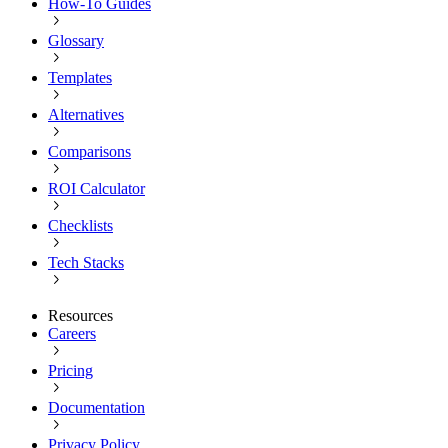
How-To Guides
Glossary
Templates
Alternatives
Comparisons
ROI Calculator
Checklists
Tech Stacks
Resources
Careers
Pricing
Documentation
Privacy Policy