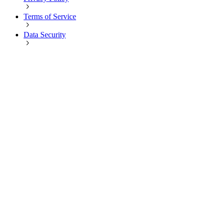
Terms of Service
Data Security