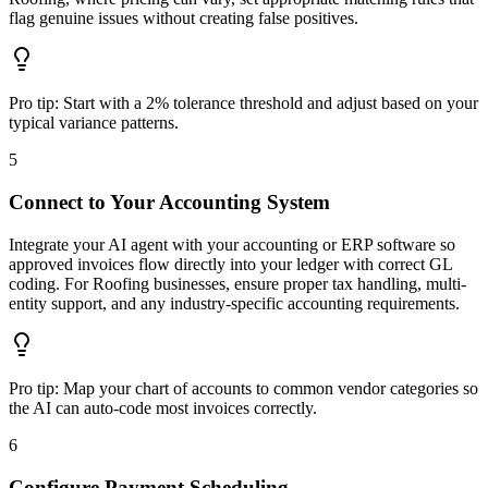
flag genuine issues without creating false positives.
Pro tip:
Start with a 2% tolerance threshold and adjust based on your
typical variance patterns.
5
Connect to Your Accounting System
Integrate your AI agent with your accounting or ERP software so
approved invoices flow directly into your ledger with correct GL
coding. For Roofing businesses, ensure proper tax handling, multi-
entity support, and any industry-specific accounting requirements.
Pro tip:
Map your chart of accounts to common vendor categories so
the AI can auto-code most invoices correctly.
6
Configure Payment Scheduling