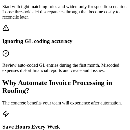
Start with tight matching rules and widen only for specific scenarios.
Loose thresholds let discrepancies through that become costly to
reconcile later.
Ignoring GL coding accuracy
Review auto-coded GL entries during the first month. Miscoded
expenses distort financial reports and create audit issues.
Why Automate
Invoice Processing
in
Roofing
?
The concrete benefits your team will experience after automation.
Save Hours Every Week