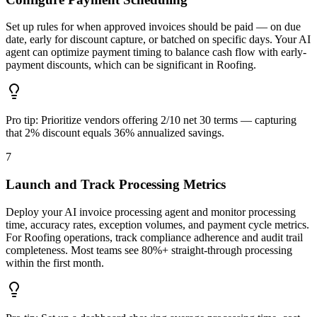
Set up rules for when approved invoices should be paid — on due
date, early for discount capture, or batched on specific days. Your AI
agent can optimize payment timing to balance cash flow with early-
payment discounts, which can be significant in Roofing.
Pro tip:
Prioritize vendors offering 2/10 net 30 terms — capturing
that 2% discount equals 36% annualized savings.
7
Launch and Track Processing Metrics
Deploy your AI invoice processing agent and monitor processing
time, accuracy rates, exception volumes, and payment cycle metrics.
For Roofing operations, track compliance adherence and audit trail
completeness. Most teams see 80%+ straight-through processing
within the first month.