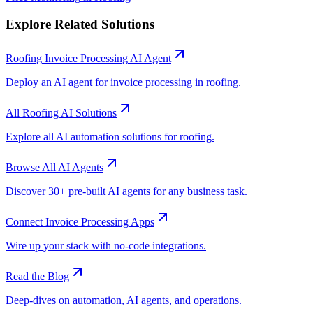
Explore Related Solutions
Roofing
Invoice Processing
AI Agent
Deploy an AI agent for
invoice processing
in
roofing
.
All
Roofing
AI Solutions
Explore all AI automation solutions for
roofing
.
Browse All AI Agents
Discover 30+ pre-built AI agents for any business task.
Connect
Invoice Processing
Apps
Wire up your stack with no-code integrations.
Read the Blog
Deep-dives on automation, AI agents, and operations.