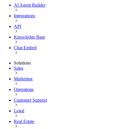
AI Agent Builder
Integrations
API
Knowledge Base
Chat Embed
Solutions
Sales
Marketing
Operations
Customer Support
Legal
Real Estate