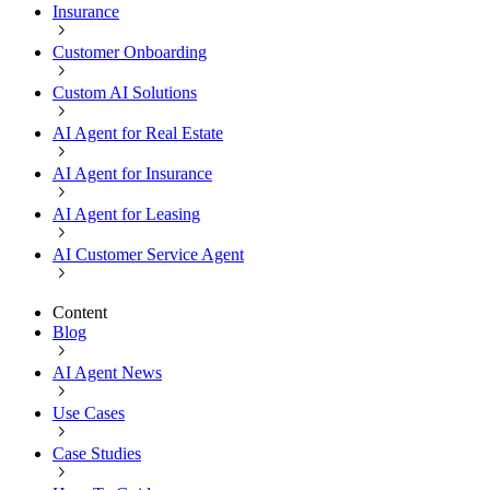
Insurance
Customer Onboarding
Custom AI Solutions
AI Agent for Real Estate
AI Agent for Insurance
AI Agent for Leasing
AI Customer Service Agent
Content
Blog
AI Agent News
Use Cases
Case Studies