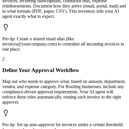
invoices, recurring subscriptions, contractor bills, expense
reimbursements. Document how they arrive (email, portal, mail) and
in what formats (PDF, paper, CSV). This inventory tells your AI
agent exactly what to expect.
Pro tip:
Create a shared email alias (like
invoices@yourcompany.com) to centralize all incoming invoices in
one place.
2
Define Your Approval Workflow
Map out who needs to approve what, based on amount, department,
vendor, and expense category. For Roofing businesses, include any
compliance-driven approval requirements. Your AI agent will
enforce these rules automatically, routing each invoice to the right
approver.
Pro tip:
Set up auto-approval for invoices under a certain threshold