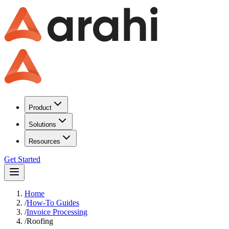
Product
Solutions
Resources
Get Started
Home
/
How-To Guides
/
Invoice Processing
/
Roofing