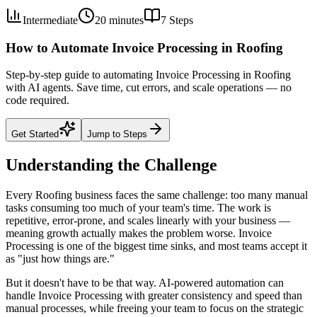
Intermediate
20 minutes
7
Steps
How to Automate Invoice Processing in Roofing
Step-by-step guide to automating Invoice Processing in Roofing
with AI agents. Save time, cut errors, and scale operations — no
code required.
Get Started
Jump to Steps
Understanding the Challenge
Every Roofing business faces the same challenge: too many manual
tasks consuming too much of your team's time. The work is
repetitive, error-prone, and scales linearly with your business —
meaning growth actually makes the problem worse. Invoice
Processing is one of the biggest time sinks, and most teams accept it
as "just how things are."
But it doesn't have to be that way. AI-powered automation can
handle Invoice Processing with greater consistency and speed than
manual processes, while freeing your team to focus on the strategic