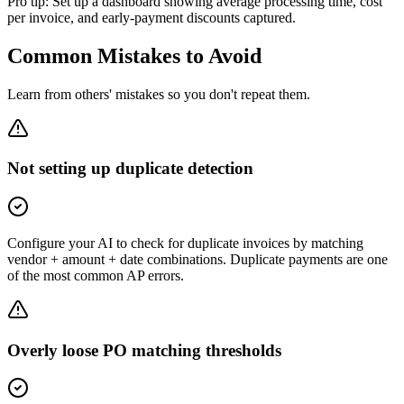
Pro tip:
Set up a dashboard showing average processing time, cost
per invoice, and early-payment discounts captured.
Common Mistakes to Avoid
Learn from others' mistakes so you don't repeat them.
Not setting up duplicate detection
Configure your AI to check for duplicate invoices by matching
vendor + amount + date combinations. Duplicate payments are one
of the most common AP errors.
Overly loose PO matching thresholds