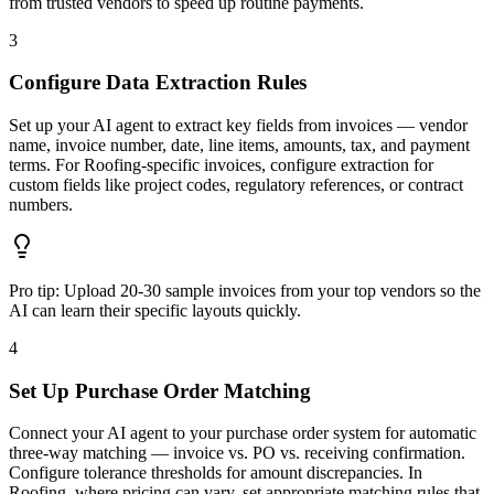
from trusted vendors to speed up routine payments.
3
Configure Data Extraction Rules
Set up your AI agent to extract key fields from invoices — vendor
name, invoice number, date, line items, amounts, tax, and payment
terms. For Roofing-specific invoices, configure extraction for
custom fields like project codes, regulatory references, or contract
numbers.
Pro tip:
Upload 20-30 sample invoices from your top vendors so the
AI can learn their specific layouts quickly.
4
Set Up Purchase Order Matching
Connect your AI agent to your purchase order system for automatic
three-way matching — invoice vs. PO vs. receiving confirmation.
Configure tolerance thresholds for amount discrepancies. In
Roofing, where pricing can vary, set appropriate matching rules that