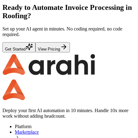
Ready to Automate
Invoice Processing
in
Roofing
?
Set up your AI agent in minutes. No coding required, no code
required.
Get Started
View Pricing
Deploy your first AI automation in 10 minutes. Handle 10x more
work without adding headcount.
Platform
Marketplace