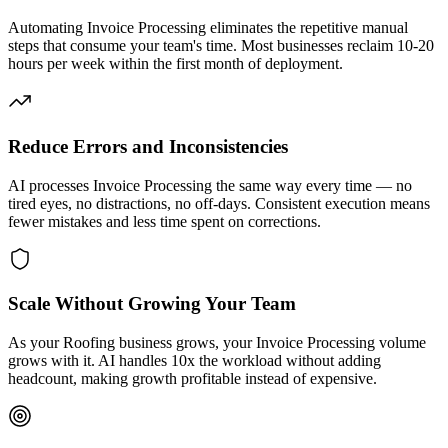
Automating Invoice Processing eliminates the repetitive manual
steps that consume your team's time. Most businesses reclaim 10-20
hours per week within the first month of deployment.
Reduce Errors and Inconsistencies
AI processes Invoice Processing the same way every time — no
tired eyes, no distractions, no off-days. Consistent execution means
fewer mistakes and less time spent on corrections.
Scale Without Growing Your Team
As your Roofing business grows, your Invoice Processing volume
grows with it. AI handles 10x the workload without adding
headcount, making growth profitable instead of expensive.