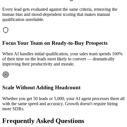
Every lead gets evaluated against the same criteria, removing the
human bias and mood-dependent scoring that makes manual
qualification unreliable.
Focus Your Team on Ready-to-Buy Prospects
When AI handles initial qualification, your sales team spends 100%
of their time on the leads most likely to convert — dramatically
improving their productivity and morale.
Scale Without Adding Headcount
Whether you get 50 leads or 5,000, your AI agent processes them all
with the same speed and accuracy. Growth doesn't require hiring
more SDRs.
Frequently Asked Questions