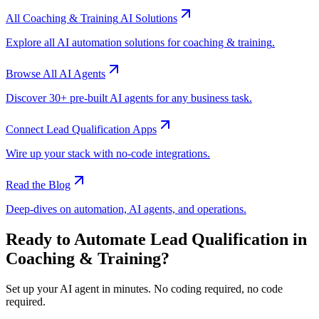
All
Coaching & Training
AI Solutions
Explore all AI automation solutions for
coaching & training
.
Browse All AI Agents
Discover 30+ pre-built AI agents for any business task.
Connect
Lead Qualification
Apps
Wire up your stack with no-code integrations.
Read the Blog
Deep-dives on automation, AI agents, and operations.
Ready to Automate
Lead Qualification
in
Coaching & Training
?
Set up your AI agent in minutes. No coding required, no code
required.