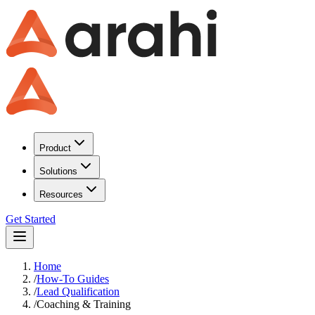
Product
Solutions
Resources
Get Started
Home
/
How-To Guides
/
Lead Qualification
/
Coaching & Training