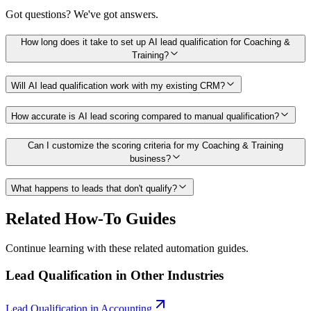
Got questions? We've got answers.
How long does it take to set up AI lead qualification for Coaching &
Training?
Will AI lead qualification work with my existing CRM?
How accurate is AI lead scoring compared to manual qualification?
Can I customize the scoring criteria for my Coaching & Training
business?
What happens to leads that don't qualify?
Related How-To Guides
Continue learning with these related automation guides.
Lead Qualification
in Other Industries
Lead Qualification
in
Accounting