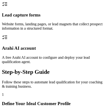
Lead capture forms
Website forms, landing pages, or lead magnets that collect prospect
information in a structured format.
Arahi AI account
A free Arahi AI account to configure and deploy your lead
qualification agent.
Step-by-Step Guide
Follow these steps to automate
lead qualification
for your
coaching
& training
business.
1
Define Your Ideal Customer Profile