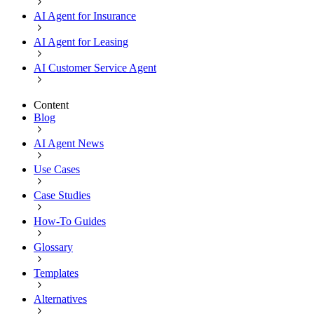
AI Agent for Insurance
AI Agent for Leasing
AI Customer Service Agent
Content
Blog
AI Agent News
Use Cases
Case Studies
How-To Guides
Glossary
Templates
Alternatives