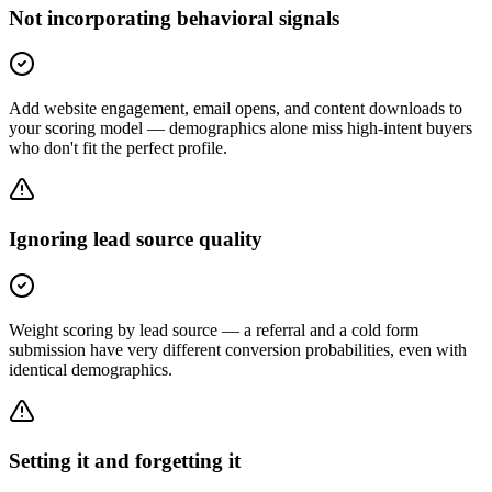
Not incorporating behavioral signals
Add website engagement, email opens, and content downloads to
your scoring model — demographics alone miss high-intent buyers
who don't fit the perfect profile.
Ignoring lead source quality
Weight scoring by lead source — a referral and a cold form
submission have very different conversion probabilities, even with
identical demographics.
Setting it and forgetting it