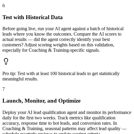
6
Test with Historical Data
Before going live, run your AI agent against a batch of historical
leads where you know the outcomes. Compare the AI scores to
actual results — did the agent correctly identify your best
customers? Adjust scoring weights based on this validation,
especially for Coaching & Training-specific signals.
Pro tip:
Test with at least 100 historical leads to get statistically
meaningful results.
7
Launch, Monitor, and Optimize
Deploy your AI lead qualification agent and monitor its performance
daily for the first two weeks. Track metrics like qualification
accuracy, response time to hot leads, and conversion rates. In
Coaching & Training, seasonal patterns may affect lead quality —
schedule quarterly reviews to update scoring criteria.