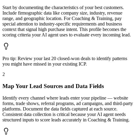
Start by documenting the characteristics of your best customers.
Include firmographic data like company size, industry, revenue
range, and geographic location. For Coaching & Training, pay
special attention to industry-specific requirements and business
context that signal high purchase intent. This profile becomes the
scoring criteria your AI agent uses to evaluate every incoming lead.
Pro tip:
Review your last 20 closed-won deals to identify patterns
you might have missed in your existing ICP.
2
Map Your Lead Sources and Data Fields
Identify every channel where leads enter your pipeline — website
forms, trade shows, referral programs, ad campaigns, and third-party
platforms. Document the data fields captured at each source.
Consistent data collection is critical because your AI agent needs
structured inputs to score leads accurately in Coaching & Training.