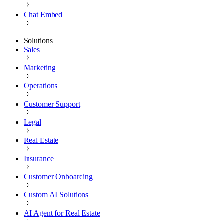
Chat Embed
Solutions
Sales
Marketing
Operations
Customer Support
Legal
Real Estate
Insurance
Customer Onboarding
Custom AI Solutions
AI Agent for Real Estate