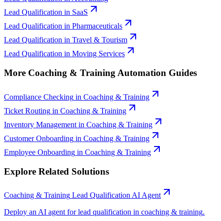
Lead Qualification
in
SaaS
Lead Qualification
in
Pharmaceuticals
Lead Qualification
in
Travel & Tourism
Lead Qualification
in
Moving Services
More
Coaching & Training
Automation Guides
Compliance Checking
in
Coaching & Training
Ticket Routing
in
Coaching & Training
Inventory Management
in
Coaching & Training
Customer Onboarding
in
Coaching & Training
Employee Onboarding
in
Coaching & Training
Explore Related Solutions
Coaching & Training
Lead Qualification
AI Agent
Deploy an AI agent for
lead qualification
in
coaching & training
.