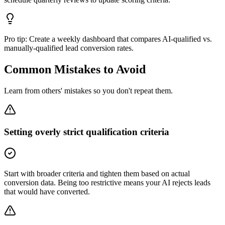
Pro tip:
Create a weekly dashboard that compares AI-qualified vs.
manually-qualified lead conversion rates.
Common Mistakes to Avoid
Learn from others' mistakes so you don't repeat them.
Setting overly strict qualification criteria
Start with broader criteria and tighten them based on actual
conversion data. Being too restrictive means your AI rejects leads
that would have converted.