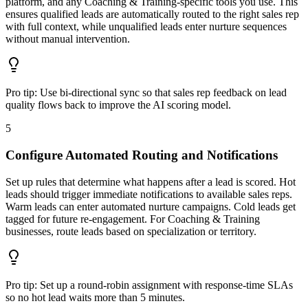
platform, and any Coaching & Training-specific tools you use. This
ensures qualified leads are automatically routed to the right sales rep
with full context, while unqualified leads enter nurture sequences
without manual intervention.
Pro tip:
Use bi-directional sync so that sales rep feedback on lead
quality flows back to improve the AI scoring model.
5
Configure Automated Routing and Notifications
Set up rules that determine what happens after a lead is scored. Hot
leads should trigger immediate notifications to available sales reps.
Warm leads can enter automated nurture campaigns. Cold leads get
tagged for future re-engagement. For Coaching & Training
businesses, route leads based on specialization or territory.
Pro tip:
Set up a round-robin assignment with response-time SLAs
so no hot lead waits more than 5 minutes.