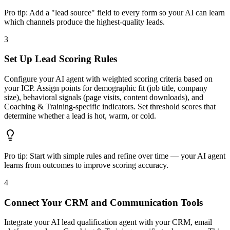
Pro tip:
Add a "lead source" field to every form so your AI can learn
which channels produce the highest-quality leads.
3
Set Up Lead Scoring Rules
Configure your AI agent with weighted scoring criteria based on
your ICP. Assign points for demographic fit (job title, company
size), behavioral signals (page visits, content downloads), and
Coaching & Training-specific indicators. Set threshold scores that
determine whether a lead is hot, warm, or cold.
Pro tip:
Start with simple rules and refine over time — your AI agent
learns from outcomes to improve scoring accuracy.
4
Connect Your CRM and Communication Tools
Integrate your AI lead qualification agent with your CRM, email