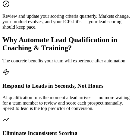
Review and update your scoring criteria quarterly. Markets change,
your product evolves, and your ICP shifts — your lead scoring
should keep pace.
Why Automate
Lead Qualification
in
Coaching & Training
?
The concrete benefits your team will experience after automation.
Respond to Leads in Seconds, Not Hours
AI qualification runs the moment a lead arrives — no more waiting
for a team member to review and score each prospect manually.
Speed-to-lead is the top predictor of conversion.
Eliminate Inconsistent Scoring