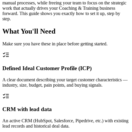
manual processes, while freeing your team to focus on the strategic
work that actually drives your Coaching & Training business
forward. This guide shows you exactly how to set it up, step by
step.
What You'll Need
Make sure you have these in place before getting started.
Defined Ideal Customer Profile (ICP)
A clear document describing your target customer characteristics —
industry, size, budget, pain points, and buying signals.
CRM with lead data
An active CRM (HubSpot, Salesforce, Pipedrive, etc.) with existing
lead records and historical deal data.