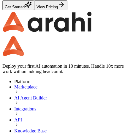
Get Started
View Pricing
Deploy your first AI automation in 10 minutes. Handle 10x more
work without adding headcount.
Platform
Marketplace
AI Agent Builder
Integrations
API
Knowledge Base