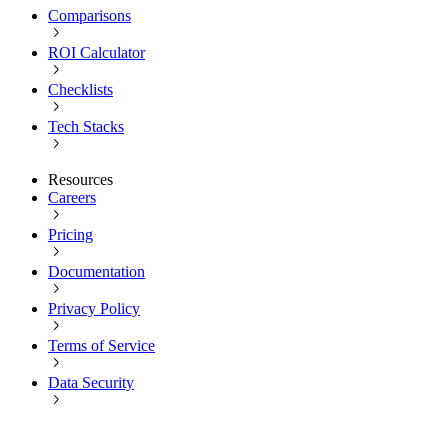
Comparisons
ROI Calculator
Checklists
Tech Stacks
Resources
Careers
Pricing
Documentation
Privacy Policy
Terms of Service
Data Security