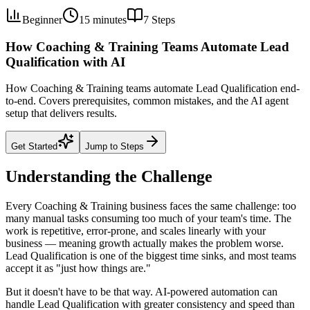
Beginner
15 minutes
7
Steps
How Coaching & Training Teams Automate Lead
Qualification with AI
How Coaching & Training teams automate Lead Qualification end-
to-end. Covers prerequisites, common mistakes, and the AI agent
setup that delivers results.
Get Started
Jump to Steps
Understanding the Challenge
Every Coaching & Training business faces the same challenge: too
many manual tasks consuming too much of your team's time. The
work is repetitive, error-prone, and scales linearly with your
business — meaning growth actually makes the problem worse.
Lead Qualification is one of the biggest time sinks, and most teams
accept it as "just how things are."
But it doesn't have to be that way. AI-powered automation can
handle Lead Qualification with greater consistency and speed than