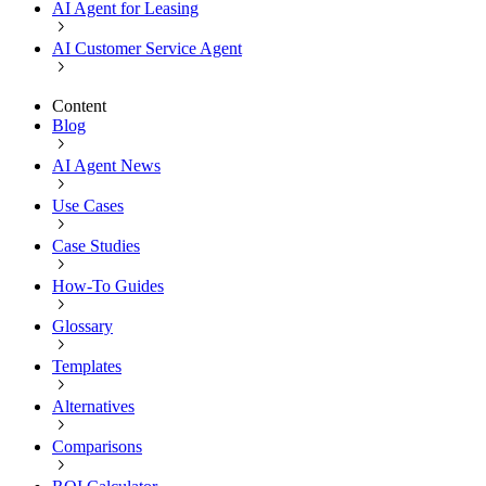
AI Agent for Leasing
AI Customer Service Agent
Content
Blog
AI Agent News
Use Cases
Case Studies
How-To Guides
Glossary
Templates
Alternatives
Comparisons