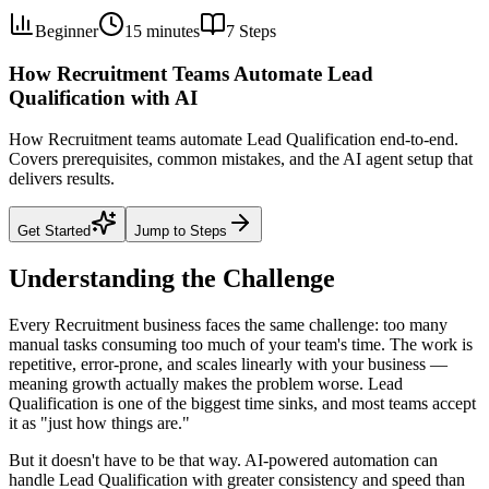
Beginner
15 minutes
7
Steps
How Recruitment Teams Automate Lead
Qualification with AI
How Recruitment teams automate Lead Qualification end-to-end.
Covers prerequisites, common mistakes, and the AI agent setup that
delivers results.
Get Started
Jump to Steps
Understanding the Challenge
Every Recruitment business faces the same challenge: too many
manual tasks consuming too much of your team's time. The work is
repetitive, error-prone, and scales linearly with your business —
meaning growth actually makes the problem worse. Lead
Qualification is one of the biggest time sinks, and most teams accept
it as "just how things are."
But it doesn't have to be that way. AI-powered automation can
handle Lead Qualification with greater consistency and speed than