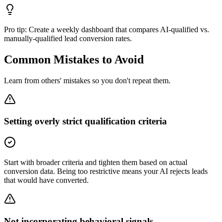
Pro tip:
Create a weekly dashboard that compares AI-qualified vs.
manually-qualified lead conversion rates.
Common Mistakes to Avoid
Learn from others' mistakes so you don't repeat them.
Setting overly strict qualification criteria
Start with broader criteria and tighten them based on actual
conversion data. Being too restrictive means your AI rejects leads
that would have converted.
Not incorporating behavioral signals