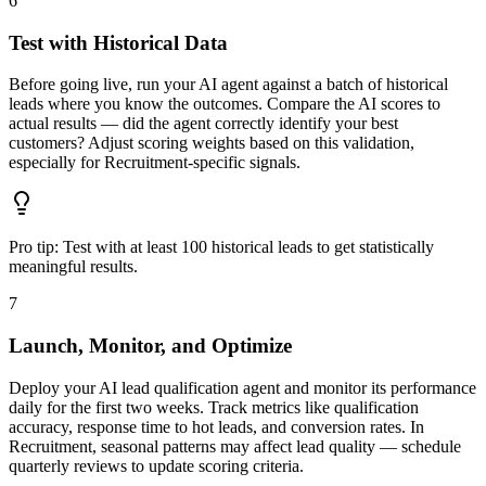
6
Test with Historical Data
Before going live, run your AI agent against a batch of historical
leads where you know the outcomes. Compare the AI scores to
actual results — did the agent correctly identify your best
customers? Adjust scoring weights based on this validation,
especially for Recruitment-specific signals.
Pro tip:
Test with at least 100 historical leads to get statistically
meaningful results.
7
Launch, Monitor, and Optimize
Deploy your AI lead qualification agent and monitor its performance
daily for the first two weeks. Track metrics like qualification
accuracy, response time to hot leads, and conversion rates. In
Recruitment, seasonal patterns may affect lead quality — schedule
quarterly reviews to update scoring criteria.