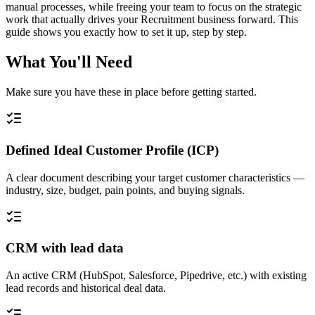
manual processes, while freeing your team to focus on the strategic
work that actually drives your Recruitment business forward. This
guide shows you exactly how to set it up, step by step.
What You'll Need
Make sure you have these in place before getting started.
Defined Ideal Customer Profile (ICP)
A clear document describing your target customer characteristics —
industry, size, budget, pain points, and buying signals.
CRM with lead data
An active CRM (HubSpot, Salesforce, Pipedrive, etc.) with existing
lead records and historical deal data.