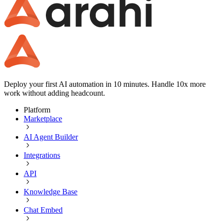
Deploy your first AI automation in 10 minutes. Handle 10x more
work without adding headcount.
Platform
Marketplace
AI Agent Builder
Integrations
API
Knowledge Base
Chat Embed