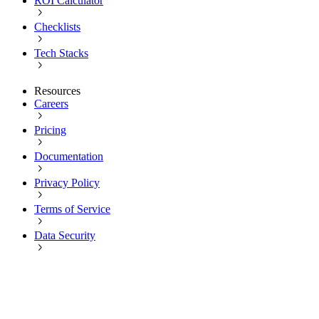
ROI Calculator
Checklists
Tech Stacks
Resources
Careers
Pricing
Documentation
Privacy Policy
Terms of Service
Data Security