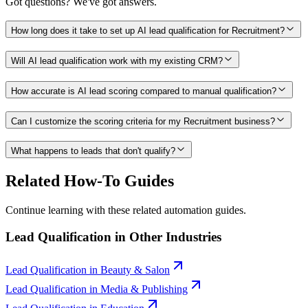
Got questions? We've got answers.
How long does it take to set up AI lead qualification for Recruitment?
Will AI lead qualification work with my existing CRM?
How accurate is AI lead scoring compared to manual qualification?
Can I customize the scoring criteria for my Recruitment business?
What happens to leads that don't qualify?
Related How-To Guides
Continue learning with these related automation guides.
Lead Qualification
in Other Industries
Lead Qualification
in
Beauty & Salon
Lead Qualification
in
Media & Publishing