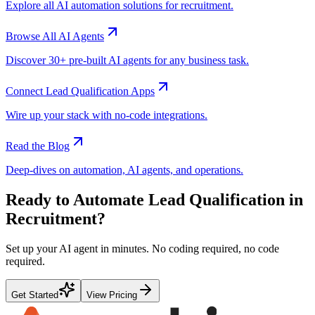
Explore all AI automation solutions for
recruitment
.
Browse All AI Agents
Discover 30+ pre-built AI agents for any business task.
Connect
Lead Qualification
Apps
Wire up your stack with no-code integrations.
Read the Blog
Deep-dives on automation, AI agents, and operations.
Ready to Automate
Lead Qualification
in
Recruitment
?
Set up your AI agent in minutes. No coding required, no code
required.
Get Started
View Pricing