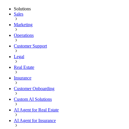
Solutions
Sales
Marketing
Operations
Customer Support
Legal
Real Estate
Insurance
Customer Onboarding
Custom AI Solutions
AI Agent for Real Estate
AI Agent for Insurance