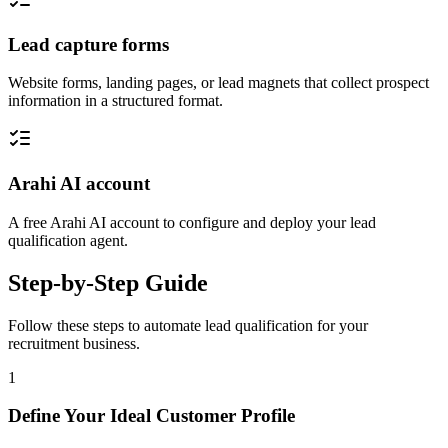
Lead capture forms
Website forms, landing pages, or lead magnets that collect prospect
information in a structured format.
Arahi AI account
A free Arahi AI account to configure and deploy your lead
qualification agent.
Step-by-Step Guide
Follow these steps to automate
lead qualification
for your
recruitment
business.
1
Define Your Ideal Customer Profile