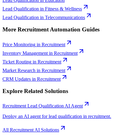
Lead Qualification
in
Education
Lead Qualification
in
Fitness & Wellness
Lead Qualification
in
Telecommunications
More
Recruitment
Automation Guides
Price Monitoring
in
Recruitment
Inventory Management
in
Recruitment
Ticket Routing
in
Recruitment
Market Research
in
Recruitment
CRM Updates
in
Recruitment
Explore Related Solutions
Recruitment
Lead Qualification
AI Agent
Deploy an AI agent for
lead qualification
in
recruitment
.
All
Recruitment
AI Solutions