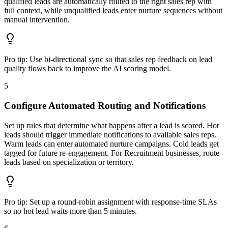
qualified leads are automatically routed to the right sales rep with
full context, while unqualified leads enter nurture sequences without
manual intervention.
Pro tip:
Use bi-directional sync so that sales rep feedback on lead
quality flows back to improve the AI scoring model.
5
Configure Automated Routing and Notifications
Set up rules that determine what happens after a lead is scored. Hot
leads should trigger immediate notifications to available sales reps.
Warm leads can enter automated nurture campaigns. Cold leads get
tagged for future re-engagement. For Recruitment businesses, route
leads based on specialization or territory.
Pro tip:
Set up a round-robin assignment with response-time SLAs
so no hot lead waits more than 5 minutes.