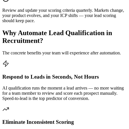
Review and update your scoring criteria quarterly. Markets change,
your product evolves, and your ICP shifts — your lead scoring
should keep pace.
Why Automate
Lead Qualification
in
Recruitment
?
The concrete benefits your team will experience after automation.
Respond to Leads in Seconds, Not Hours
AI qualification runs the moment a lead arrives — no more waiting
for a team member to review and score each prospect manually.
Speed-to-lead is the top predictor of conversion.
Eliminate Inconsistent Scoring