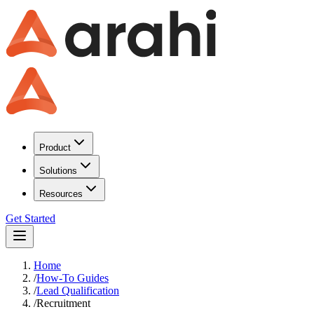
Product
Solutions
Resources
Get Started
Home
/
How-To Guides
/
Lead Qualification
/
Recruitment