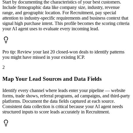
Start by documenting the characteristics of your best customers.
Include firmographic data like company size, industry, revenue
range, and geographic location. For Recruitment, pay special
attention to industry-specific requirements and business context that
signal high purchase intent. This profile becomes the scoring criteria
your AI agent uses to evaluate every incoming lead.
Pro tip:
Review your last 20 closed-won deals to identify patterns
you might have missed in your existing ICP.
2
Map Your Lead Sources and Data Fields
Identify every channel where leads enter your pipeline — website
forms, trade shows, referral programs, ad campaigns, and third-party
platforms. Document the data fields captured at each source.
Consistent data collection is critical because your AI agent needs
structured inputs to score leads accurately in Recruitment.