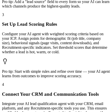
Pro tip:
Add a "lead source" field to every form so your AI can learn
which channels produce the highest-quality leads.
3
Set Up Lead Scoring Rules
Configure your AI agent with weighted scoring criteria based on
your ICP. Assign points for demographic fit (job title, company
size), behavioral signals (page visits, content downloads), and
Recruitment-specific indicators. Set threshold scores that determine
whether a lead is hot, warm, or cold.
Pro tip:
Start with simple rules and refine over time — your AI agent
learns from outcomes to improve scoring accuracy.
4
Connect Your CRM and Communication Tools
Integrate your AI lead qualification agent with your CRM, email
platform, and any Recruitment-specific tools you use. This ensures