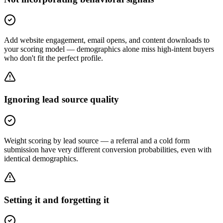
Add website engagement, email opens, and content downloads to
your scoring model — demographics alone miss high-intent buyers
who don't fit the perfect profile.
Ignoring lead source quality
Weight scoring by lead source — a referral and a cold form
submission have very different conversion probabilities, even with
identical demographics.
Setting it and forgetting it