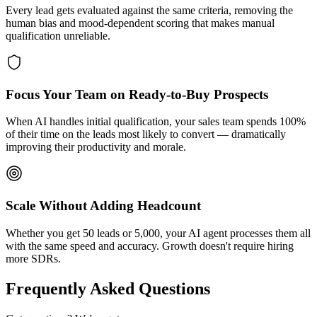
Every lead gets evaluated against the same criteria, removing the
human bias and mood-dependent scoring that makes manual
qualification unreliable.
Focus Your Team on Ready-to-Buy Prospects
When AI handles initial qualification, your sales team spends 100%
of their time on the leads most likely to convert — dramatically
improving their productivity and morale.
Scale Without Adding Headcount
Whether you get 50 leads or 5,000, your AI agent processes them all
with the same speed and accuracy. Growth doesn't require hiring
more SDRs.
Frequently Asked Questions