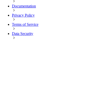
Documentation
Privacy Policy
Terms of Service
Data Security