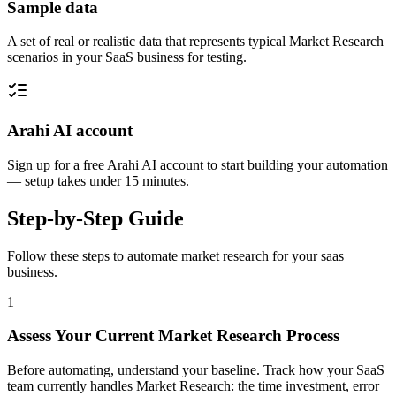
Sample data
A set of real or realistic data that represents typical Market Research
scenarios in your SaaS business for testing.
Arahi AI account
Sign up for a free Arahi AI account to start building your automation
— setup takes under 15 minutes.
Step-by-Step Guide
Follow these steps to automate
market research
for your
saas
business.
1
Assess Your Current Market Research Process
Before automating, understand your baseline. Track how your SaaS
team currently handles Market Research: the time investment, error