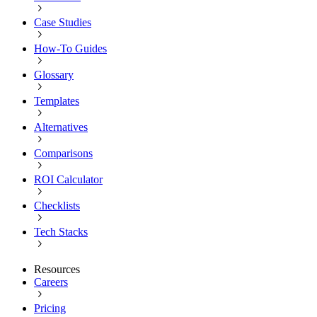
Case Studies
How-To Guides
Glossary
Templates
Alternatives
Comparisons
ROI Calculator
Checklists
Tech Stacks
Resources
Careers
Pricing