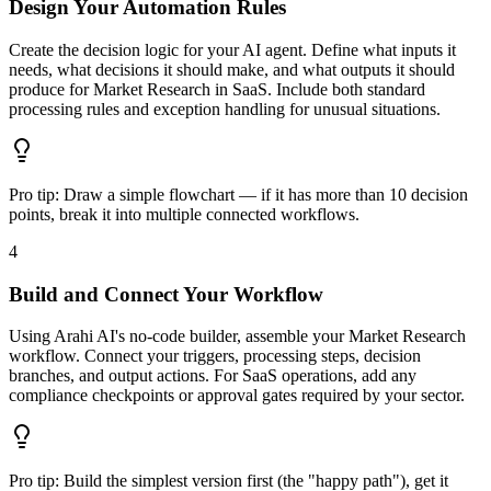
Design Your Automation Rules
Create the decision logic for your AI agent. Define what inputs it
needs, what decisions it should make, and what outputs it should
produce for Market Research in SaaS. Include both standard
processing rules and exception handling for unusual situations.
Pro tip:
Draw a simple flowchart — if it has more than 10 decision
points, break it into multiple connected workflows.
4
Build and Connect Your Workflow
Using Arahi AI's no-code builder, assemble your Market Research
workflow. Connect your triggers, processing steps, decision
branches, and output actions. For SaaS operations, add any
compliance checkpoints or approval gates required by your sector.
Pro tip:
Build the simplest version first (the "happy path"), get it