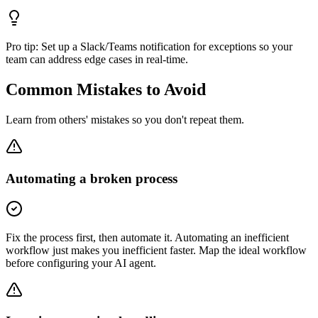
Pro tip:
Set up a Slack/Teams notification for exceptions so your
team can address edge cases in real-time.
Common Mistakes to Avoid
Learn from others' mistakes so you don't repeat them.
Automating a broken process
Fix the process first, then automate it. Automating an inefficient
workflow just makes you inefficient faster. Map the ideal workflow
before configuring your AI agent.