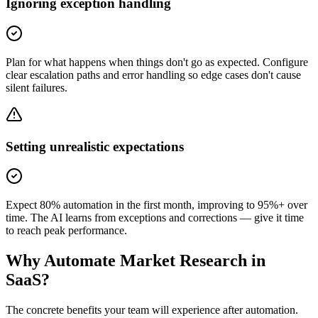
Ignoring exception handling
Plan for what happens when things don't go as expected. Configure
clear escalation paths and error handling so edge cases don't cause
silent failures.
Setting unrealistic expectations
Expect 80% automation in the first month, improving to 95%+ over
time. The AI learns from exceptions and corrections — give it time
to reach peak performance.
Why Automate
Market Research
in
SaaS
?
The concrete benefits your team will experience after automation.