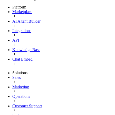
Platform
Marketplace
AI Agent Builder
Integrations
API
Knowledge Base
Chat Embed
Solutions
Sales
Marketing
Operations
Customer Support