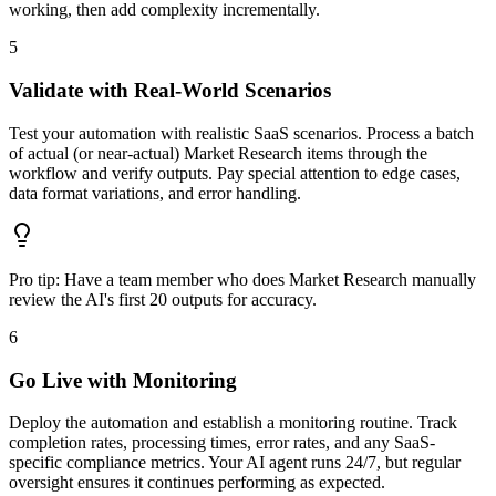
working, then add complexity incrementally.
5
Validate with Real-World Scenarios
Test your automation with realistic SaaS scenarios. Process a batch
of actual (or near-actual) Market Research items through the
workflow and verify outputs. Pay special attention to edge cases,
data format variations, and error handling.
Pro tip:
Have a team member who does Market Research manually
review the AI's first 20 outputs for accuracy.
6
Go Live with Monitoring
Deploy the automation and establish a monitoring routine. Track
completion rates, processing times, error rates, and any SaaS-
specific compliance metrics. Your AI agent runs 24/7, but regular
oversight ensures it continues performing as expected.