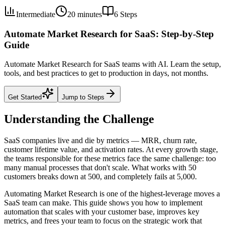
Intermediate
20 minutes
6
Steps
Automate Market Research for SaaS: Step-by-Step
Guide
Automate Market Research for SaaS teams with AI. Learn the setup,
tools, and best practices to get to production in days, not months.
Get Started
Jump to Steps
Understanding the Challenge
SaaS companies live and die by metrics — MRR, churn rate,
customer lifetime value, and activation rates. At every growth stage,
the teams responsible for these metrics face the same challenge: too
many manual processes that don't scale. What works with 50
customers breaks down at 500, and completely fails at 5,000.
Automating Market Research is one of the highest-leverage moves a
SaaS team can make. This guide shows you how to implement
automation that scales with your customer base, improves key
metrics, and frees your team to focus on the strategic work that