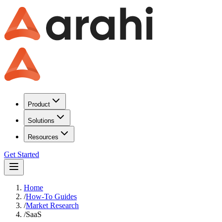
Product
Solutions
Resources
Get Started
Home
/
How-To Guides
/
Market Research
/
SaaS