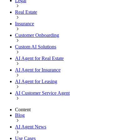
Legal
Real Estate
Insurance
Customer Onboarding
Custom AI Solutions
AI Agent for Real Estate
AI Agent for Insurance
AI Agent for Leasing
AI Customer Service Agent
Content
Blog
AI Agent News
Use Cases