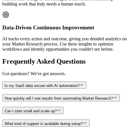
building work that truly needs a human touch.
Data-Driven Continuous Improvement
AI tracks every action and outcome, giving you detailed analytics on
your Market Research process. Use these insights to optimize
workflows and identify opportunities you couldn't see before.
Frequently Asked Questions
Got questions? We've got answers.
Is my SaaS data secure with AI automation?
How quickly will I see results from automating Market Research?
Can I start small and scale up?
What kind of support is available during setup?