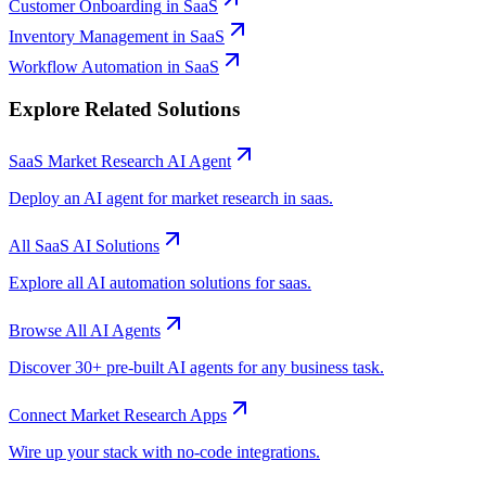
Customer Onboarding
in
SaaS
Inventory Management
in
SaaS
Workflow Automation
in
SaaS
Explore Related Solutions
SaaS
Market Research
AI Agent
Deploy an AI agent for
market research
in
saas
.
All
SaaS
AI Solutions
Explore all AI automation solutions for
saas
.
Browse All AI Agents
Discover 30+ pre-built AI agents for any business task.
Connect
Market Research
Apps
Wire up your stack with no-code integrations.