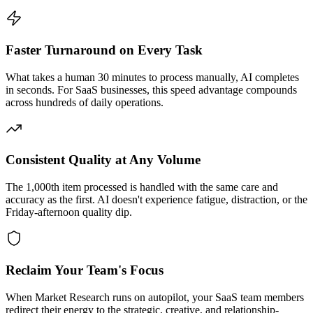
Faster Turnaround on Every Task
What takes a human 30 minutes to process manually, AI completes
in seconds. For SaaS businesses, this speed advantage compounds
across hundreds of daily operations.
Consistent Quality at Any Volume
The 1,000th item processed is handled with the same care and
accuracy as the first. AI doesn't experience fatigue, distraction, or the
Friday-afternoon quality dip.
Reclaim Your Team's Focus
When Market Research runs on autopilot, your SaaS team members
redirect their energy to the strategic, creative, and relationship-