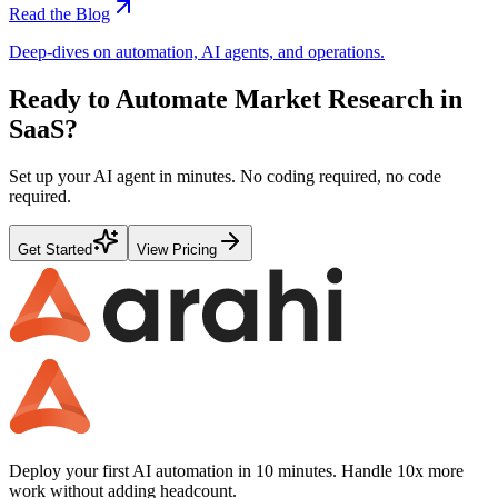
Read the Blog
Deep-dives on automation, AI agents, and operations.
Ready to Automate
Market Research
in
SaaS
?
Set up your AI agent in minutes. No coding required, no code
required.
Get Started
View Pricing
Deploy your first AI automation in 10 minutes. Handle 10x more
work without adding headcount.