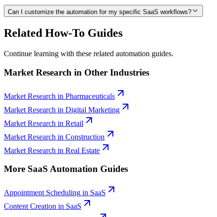
Can I customize the automation for my specific SaaS workflows?
Related How-To Guides
Continue learning with these related automation guides.
Market Research
in Other Industries
Market Research
in
Pharmaceuticals
Market Research
in
Digital Marketing
Market Research
in
Retail
Market Research
in
Construction
Market Research
in
Real Estate
More
SaaS
Automation Guides
Appointment Scheduling
in
SaaS
Content Creation
in
SaaS