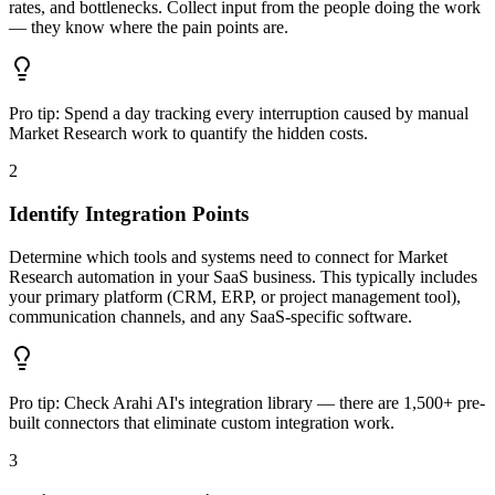
rates, and bottlenecks. Collect input from the people doing the work
— they know where the pain points are.
Pro tip:
Spend a day tracking every interruption caused by manual
Market Research work to quantify the hidden costs.
2
Identify Integration Points
Determine which tools and systems need to connect for Market
Research automation in your SaaS business. This typically includes
your primary platform (CRM, ERP, or project management tool),
communication channels, and any SaaS-specific software.
Pro tip:
Check Arahi AI's integration library — there are 1,500+ pre-
built connectors that eliminate custom integration work.
3