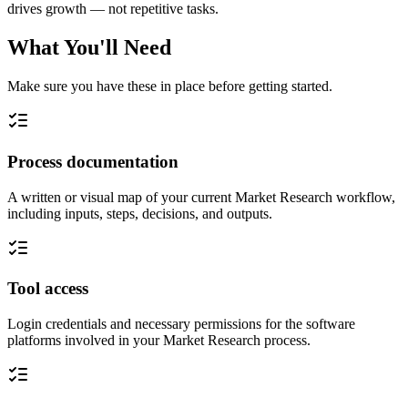
drives growth — not repetitive tasks.
What You'll Need
Make sure you have these in place before getting started.
Process documentation
A written or visual map of your current Market Research workflow,
including inputs, steps, decisions, and outputs.
Tool access
Login credentials and necessary permissions for the software
platforms involved in your Market Research process.