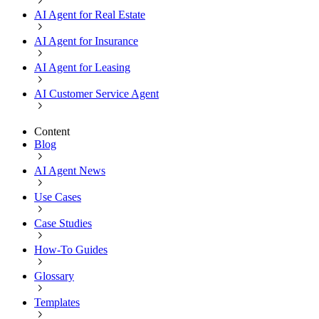
AI Agent for Real Estate
AI Agent for Insurance
AI Agent for Leasing
AI Customer Service Agent
Content
Blog
AI Agent News
Use Cases
Case Studies
How-To Guides
Glossary
Templates