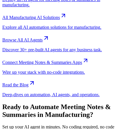
manufacturing
.
All
Manufacturing
AI Solutions
Explore all AI automation solutions for
manufacturing
.
Browse All AI Agents
Discover 30+ pre-built AI agents for any business task.
Connect
Meeting Notes & Summaries
Apps
Wire up your stack with no-code integrations.
Read the Blog
Deep-dives on automation, AI agents, and operations.
Ready to Automate
Meeting Notes &
Summaries
in
Manufacturing
?
Set up your AI agent in minutes. No coding required, no code