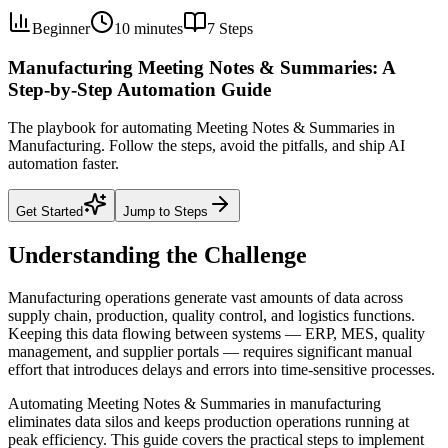
Beginner
10 minutes
7
Steps
Manufacturing Meeting Notes & Summaries: A
Step-by-Step Automation Guide
The playbook for automating Meeting Notes & Summaries in
Manufacturing. Follow the steps, avoid the pitfalls, and ship AI
automation faster.
Get Started
Jump to Steps
Understanding the Challenge
Manufacturing operations generate vast amounts of data across
supply chain, production, quality control, and logistics functions.
Keeping this data flowing between systems — ERP, MES, quality
management, and supplier portals — requires significant manual
effort that introduces delays and errors into time-sensitive processes.
Automating Meeting Notes & Summaries in manufacturing
eliminates data silos and keeps production operations running at
peak efficiency. This guide covers the practical steps to implement