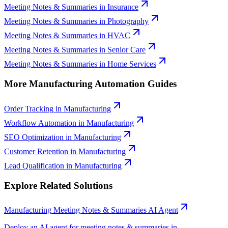
Meeting Notes & Summaries
in
Insurance
Meeting Notes & Summaries
in
Photography
Meeting Notes & Summaries
in
HVAC
Meeting Notes & Summaries
in
Senior Care
Meeting Notes & Summaries
in
Home Services
More
Manufacturing
Automation Guides
Order Tracking
in
Manufacturing
Workflow Automation
in
Manufacturing
SEO Optimization
in
Manufacturing
Customer Retention
in
Manufacturing
Lead Qualification
in
Manufacturing
Explore Related Solutions
Manufacturing
Meeting Notes & Summaries
AI Agent
Deploy an AI agent for
meeting notes & summaries
in