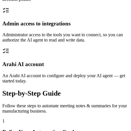
Admin access to integrations
Administrator access to the tools you want to connect, so you can
authorize the AI agent to read and write data.
Arahi AI account
An Arahi AI account to configure and deploy your AI agent — get
started today.
Step-by-Step Guide
Follow these steps to automate
meeting notes & summaries
for your
manufacturing
business.
1