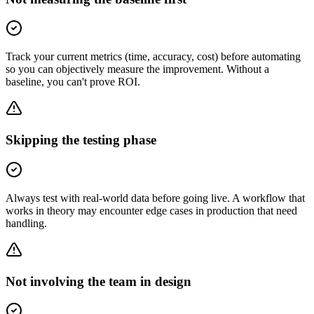
Track your current metrics (time, accuracy, cost) before automating
so you can objectively measure the improvement. Without a
baseline, you can't prove ROI.
Skipping the testing phase
Always test with real-world data before going live. A workflow that
works in theory may encounter edge cases in production that need
handling.
Not involving the team in design