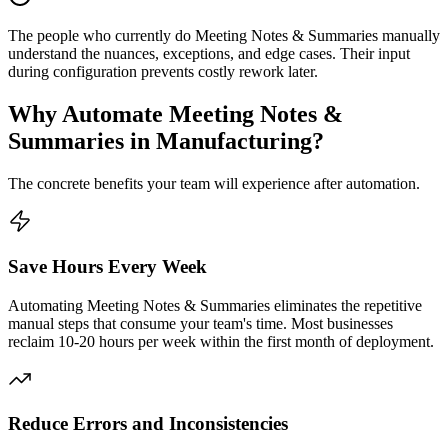
The people who currently do Meeting Notes & Summaries manually
understand the nuances, exceptions, and edge cases. Their input
during configuration prevents costly rework later.
Why Automate
Meeting Notes &
Summaries
in
Manufacturing
?
The concrete benefits your team will experience after automation.
Save Hours Every Week
Automating Meeting Notes & Summaries eliminates the repetitive
manual steps that consume your team's time. Most businesses
reclaim 10-20 hours per week within the first month of deployment.
Reduce Errors and Inconsistencies