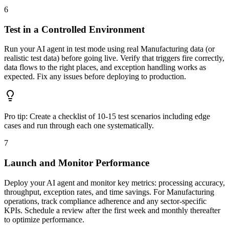
6
Test in a Controlled Environment
Run your AI agent in test mode using real Manufacturing data (or
realistic test data) before going live. Verify that triggers fire correctly,
data flows to the right places, and exception handling works as
expected. Fix any issues before deploying to production.
Pro tip:
Create a checklist of 10-15 test scenarios including edge
cases and run through each one systematically.
7
Launch and Monitor Performance
Deploy your AI agent and monitor key metrics: processing accuracy,
throughput, exception rates, and time savings. For Manufacturing
operations, track compliance adherence and any sector-specific
KPIs. Schedule a review after the first week and monthly thereafter
to optimize performance.