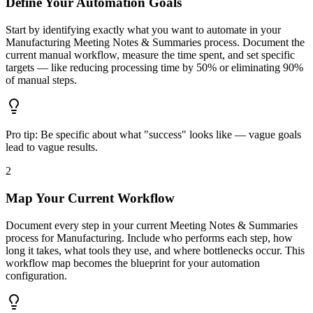
Define Your Automation Goals
Start by identifying exactly what you want to automate in your
Manufacturing Meeting Notes & Summaries process. Document the
current manual workflow, measure the time spent, and set specific
targets — like reducing processing time by 50% or eliminating 90%
of manual steps.
Pro tip:
Be specific about what "success" looks like — vague goals
lead to vague results.
2
Map Your Current Workflow
Document every step in your current Meeting Notes & Summaries
process for Manufacturing. Include who performs each step, how
long it takes, what tools they use, and where bottlenecks occur. This
workflow map becomes the blueprint for your automation
configuration.