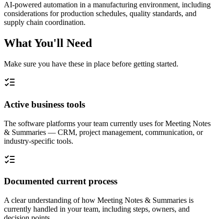
AI-powered automation in a manufacturing environment, including
considerations for production schedules, quality standards, and
supply chain coordination.
What You'll Need
Make sure you have these in place before getting started.
Active business tools
The software platforms your team currently uses for Meeting Notes
& Summaries — CRM, project management, communication, or
industry-specific tools.
Documented current process
A clear understanding of how Meeting Notes & Summaries is
currently handled in your team, including steps, owners, and
decision points.