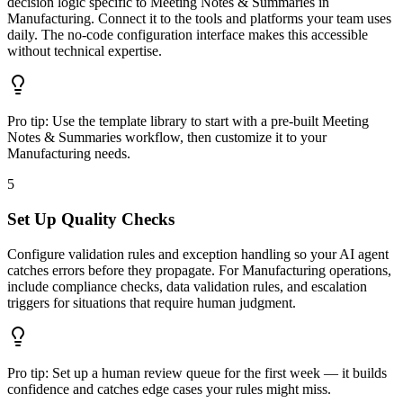
decision logic specific to Meeting Notes & Summaries in
Manufacturing. Connect it to the tools and platforms your team uses
daily. The no-code configuration interface makes this accessible
without technical expertise.
Pro tip:
Use the template library to start with a pre-built Meeting
Notes & Summaries workflow, then customize it to your
Manufacturing needs.
5
Set Up Quality Checks
Configure validation rules and exception handling so your AI agent
catches errors before they propagate. For Manufacturing operations,
include compliance checks, data validation rules, and escalation
triggers for situations that require human judgment.
Pro tip:
Set up a human review queue for the first week — it builds
confidence and catches edge cases your rules might miss.