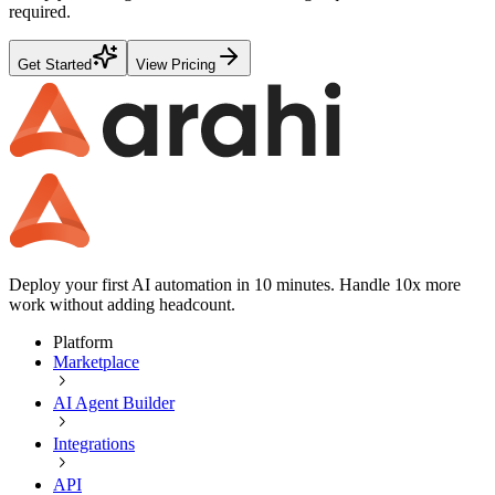
required.
Get Started
View Pricing
Deploy your first AI automation in 10 minutes. Handle 10x more
work without adding headcount.
Platform
Marketplace
AI Agent Builder
Integrations
API