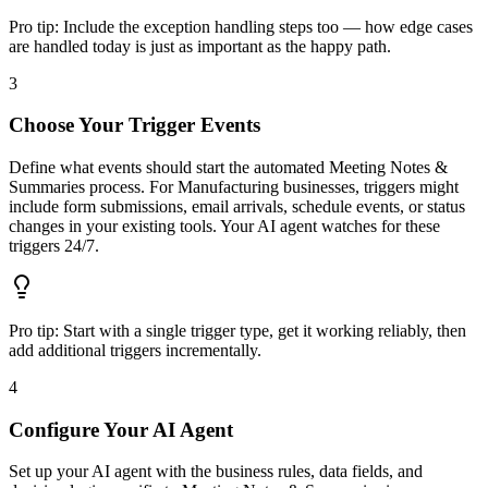
Pro tip:
Include the exception handling steps too — how edge cases
are handled today is just as important as the happy path.
3
Choose Your Trigger Events
Define what events should start the automated Meeting Notes &
Summaries process. For Manufacturing businesses, triggers might
include form submissions, email arrivals, schedule events, or status
changes in your existing tools. Your AI agent watches for these
triggers 24/7.
Pro tip:
Start with a single trigger type, get it working reliably, then
add additional triggers incrementally.
4
Configure Your AI Agent
Set up your AI agent with the business rules, data fields, and