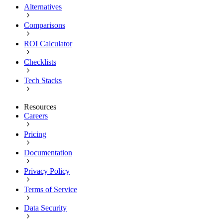
Alternatives
Comparisons
ROI Calculator
Checklists
Tech Stacks
Resources
Careers
Pricing
Documentation
Privacy Policy
Terms of Service
Data Security