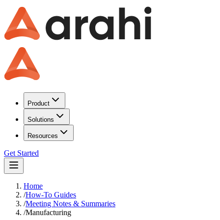
Product
Solutions
Resources
Get Started
Home
/
How-To Guides
/
Meeting Notes & Summaries
/
Manufacturing