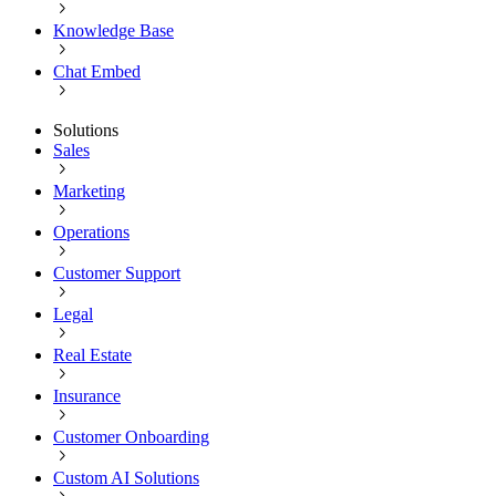
Knowledge Base
Chat Embed
Solutions
Sales
Marketing
Operations
Customer Support
Legal
Real Estate
Insurance
Customer Onboarding
Custom AI Solutions