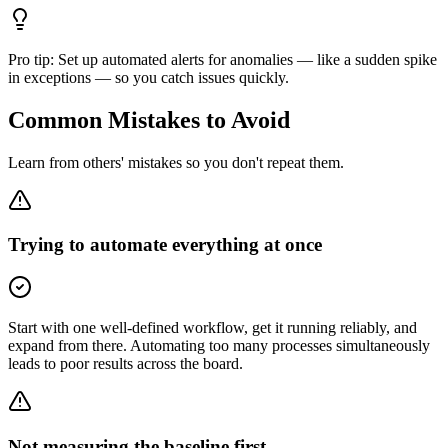
Pro tip:
Set up automated alerts for anomalies — like a sudden spike
in exceptions — so you catch issues quickly.
Common Mistakes to Avoid
Learn from others' mistakes so you don't repeat them.
Trying to automate everything at once
Start with one well-defined workflow, get it running reliably, and
expand from there. Automating too many processes simultaneously
leads to poor results across the board.
Not measuring the baseline first