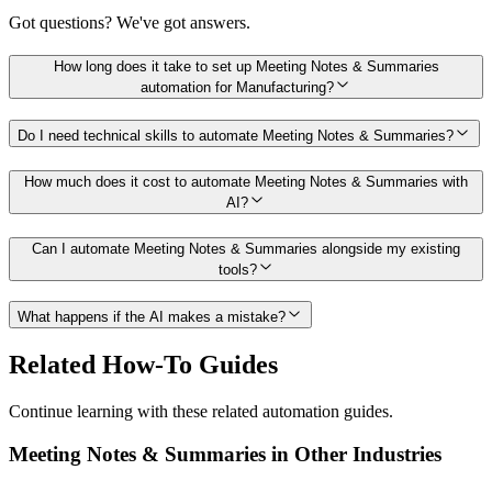
Got questions? We've got answers.
How long does it take to set up Meeting Notes & Summaries
automation for Manufacturing?
Do I need technical skills to automate Meeting Notes & Summaries?
How much does it cost to automate Meeting Notes & Summaries with
AI?
Can I automate Meeting Notes & Summaries alongside my existing
tools?
What happens if the AI makes a mistake?
Related How-To Guides
Continue learning with these related automation guides.
Meeting Notes & Summaries
in Other Industries