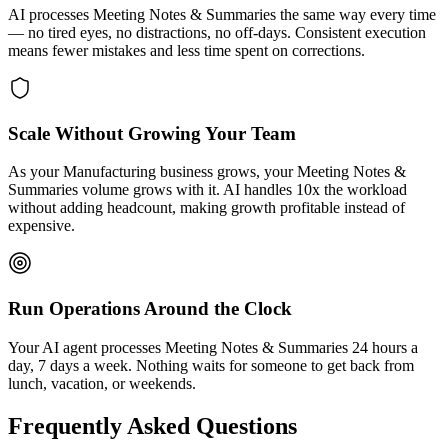
AI processes Meeting Notes & Summaries the same way every time
— no tired eyes, no distractions, no off-days. Consistent execution
means fewer mistakes and less time spent on corrections.
Scale Without Growing Your Team
As your Manufacturing business grows, your Meeting Notes &
Summaries volume grows with it. AI handles 10x the workload
without adding headcount, making growth profitable instead of
expensive.
Run Operations Around the Clock
Your AI agent processes Meeting Notes & Summaries 24 hours a
day, 7 days a week. Nothing waits for someone to get back from
lunch, vacation, or weekends.
Frequently Asked Questions