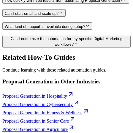
How quickly will I see results from automating Proposal Generation?
Can I start small and scale up?
What kind of support is available during setup?
Can I customize the automation for my specific Digital Marketing
workflows?
Related How-To Guides
Continue learning with these related automation guides.
Proposal Generation
in Other Industries
Proposal Generation
in
Hospitality
Proposal Generation
in
Cybersecurity
Proposal Generation
in
Fitness & Wellness
Proposal Generation
in
Senior Care
Proposal Generation
in
Agriculture