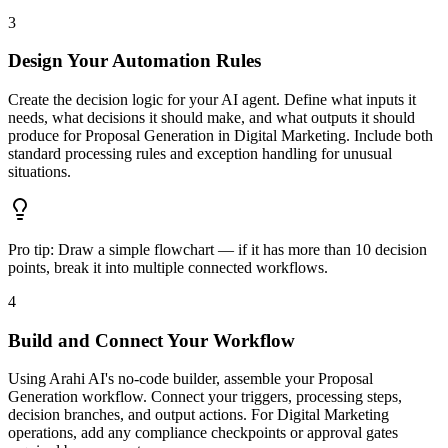
3
Design Your Automation Rules
Create the decision logic for your AI agent. Define what inputs it
needs, what decisions it should make, and what outputs it should
produce for Proposal Generation in Digital Marketing. Include both
standard processing rules and exception handling for unusual
situations.
Pro tip:
Draw a simple flowchart — if it has more than 10 decision
points, break it into multiple connected workflows.
4
Build and Connect Your Workflow
Using Arahi AI's no-code builder, assemble your Proposal
Generation workflow. Connect your triggers, processing steps,
decision branches, and output actions. For Digital Marketing
operations, add any compliance checkpoints or approval gates