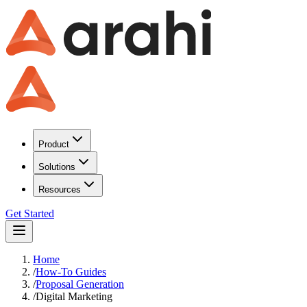
Product
Solutions
Resources
Get Started
Home
/
How-To Guides
/
Proposal Generation
/
Digital Marketing