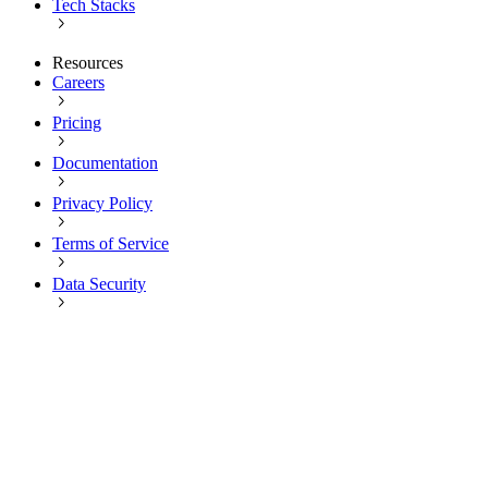
Tech Stacks
Resources
Careers
Pricing
Documentation
Privacy Policy
Terms of Service
Data Security