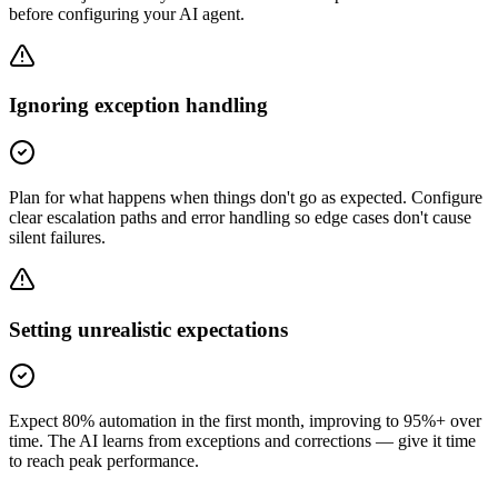
before configuring your AI agent.
Ignoring exception handling
Plan for what happens when things don't go as expected. Configure
clear escalation paths and error handling so edge cases don't cause
silent failures.
Setting unrealistic expectations
Expect 80% automation in the first month, improving to 95%+ over
time. The AI learns from exceptions and corrections — give it time
to reach peak performance.