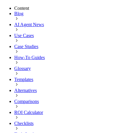
Content
Blog
AI Agent News
Use Cases
Case Studies
How-To Guides
Glossary
Templates
Alternatives
Comparisons
ROI Calculator
Checklists