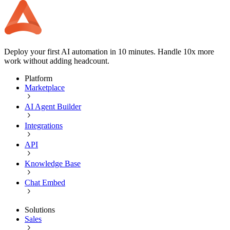
Deploy your first AI automation in 10 minutes. Handle 10x more
work without adding headcount.
Platform
Marketplace
AI Agent Builder
Integrations
API
Knowledge Base
Chat Embed
Solutions
Sales