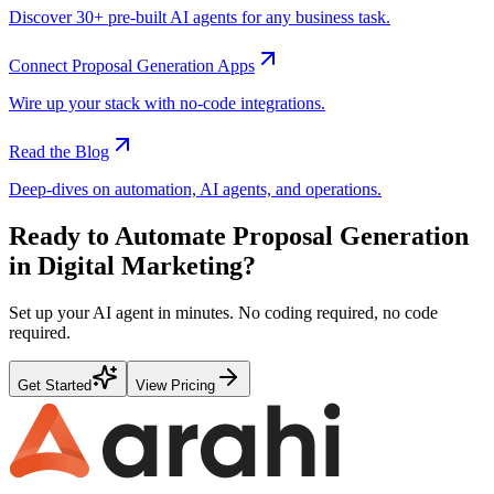
Discover 30+ pre-built AI agents for any business task.
Connect
Proposal Generation
Apps
Wire up your stack with no-code integrations.
Read the Blog
Deep-dives on automation, AI agents, and operations.
Ready to Automate
Proposal Generation
in
Digital Marketing
?
Set up your AI agent in minutes. No coding required, no code
required.
Get Started
View Pricing