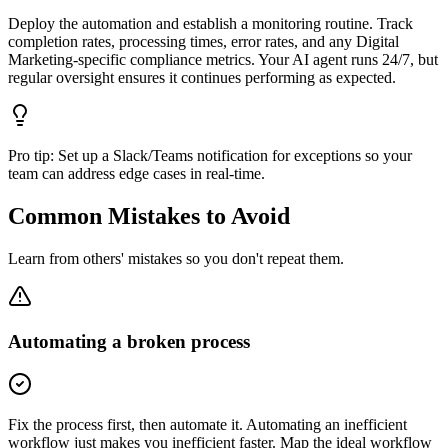
Deploy the automation and establish a monitoring routine. Track
completion rates, processing times, error rates, and any Digital
Marketing-specific compliance metrics. Your AI agent runs 24/7, but
regular oversight ensures it continues performing as expected.
Pro tip:
Set up a Slack/Teams notification for exceptions so your
team can address edge cases in real-time.
Common Mistakes to Avoid
Learn from others' mistakes so you don't repeat them.
Automating a broken process
Fix the process first, then automate it. Automating an inefficient
workflow just makes you inefficient faster. Map the ideal workflow