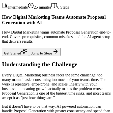
Intermediate
25 minutes
6
Steps
How Digital Marketing Teams Automate Proposal
Generation with AI
How Digital Marketing teams automate Proposal Generation end-to-
end. Covers prerequisites, common mistakes, and the AI agent setup
that delivers results.
Get Started
Jump to Steps
Understanding the Challenge
Every Digital Marketing business faces the same challenge: too
many manual tasks consuming too much of your team's time. The
work is repetitive, error-prone, and scales linearly with your
business — meaning growth actually makes the problem worse.
Proposal Generation is one of the biggest time sinks, and most teams
accept it as "just how things are."
But it doesn't have to be that way. AI-powered automation can
handle Proposal Generation with greater consistency and speed than