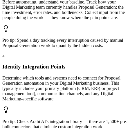
Before automating, understand your baseline. Track how your
Digital Marketing team currently handles Proposal Generation: the
time investment, error rates, and bottlenecks. Collect input from the
people doing the work — they know where the pain points are.
Pro tip:
Spend a day tracking every interruption caused by manual
Proposal Generation work to quantify the hidden costs.
2
Identify Integration Points
Determine which tools and systems need to connect for Proposal
Generation automation in your Digital Marketing business. This
typically includes your primary platform (CRM, ERP, or project
management tool), communication channels, and any Digital
Marketing-specific software.
Pro tip:
Check Arahi AI's integration library — there are 1,500+ pre-
built connectors that eliminate custom integration work.