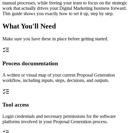
manual processes, while freeing your team to focus on the strategic
work that actually drives your Digital Marketing business forward.
This guide shows you exactly how to set it up, step by step.
What You'll Need
Make sure you have these in place before getting started.
Process documentation
A written or visual map of your current Proposal Generation
workflow, including inputs, steps, decisions, and outputs.
Tool access
Login credentials and necessary permissions for the software
platforms involved in your Proposal Generation process.