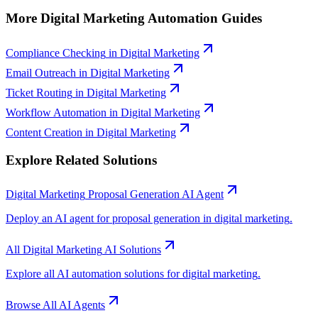
More
Digital Marketing
Automation Guides
Compliance Checking
in
Digital Marketing
Email Outreach
in
Digital Marketing
Ticket Routing
in
Digital Marketing
Workflow Automation
in
Digital Marketing
Content Creation
in
Digital Marketing
Explore Related Solutions
Digital Marketing
Proposal Generation
AI Agent
Deploy an AI agent for
proposal generation
in
digital marketing
.
All
Digital Marketing
AI Solutions
Explore all AI automation solutions for
digital marketing
.
Browse All AI Agents