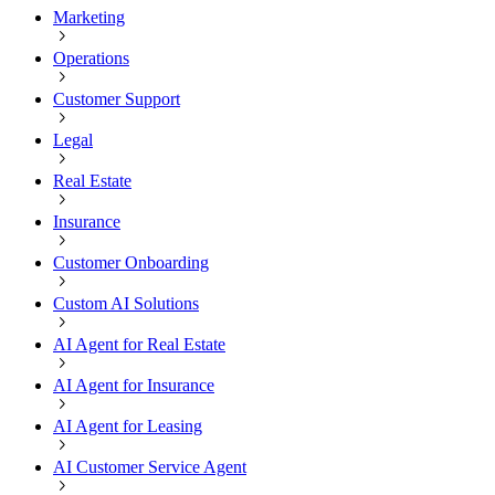
Marketing
Operations
Customer Support
Legal
Real Estate
Insurance
Customer Onboarding
Custom AI Solutions
AI Agent for Real Estate
AI Agent for Insurance
AI Agent for Leasing
AI Customer Service Agent