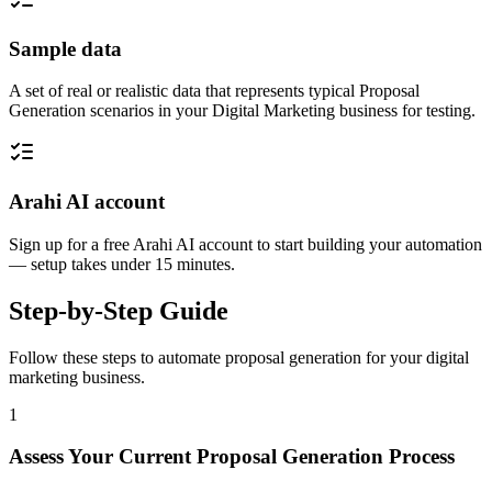
Sample data
A set of real or realistic data that represents typical Proposal
Generation scenarios in your Digital Marketing business for testing.
Arahi AI account
Sign up for a free Arahi AI account to start building your automation
— setup takes under 15 minutes.
Step-by-Step Guide
Follow these steps to automate
proposal generation
for your
digital
marketing
business.
1
Assess Your Current Proposal Generation Process