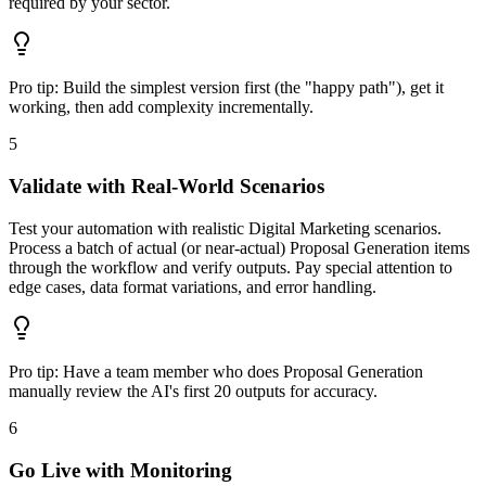
required by your sector.
Pro tip:
Build the simplest version first (the "happy path"), get it
working, then add complexity incrementally.
5
Validate with Real-World Scenarios
Test your automation with realistic Digital Marketing scenarios.
Process a batch of actual (or near-actual) Proposal Generation items
through the workflow and verify outputs. Pay special attention to
edge cases, data format variations, and error handling.
Pro tip:
Have a team member who does Proposal Generation
manually review the AI's first 20 outputs for accuracy.
6
Go Live with Monitoring