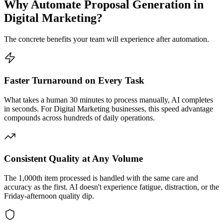
Why Automate
Proposal Generation
in
Digital Marketing
?
The concrete benefits your team will experience after automation.
Faster Turnaround on Every Task
What takes a human 30 minutes to process manually, AI completes
in seconds. For Digital Marketing businesses, this speed advantage
compounds across hundreds of daily operations.
Consistent Quality at Any Volume
The 1,000th item processed is handled with the same care and
accuracy as the first. AI doesn't experience fatigue, distraction, or the
Friday-afternoon quality dip.