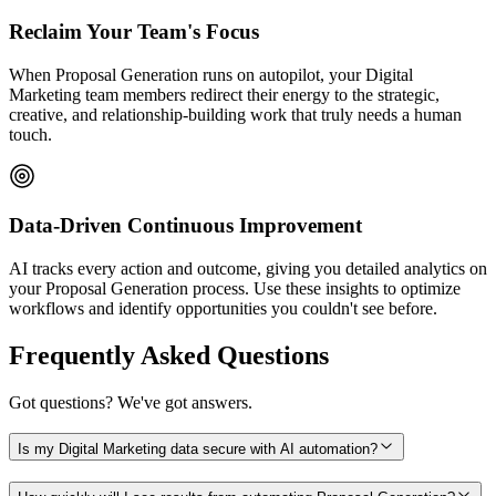
Reclaim Your Team's Focus
When Proposal Generation runs on autopilot, your Digital
Marketing team members redirect their energy to the strategic,
creative, and relationship-building work that truly needs a human
touch.
Data-Driven Continuous Improvement
AI tracks every action and outcome, giving you detailed analytics on
your Proposal Generation process. Use these insights to optimize
workflows and identify opportunities you couldn't see before.
Frequently Asked Questions
Got questions? We've got answers.
Is my Digital Marketing data secure with AI automation?