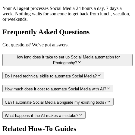
Your AI agent processes Social Media 24 hours a day, 7 days a
week. Nothing waits for someone to get back from lunch, vacation,
or weekends.
Frequently Asked Questions
Got questions? We've got answers.
How long does it take to set up Social Media automation for
Photography?
Do I need technical skills to automate Social Media?
How much does it cost to automate Social Media with AI?
Can I automate Social Media alongside my existing tools?
What happens if the AI makes a mistake?
Related How-To Guides