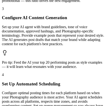
promotional — this ratio drives the best engagement.
3
Configure AI Content Generation
Set up your AI agent with brand guidelines, tone of voice
documentation, approved hashtags, and Photography-specific
terminology. Provide example posts that represent your desired style.
The AI generates post drafts that match your brand while adapting
content for each platform's best practices.
Pro tip:
Feed the AI your top 20 performing posts as style examples
— it will learn what resonates with your audience.
4
Set Up Automated Scheduling
Configure optimal posting times for each platform based on when
your Photography audience is most active. Your AI agent schedules
posts across all platforms, respects time zones, and avoids
overlapping content. Set up queue management so you always have