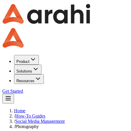
Product
Solutions
Resources
Get Started
Home
/
How-To Guides
/
Social Media Management
/
Photography