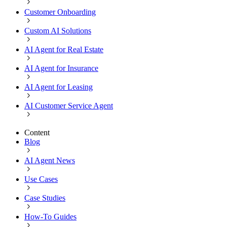
Customer Onboarding
Custom AI Solutions
AI Agent for Real Estate
AI Agent for Insurance
AI Agent for Leasing
AI Customer Service Agent
Content
Blog
AI Agent News
Use Cases
Case Studies
How-To Guides