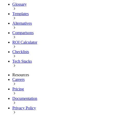
Glossary
Templates
Alternatives
Comparisons
ROI Calculator
Checklists
Tech Stacks
Resources
Careers
Pricing
Documentation
Privacy Policy