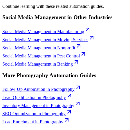
Continue learning with these related automation guides.
Social Media Management
in Other Industries
Social Media Management
in
Manufacturing
Social Media Management
in
Moving Services
Social Media Management
in
Nonprofit
Social Media Management
in
Pest Control
Social Media Management
in
Banking
More
Photography
Automation Guides
Follow-Up Automation
in
Photography
Lead Qualification
in
Photography
Inventory Management
in
Photography
SEO Optimization
in
Photography
Lead Enrichment
in
Photography