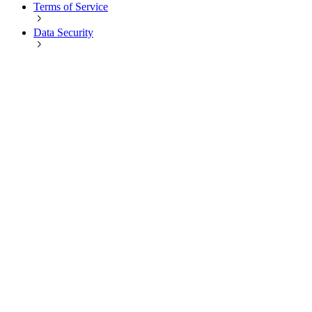
Terms of Service
Data Security