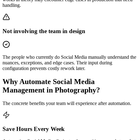
handling.
Not involving the team in design
The people who currently do Social Media manually understand the
nuances, exceptions, and edge cases. Their input during
configuration prevents costly rework later.
Why Automate
Social Media
Management
in
Photography
?
The concrete benefits your team will experience after automation.
Save Hours Every Week