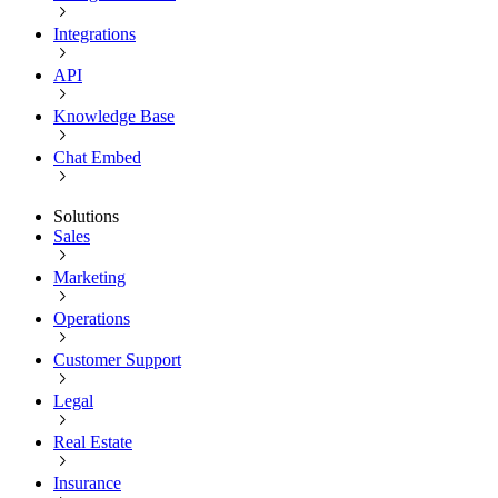
Integrations
API
Knowledge Base
Chat Embed
Solutions
Sales
Marketing
Operations
Customer Support
Legal
Real Estate
Insurance