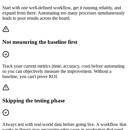
Start with one well-defined workflow, get it running reliably, and
expand from there. Automating too many processes simultaneously
leads to poor results across the board.
Not measuring the baseline first
Track your current metrics (time, accuracy, cost) before automating
so you can objectively measure the improvement. Without a
baseline, you can't prove ROI.
Skipping the testing phase
Always test with real-world data before going live. A workflow that
works in theory may encounter edge cases in production that need