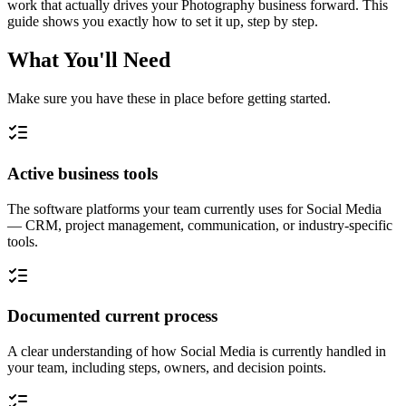
work that actually drives your Photography business forward. This
guide shows you exactly how to set it up, step by step.
What You'll Need
Make sure you have these in place before getting started.
Active business tools
The software platforms your team currently uses for Social Media
— CRM, project management, communication, or industry-specific
tools.
Documented current process
A clear understanding of how Social Media is currently handled in
your team, including steps, owners, and decision points.