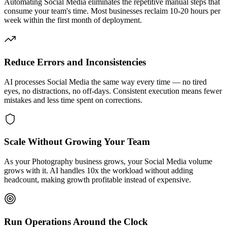
Automating Social Media eliminates the repetitive manual steps that
consume your team's time. Most businesses reclaim 10-20 hours per
week within the first month of deployment.
Reduce Errors and Inconsistencies
AI processes Social Media the same way every time — no tired
eyes, no distractions, no off-days. Consistent execution means fewer
mistakes and less time spent on corrections.
Scale Without Growing Your Team
As your Photography business grows, your Social Media volume
grows with it. AI handles 10x the workload without adding
headcount, making growth profitable instead of expensive.
Run Operations Around the Clock