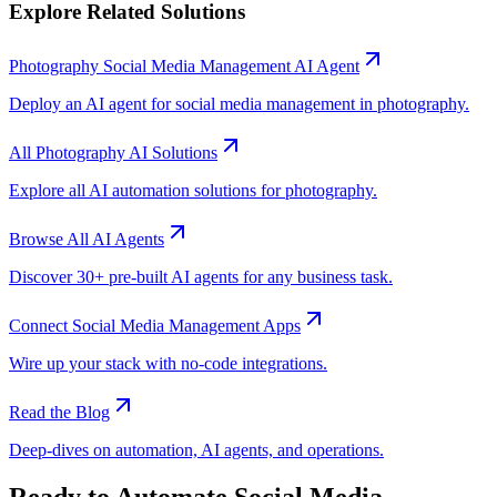
Explore Related Solutions
Photography
Social Media Management
AI Agent
Deploy an AI agent for
social media management
in
photography
.
All
Photography
AI Solutions
Explore all AI automation solutions for
photography
.
Browse All AI Agents
Discover 30+ pre-built AI agents for any business task.
Connect
Social Media Management
Apps
Wire up your stack with no-code integrations.
Read the Blog
Deep-dives on automation, AI agents, and operations.
Ready to Automate
Social Media