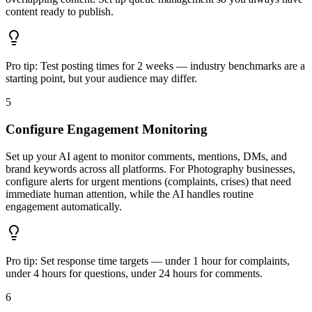
content ready to publish.
Pro tip:
Test posting times for 2 weeks — industry benchmarks are a
starting point, but your audience may differ.
5
Configure Engagement Monitoring
Set up your AI agent to monitor comments, mentions, DMs, and
brand keywords across all platforms. For Photography businesses,
configure alerts for urgent mentions (complaints, crises) that need
immediate human attention, while the AI handles routine
engagement automatically.
Pro tip:
Set response time targets — under 1 hour for complaints,
under 4 hours for questions, under 24 hours for comments.
6