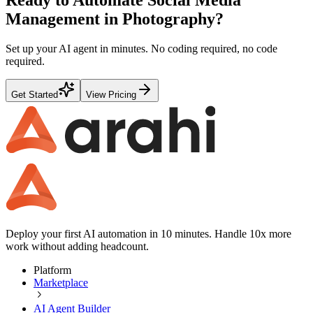
Management
in
Photography
?
Set up your AI agent in minutes. No coding required, no code
required.
Get Started
View Pricing
Deploy your first AI automation in 10 minutes. Handle 10x more
work without adding headcount.
Platform
Marketplace
AI Agent Builder