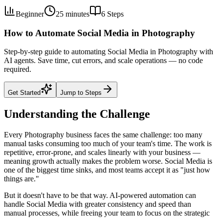
Beginner
25 minutes
6
Steps
How to Automate Social Media in Photography
Step-by-step guide to automating Social Media in Photography with
AI agents. Save time, cut errors, and scale operations — no code
required.
Get Started
Jump to Steps
Understanding the Challenge
Every Photography business faces the same challenge: too many
manual tasks consuming too much of your team's time. The work is
repetitive, error-prone, and scales linearly with your business —
meaning growth actually makes the problem worse. Social Media is
one of the biggest time sinks, and most teams accept it as "just how
things are."
But it doesn't have to be that way. AI-powered automation can
handle Social Media with greater consistency and speed than
manual processes, while freeing your team to focus on the strategic