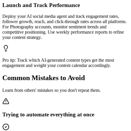
Launch and Track Performance
Deploy your AI social media agent and track engagement rates,
follower growth, reach, and click-through rates across all platforms.
For Photography accounts, monitor sentiment trends and
competitive positioning. Use weekly performance reports to refine
your content strategy.
Pro tip:
Track which AI-generated content types get the most
engagement and weight your content calendar accordingly.
Common Mistakes to Avoid
Learn from others' mistakes so you don't repeat them.
Trying to automate everything at once