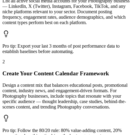
List all active social media accounts for your Photography business
— LinkedIn, X (Twitter), Instagram, Facebook, TikTok, and any
niche platforms relevant to your sector. Document posting
frequency, engagement rates, audience demographics, and which
content types perform best on each platform.
Pro tip:
Export your last 3 months of post performance data to
establish baselines before automating.
2
Create Your Content Calendar Framework
Design a content mix that balances educational posts, promotional
content, industry news, and engagement-driven formats. For
Photography businesses, include topics that resonate with your
specific audience — thought leadership, case studies, behind-the-
scenes content, and trending Photography conversations.
Pro tip:
Follow the 80/20 rule: 80% value-adding content, 20%