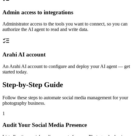
Admin access to integrations
Administrator access to the tools you want to connect, so you can
authorize the AI agent to read and write data.
Arahi AI account
An Arahi AI account to configure and deploy your AI agent — get
started today.
Step-by-Step Guide
Follow these steps to automate
social media management
for your
photography
business.
1
Audit Your Social Media Presence