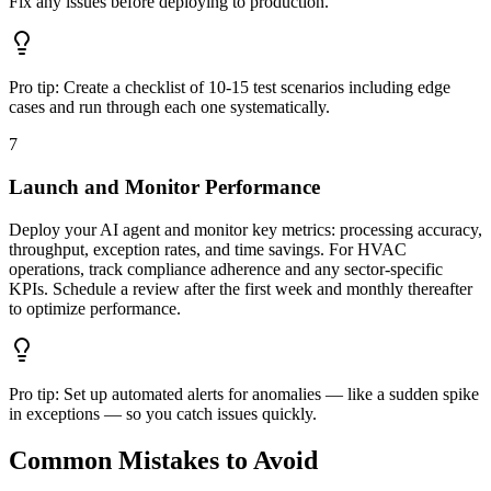
Fix any issues before deploying to production.
Pro tip:
Create a checklist of 10-15 test scenarios including edge
cases and run through each one systematically.
7
Launch and Monitor Performance
Deploy your AI agent and monitor key metrics: processing accuracy,
throughput, exception rates, and time savings. For HVAC
operations, track compliance adherence and any sector-specific
KPIs. Schedule a review after the first week and monthly thereafter
to optimize performance.
Pro tip:
Set up automated alerts for anomalies — like a sudden spike
in exceptions — so you catch issues quickly.
Common Mistakes to Avoid