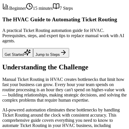
Beginner
15 minutes
7
Steps
The HVAC Guide to Automating Ticket Routing
A practical Ticket Routing automation guide for HVAC.
Prerequisites, steps, and expert tips to replace manual work with AI
agents.
Get Started
Jump to Steps
Understanding the Challenge
Manual Ticket Routing in HVAC creates bottlenecks that limit how
fast your business can grow. Every hour your team spends on
routine processing is an hour they can't spend on higher-value work
— building relationships, making strategic decisions, and solving the
complex problems that require human expertise.
AI-powered automation eliminates these bottlenecks by handling
Ticket Routing around the clock with consistent accuracy. This
comprehensive guide covers everything you need to know to
automate Ticket Routing in your HVAC business, including