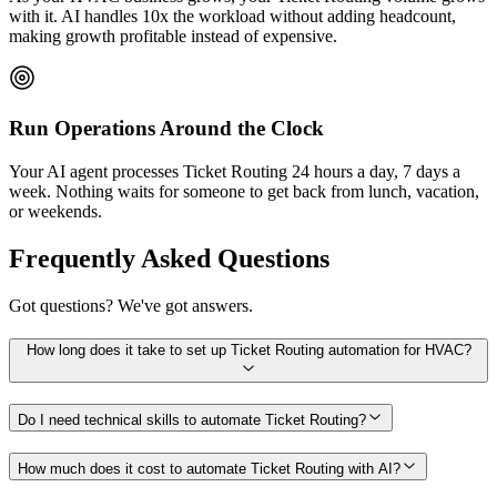
with it. AI handles 10x the workload without adding headcount,
making growth profitable instead of expensive.
Run Operations Around the Clock
Your AI agent processes Ticket Routing 24 hours a day, 7 days a
week. Nothing waits for someone to get back from lunch, vacation,
or weekends.
Frequently Asked Questions
Got questions? We've got answers.
How long does it take to set up Ticket Routing automation for HVAC?
Do I need technical skills to automate Ticket Routing?
How much does it cost to automate Ticket Routing with AI?