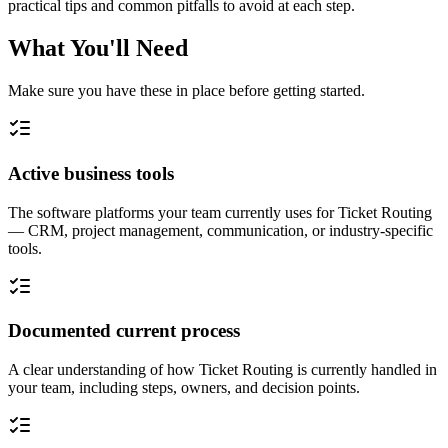
practical tips and common pitfalls to avoid at each step.
What You'll Need
Make sure you have these in place before getting started.
Active business tools
The software platforms your team currently uses for Ticket Routing
— CRM, project management, communication, or industry-specific
tools.
Documented current process
A clear understanding of how Ticket Routing is currently handled in
your team, including steps, owners, and decision points.