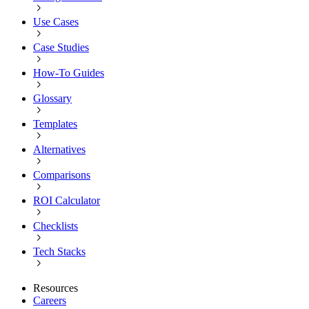
Use Cases
Case Studies
How-To Guides
Glossary
Templates
Alternatives
Comparisons
ROI Calculator
Checklists
Tech Stacks
Resources
Careers