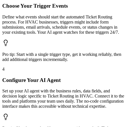
Choose Your Trigger Events
Define what events should start the automated Ticket Routing
process. For HVAC businesses, triggers might include form
submissions, email arrivals, schedule events, or status changes in
your existing tools. Your AI agent watches for these triggers 24/7.
Pro tip:
Start with a single trigger type, get it working reliably, then
add additional triggers incrementally.
4
Configure Your AI Agent
Set up your AI agent with the business rules, data fields, and
decision logic specific to Ticket Routing in HVAC. Connect it to the
tools and platforms your team uses daily. The no-code configuration
interface makes this accessible without technical expertise.