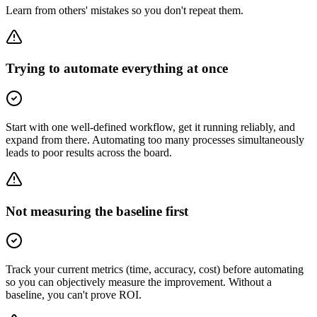
Learn from others' mistakes so you don't repeat them.
Trying to automate everything at once
Start with one well-defined workflow, get it running reliably, and
expand from there. Automating too many processes simultaneously
leads to poor results across the board.
Not measuring the baseline first
Track your current metrics (time, accuracy, cost) before automating
so you can objectively measure the improvement. Without a
baseline, you can't prove ROI.