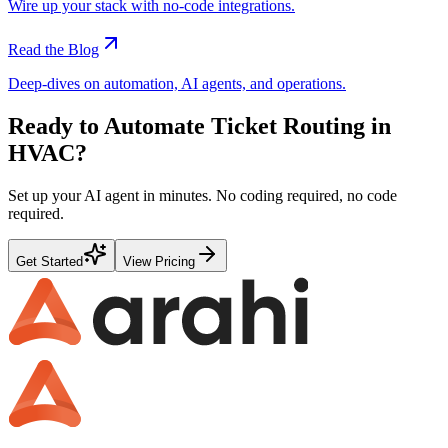
Wire up your stack with no-code integrations.
Read the Blog
Deep-dives on automation, AI agents, and operations.
Ready to Automate
Ticket Routing
in
HVAC
?
Set up your AI agent in minutes. No coding required, no code
required.
Get Started
View Pricing