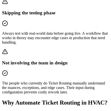
Skipping the testing phase
Always test with real-world data before going live. A workflow that
works in theory may encounter edge cases in production that need
handling.
Not involving the team in design
The people who currently do Ticket Routing manually understand
the nuances, exceptions, and edge cases. Their input during
configuration prevents costly rework later.
Why Automate
Ticket Routing
in
HVAC
?