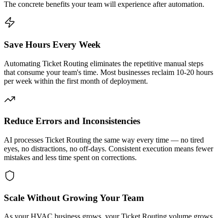
The concrete benefits your team will experience after automation.
Save Hours Every Week
Automating Ticket Routing eliminates the repetitive manual steps
that consume your team's time. Most businesses reclaim 10-20 hours
per week within the first month of deployment.
Reduce Errors and Inconsistencies
AI processes Ticket Routing the same way every time — no tired
eyes, no distractions, no off-days. Consistent execution means fewer
mistakes and less time spent on corrections.
Scale Without Growing Your Team
As your HVAC business grows, your Ticket Routing volume grows