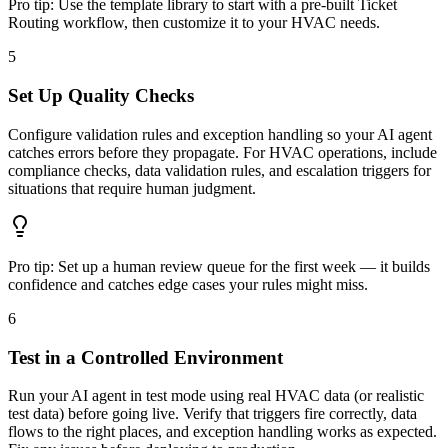
Pro tip:
Use the template library to start with a pre-built Ticket
Routing workflow, then customize it to your HVAC needs.
5
Set Up Quality Checks
Configure validation rules and exception handling so your AI agent
catches errors before they propagate. For HVAC operations, include
compliance checks, data validation rules, and escalation triggers for
situations that require human judgment.
Pro tip:
Set up a human review queue for the first week — it builds
confidence and catches edge cases your rules might miss.
6
Test in a Controlled Environment
Run your AI agent in test mode using real HVAC data (or realistic
test data) before going live. Verify that triggers fire correctly, data
flows to the right places, and exception handling works as expected.