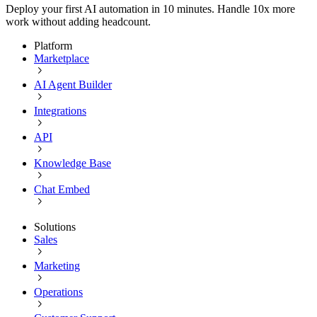
Deploy your first AI automation in 10 minutes. Handle 10x more
work without adding headcount.
Platform
Marketplace
AI Agent Builder
Integrations
API
Knowledge Base
Chat Embed
Solutions
Sales
Marketing
Operations