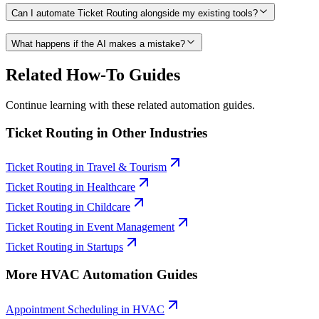
Can I automate Ticket Routing alongside my existing tools?
What happens if the AI makes a mistake?
Related How-To Guides
Continue learning with these related automation guides.
Ticket Routing
in Other Industries
Ticket Routing
in
Travel & Tourism
Ticket Routing
in
Healthcare
Ticket Routing
in
Childcare
Ticket Routing
in
Event Management
Ticket Routing
in
Startups
More
HVAC
Automation Guides
Appointment Scheduling
in
HVAC