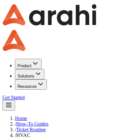
Product
Solutions
Resources
Get Started
Home
/
How-To Guides
/
Ticket Routing
/
HVAC