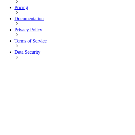
Pricing
Documentation
Privacy Policy
Terms of Service
Data Security