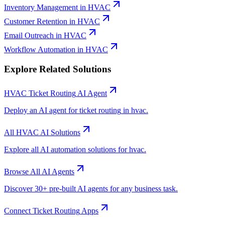
Inventory Management
in
HVAC
Customer Retention
in
HVAC
Email Outreach
in
HVAC
Workflow Automation
in
HVAC
Explore Related Solutions
HVAC
Ticket Routing
AI Agent
Deploy an AI agent for
ticket routing
in
hvac
.
All
HVAC
AI Solutions
Explore all AI automation solutions for
hvac
.
Browse All AI Agents
Discover 30+ pre-built AI agents for any business task.
Connect
Ticket Routing
Apps