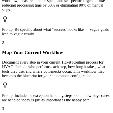
workflow, measure the time spent, and set specific targets — like
reducing processing time by 50% or eliminating 90% of manual
steps.
Pro tip:
Be specific about what "success" looks like — vague goals
lead to vague results.
2
Map Your Current Workflow
Document every step in your current Ticket Routing process for
HVAC. Include who performs each step, how long it takes, what
tools they use, and where bottlenecks occur. This workflow map
becomes the blueprint for your automation configuration.
Pro tip:
Include the exception handling steps too — how edge cases
are handled today is just as important as the happy path.
3