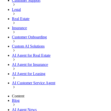
Customer Support
Legal
Real Estate
Insurance
Customer Onboarding
Custom AI Solutions
AI Agent for Real Estate
AI Agent for Insurance
AI Agent for Leasing
AI Customer Service Agent
Content
Blog
AI Agent News