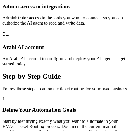
Admin access to integrations
Administrator access to the tools you want to connect, so you can
authorize the AI agent to read and write data.
Arahi AI account
An Arahi AI account to configure and deploy your AI agent — get
started today.
Step-by-Step Guide
Follow these steps to automate
ticket routing
for your
hvac
business.
1
Define Your Automation Goals
Start by identifying exactly what you want to automate in your
HVAC Ticket Routing process. Document the current manual