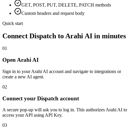
GET, POST, PUT, DELETE, PATCH methods
Custom headers and request body
Quick start
Connect
Dispatch
to Arahi AI in minutes
01
Open Arahi AI
Sign in to your Arahi AI account and navigate to integrations or
create a new AI agent.
02
Connect your Dispatch account
A secure pop-up will ask you to log in. This authorizes Arahi AI to
access your API using API Key.
03