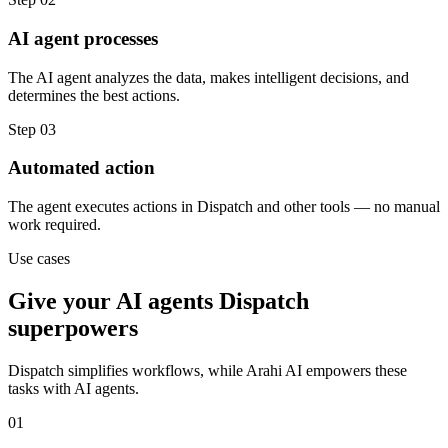
AI agent processes
The AI agent analyzes the data, makes intelligent decisions, and
determines the best actions.
Step
03
Automated action
The agent executes actions in Dispatch and other tools — no manual
work required.
Use cases
Give your
AI agents
Dispatch
superpowers
Dispatch
simplifies workflows, while Arahi AI empowers these
tasks with
AI agents
.
01