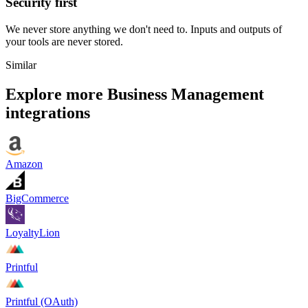
Security first
We never store anything we don't need to. Inputs and outputs of
your tools are never stored.
Similar
Explore more
Business Management
integrations
Amazon
BigCommerce
LoyaltyLion
Printful
Printful (OAuth)