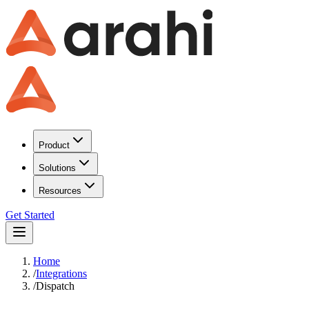
Product
Solutions
Resources
Get Started
Home
/
Integrations
/
Dispatch