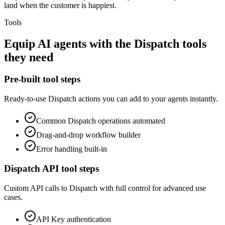
land when the customer is happiest.
Tools
Equip
AI agents
with the
Dispatch
tools
they need
Pre-built tool steps
Ready-to-use
Dispatch
actions you can add to your agents instantly.
Common
Dispatch
operations automated
Drag-and-drop workflow builder
Error handling built-in
Dispatch
API tool steps
Custom API calls to
Dispatch
with full control for advanced use
cases.
API Key
authentication