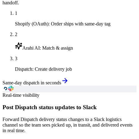
handoff.
1
Shopify (OAuth)
:
Order ships with same-day tag
2
Arahi AI
:
Match & assign
3
Dispatch
:
Create delivery job
Same-day dispatch in seconds
Real-time visibility
Post Dispatch status updates to Slack
Forward Dispatch delivery status changes to a Slack logistics
channel so the team sees picked up, in transit, and delivered events
in real time.