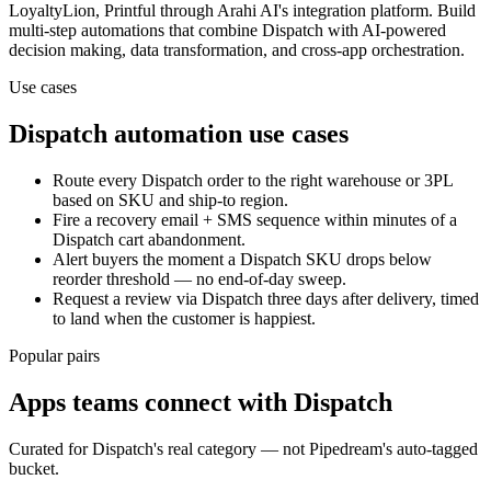
LoyaltyLion, Printful
through Arahi AI's integration platform. Build
multi-step automations that combine
Dispatch
with AI-powered
decision making, data transformation, and cross-app orchestration.
Use cases
Dispatch
automation use cases
Route every Dispatch order to the right warehouse or 3PL
based on SKU and ship-to region.
Fire a recovery email + SMS sequence within minutes of a
Dispatch cart abandonment.
Alert buyers the moment a Dispatch SKU drops below
reorder threshold — no end-of-day sweep.
Request a review via Dispatch three days after delivery, timed
to land when the customer is happiest.
Popular pairs
Apps teams connect with
Dispatch
Curated for
Dispatch
's real category — not Pipedream's auto-tagged
bucket.