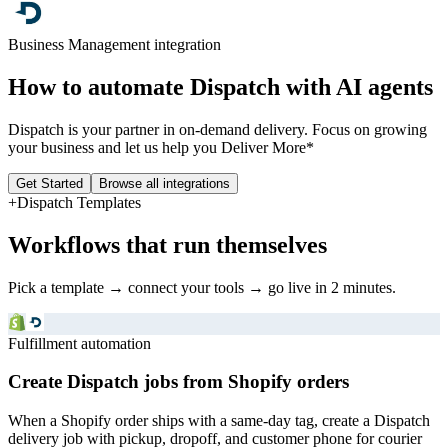
Business Management
integration
How to automate
Dispatch
with AI agents
Dispatch is your partner in on-demand delivery. Focus on growing
your business and let us help you Deliver More*
Get Started
Browse all integrations
+
Dispatch
Templates
Workflows that run themselves
Pick a template → connect your tools → go live in 2 minutes.
Fulfillment automation
Create Dispatch jobs from Shopify orders
When a Shopify order ships with a same-day tag, create a Dispatch
delivery job with pickup, dropoff, and customer phone for courier