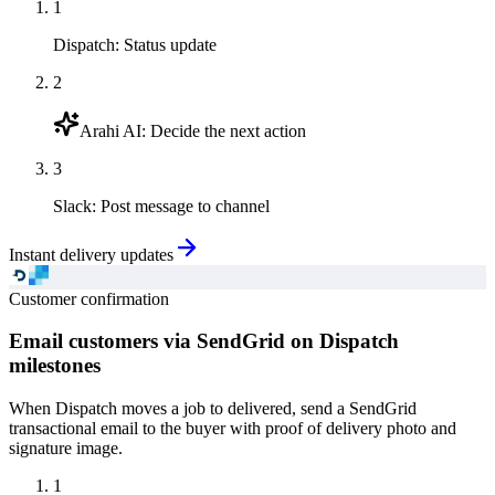
1
Dispatch
:
Status update
2
Arahi AI
:
Decide the next action
3
Slack
:
Post message to channel
Instant delivery updates
Customer confirmation
Email customers via SendGrid on Dispatch
milestones
When Dispatch moves a job to delivered, send a SendGrid
transactional email to the buyer with proof of delivery photo and
signature image.
1