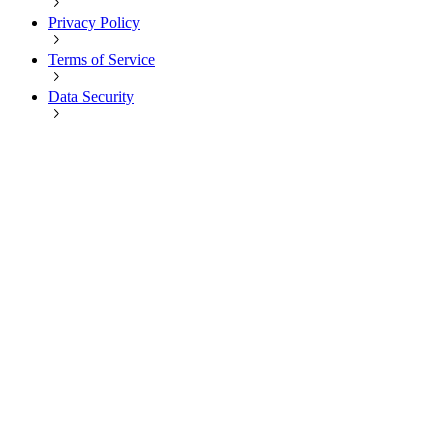
Privacy Policy
Terms of Service
Data Security