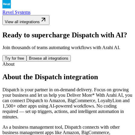
Revel Systems
View all integrations
Ready to supercharge
Dispatch
with AI?
Join thousands of teams automating workflows with Arahi AI.
Try for free
Browse all integrations
About
About the
Dispatch
integration
Dispatch is your partner in on-demand delivery. Focus on growing
your business and let us help you Deliver More*
With Arahi AI, you
can connect
Dispatch
to
Amazon, BigCommerce, LoyaltyLion and
1,500+ other apps
using AI-powered workflows. No coding
required — set up triggers, actions, and intelligent automation in
minutes.
As a
business management
tool,
Dispatch
connects with other
business management
apps
like Amazon, BigCommerce,