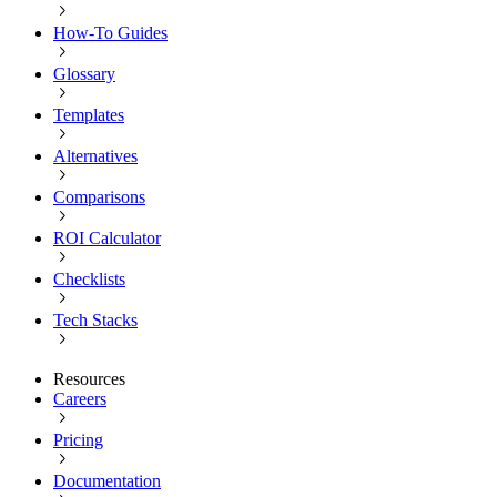
How-To Guides
Glossary
Templates
Alternatives
Comparisons
ROI Calculator
Checklists
Tech Stacks
Resources
Careers
Pricing
Documentation