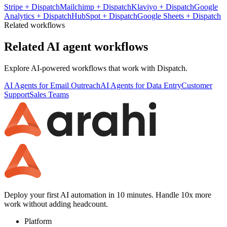
Stripe
+
Dispatch
Mailchimp
+
Dispatch
Klaviyo
+
Dispatch
Google
Analytics
+
Dispatch
HubSpot
+
Dispatch
Google Sheets
+
Dispatch
Related workflows
Related AI agent workflows
Explore AI-powered workflows that work with
Dispatch
.
AI Agents for Email Outreach
AI Agents for Data Entry
Customer
Support
Sales Teams
Deploy your first AI automation in 10 minutes. Handle 10x more
work without adding headcount.
Platform