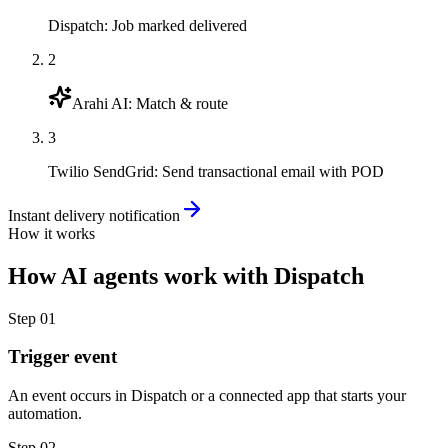
Dispatch
:
Job marked delivered
2
Arahi AI
:
Match & route
3
Twilio SendGrid
:
Send transactional email with POD
Instant delivery notification
How it works
How
AI agents
work with
Dispatch
Step
01
Trigger event
An event occurs in Dispatch or a connected app that starts your
automation.
Step
02