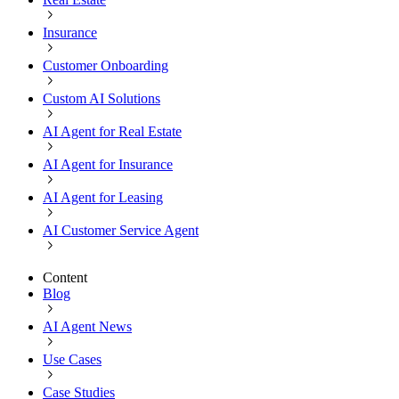
Insurance
Customer Onboarding
Custom AI Solutions
AI Agent for Real Estate
AI Agent for Insurance
AI Agent for Leasing
AI Customer Service Agent
Content
Blog
AI Agent News
Use Cases
Case Studies