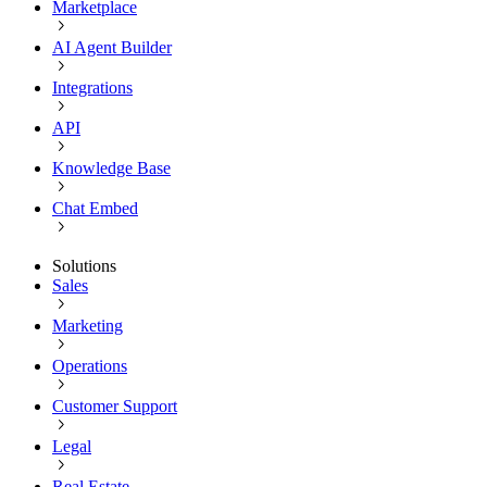
Marketplace
AI Agent Builder
Integrations
API
Knowledge Base
Chat Embed
Solutions
Sales
Marketing
Operations
Customer Support
Legal
Real Estate