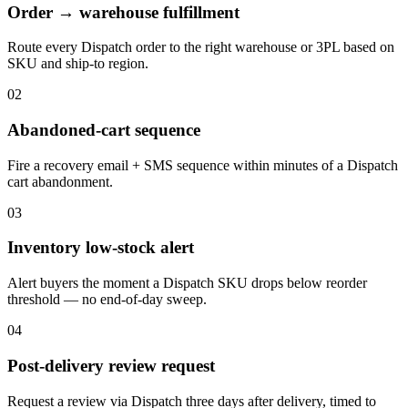
Order → warehouse fulfillment
Route every Dispatch order to the right warehouse or 3PL based on
SKU and ship-to region.
02
Abandoned-cart sequence
Fire a recovery email + SMS sequence within minutes of a Dispatch
cart abandonment.
03
Inventory low-stock alert
Alert buyers the moment a Dispatch SKU drops below reorder
threshold — no end-of-day sweep.
04
Post-delivery review request
Request a review via Dispatch three days after delivery, timed to