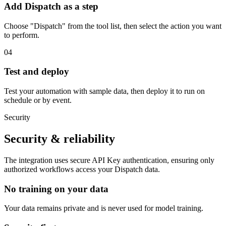
Add Dispatch as a step
Choose "Dispatch" from the tool list, then select the action you want
to perform.
04
Test and deploy
Test your automation with sample data, then deploy it to run on
schedule or by event.
Security
Security & reliability
The integration uses secure
API Key
authentication, ensuring only
authorized workflows access your
Dispatch
data.
No training on your data
Your data remains private and is never used for model training.