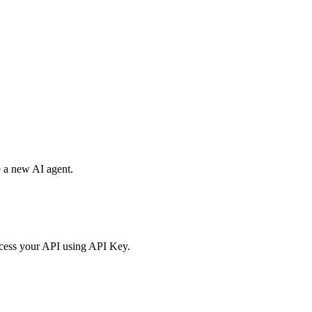
e a new AI agent.
access your API using API Key.