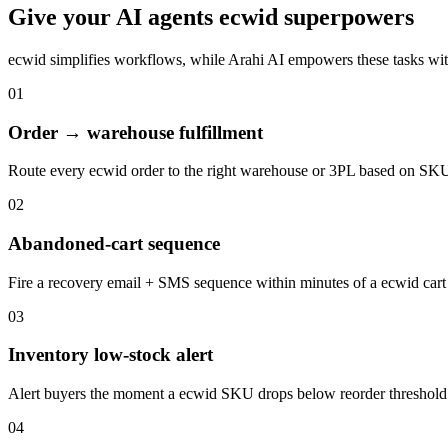
Give your
AI agents
ecwid
superpowers
ecwid
simplifies workflows, while Arahi AI empowers these tasks wi
01
Order → warehouse fulfillment
Route every ecwid order to the right warehouse or 3PL based on SKU
02
Abandoned-cart sequence
Fire a recovery email + SMS sequence within minutes of a ecwid car
03
Inventory low-stock alert
Alert buyers the moment a ecwid SKU drops below reorder threshol
04