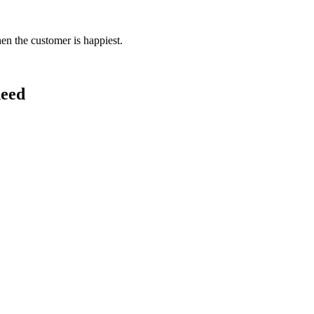
en the customer is happiest.
need