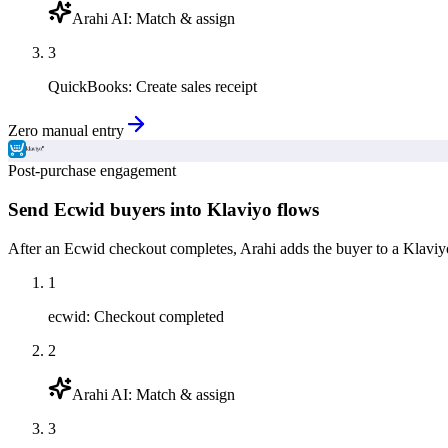
Arahi AI
:
Match & assign
3
QuickBooks
:
Create sales receipt
Zero manual entry
Post-purchase engagement
Send Ecwid buyers into Klaviyo flows
After an Ecwid checkout completes, Arahi adds the buyer to a Klaviy
1
ecwid
:
Checkout completed
2
Arahi AI
:
Match & assign
3