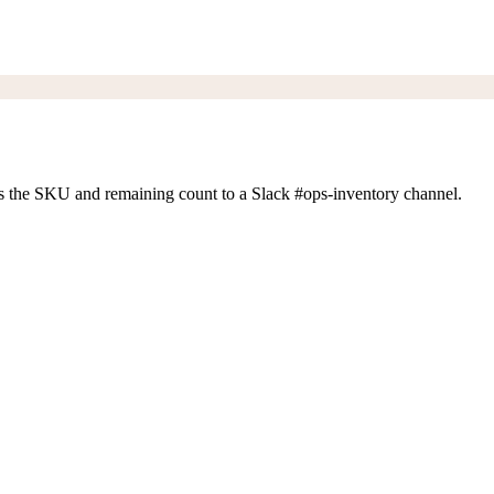
s the SKU and remaining count to a Slack #ops-inventory channel.