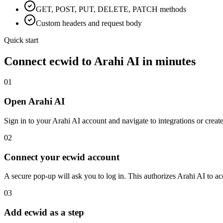
GET, POST, PUT, DELETE, PATCH methods
Custom headers and request body
Quick start
Connect
ecwid
to Arahi AI in minutes
01
Open Arahi AI
Sign in to your Arahi AI account and navigate to integrations or creat
02
Connect your ecwid account
A secure pop-up will ask you to log in. This authorizes Arahi AI to 
03
Add ecwid as a step