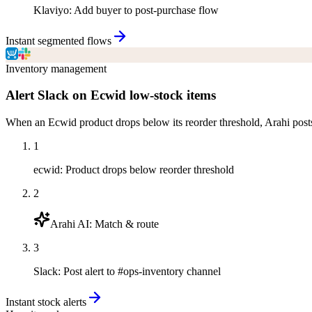
Klaviyo
:
Add buyer to post-purchase flow
Instant segmented flows
Inventory management
Alert Slack on Ecwid low-stock items
When an Ecwid product drops below its reorder threshold, Arahi post
1
ecwid
:
Product drops below reorder threshold
2
Arahi AI
:
Match & route
3
Slack
:
Post alert to #ops-inventory channel
Instant stock alerts