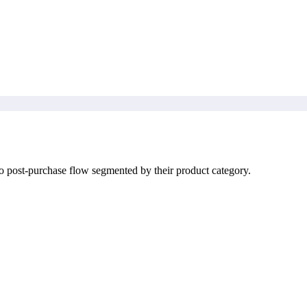
o post-purchase flow segmented by their product category.