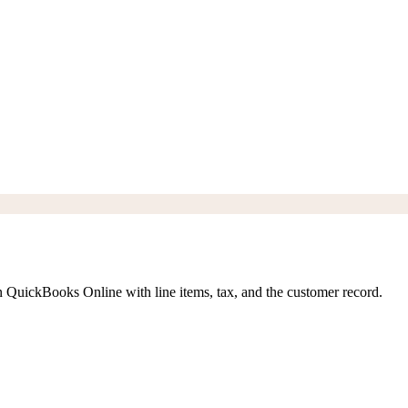
n QuickBooks Online with line items, tax, and the customer record.