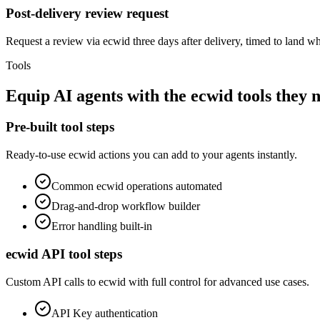
Post-delivery review request
Request a review via ecwid three days after delivery, timed to land wh
Tools
Equip
AI agents
with the
ecwid
tools they 
Pre-built tool steps
Ready-to-use
ecwid
actions you can add to your agents instantly.
Common
ecwid
operations automated
Drag-and-drop workflow builder
Error handling built-in
ecwid
API tool steps
Custom API calls to
ecwid
with full control for advanced use cases.
API Key
authentication