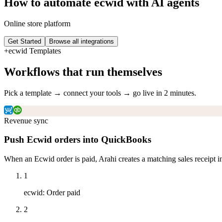
How to automate
ecwid
with AI agents
Online store platform
Get Started
Browse all integrations
+
ecwid
Templates
Workflows that run themselves
Pick a template → connect your tools → go live in 2 minutes.
Revenue sync
Push Ecwid orders into QuickBooks
When an Ecwid order is paid, Arahi creates a matching sales receipt i
1
ecwid
:
Order paid
2