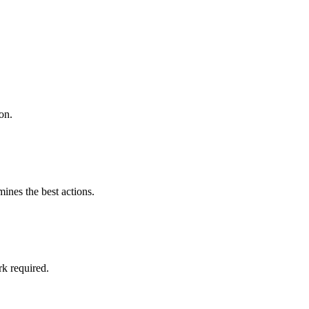
on.
mines the best actions.
k required.