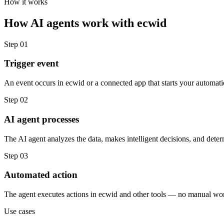
How it works
How
AI agents
work with
ecwid
Step
01
Trigger event
An event occurs in ecwid or a connected app that starts your automati
Step
02
AI agent processes
The AI agent analyzes the data, makes intelligent decisions, and deter
Step
03
Automated action
The agent executes actions in ecwid and other tools — no manual wor
Use cases