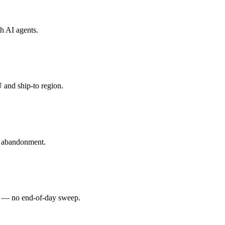
th
AI agents
.
 and ship-to region.
t abandonment.
d — no end-of-day sweep.