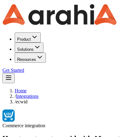
Product
Solutions
Resources
Get Started
Home
/
Integrations
/
ecwid
Commerce
integration