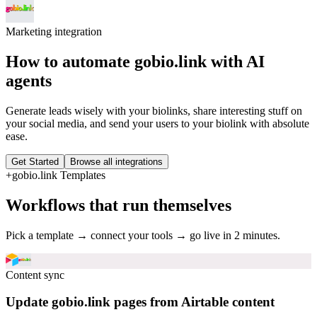
Marketing
integration
How to automate
gobio.link
with AI
agents
Generate leads wisely with your biolinks, share interesting stuff on
your social media, and send your users to your biolink with absolute
ease.
Get Started
Browse all integrations
+
gobio.link
Templates
Workflows that run themselves
Pick a template → connect your tools → go live in 2 minutes.
Content sync
Update gobio.link pages from Airtable content