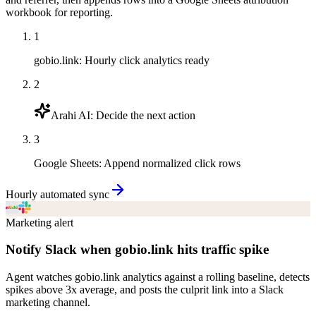
workbook for reporting.
1
gobio.link
:
Hourly click analytics ready
2
Arahi AI
:
Decide the next action
3
Google Sheets
:
Append normalized click rows
Hourly automated sync
Marketing alert
Notify Slack when gobio.link hits traffic spike
Agent watches gobio.link analytics against a rolling baseline, detects
spikes above 3x average, and posts the culprit link into a Slack
marketing channel.