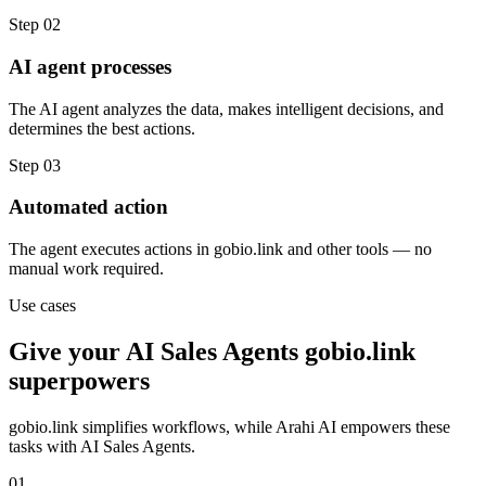
Step
02
AI agent processes
The AI agent analyzes the data, makes intelligent decisions, and
determines the best actions.
Step
03
Automated action
The agent executes actions in gobio.link and other tools — no
manual work required.
Use cases
Give your
AI Sales Agents
gobio.link
superpowers
gobio.link
simplifies workflows, while Arahi AI empowers these
tasks with
AI Sales Agents
.
01