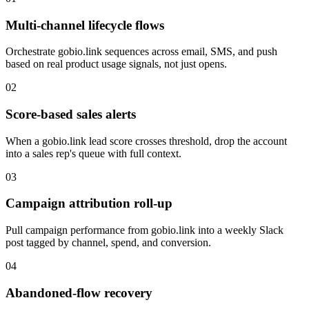
Multi-channel lifecycle flows
Orchestrate gobio.link sequences across email, SMS, and push
based on real product usage signals, not just opens.
02
Score-based sales alerts
When a gobio.link lead score crosses threshold, drop the account
into a sales rep's queue with full context.
03
Campaign attribution roll-up
Pull campaign performance from gobio.link into a weekly Slack
post tagged by channel, spend, and conversion.
04
Abandoned-flow recovery