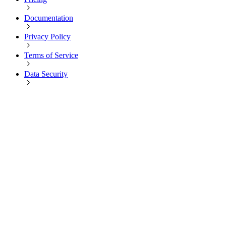
Documentation
Privacy Policy
Terms of Service
Data Security