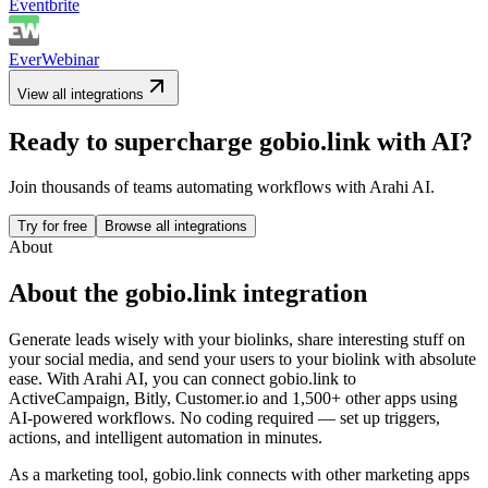
Eventbrite
EverWebinar
View all integrations
Ready to supercharge
gobio.link
with AI?
Join thousands of teams automating workflows with Arahi AI.
Try for free
Browse all integrations
About
About the
gobio.link
integration
Generate leads wisely with your biolinks, share interesting stuff on
your social media, and send your users to your biolink with absolute
ease.
With Arahi AI, you can connect
gobio.link
to
ActiveCampaign, Bitly, Customer.io and 1,500+ other apps
using
AI-powered workflows. No coding required — set up triggers,
actions, and intelligent automation in minutes.
As a
marketing
tool,
gobio.link
connects with other
marketing
apps