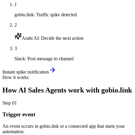
1
gobio.link
:
Traffic spike detected
2
Arahi AI
:
Decide the next action
3
Slack
:
Post message to channel
Instant spike notification
How it works
How
AI Sales Agents
work with
gobio.link
Step
01
Trigger event
An event occurs in gobio.link or a connected app that starts your
automation.