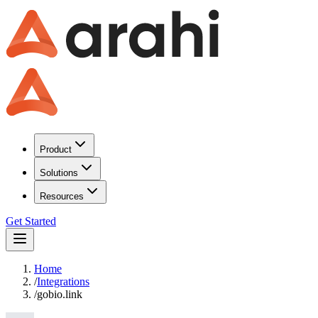
Product
Solutions
Resources
Get Started
Home
/
Integrations
/
gobio.link