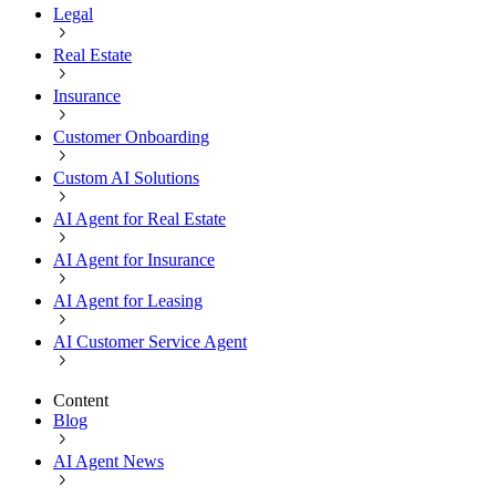
Legal
Real Estate
Insurance
Customer Onboarding
Custom AI Solutions
AI Agent for Real Estate
AI Agent for Insurance
AI Agent for Leasing
AI Customer Service Agent
Content
Blog
AI Agent News