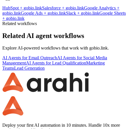
HubSpot
+
gobio.link
Salesforce
+
gobio.link
Google Analytics
+
gobio.link
Google Ads
+
gobio.link
Slack
+
gobio.link
Google Sheets
+
gobio.link
Related workflows
Related AI agent workflows
Explore AI-powered workflows that work with
gobio.link
.
AI Agents for Email Outreach
AI Agents for Social Media
Management
AI Agents for Lead Qualification
Marketing
Teams
Lead Generation
Deploy your first AI automation in 10 minutes. Handle 10x more