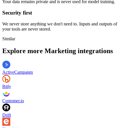
Your data remains private and is never used for model training.
Security first
We never store anything we don't need to. Inputs and outputs of
your tools are never stored.
Similar
Explore more
Marketing
integrations
ActiveCampaign
Bitly
Customer.io
Drift