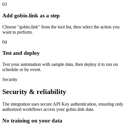
03
Add gobio.link as a step
Choose "gobio.link" from the tool list, then select the action you
want to perform.
04
Test and deploy
Test your automation with sample data, then deploy it to run on
schedule or by event.
Security
Security & reliability
The integration uses secure
API Key
authentication, ensuring only
authorized workflows access your
gobio.link
data.
No training on your data