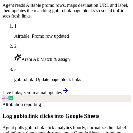
Agent reads Airtable promo rows, maps destination URL and label,
then updates the matching gobio.link page blocks so social traffic
sees fresh links.
1
Airtable
:
Promo row updated
2
Arahi AI
:
Match & assign
3
gobio.link
:
Update page block links
Live links, zero manual updates
Attribution reporting
Log gobio.link clicks into Google Sheets
Agent pulls gobio.link click analytics hourly, normalizes link label
and referrer, then appends rows into a Google Sheets attribution