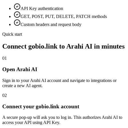
API Key
authentication
GET, POST, PUT, DELETE, PATCH methods
Custom headers and request body
Quick start
Connect
gobio.link
to Arahi AI in minutes
01
Open Arahi AI
Sign in to your Arahi AI account and navigate to integrations or
create a new AI agent.
02
Connect your gobio.link account
A secure pop-up will ask you to log in. This authorizes Arahi AI to
access your API using API Key.