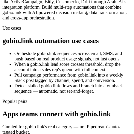
like ActiveCampaign, Bitly, Customer.io, Drift
through Arahi AI's
integration platform. Build multi-step automations that combine
gobio.link
with AI-powered decision making, data transformation,
and cross-app orchestration.
Use cases
gobio.link
automation use cases
Orchestrate gobio.link sequences across email, SMS, and
push based on real product usage signals, not just opens.
When a gobio.link lead score crosses threshold, drop the
account into a sales rep's queue with full context.
Pull campaign performance from gobio.link into a weekly
Slack post tagged by channel, spend, and conversion.
Detect stalled gobio.link flows and branch into a winback
sequence — automatic, not set-and-forget.
Popular pairs
Apps teams connect with
gobio.link
Curated for
gobio.link
's real category — not Pipedream's auto-
tagged bucket.