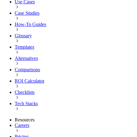
Use Cases
Case Studies
How-To Guides
Glossary
Templates
Alternatives
Comparisons
ROI Calculator
Checklists
Tech Stacks
Resources
Careers
Pricing