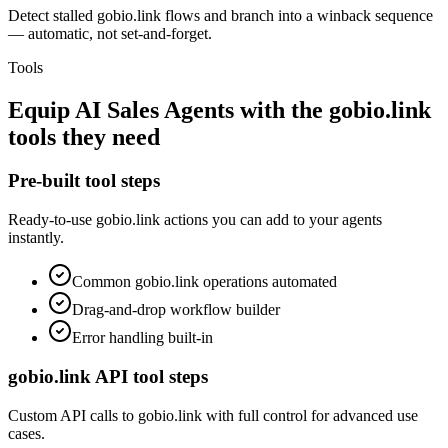
Detect stalled gobio.link flows and branch into a winback sequence
— automatic, not set-and-forget.
Tools
Equip
AI Sales Agents
with the
gobio.link
tools they need
Pre-built tool steps
Ready-to-use
gobio.link
actions you can add to your agents
instantly.
Common
gobio.link
operations automated
Drag-and-drop workflow builder
Error handling built-in
gobio.link
API tool steps
Custom API calls to
gobio.link
with full control for advanced use
cases.