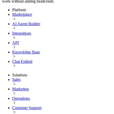
work without adding headcount.
Platform
Marketplace
AI Agent Builder
Integrations
API
Knowledge Base
Chat Embed
Solutions
Sales
Marketing
Operations
Customer Support