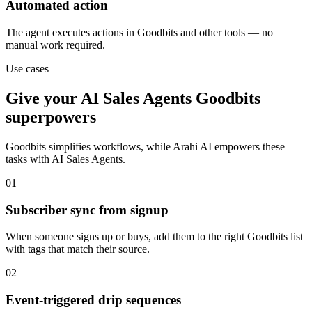
Automated action
The agent executes actions in Goodbits and other tools — no
manual work required.
Use cases
Give your
AI Sales Agents
Goodbits
superpowers
Goodbits
simplifies workflows, while Arahi AI empowers these
tasks with
AI Sales Agents
.
01
Subscriber sync from signup
When someone signs up or buys, add them to the right Goodbits list
with tags that match their source.
02
Event-triggered drip sequences