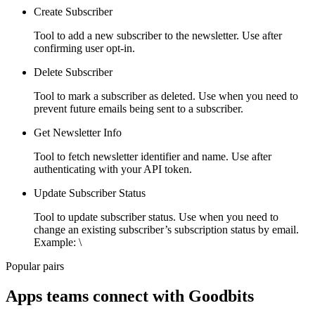
Create Subscriber
Tool to add a new subscriber to the newsletter. Use after
confirming user opt-in.
Delete Subscriber
Tool to mark a subscriber as deleted. Use when you need to
prevent future emails being sent to a subscriber.
Get Newsletter Info
Tool to fetch newsletter identifier and name. Use after
authenticating with your API token.
Update Subscriber Status
Tool to update subscriber status. Use when you need to
change an existing subscriber’s subscription status by email.
Example: \
Popular pairs
Apps teams connect with
Goodbits