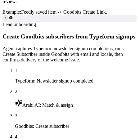
review.
Example:
Feedly saved item -> Goodbits Create Link.
Lead onboarding
Create Goodbits subscribers from Typeform signups
Agent captures Typeform newsletter signup completions, runs
Create Subscriber inside Goodbits with email and locale, then
confirms delivery of the welcome issue.
1
Typeform
:
Newsletter signup completed
2
Arahi AI
:
Match & assign
3
Goodbits
:
Create subscriber
4