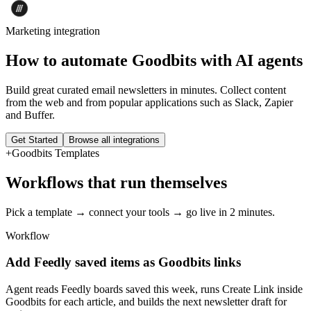
Marketing
integration
How to automate
Goodbits
with AI agents
Build great curated email newsletters in minutes. Collect content
from the web and from popular applications such as Slack, Zapier
and Buffer.
Get Started
Browse all integrations
+
Goodbits
Templates
Workflows that run themselves
Pick a template → connect your tools → go live in 2 minutes.
Workflow
Add Feedly saved items as Goodbits links
Agent reads Feedly boards saved this week, runs Create Link inside
Goodbits for each article, and builds the next newsletter draft for