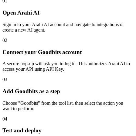
01
Open Arahi AI
Sign in to your Arahi AI account and navigate to integrations or
create a new AI agent.
02
Connect your Goodbits account
A secure pop-up will ask you to log in. This authorizes Arahi AI to
access your API using API Key.
03
Add Goodbits as a step
Choose "Goodbits" from the tool list, then select the action you
want to perform.
04
Test and deploy