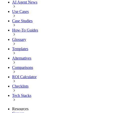
AI Agent News
Use Cases
Case Studies
How-To Guides
Glossary
Templates
Alternatives
Comparisons
ROI Calculator
Checklists
Tech Stacks
Resources