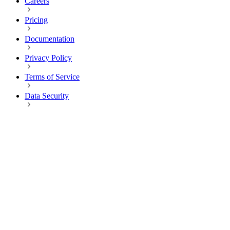
Careers
Pricing
Documentation
Privacy Policy
Terms of Service
Data Security