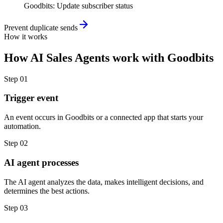
Goodbits
:
Update subscriber status
Prevent duplicate sends
How it works
How
AI Sales Agents
work with
Goodbits
Step
01
Trigger event
An event occurs in Goodbits or a connected app that starts your
automation.
Step
02
AI agent processes
The AI agent analyzes the data, makes intelligent decisions, and
determines the best actions.
Step
03