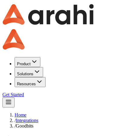
Product
Solutions
Resources
Get Started
Home
/
Integrations
/
Goodbits