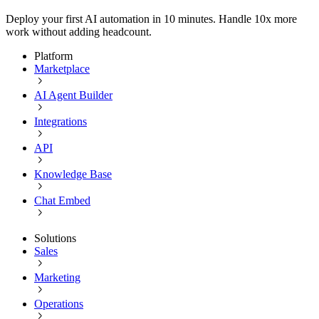
Deploy your first AI automation in 10 minutes. Handle 10x more
work without adding headcount.
Platform
Marketplace
AI Agent Builder
Integrations
API
Knowledge Base
Chat Embed
Solutions
Sales
Marketing
Operations