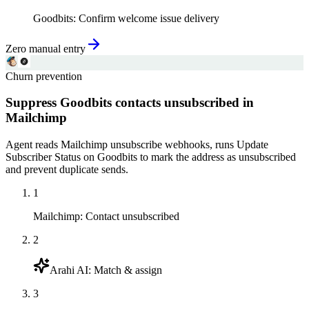
Goodbits
:
Confirm welcome issue delivery
Zero manual entry
Churn prevention
Suppress Goodbits contacts unsubscribed in
Mailchimp
Agent reads Mailchimp unsubscribe webhooks, runs Update
Subscriber Status on Goodbits to mark the address as unsubscribed
and prevent duplicate sends.
1
Mailchimp
:
Contact unsubscribed
2
Arahi AI
:
Match & assign
3