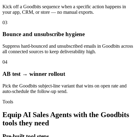
Kick off a Goodbits sequence when a specific action happens in
your app, CRM, or store — no manual exports.
03
Bounce and unsubscribe hygiene
Suppress hard-bounced and unsubscribed emails in Goodbits across
all connected sources to keep deliverability high.
04
AB test → winner rollout
Pick the Goodbits subject-line variant that wins on open rate and
auto-schedule the follow-up send.
Tools
Equip
AI Sales Agents
with the
Goodbits
tools they need
Pre-built tool steps