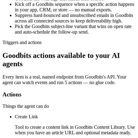
Kick off a Goodbits sequence when a specific action happens
in your app, CRM, or store — no manual exports.
Suppress hard-bounced and unsubscribed emails in Goodbits
across all connected sources to keep deliverability high.
Pick the Goodbits subject-line variant that wins on open rate
and auto-schedule the follow-up send.
Triggers and actions
Goodbits actions available to your AI
agents
Every item is a real, named endpoint from
Goodbits
's API. Your
agent can watch
events
and run
5 actions
— no glue code.
Actions
Things the agent can do
Create Link
Tool to create a content link in Goodbits Content Library. Use
when you have an article URL and optional metadata ready.