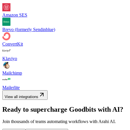
Amazon SES
Brevo (formerly Sendinblue)
ConvertKit
Klaviyo
Mailchimp
Mailerlite
View all integrations
Ready to supercharge
Goodbits
with AI?
Join thousands of teams automating workflows with Arahi AI.