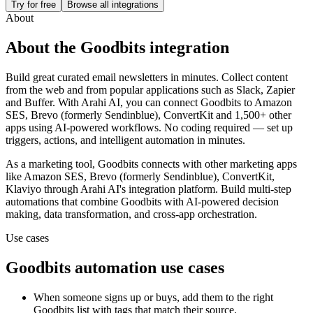
Try for free
Browse all integrations
About
About the
Goodbits
integration
Build great curated email newsletters in minutes. Collect content
from the web and from popular applications such as Slack, Zapier
and Buffer.
With Arahi AI, you can connect
Goodbits
to
Amazon
SES, Brevo (formerly Sendinblue), ConvertKit and 1,500+ other
apps
using AI-powered workflows. No coding required — set up
triggers, actions, and intelligent automation in minutes.
As a
marketing
tool,
Goodbits
connects with other
marketing
apps
like Amazon SES, Brevo (formerly Sendinblue), ConvertKit,
Klaviyo
through Arahi AI's integration platform. Build multi-step
automations that combine
Goodbits
with AI-powered decision
making, data transformation, and cross-app orchestration.
Use cases
Goodbits
automation use cases
When someone signs up or buys, add them to the right
Goodbits list with tags that match their source.