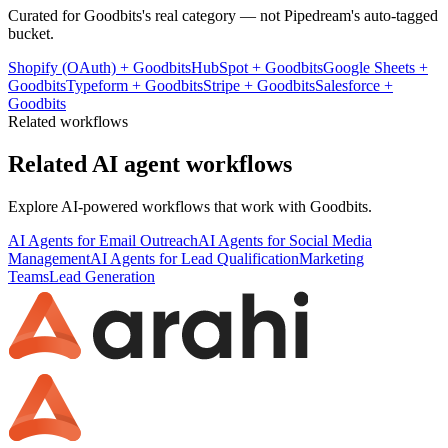
Curated for
Goodbits
's real category — not Pipedream's auto-tagged
bucket.
Shopify (OAuth)
+
Goodbits
HubSpot
+
Goodbits
Google Sheets
+
Goodbits
Typeform
+
Goodbits
Stripe
+
Goodbits
Salesforce
+
Goodbits
Related workflows
Related AI agent workflows
Explore AI-powered workflows that work with
Goodbits
.
AI Agents for Email Outreach
AI Agents for Social Media
Management
AI Agents for Lead Qualification
Marketing
Teams
Lead Generation