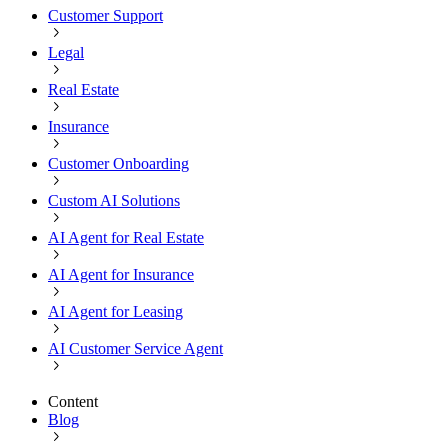
Customer Support
Legal
Real Estate
Insurance
Customer Onboarding
Custom AI Solutions
AI Agent for Real Estate
AI Agent for Insurance
AI Agent for Leasing
AI Customer Service Agent
Content
Blog