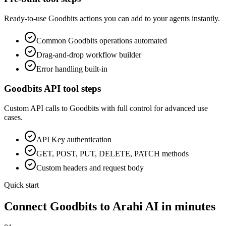
Ready-to-use
Goodbits
actions you can add to your agents instantly.
Common
Goodbits
operations automated
Drag-and-drop workflow builder
Error handling built-in
Goodbits
API tool steps
Custom API calls to
Goodbits
with full control for advanced use
cases.
API Key
authentication
GET, POST, PUT, DELETE, PATCH methods
Custom headers and request body
Quick start
Connect
Goodbits
to Arahi AI in minutes