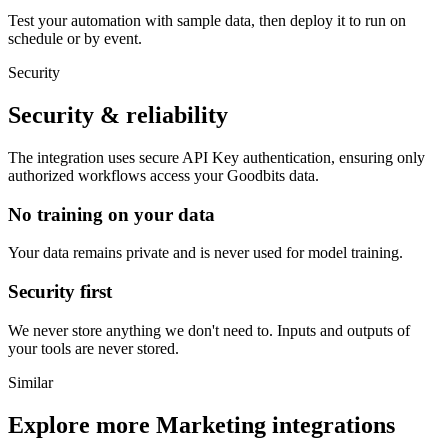
Test your automation with sample data, then deploy it to run on
schedule or by event.
Security
Security & reliability
The integration uses secure
API Key
authentication, ensuring only
authorized workflows access your
Goodbits
data.
No training on your data
Your data remains private and is never used for model training.
Security first
We never store anything we don't need to. Inputs and outputs of
your tools are never stored.
Similar
Explore more
Marketing
integrations